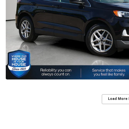
Load More