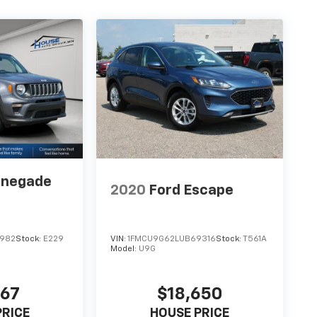
enegade
2020
Ford Escape
0982
Stock:
E229
VIN:
1FMCU9G62LUB69316
Stock:
T561A
Model:
U9G
967
$18,650
PRICE
HOUSE PRICE