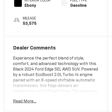
INTERIOR COLOR
FUEL TYPE
Ebony
Gasoline
MILEAGE
53,575
Dealer Comments
Experience the perfect blend of style,
comfort, and advanced technology with this
Black 2024 Ford Edge SEL AWD SUV. Powered
by a robust EcoBoost 2.0L Turbo I4 engine
paired with an 8-speed shiftable automatic
transmission, this Edge delivers an
exhilarating yet efficient drive. The spacious
interior features leatherette upholstery,
Read More...
heated front seats, dual-zone automatic
climate control, and a 12-inch touchscreen