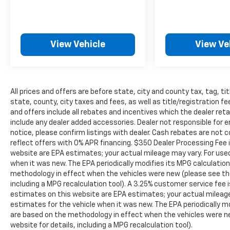
special - The House Family.
#WhereOurHouseIsYourHouse
View Vehicle
View Ve
All prices and offers are before state, city and county tax, tag, tit
state, county, city taxes and fees, as well as title/registration fee
and offers include all rebates and incentives which the dealer reta
include any dealer added accessories. Dealer not responsible for e
notice, please confirm listings with dealer. Cash rebates are not 
reflect offers with 0% APR financing. $350 Dealer Processing Fee i
website are EPA estimates; your actual mileage may vary. For use
when it was new. The EPA periodically modifies its MPG calculati
methodology in effect when the vehicles were new (please see the
including a MPG recalculation tool). A 3.25% customer service fee i
estimates on this website are EPA estimates; your actual mileag
estimates for the vehicle when it was new. The EPA periodically 
are based on the methodology in effect when the vehicles were n
website for details, including a MPG recalculation tool).