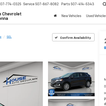
507-774-0325
Service
507-867-8082
Parts
507-414-5343
 Chevrolet
New Vehicles
Used Vehicle
onna
e
SEL
Confirm Availability
M
D
H
P
d