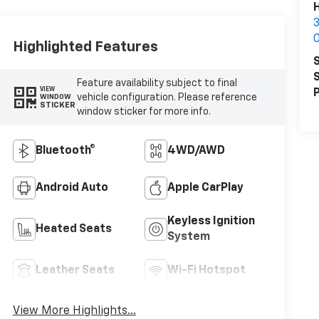
Highlighted Features
S
S
Feature availability subject to final
VIEW
P
vehicle configuration. Please reference
WINDOW
STICKER
window sticker for more info.
Bluetooth®
4WD/AWD
Android Auto
Apple CarPlay
Keyless Ignition
Heated Seats
System
Leather Seats
Wi-Fi Hotspot
View More Highlights...