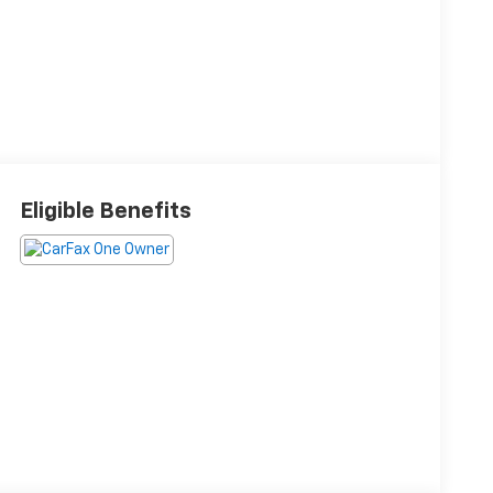
Eligible Benefits