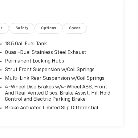
or
Safety
Options
Specs
18.5 Gal. Fuel Tank
Quasi-Dual Stainless Steel Exhaust
Permanent Locking Hubs
Strut Front Suspension w/Coil Springs
Multi-Link Rear Suspension w/Coil Springs
4-Wheel Disc Brakes w/4-Wheel ABS, Front
And Rear Vented Discs, Brake Assist, Hill Hold
Control and Electric Parking Brake
Brake Actuated Limited Slip Differential