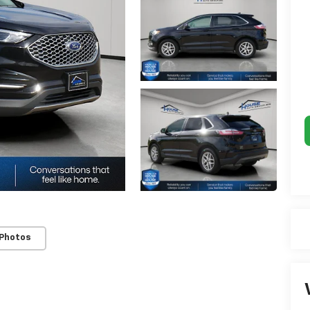
 Photos