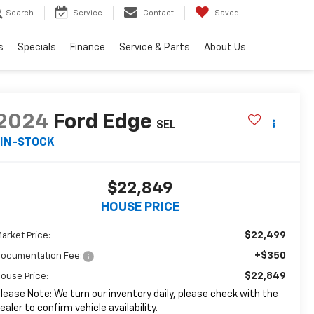
Search
Service
Contact
Saved
s
Specials
Finance
Service & Parts
About Us
2024
Ford Edge
SEL
IN-STOCK
$22,849
HOUSE PRICE
$22,499
arket Price:
+$350
ocumentation Fee:
$22,849
ouse Price:
lease Note: We turn our inventory daily, please check with the
ealer to confirm vehicle availability.