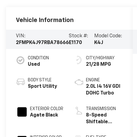
Vehicle Information
VIN:
Stock #:
Model Code:
2FMPK4J97RBA78666
E1170
K4J
CONDITION
CITY/HIGHWAY
Used
21/28 MPG
BODY STYLE
ENGINE
Sport Utility
2.0L I4 16V GDI
DOHC Turbo
EXTERIOR COLOR
TRANSMISSION
Agate Black
8-Speed
Shiftable
Automatic