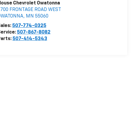
House Chevrolet Owatonna
3700 FRONTAGE ROAD WEST
OWATONNA
,
MN
55060
ales:
507-774-0325
ervice:
507-867-8082
arts:
507-414-5343