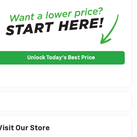
Unlock Today's Best Price
Visit Our Store