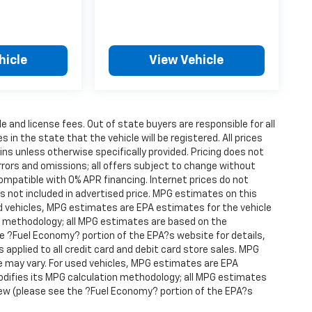
hicle
View Vehicle
le and license fees. Out of state buyers are responsible for all
s in the state that the vehicle will be registered. All prices
ins unless otherwise specifically provided. Pricing does not
rrors and omissions; all offers subject to change without
compatible with 0% APR financing. Internet prices do not
s not included in advertised price. MPG estimates on this
d vehicles, MPG estimates are EPA estimates for the vehicle
on methodology; all MPG estimates are based on the
 ?Fuel Economy? portion of the EPA?s website for details,
s applied to all credit card and debit card store sales. MPG
e may vary. For used vehicles, MPG estimates are EPA
modifies its MPG calculation methodology; all MPG estimates
ew (please see the ?Fuel Economy? portion of the EPA?s