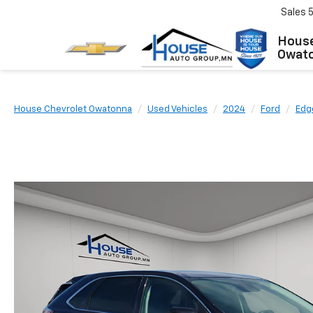
Sales
House
Owat
House Chevrolet Owatonna
Used Vehicles
2024
Ford
Edg