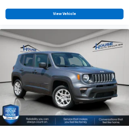
View Vehicle