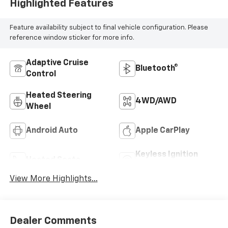
Highlighted Features
Feature availability subject to final vehicle configuration. Please
reference window sticker for more info.
Adaptive Cruise
Bluetooth®
Control
Heated Steering
4WD/AWD
Wheel
Android Auto
Apple CarPlay
Keyless Ignition
Heated Seats
System
View More Highlights...
Dealer Comments