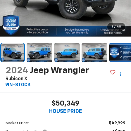
1
/
48
2024
Jeep Wrangler
Rubicon X
IN-STOCK
$50,349
HOUSE PRICE
$49,999
Market Price: