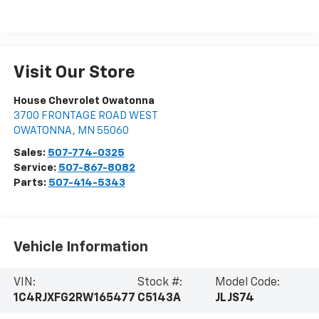
Visit Our Store
House Chevrolet Owatonna
3700 FRONTAGE ROAD WEST
OWATONNA
,
MN
55060
Sales:
507-774-0325
Service:
507-867-8082
Parts:
507-414-5343
Vehicle Information
VIN:
Stock #:
Model Code:
1C4RJXFG2RW165477
C5143A
JLJS74