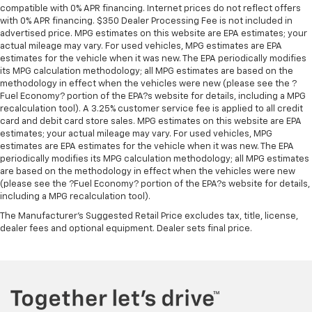
compatible with 0% APR financing. Internet prices do not reflect offers
with 0% APR financing. $350 Dealer Processing Fee is not included in
advertised price. MPG estimates on this website are EPA estimates; your
actual mileage may vary. For used vehicles, MPG estimates are EPA
estimates for the vehicle when it was new. The EPA periodically modifies
its MPG calculation methodology; all MPG estimates are based on the
methodology in effect when the vehicles were new (please see the ?
Fuel Economy? portion of the EPA?s website for details, including a MPG
recalculation tool). A 3.25% customer service fee is applied to all credit
card and debit card store sales. MPG estimates on this website are EPA
estimates; your actual mileage may vary. For used vehicles, MPG
estimates are EPA estimates for the vehicle when it was new. The EPA
periodically modifies its MPG calculation methodology; all MPG estimates
are based on the methodology in effect when the vehicles were new
(please see the ?Fuel Economy? portion of the EPA?s website for details,
including a MPG recalculation tool).
The Manufacturer's Suggested Retail Price excludes tax, title, license,
dealer fees and optional equipment. Dealer sets final price.