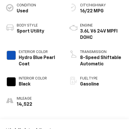
CONDITION
CITY/HIGHWAY
Used
16/22 MPG
BODY STYLE
ENGINE
Sport Utility
3.6L V6 24V MPFI
DOHC
EXTERIOR COLOR
TRANSMISSION
Hydro Blue Pearl
8-Speed Shiftable
Coat
Automatic
INTERIOR COLOR
FUEL TYPE
Black
Gasoline
MILEAGE
14,522