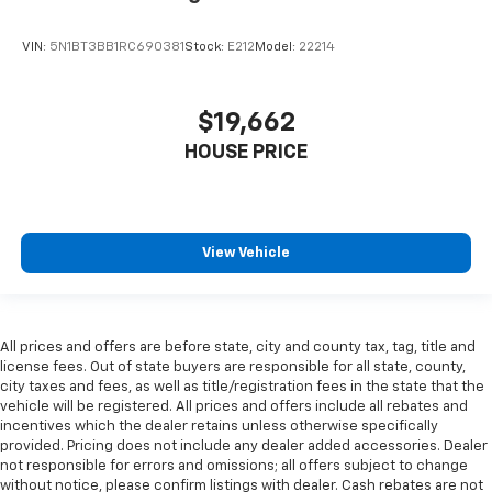
VIN:
5N1BT3BB1RC690381
Stock:
E212
Model:
22214
$19,662
HOUSE PRICE
View Vehicle
All prices and offers are before state, city and county tax, tag, title and
license fees. Out of state buyers are responsible for all state, county,
city taxes and fees, as well as title/registration fees in the state that the
vehicle will be registered. All prices and offers include all rebates and
incentives which the dealer retains unless otherwise specifically
provided. Pricing does not include any dealer added accessories. Dealer
not responsible for errors and omissions; all offers subject to change
without notice, please confirm listings with dealer. Cash rebates are not