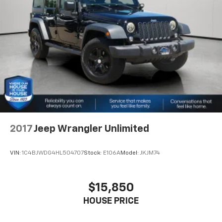
shopping for a new or pre-owned vehicle, or visiting
5975# Gvwr 1327# Maximum Payload
our expert service and parts departments, you'll find
HD Gas-Pressurized Shock Absorbers
knowledgeable professionals who genuinely care
about helping you. We invite you to experience the
Front And Rear Anti-Roll Bars
difference and become part of something special -
Electro-Hydraulic Power Assist Steering
The House Family.
Single Stainless Steel Exhaust
#WhereOurHouseIsYourHouse
21.5 Gal. Fuel Tank
Auto Locking Hubs
Leading Link Front Suspension w/Coil Springs
Solid Axle Rear Suspension w/Coil Springs
2017
Jeep Wrangler Unlimited
4-Wheel Disc Brakes w/4-Wheel ABS, Front Vented
Discs, Brake Assist and Hill Hold Control
VIN:
1C4BJWDG4HL504707
Stock:
E106A
Model:
JKJM74
Brake Actuated Limited Slip Differential
$15,850
HOUSE PRICE