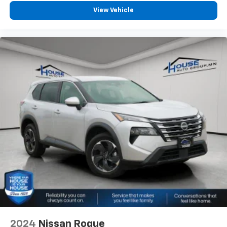
View Vehicle
2024
Nissan Rogue