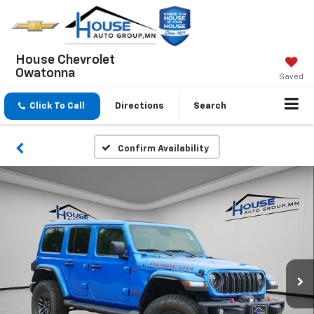
House Chevrolet
Owatonna
Saved
Click To Call
Directions
Search
Confirm Availability