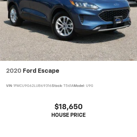
2020
Ford Escape
VIN:
1FMCU9G62LUB69316
Stock:
T561A
Model:
U9G
$18,650
HOUSE PRICE