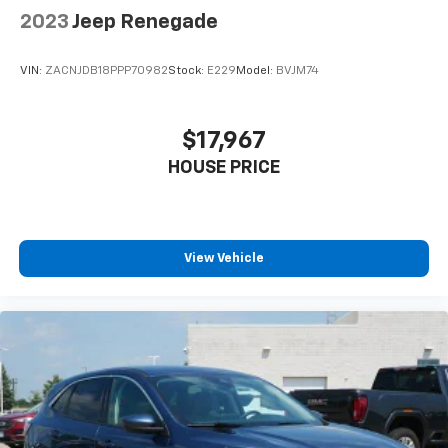
2023
Jeep Renegade
VIN:
ZACNJDB18PPP70982
Stock:
E229
Model:
BVJM74
$17,967
HOUSE PRICE
View Vehicle