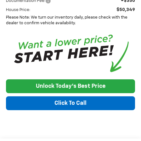
+$350
Documentation Fee:
$50,349
House Price:
Please Note: We turn our inventory daily, please check with the
dealer to confirm vehicle availability.
Unlock Today's Best Price
Click To Call