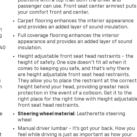
positions with a top that both the driver and
passenger can use. Front seat center armrest puts
your comfort front and center.
-
Carpet flooring enhances the interior appearance
and provides an added layer of sound insulation.
n
g
Full coverage flooring enhances the interior
appearance and provides an added layer of sound
-40
insulation.
Height adjustable front seat head restraints - the
height of safety. One size doesn’t fit all when it
comes to keeping you safe, and that’s why there
are height adjustable front seat head restraints.
u
They allow you to place the restraint at the correct
n
height behind your head, providing greater neck
protection in the event of a collision. Get it to the
right place for the right time with Height adjustabl
front seat head restraints.
de
Steering wheel material
: Leatherette steering
wheel
Manual driver lumbar - It’s got your back. How you
t
feel while driving is just as important as how your