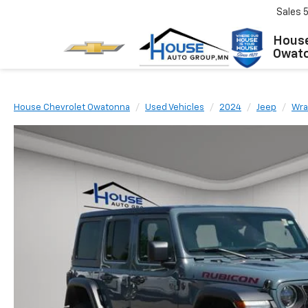
Sales
House
Owat
House Chevrolet Owatonna
Used Vehicles
2024
Jeep
Wra