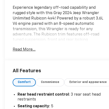
Experience legendary off-road capability and
rugged style with this Gray 2024 Jeep Wrangler
Unlimited Rubicon 4x4! Powered by a robust 3.6L
V6 engine paired with an 8-speed automatic
transmission, this Wrangler is ready for any
adventure. The Rubicon trim features off-road
tuned suspension, front and rear locking
differentials, electronic disconnecting front
Read More...
stabilizer bar, and skid plates for maximum trail
performance. Stay connected with a 12.3-inch
Uconnect touchscreen, wireless Apple
CarPlay/Android Auto, SiriusXM, and built-in Wi-Fi
All Features
hotspot. Enjoy added convenience with push-
button start, proximity entry, adaptive cruise
Comfort
Convenience
Exterior and appearance
control, and automatic climate control. LED
headlights, fog lights, and taillights ensure clear
visibility, while the removable soft top lets you
Rear head restraint control
: 3 rear seat head
enjoy open-air freedom. Safety features include
restraints
front automatic emergency braking, rearview
Seating capacity
: 5