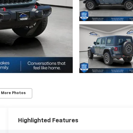
 More Photos
Highlighted Features