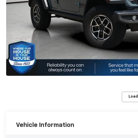
Load
Vehicle Information