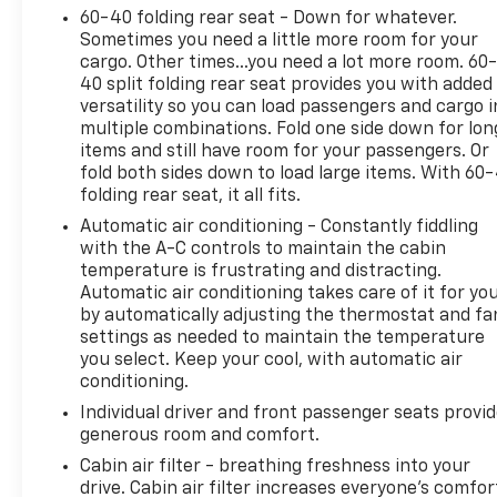
camera, and multiple airbags. Whether you're
60-40 folding rear seat - Down for whatever.
conquering tough trails or cruising around town,
Sometimes you need a little more room for your
this Wrangler Rubicon delivers iconic Jeep
cargo. Other times...you need a lot more room. 60
versatility and comfort. Schedule your test drive
40 split folding rear seat provides you with added
today and discover why the Wrangler Rubicon is
versatility so you can load passengers and cargo i
the ultimate 4x4 SUV!
multiple combinations. Fold one side down for lon
items and still have room for your passengers. Or
CARFAX One-Owner Clean CARFAX
fold both sides down to load large items. With 60
folding rear seat, it all fits.
2024 ALG Residual Value Award Winner, 2024
Automatic air conditioning - Constantly fiddling
Cars.com SUV of the Year
with the A-C controls to maintain the cabin
temperature is frustrating and distracting.
Automatic air conditioning takes care of it for yo
Why Choose House? The House name has been
by automatically adjusting the thermostat and fa
synonymous with the automotive industry since
settings as needed to maintain the temperature
1923, beginning in Stewartville, MN. Over the years,
you select. Keep your cool, with automatic air
we've proudly expanded to serve even more
conditioning.
communities, with additional locations in charming
Individual driver and front passenger seats provi
Owatonna, MN, and historic Red Wing, MN. For
generous room and comfort.
generations, our commitment has remained the
same: not just to meet your expectations - but to
Cabin air filter - breathing freshness into your
drive. Cabin air filter increases everyone’s comfor
exceed them. We believe buying and servicing a