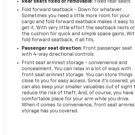
Rear seats fixed or removable
: Fixed rear seats
Fold forward seatback - Down for whatever.
Sometimes you need a little more room for your
cargo and fold forward seatback makes it easy to
get it. With very little effort the seatback rests o
the cushion for quick and simple space gains. Wi
fold forward seatback, it all fits.
Passenger seat direction
: Front passenger seat
with 4-way directional controls
Front seat armrest storage - convenience and
concealment. You can relax in a lot of ways with
front seat armrest storage. You can store things
close to you for easy access. Since it’s covered, y
can also keep your smaller valuables out of sight 
reduce the risk of theft. And, of course, you have
comfortable place for your arm while you drive.
When it comes to convenience, front seat armres
storage has you covered.