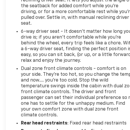
reclining driver seat. It lets you adjust the angle o
the seatback for added comfort while you’re
driving, or for a more comfortable rest while you’
pulled over. Settle in, with manual reclining driver
seat.
6-way driver seat - It doesn't matter how long yo
drive is; if you aren't comfortable while you're
behind the wheel, every trip feels like a chore. Wi
a 6-way driver seat, finding the perfect position i
easy, so you can sit back, (or up, or a little forwar
relax and enjoy the journey.
Dual zone front climate controls - comfort is on
your side. They’re too hot, so you change the tem
and now…. you’re too cold. Stop the wild
temperature swings inside the cabin with dual z
front climate controls. The driver and front
passenger can set their individual preference so 
one has to settle for the unhappy medium. Find
your own comfort zone with dual zone front
climate controls.
Rear head restraints
: Fixed rear head restraints