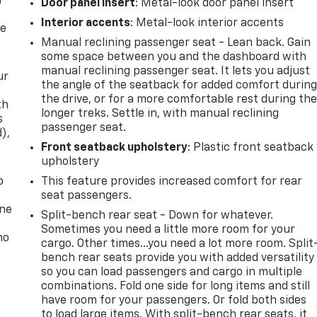
f
Door panel insert
: Metal-look door panel insert
Interior accents
: Metal-look interior accents
re
Manual reclining passenger seat - Lean back. Gain
some space between you and the dashboard with
manual reclining passenger seat. It lets you adjust
ur
the angle of the seatback for added comfort durin
the drive, or for a more comfortable rest during th
th
longer treks. Settle in, with manual reclining
s
passenger seat.
d),
Front seatback upholstery
: Plastic front seatback
upholstery
p
This feature provides increased comfort for rear
seat passengers.
one
Split-bench rear seat - Down for whatever.
Sometimes you need a little more room for your
no
cargo. Other times...you need a lot more room. Split
bench rear seats provide you with added versatility
so you can load passengers and cargo in multiple
combinations. Fold one side for long items and still
have room for your passengers. Or fold both sides
to load large items. With split-bench rear seats, it