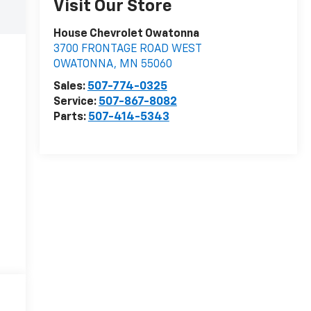
Visit Our Store
House Chevrolet Owatonna
3700 FRONTAGE ROAD WEST
OWATONNA
,
MN
55060
Sales:
507-774-0325
Service:
507-867-8082
Parts:
507-414-5343