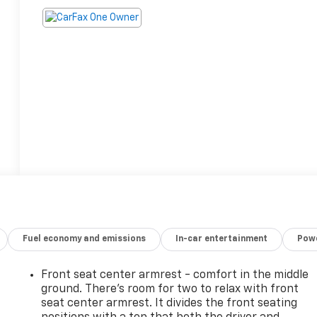
Fuel economy and emissions
In-car entertainment
Powe
Front seat center armrest - comfort in the middle
ground. There’s room for two to relax with front
seat center armrest. It divides the front seating