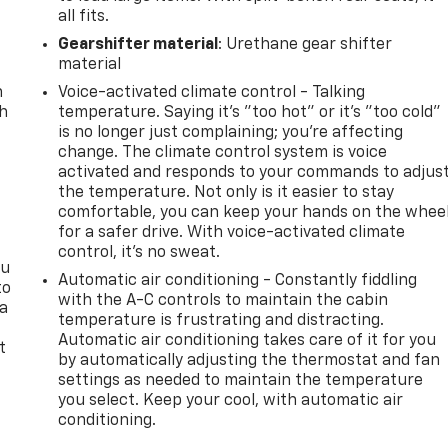
all fits.
Gearshifter material
: Urethane gear shifter
material
n
Voice-activated climate control - Talking
th
temperature. Saying it’s "too hot" or it’s "too cold"
is no longer just complaining; you’re affecting
change. The climate control system is voice
activated and responds to your commands to adjus
the temperature. Not only is it easier to stay
comfortable, you can keep your hands on the whee
for a safer drive. With voice-activated climate
control, it’s no sweat.
ou
Automatic air conditioning - Constantly fiddling
to
with the A-C controls to maintain the cabin
 a
temperature is frustrating and distracting.
Automatic air conditioning takes care of it for you
t
by automatically adjusting the thermostat and fan
settings as needed to maintain the temperature
you select. Keep your cool, with automatic air
conditioning.