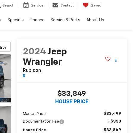
Search
Service
Contact
Saved
s
Specials
Finance
Service & Parts
About Us
lity
2024
Jeep
Wrangler
Rubicon
$33,849
HOUSE PRICE
$33,499
Market Price:
+$350
Documentation Fee
$33,849
House Price