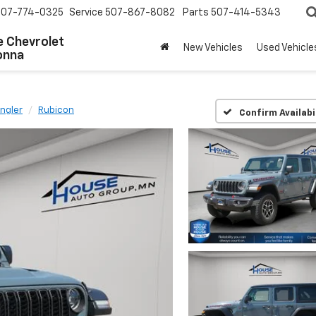
507-774-0325
Service
507-867-8082
Parts
507-414-5343
 Chevrolet
New Vehicles
Used Vehicle
onna
ngler
Rubicon
Confirm Availabi