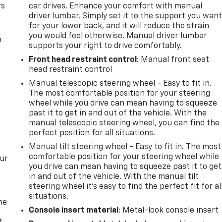
rs
car drives. Enhance your comfort with manual
driver lumbar. Simply set it to the support you wan
for your lower back, and it will reduce the strain
you would feel otherwise. Manual driver lumbar
m
supports your right to drive comfortably.
Front head restraint control
: Manual front seat
head restraint control
Manual telescopic steering wheel - Easy to fit in.
The most comfortable position for your steering
wheel while you drive can mean having to squeeze
past it to get in and out of the vehicle. With the
manual telescopic steering wheel, you can find the
perfect position for all situations.
Manual tilt steering wheel - Easy to fit in. The most
comfortable position for your steering wheel while
our
you drive can mean having to squeeze past it to get
in and out of the vehicle. With the manual tilt
steering wheel it's easy to find the perfect fit for al
situations.
me
Console insert material
: Metal-look console insert