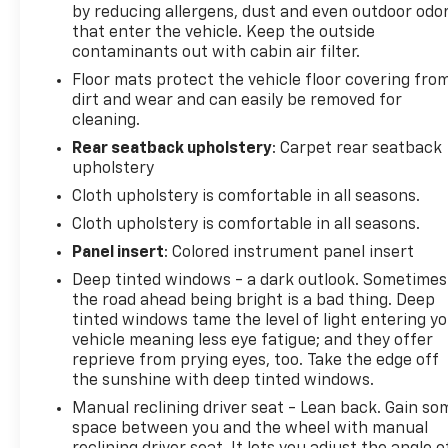
by reducing allergens, dust and even outdoor odo
vehicle should be an enjoyable, stress-free
that enter the vehicle. Keep the outside
experience, and our team works hard to make that
contaminants out with cabin air filter.
happen every day. Whether you're shopping for a
Floor mats protect the vehicle floor covering fro
new or pre-owned vehicle, or visiting our expert
dirt and wear and can easily be removed for
service and parts departments, you'll find
cleaning.
knowledgeable professionals who genuinely care
about helping you. We invite you to experience the
Rear seatback upholstery
: Carpet rear seatback
upholstery
difference and become part of something special -
The House Family.
Cloth upholstery is comfortable in all seasons.
#WhereOurHouseIsYourHouse
Cloth upholstery is comfortable in all seasons.
Panel insert
: Colored instrument panel insert
Deep tinted windows - a dark outlook. Sometimes
the road ahead being bright is a bad thing. Deep
tinted windows tame the level of light entering y
vehicle meaning less eye fatigue; and they offer
reprieve from prying eyes, too. Take the edge off
the sunshine with deep tinted windows.
Manual reclining driver seat - Lean back. Gain so
space between you and the wheel with manual