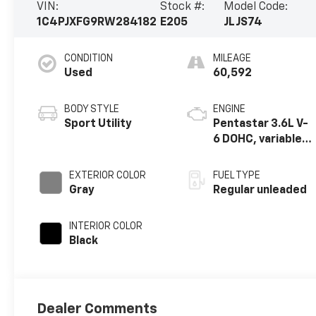
VIN:
Stock #:
Model Code:
1C4PJXFG9RW284182
E205
JLJS74
CONDITION
MILEAGE
Used
60,592
BODY STYLE
ENGINE
Sport Utility
Pentastar 3.6L V-
6 DOHC, variable
valve control,
regular unleaded,
EXTERIOR COLOR
FUEL TYPE
engine with
Gray
Regular unleaded
285HP
INTERIOR COLOR
Black
Dealer Comments