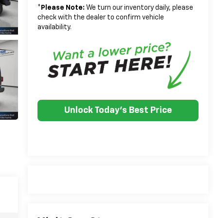
*
Please Note:
We turn our inventory daily, please
check with the dealer to confirm vehicle
availability.
Unlock Today's Best Price