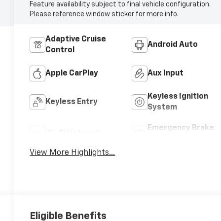
Feature availability subject to final vehicle configuration.
Please reference window sticker for more info.
Adaptive Cruise
Android Auto
Control
Apple CarPlay
Aux Input
Keyless Ignition
Keyless Entry
System
Emergency Brake
Wi-Fi Hotspot
Assist
View More Highlights...
Eligible Benefits