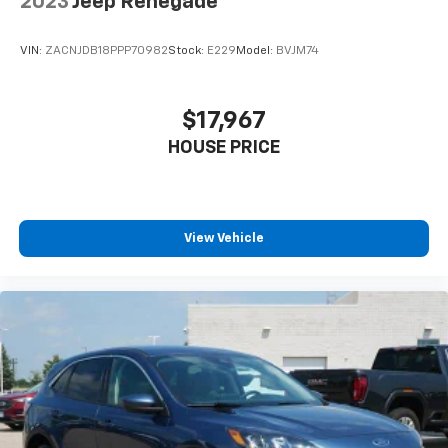
2023
Jeep Renegade
VIN:
ZACNJDB18PPP70982
Stock:
E229
Model:
BVJM74
$17,967
HOUSE PRICE
View Vehicle