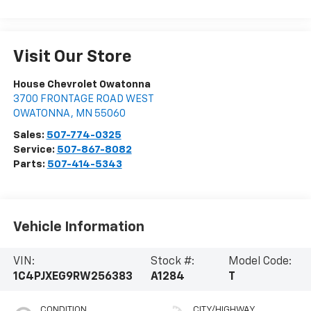
Visit Our Store
House Chevrolet Owatonna
3700 FRONTAGE ROAD WEST
OWATONNA
,
MN
55060
Sales:
507-774-0325
Service:
507-867-8082
Parts:
507-414-5343
Vehicle Information
VIN:
Stock #:
Model Code:
1C4PJXEG9RW256383
A1284
T
CONDITION
CITY/HIGHWAY