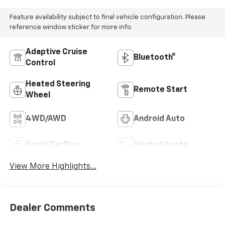
Feature availability subject to final vehicle configuration. Please
reference window sticker for more info.
Adaptive Cruise
Bluetooth®
Control
Heated Steering
Remote Start
Wheel
4WD/AWD
Android Auto
Apple CarPlay
Heated Seats
View More Highlights...
Dealer Comments