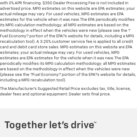
with 0% APR financing. $350 Dealer Processing Fee is not included in
advertised price. MPG estimates on this website are EPA estimates; your
actual mileage may vary. For used vehicles, MPG estimates are EPA
estimates for the vehicle when it was new. The EPA periodically modifies
its MPG calculation methodology; all MPG estimates are based on the
methodology in effect when the vehicles were new (please see the ?
Fuel Economy? portion of the EPA?s website for details, including a MPG
recalculation tool). A 3.25% customer service fee is applied to all credit
card and debit card store sales. MPG estimates on this website are EPA
estimates; your actual mileage may vary. For used vehicles, MPG
estimates are EPA estimates for the vehicle when it was new. The EPA
periodically modifies its MPG calculation methodology; all MPG estimates
are based on the methodology in effect when the vehicles were new
(please see the ?Fuel Economy? portion of the EPA?s website for details,
including a MPG recalculation tool).
The Manufacturer's Suggested Retail Price excludes tax, title, license,
dealer fees and optional equipment. Dealer sets final price.