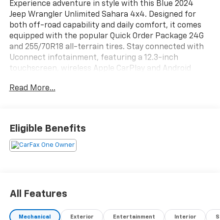
Experience adventure in style with this Blue 2024
Jeep Wrangler Unlimited Sahara 4x4. Designed for
both off-road capability and daily comfort, it comes
equipped with the popular Quick Order Package 24G
and 255/70R18 all-terrain tires. Stay connected with
Uconnect infotainment, featuring a 12.3-inch
touchscreen, wireless Apple CarPlay and Android
Auto, and a built-in Wi-Fi hotspot. Enjoy added
Read More...
convenience and security from features like remote
engine start, push-button start, proximity entry, and
SiriusXM Guardian compatibility. The cabin offers
McKinley trimmed seats, customizable digital
Eligible Benefits
instrument cluster, heated side mirrors, and a
leatherette steering wheel for a premium touch.
Safety is prioritized with adaptive cruise control,
front automatic emergency braking, rearview
camera, and a full suite of driver assistance
technologies. The iconic Wrangler versatility shines
All Features
with a removable soft top, rear tow hooks, and
advanced off-road driving assists including hill ascent
Mechanical
Exterior
Entertainment
Interior
S
and descent controls. Ready to take you wherever the