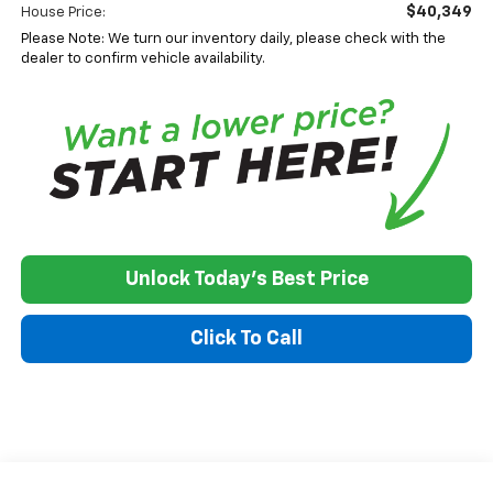
$40,349
House Price:
Please Note: We turn our inventory daily, please check with the
dealer to confirm vehicle availability.
Unlock Today's Best Price
Click To Call