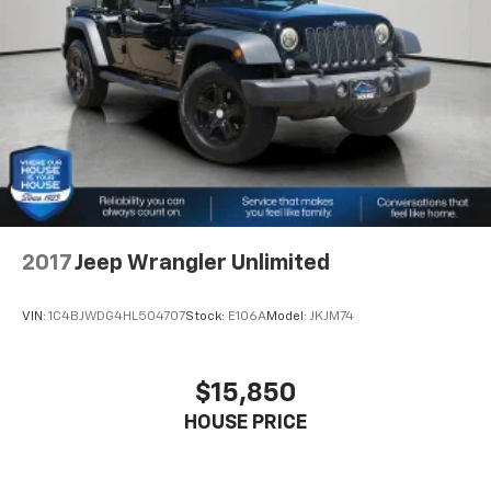
Front And Rear Anti-Roll Bars
knowledgeable professionals who genuinely care
Electro-Hydraulic Power Assist Steering
about helping you. We invite you to experience the
difference and become part of something special -
Single Stainless Steel Exhaust
The House Family.
21.5 Gal. Fuel Tank
#WhereOurHouseIsYourHouse
Auto Locking Hubs
Leading Link Front Suspension w/Coil Springs
Solid Axle Rear Suspension w/Coil Springs
4-Wheel Disc Brakes w/4-Wheel ABS, Front Vented
Discs, Brake Assist, Hill Descent Control and Hill
2017
Jeep Wrangler Unlimited
Hold Control
Brake Actuated Limited Slip Differential
VIN:
1C4BJWDG4HL504707
Stock:
E106A
Model:
JKJM74
$15,850
HOUSE PRICE