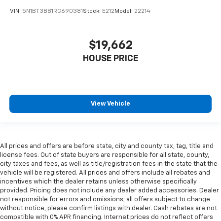
VIN:
5N1BT3BB1RC690381
Stock:
E212
Model:
22214
$19,662
HOUSE PRICE
View Vehicle
All prices and offers are before state, city and county tax, tag, title and
license fees. Out of state buyers are responsible for all state, county,
city taxes and fees, as well as title/registration fees in the state that the
vehicle will be registered. All prices and offers include all rebates and
incentives which the dealer retains unless otherwise specifically
provided. Pricing does not include any dealer added accessories. Dealer
not responsible for errors and omissions; all offers subject to change
without notice, please confirm listings with dealer. Cash rebates are not
compatible with 0% APR financing. Internet prices do not reflect offers