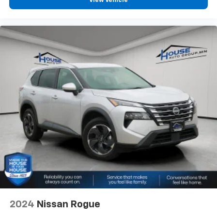
View Vehicle
2024
Nissan Rogue