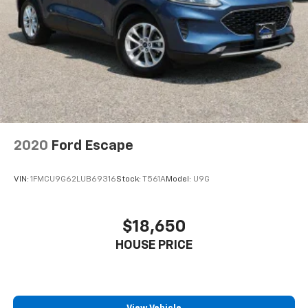
2020
Ford Escape
VIN:
1FMCU9G62LUB69316
Stock:
T561A
Model:
U9G
$18,650
HOUSE PRICE