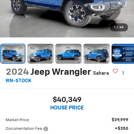
1
/
45
2024
Jeep Wrangler
Sahara
IN-STOCK
$40,349
HOUSE PRICE
$39,999
Market Price:
+$350
Documentation Fee: