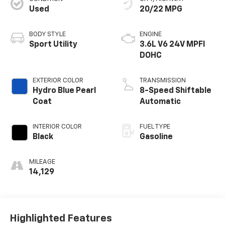
Used
20/22 MPG
BODY STYLE
ENGINE
Sport Utility
3.6L V6 24V MPFI
DOHC
EXTERIOR COLOR
TRANSMISSION
Hydro Blue Pearl
8-Speed Shiftable
Coat
Automatic
INTERIOR COLOR
FUEL TYPE
Black
Gasoline
MILEAGE
14,129
Highlighted Features