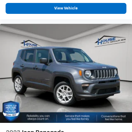
View Vehicle