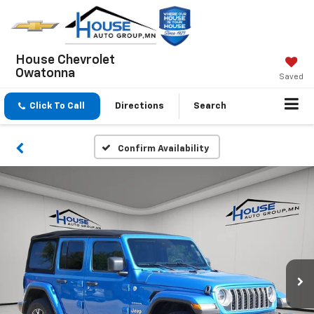
House Chevrolet
Owatonna
Saved
Click To Call
Directions
Search
Confirm Availability