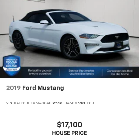
generous room and comfort.
make that happen every day. Whether you're
Cabin air filter - breathing freshness into your
shopping for a new or pre-owned vehicle, or visiting
drive. Cabin air filter increases everyone’s comfort
our expert service and parts departments, you'll find
by reducing allergens, dust and even outdoor odors
knowledgeable professionals who genuinely care
that enter the vehicle. Keep the outside
about helping you. We invite you to experience the
contaminants out with cabin air filter.
difference and become part of something special -
Floor mats protect the vehicle floor covering from
The House Family.
dirt and wear and can easily be removed for
#WhereOurHouseIsYourHouse
cleaning.
Headliner material
: Simulated suede headliner
material
These have a distinctive appearance and help keep
the driver firmly positioned during aggressive
2019
Ford Mustang
cornering and maneuvering.
Ventilated front seats -That’s cool. Ventilated front
VIN:
1FATP8UHXK5148840
Stock:
E146B
Model:
P8U
seats provides targeted cool air so you and your
passenger can get comfortable quicker in hot
weather. Getting comfortable is no sweat when you
$17,100
have ventilated front seats.
HOUSE PRICE
Automatic air conditioning - Constantly fiddling