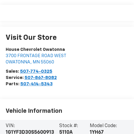
Visit Our Store
House Chevrolet Owatonna
3700 FRONTAGE ROAD WEST
OWATONNA
,
MN
55060
Sales:
507-774-0325
Service:
507-867-8082
Parts:
507-414-5343
Vehicle Information
VIN:
Stock #:
Model Code:
1G1YF3D30S5600913
5110A
1YH67