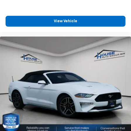
with the A-C controls to maintain the cabin
temperature is frustrating and distracting.
Automatic air conditioning takes care of it for you
by automatically adjusting the thermostat and fan
View Vehicle
settings as needed to maintain the temperature
you select. Keep your cool, with automatic air
conditioning.
Power reclining driver seat - Lean back. Gain some
space between you and the wheel with power
reclining driver seat. It lets you adjust the angle of
the seatback at the touch of a button for added
comfort while you’re driving, or for a more
comfortable rest while you’re pulled over. Settle in,
with power reclining driver seat.
10-way driver seat - Comfort that conforms to you!
It doesn't matter how long your drive is; if you
aren't comfortable while you're behind the wheel,
every trip feels like a chore. With 10-way driver
seat, finding the perfect position is easy, so you
can sit back, (or up, or a little forward), relax and
enjoy the journey.
Power 2-way driver lumbar - It’s got your back.