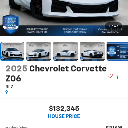
1
/
47
2025
Chevrolet Corvette
Z06
3LZ
$132,345
HOUSE PRICE
$131,995