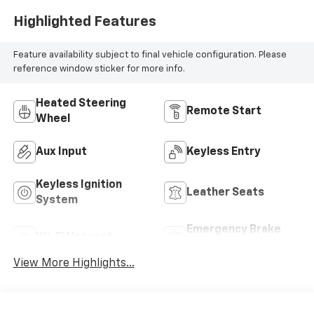
Highlighted Features
Feature availability subject to final vehicle configuration. Please
reference window sticker for more info.
Heated Steering
Remote Start
Wheel
Aux Input
Keyless Entry
Keyless Ignition
Leather Seats
System
Emergency Brake
Wi-Fi Hotspot
Assist
View More Highlights...