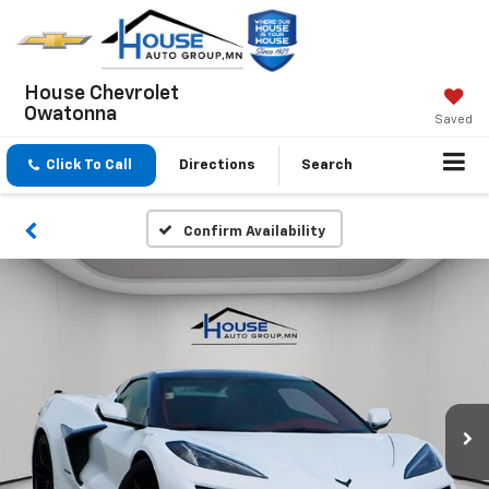
House Chevrolet
Owatonna
Saved
Click To Call
Directions
Search
Confirm Availability