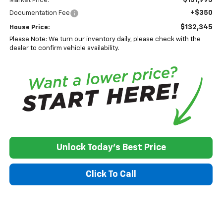
Market Price:
+$350
Documentation Fee
$132,345
House Price:
Please Note: We turn our inventory daily, please check with the
dealer to confirm vehicle availability.
Unlock Today's Best Price
Click To Call