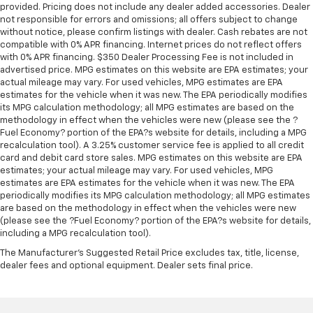
provided. Pricing does not include any dealer added accessories. Dealer
With 10-way passenger seat, finding the perfect
not responsible for errors and omissions; all offers subject to change
position is easy, so you can sit back, (or up, or a
without notice, please confirm listings with dealer. Cash rebates are not
little forward), relax and enjoy the journey.
compatible with 0% APR financing. Internet prices do not reflect offers
Power 2-way passenger lumbar - It’s got their
with 0% APR financing. $350 Dealer Processing Fee is not included in
back. How your passengers feel while riding around
advertised price. MPG estimates on this website are EPA estimates; your
actual mileage may vary. For used vehicles, MPG estimates are EPA
is just as important as how the car drives. Enhance
estimates for the vehicle when it was new. The EPA periodically modifies
their comfort with this power 2-way passenger
its MPG calculation methodology; all MPG estimates are based on the
lumbar. Your passenger simply sets it to the
methodology in effect when the vehicles were new (please see the ?
support they want for their lower back, and it will
Fuel Economy? portion of the EPA?s website for details, including a MPG
reduce the strain they would feel otherwise. Power
recalculation tool). A 3.25% customer service fee is applied to all credit
2-way passenger lumbar supports your passengers
card and debit card store sales. MPG estimates on this website are EPA
for a better experience.
estimates; your actual mileage may vary. For used vehicles, MPG
estimates are EPA estimates for the vehicle when it was new. The EPA
Front seat center armrest - comfort in the middle
periodically modifies its MPG calculation methodology; all MPG estimates
ground. There’s room for two to relax with front
are based on the methodology in effect when the vehicles were new
seat center armrest. It divides the front seating
(please see the ?Fuel Economy? portion of the EPA?s website for details,
positions with a top that both the driver and
including a MPG recalculation tool).
passenger can use. Front seat center armrest puts
The Manufacturer's Suggested Retail Price excludes tax, title, license,
your comfort front and center.
dealer fees and optional equipment. Dealer sets final price.
Carpet flooring enhances the interior appearance
and provides an added layer of sound insulation.
Full coverage flooring enhances the interior