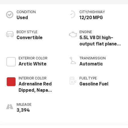
CONDITION
CITY/HIGHWAY
Used
12/20 MPG
BODY STYLE
ENGINE
Convertible
5.5L V8 DI high-
output flat plane
crank 8600 RPM
redline engine
EXTERIOR COLOR
TRANSMISSION
Arctic White
Automatic
INTERIOR COLOR
FUEL TYPE
Adrenaline Red
Gasoline Fuel
Dipped, Napa
Leather Seating
Surfaces With
MILEAGE
Perforated
3,394
Inserts