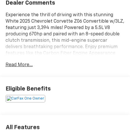
Dealer Comments
Experience the thrill of driving with this stunning
White 2025 Chevrolet Corvette Z06 Convertible w/3LZ,
featuring just 3,394 miles! Powered by a 5.5L V8
producing 670hp and paired with an 8-speed double
clutch transmission, this mid-engine supercar
delivers breathtaking performance. Enjoy premium
features like the Carbon Fiber Engine Appearance
Package, Magnetic Ride Control, Spider Design Black
Read More...
Forged Aluminum Wheels with Bright Red Calipers,
and a Power Retractable Hard Top. The 3LZ trim
pampers you with a carbon fiber interior, heated and
ventilated sport bucket seats, a Bose premium sound
Eligible Benefits
system, head-up display, and Google Built-In
infotainment with wireless Apple CarPlay and Android
Auto. Advanced safety includes Front Automatic
Emergency Braking, Lane Keeping Assist, Blind Spot
Monitoring, and a camera-based rearview mirror.
With a customizable 12â€ digital instrument cluster
All Features
and performance data, every drive is unforgettable.