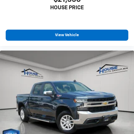
generous room and comfort.
HOUSE PRICE
This enhances cab appearance and adds sound and
weather insulation.
Rear seatback upholstery
: Carpet rear seatback
upholstery
View Vehicle
Interior accents
: Chrome interior accents
Headliner material
: Cloth headliner material
Deep tinted windows - a dark outlook. Sometimes
the road ahead being bright is a bad thing. Deep
tinted windows tame the level of light entering
your vehicle meaning less eye fatigue; and they
offer reprieve from prying eyes, too. Take the edge
off the sunshine with deep tinted windows.
Power reclining driver seat - Lean back. Gain some
space between you and the wheel with power
reclining driver seat. It lets you adjust the angle of
the seatback at the touch of a button for added
comfort while you’re driving, or for a more
comfortable rest while you’re pulled over. Settle in,
with power reclining driver seat.