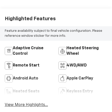
Highlighted Features
Feature availability subject to final vehicle configuration. Please
reference window sticker for more info.
Adaptive Cruise
Heated Steering
Control
Wheel
Remote Start
4WD/AWD
Android Auto
Apple CarPlay
Heated Seats
Keyless Entry
View More Highlights...