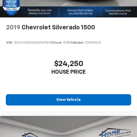
Power 2-way driver lumbar - It’s got your back.
How you feel while driving is just as important as
how your car drives. Enhance your comfort with
power 2-way driver lumbar. Simply set it to the
2019
Chevrolet Silverado 1500
support you want for your lower back, and it will
reduce the strain you would feel otherwise. Power
2-way driver lumbar supports your right to drive
VIN:
3GCUYDED0KG147169
Stock:
E181A
Model:
CK10543
comfortably.
8-way driver seat - Comfort that conforms to you!
It doesn't matter how long your drive is; if you
$24,250
aren't comfortable while you're behind the wheel,
HOUSE PRICE
every trip feels like a chore. With 8-way driver seat,
finding the perfect position is easy, so you can sit
back, (or up, or a little forward), relax and enjoy the
journey.
Dual zone front climate controls - comfort is on
View Vehicle
your side. They’re too hot, so you change the temp
and now…. you’re too cold. Stop the wild
temperature swings inside the cabin with dual
zone front climate controls. The driver and front
passenger can set their individual preference so no
one has to settle for the unhappy medium. Find