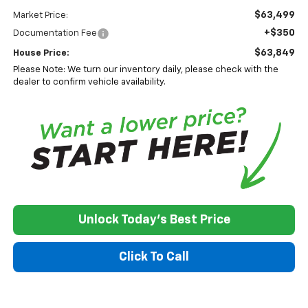
$63,499
Market Price:
+$350
Documentation Fee
$63,849
House Price:
Please Note: We turn our inventory daily, please check with the
dealer to confirm vehicle availability.
Unlock Today's Best Price
Click To Call