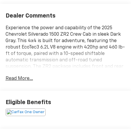
Dealer Comments
Experience the power and capability of the 2025
Chevrolet Silverado 1500 ZR2 Crew Cab in sleek Dark
Gray. This 4x4 is built for adventure, featuring the
robust EcoTec3 6.2L V8 engine with 420hp and 460 lb-
ft of torque, paired with a 10-speed shiftable
automatic transmission and off-road tuned
suspension. The ZR2 package includes front and rear
spool valve shocks, front and rear locking
Read More...
differentials, power tailgate, spray-on bed liner, and
advanced skid plates for superior off-road
performance. Enjoy cutting-edge tech like the 13.4"
Google Built-In infotainment system, wireless Apple
Eligible Benefits
CarPlay/Android Auto, Bose premium audio, and a
12.3" customizable digital instrument cluster. Safety
features include adaptive cruise control, surround
view camera, automatic emergency braking, lane
keeping assist, and rear cross traffic alert. Comfort