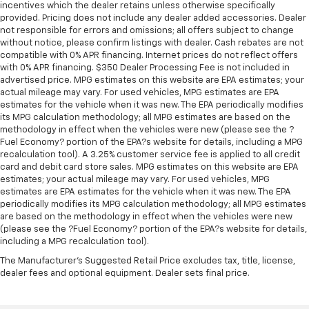
protection in the event of a collision. Get it to the
incentives which the dealer retains unless otherwise specifically
provided. Pricing does not include any dealer added accessories. Dealer
right place for the right time with Height
not responsible for errors and omissions; all offers subject to change
adjustable front seat head restraints.
without notice, please confirm listings with dealer. Cash rebates are not
Height adjustable rear seat head restraints - the
compatible with 0% APR financing. Internet prices do not reflect offers
height of safety. One size doesn’t fit all when it
with 0% APR financing. $350 Dealer Processing Fee is not included in
comes to keeping you safe, and that’s why there
advertised price. MPG estimates on this website are EPA estimates; your
actual mileage may vary. For used vehicles, MPG estimates are EPA
are height adjustable rear seat head restraints.
estimates for the vehicle when it was new. The EPA periodically modifies
They allow you to place the restraint at the correct
its MPG calculation methodology; all MPG estimates are based on the
height behind your head, providing greater neck
methodology in effect when the vehicles were new (please see the ?
protection in the event of a collision. Get it to the
Fuel Economy? portion of the EPA?s website for details, including a MPG
right place for the right time with height
recalculation tool). A 3.25% customer service fee is applied to all credit
adjustable rear seat head restraints.
card and debit card store sales. MPG estimates on this website are EPA
estimates; your actual mileage may vary. For used vehicles, MPG
Leather seat upholstery - superior sitting. There’s
estimates are EPA estimates for the vehicle when it was new. The EPA
more class in the cabin with leather seat
periodically modifies its MPG calculation methodology; all MPG estimates
upholstery. The leather material is luxurious to the
are based on the methodology in effect when the vehicles were new
touch, offers a distinctive look, and is easy to clean.
(please see the ?Fuel Economy? portion of the EPA?s website for details,
Put a little luxury behind you with leather seat
including a MPG recalculation tool).
upholstery.
The Manufacturer's Suggested Retail Price excludes tax, title, license,
Leather rear seat upholstery - superior sitting.
dealer fees and optional equipment. Dealer sets final price.
There’s more class in the cabin with leather rear
seat upholstery. The leather material is luxurious to