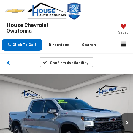
House Chevrolet
Owatonna
Saved
Click To Call
Directions
Search
Confirm Availability