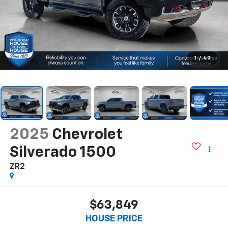
1
/
49
2025
Chevrolet
Silverado 1500
ZR2
$63,849
HOUSE PRICE