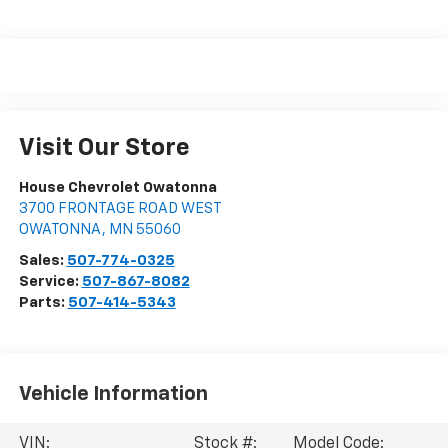
Visit Our Store
House Chevrolet Owatonna
3700 FRONTAGE ROAD WEST
OWATONNA
,
MN
55060
Sales:
507-774-0325
Service:
507-867-8082
Parts:
507-414-5343
Vehicle Information
VIN:
Stock #:
Model Code: