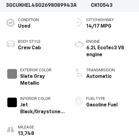
3GCUKHEL4SG269808
9943A
CK10543
CONDITION
CITY/HIGHWAY
Used
14/17 MPG
BODY STYLE
ENGINE
Crew Cab
6.2L EcoTec3 V8
engine
EXTERIOR COLOR
TRANSMISSION
Slate Gray
Automatic
Metallic
INTERIOR COLOR
FUEL TYPE
Jet
Gasoline Fuel
Black/Graystone,
Perforated
Leather Seating
MILEAGE
Surfaces
13,748