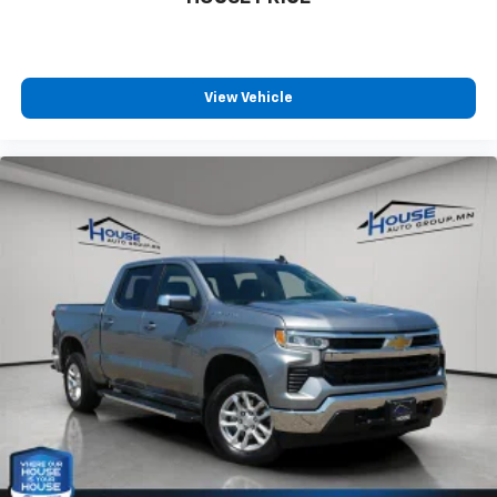
you! It doesn't matter how long your ride is; if you
aren't comfortable every trip feels like a chore.
With 8-way passenger seat, finding the perfect
position is easy, so you can sit back, (or up, or a
little forward), relax and enjoy the journey.
View Vehicle
Front seat center armrest - comfort in the middle
ground. There’s room for two to relax with front
seat center armrest. It divides the front seating
positions with a top that both the driver and
passenger can use. Front seat center armrest puts
your comfort front and center.
Carpet flooring enhances the interior appearance
and provides an added layer of sound insulation.
Full coverage flooring enhances the interior
appearance and provides an added layer of sound
insulation.
Headliner coverage
: Full headliner coverage
Heated driver and front passenger seat cushions -
That’s hot. Heated driver and front passenger seat
cushions provide more targeted warmth so you can
get comfortable quicker in cold weather. If you