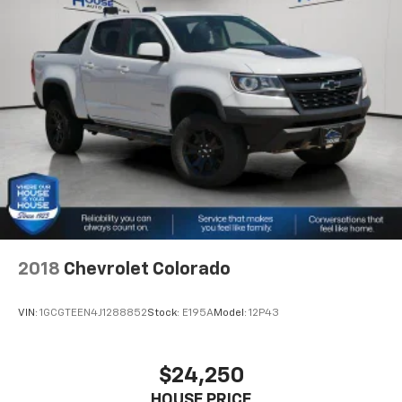
your own comfort zone with dual zone front
climate controls.
Rear seats fixed or removable
: Fixed rear seats
Fold-up rear seat cushion - up for whatever.
Sometimes you need a little more floorspace for
your cargo and fold-up rear seat cushion makes it
easy to get it. With very little effort the seat
cushion folds up against the seatback for quick
and simple space gains. With fold-up rear seat
cushion, it all fits.
Power 2-way passenger lumbar - It’s got their
back. How your passengers feel while riding around
is just as important as how the car drives. Enhance
2018
Chevrolet Colorado
their comfort with this power 2-way passenger
lumbar. Your passenger simply sets it to the
support they want for their lower back, and it will
VIN:
1GCGTEEN4J1288852
Stock:
E195A
Model:
12P43
reduce the strain they would feel otherwise. Power
2-way passenger lumbar supports your passengers
for a better experience.
$24,250
8-way passenger seat - Comfort that conforms to
HOUSE PRICE