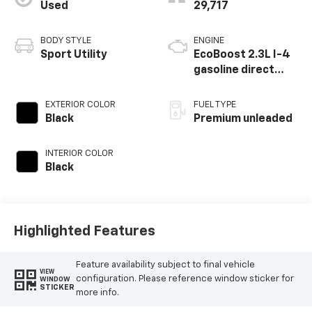
Used
29,717
BODY STYLE
ENGINE
Sport Utility
EcoBoost 2.3L I-4
gasoline direct
injection, DOHC,
variable valve
EXTERIOR COLOR
FUEL TYPE
control,
Black
Premium unleaded
intercooled turbo,
premium unleaded,
INTERIOR COLOR
engine with 300HP
Black
Highlighted Features
Feature availability subject to final vehicle
VIEW
configuration. Please reference window sticker for
WINDOW
STICKER
more info.