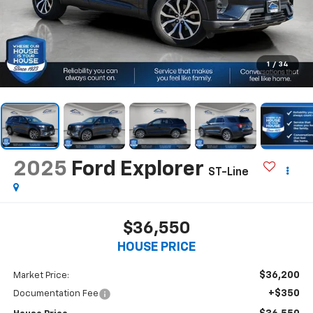
1
/
34
2025
Ford Explorer
ST-Line
$36,550
HOUSE PRICE
$36,200
Market Price:
+$350
Documentation Fee