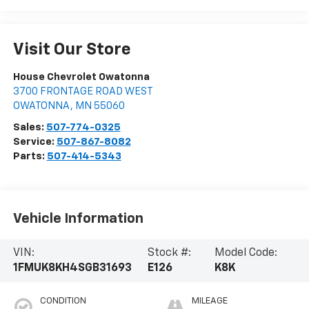
Visit Our Store
House Chevrolet Owatonna
3700 FRONTAGE ROAD WEST
OWATONNA
,
MN
55060
Sales:
507-774-0325
Service:
507-867-8082
Parts:
507-414-5343
Vehicle Information
VIN:
Stock #:
Model Code:
1FMUK8KH4SGB31693
E126
K8K
CONDITION
MILEAGE