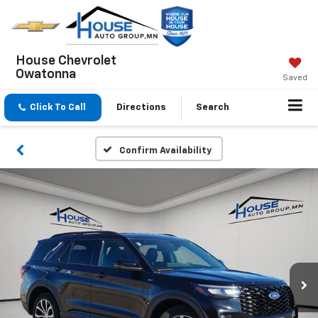
House Chevrolet
Owatonna
Saved
Click To Call
Directions
Search
Confirm Availability