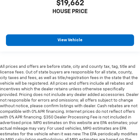
$19,662
little forward), relax and enjoy the journey.
HOUSE PRICE
Front seat center armrest - comfort in the middle
ground. There’s room for two to relax with front
seat center armrest. It divides the front seating
positions with a top that both the driver and
passenger can use. Front seat center armrest puts
View Vehicle
your comfort front and center.
Carpet flooring enhances the interior appearance
and provides an added layer of sound insulation.
All prices and offers are before state, city and county tax, tag, title and
Full coverage flooring enhances the interior
license fees. Out of state buyers are responsible for all state, county,
appearance and provides an added layer of sound
city taxes and fees, as well as title/registration fees in the state that the
insulation.
vehicle will be registered. All prices and offers include all rebates and
Headliner coverage
: Full headliner coverage
incentives which the dealer retains unless otherwise specifically
provided. Pricing does not include any dealer added accessories. Dealer
Heated driver and front passenger seat cushions -
not responsible for errors and omissions; all offers subject to change
That’s hot. Heated driver and front passenger seat
without notice, please confirm listings with dealer. Cash rebates are not
cushions provide more targeted warmth so you can
compatible with 0% APR financing. Internet prices do not reflect offers
get comfortable quicker in cold weather. If you
with 0% APR financing. $350 Dealer Processing Fee is not included in
have lower body pain, you might also be soothed by
advertised price. MPG estimates on this website are EPA estimates; your
actual mileage may vary. For used vehicles, MPG estimates are EPA
the heat while you drive. No matter the weather,
estimates for the vehicle when it was new. The EPA periodically modifies
find comfort in heated driver and front passenger
its MPG calculation methodology; all MPG estimates are based on the