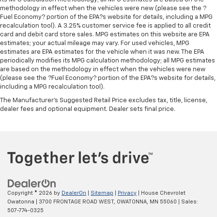
seat cushions.
methodology in effect when the vehicles were new (please see the ?
Heated steering wheel - A warm touch. Trying to
Fuel Economy? portion of the EPA?s website for details, including a MPG
drive with bulky winter gloves on isn't always easy.
recalculation tool). A 3.25% customer service fee is applied to all credit
card and debit card store sales. MPG estimates on this website are EPA
Keep your hands warm in cold temperatures so you
estimates; your actual mileage may vary. For used vehicles, MPG
can ditch the mitts and get a firm grip with this
estimates are EPA estimates for the vehicle when it was new. The EPA
heated steering wheel.
periodically modifies its MPG calculation methodology; all MPG estimates
Height adjustable rear seat head restraints - the
are based on the methodology in effect when the vehicles were new
height of safety. One size doesn’t fit all when it
(please see the ?Fuel Economy? portion of the EPA?s website for details,
including a MPG recalculation tool).
comes to keeping you safe, and that’s why there
are height adjustable rear seat head restraints.
The Manufacturer's Suggested Retail Price excludes tax, title, license,
They allow you to place the restraint at the correct
dealer fees and optional equipment. Dealer sets final price.
height behind your head, providing greater neck
protection in the event of a collision. Get it to the
right place for the right time with height
adjustable rear seat head restraints.
Height adjustable head restraints allow an
occupant to place the restraint at the correct
height behind their head. This provides greater
neck protection in the event of a collision.
Copyright © 2026
by
DealerOn
|
Sitemap
|
Privacy
| House Chevrolet
Owatonna
|
3700 FRONTAGE ROAD WEST,
OWATONNA,
MN
55060
| Sales:
Height and tilt adjustable front seat head
507-774-0325
restraints - the height of safety. One size doesn’t