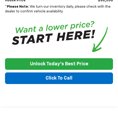
$36,550
House Price
*
Please Note:
We turn our inventory daily, please check with the
dealer to confirm vehicle availability.
Unlock Today's Best Price
Click To Call