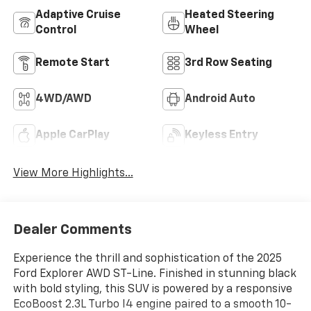
Adaptive Cruise
Heated Steering
Control
Wheel
Remote Start
3rd Row Seating
4WD/AWD
Android Auto
Apple CarPlay
Keyless Entry
View More Highlights...
Dealer Comments
Experience the thrill and sophistication of the 2025
Ford Explorer AWD ST-Line. Finished in stunning black
with bold styling, this SUV is powered by a responsive
EcoBoost 2.3L Turbo I4 engine paired to a smooth 10-