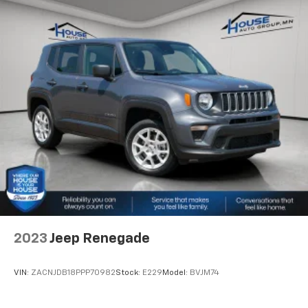
with power reclining driver seat.
Power 2-way driver lumbar - It’s got your back.
How you feel while driving is just as important as
how your car drives. Enhance your comfort with
power 2-way driver lumbar. Simply set it to the
support you want for your lower back, and it will
reduce the strain you would feel otherwise. Power
2-way driver lumbar supports your right to drive
comfortably.
8-way driver seat - Comfort that conforms to you!
It doesn't matter how long your drive is; if you
aren't comfortable while you're behind the wheel,
every trip feels like a chore. With 8-way driver seat,
finding the perfect position is easy, so you can sit
back, (or up, or a little forward), relax and enjoy the
journey.
2023
Jeep Renegade
Dual zone front climate controls - comfort is on
your side. They’re too hot, so you change the temp
and now…. you’re too cold. Stop the wild
VIN:
ZACNJDB18PPP70982
Stock:
E229
Model:
BVJM74
temperature swings inside the cabin with dual
zone front climate controls. The driver and front
passenger can set their individual preference so no