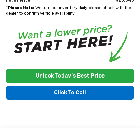
$25,340
House Price
*
Please Note:
We turn our inventory daily, please check with the
dealer to confirm vehicle availability.
Unlock Today's Best Price
Click To Call