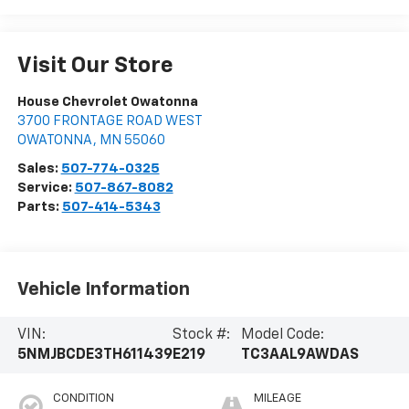
Visit Our Store
House Chevrolet Owatonna
3700 FRONTAGE ROAD WEST
OWATONNA
,
MN
55060
Sales:
507-774-0325
Service:
507-867-8082
Parts:
507-414-5343
Vehicle Information
VIN:
Stock #:
Model Code:
5NMJBCDE3TH611439
E219
TC3AAL9AWDAS
CONDITION
MILEAGE