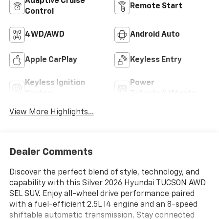
Adaptive Cruise
Remote Start
Control
4WD/AWD
Android Auto
Apple CarPlay
Keyless Entry
Keyless Ignition
Power
System
Tailgate/Liftgate
View More Highlights...
Dealer Comments
Discover the perfect blend of style, technology, and
capability with this Silver 2026 Hyundai TUCSON AWD
SEL SUV. Enjoy all-wheel drive performance paired
with a fuel-efficient 2.5L I4 engine and an 8-speed
shiftable automatic transmission. Stay connected