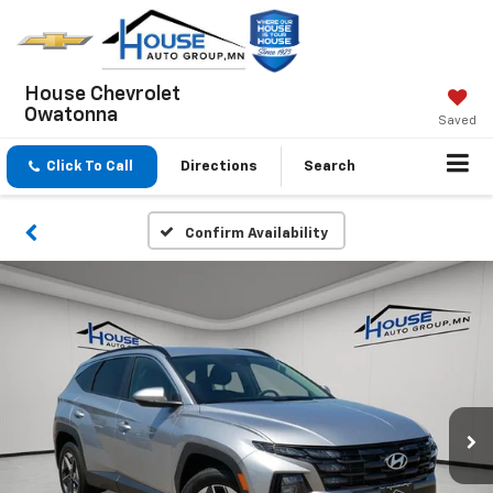
House Chevrolet
Owatonna
Saved
Click To Call
Directions
Search
Confirm Availability