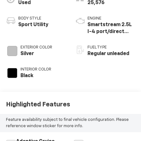
Used
25,576
BODY STYLE
ENGINE
Sport Utility
Smartstream 2.5L
I-4 port/direct
injection, DOHC,
CVVT variable valve
EXTERIOR COLOR
FUEL TYPE
control, regular
Silver
Regular unleaded
unleaded, engine
with 187HP
INTERIOR COLOR
Black
Highlighted Features
Feature availability subject to final vehicle configuration. Please
reference window sticker for more info.