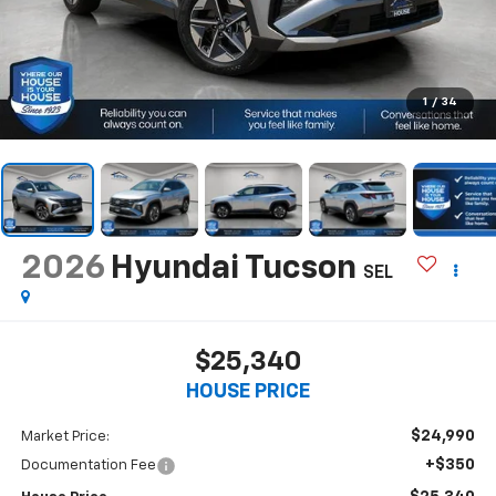
1
/
34
2026
Hyundai Tucson
SEL
$25,340
HOUSE PRICE
$24,990
Market Price:
+$350
Documentation Fee