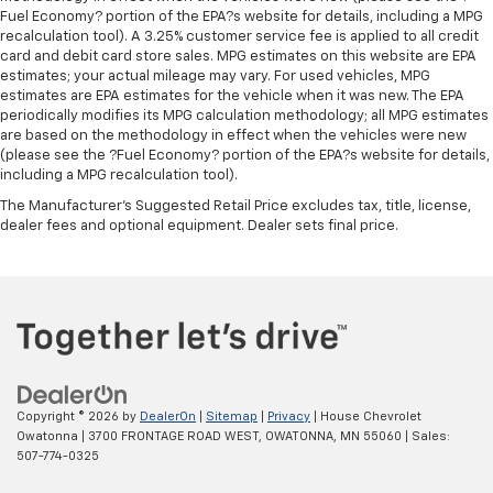
interior accents
Fuel Economy? portion of the EPA?s website for details, including a MPG
recalculation tool). A 3.25% customer service fee is applied to all credit
Door panel insert
: Piano black door panel insert
card and debit card store sales. MPG estimates on this website are EPA
Premium cloth upholstery combines an elegant
estimates; your actual mileage may vary. For used vehicles, MPG
appearance with all-season comfort.
estimates are EPA estimates for the vehicle when it was new. The EPA
periodically modifies its MPG calculation methodology; all MPG estimates
Premium cloth upholstery combines an elegant
are based on the methodology in effect when the vehicles were new
appearance with all-season comfort.
(please see the ?Fuel Economy? portion of the EPA?s website for details,
including a MPG recalculation tool).
Rear bench seat - room for more. It’s a more
comfortable ride for everyone with rear bench
The Manufacturer's Suggested Retail Price excludes tax, title, license,
seat. It provides a common seating surface for the
dealer fees and optional equipment. Dealer sets final price.
rear passengers, so they aren't stuck in one spot.
Get it all in a row with rear bench seat.
This feature provides increased comfort for rear
seat passengers.
A center armrest contributes to a more
comfortable driving environment.
This feature provides increased comfort for rear
Copyright © 2026
by
DealerOn
|
Sitemap
|
Privacy
| House Chevrolet
seat passengers.
Owatonna
|
3700 FRONTAGE ROAD WEST,
OWATONNA,
MN
55060
| Sales:
Gearshifter material
: Urethane gear shifter
507-774-0325
material