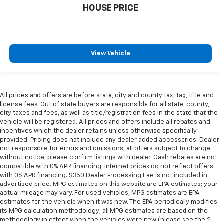
Manual telescopic steering wheel - Easy to fit in.
HOUSE PRICE
The most comfortable position for your steering
wheel while you drive can mean having to squeeze
past it to get in and out of the vehicle. With the
manual telescopic steering wheel, you can find the
perfect position for all situations.
View Vehicle
Manual tilt steering wheel - Easy to fit in. The most
comfortable position for your steering wheel while
you drive can mean having to squeeze past it to get
in and out of the vehicle. With the manual tilt
All prices and offers are before state, city and county tax, tag, title and
license fees. Out of state buyers are responsible for all state, county,
steering wheel it's easy to find the perfect fit for
city taxes and fees, as well as title/registration fees in the state that the
all situations.
vehicle will be registered. All prices and offers include all rebates and
Panel insert
: Metal-look instrument panel insert
incentives which the dealer retains unless otherwise specifically
provided. Pricing does not include any dealer added accessories. Dealer
Manual reclining passenger seat - Lean back. Gain
not responsible for errors and omissions; all offers subject to change
some space between you and the dashboard with
without notice, please confirm listings with dealer. Cash rebates are not
manual reclining passenger seat. It lets you adjust
compatible with 0% APR financing. Internet prices do not reflect offers
the angle of the seatback for added comfort during
with 0% APR financing. $350 Dealer Processing Fee is not included in
the drive, or for a more comfortable rest during the
advertised price. MPG estimates on this website are EPA estimates; your
longer treks. Settle in, with manual reclining
actual mileage may vary. For used vehicles, MPG estimates are EPA
passenger seat.
estimates for the vehicle when it was new. The EPA periodically modifies
its MPG calculation methodology; all MPG estimates are based on the
Interior accents
: Piano black and metal-look
methodology in effect when the vehicles were new (please see the ?