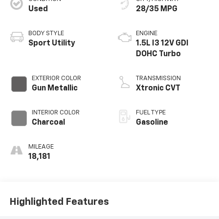
Used
28/35 MPG
BODY STYLE
ENGINE
Sport Utility
1.5L I3 12V GDI
DOHC Turbo
EXTERIOR COLOR
TRANSMISSION
Gun Metallic
Xtronic CVT
INTERIOR COLOR
FUEL TYPE
Charcoal
Gasoline
MILEAGE
18,181
Highlighted Features