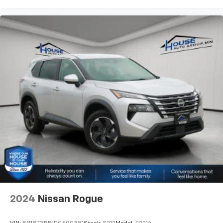
2024
Nissan Rogue