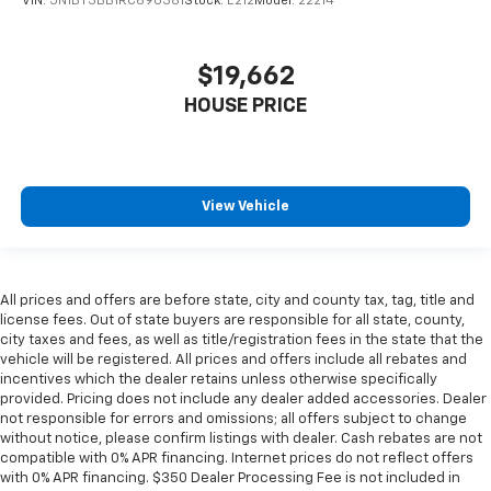
VIN:
5N1BT3BB1RC690381
Stock:
E212
Model:
22214
$19,662
HOUSE PRICE
View Vehicle
All prices and offers are before state, city and county tax, tag, title and
license fees. Out of state buyers are responsible for all state, county,
city taxes and fees, as well as title/registration fees in the state that the
vehicle will be registered. All prices and offers include all rebates and
incentives which the dealer retains unless otherwise specifically
provided. Pricing does not include any dealer added accessories. Dealer
not responsible for errors and omissions; all offers subject to change
without notice, please confirm listings with dealer. Cash rebates are not
compatible with 0% APR financing. Internet prices do not reflect offers
with 0% APR financing. $350 Dealer Processing Fee is not included in