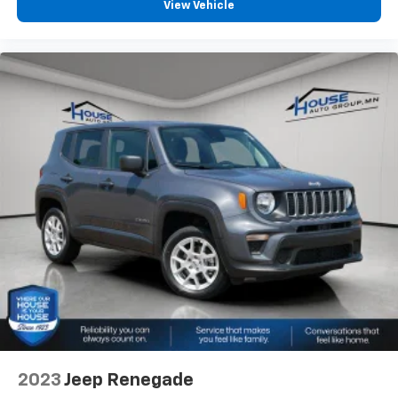
View Vehicle
2023
Jeep Renegade