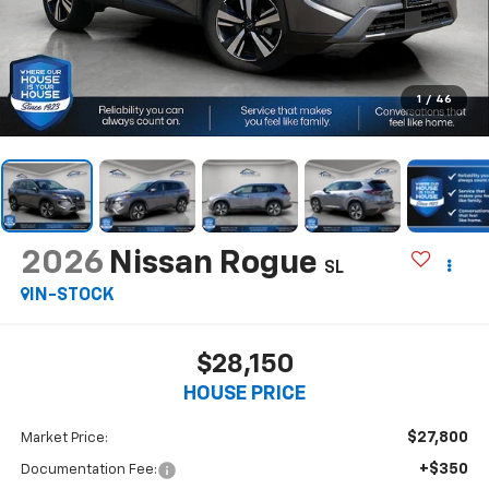
1
/
46
2026
Nissan Rogue
SL
IN-STOCK
$28,150
HOUSE PRICE
$27,800
Market Price:
+$350
Documentation Fee: