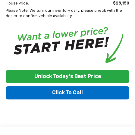
$28,150
House Price:
Please Note: We turn our inventory daily, please check with the
dealer to confirm vehicle availability.
Unlock Today's Best Price
Click To Call