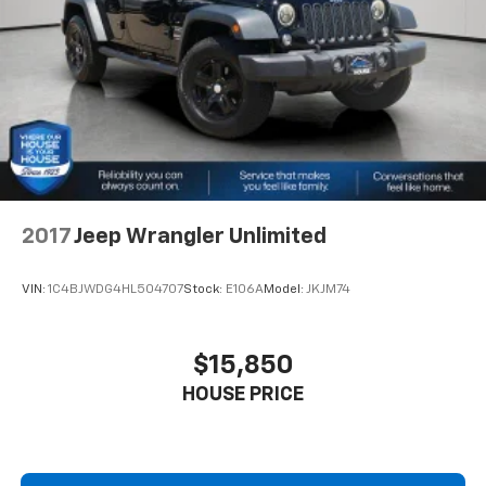
about helping you. We invite you to experience the
difference and become part of something special -
The House Family.
#WhereOurHouseIsYourHouse
2017
Jeep Wrangler Unlimited
VIN:
1C4BJWDG4HL504707
Stock:
E106A
Model:
JKJM74
$15,850
HOUSE PRICE