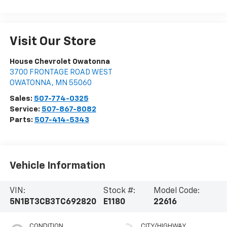
Visit Our Store
House Chevrolet Owatonna
3700 FRONTAGE ROAD WEST
OWATONNA
,
MN
55060
Sales:
507-774-0325
Service:
507-867-8082
Parts:
507-414-5343
Vehicle Information
VIN:
Stock #:
Model Code:
5N1BT3CB3TC692820
E1180
22616
CONDITION
CITY/HIGHWAY