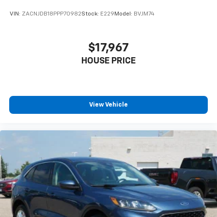
VIN:
ZACNJDB18PPP70982
Stock:
E229
Model:
BVJM74
$17,967
HOUSE PRICE
View Vehicle