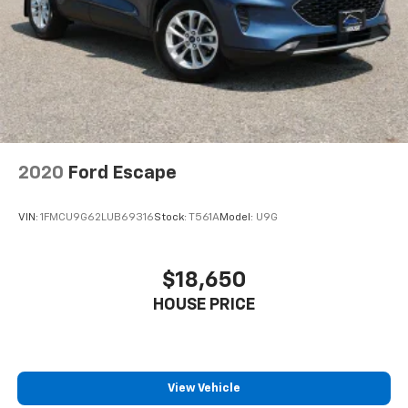
2020
Ford Escape
VIN:
1FMCU9G62LUB69316
Stock:
T561A
Model:
U9G
$18,650
HOUSE PRICE
View Vehicle