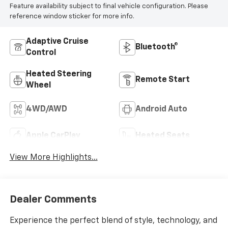
Feature availability subject to final vehicle configuration. Please
reference window sticker for more info.
Adaptive Cruise
Bluetooth®
Control
Heated Steering
Remote Start
Wheel
4WD/AWD
Android Auto
Apple CarPlay
Heated Seats
View More Highlights...
Dealer Comments
Experience the perfect blend of style, technology, and