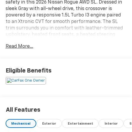
safety in this 2026 Nissan Rogue AWD SL. Dressed in
sleek Gray with all-wheel drive, this crossover is
powered by a responsive 1.5L Turbo I3 engine paired
to an Xtronic CVT for smooth performance. The SL
trim surrounds you in comfort with leather-trimmed
upholstery, heated front seats, a heated steering
wheel, and a power liftgate for easy cargo access.
Read More...
Stay connected with Google Built-In Infotainment, a
12.3-inch touchscreen, wireless Apple
CarPlay/Android Auto, and an integrated wireless
charging station. Advanced safety features include
Eligible Benefits
adaptive cruise control, lane keeping assist, blind spot
monitoring, front and rear automatic emergency
braking, rear cross traffic alert, and a surround view
camera system for total peace of mind. The Rogue
also boasts customizable digital instrumentation,
ambient lighting, and silver roof rails for added flair
All Features
and versatility. Discover why the Nissan Rogue SL is
the smart choice for your next adventure.
Mechanical
Exterior
Entertainment
Interior
S