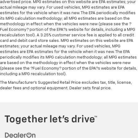
advertised price. MPG estimates on this website are EPA estimates; your
actual mileage may vary. For used vehicles, MPG estimates are EPA
estimates for the vehicle when it was new. The EPA periodically modifies
its MPG calculation methodology; all MPG estimates are based on the
methodology in effect when the vehicles were new (please see the ?
Fuel Economy? portion of the EPA?s website for details, including a MPG
recalculation tool). A 3.25% customer service fee is applied to all credit
card and debit card store sales. MPG estimates on this website are EPA
estimates; your actual mileage may vary. For used vehicles, MPG
estimates are EPA estimates for the vehicle when it was new. The EPA
periodically modifies its MPG calculation methodology; all MPG estimates
are based on the methodology in effect when the vehicles were new
(please see the ?Fuel Economy? portion of the EPA?s website for details,
including a MPG recalculation tool).
The Manufacturer's Suggested Retail Price excludes tax, title, license,
dealer fees and optional equipment. Dealer sets final price.