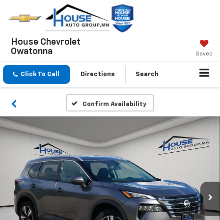
House Chevrolet
Owatonna
Saved
Click To Call
Directions
Search
Confirm Availability