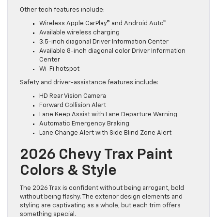
Other tech features include:
Wireless Apple CarPlay® and Android Auto™
Available wireless charging
3.5-inch diagonal Driver Information Center
Available 8-inch diagonal color Driver Information
Center
Wi-Fi hotspot
Safety and driver-assistance features include:
HD Rear Vision Camera
Forward Collision Alert
Lane Keep Assist with Lane Departure Warning
Automatic Emergency Braking
Lane Change Alert with Side Blind Zone Alert
2026 Chevy Trax Paint
Colors & Style
The 2026 Trax is confident without being arrogant, bold
without being flashy. The exterior design elements and
styling are captivating as a whole, but each trim offers
something special.