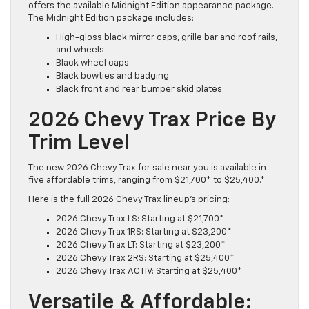
offers the available Midnight Edition appearance package.
The Midnight Edition package includes:
High-gloss black mirror caps, grille bar and roof rails,
and wheels
Black wheel caps
Black bowties and badging
Black front and rear bumper skid plates
2026 Chevy Trax Price By
Trim Level
The new 2026 Chevy Trax for sale near you is available in
five affordable trims, ranging from $21,700* to $25,400.*
Here is the full 2026 Chevy Trax lineup’s pricing:
2026 Chevy Trax LS: Starting at $21,700*
2026 Chevy Trax 1RS: Starting at $23,200*
2026 Chevy Trax LT: Starting at $23,200*
2026 Chevy Trax 2RS: Starting at $25,400*
2026 Chevy Trax ACTIV: Starting at $25,400*
Versatile & Affordable: