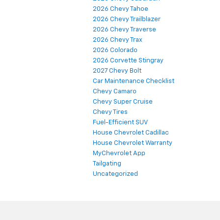
2026 Chevy Tahoe
2026 Chevy Trailblazer
2026 Chevy Traverse
2026 Chevy Trax
2026 Colorado
2026 Corvette Stingray
2027 Chevy Bolt
Car Maintenance Checklist
Chevy Camaro
Chevy Super Cruise
Chevy Tires
Fuel-Efficient SUV
House Chevrolet Cadillac
House Chevrolet Warranty
MyChevrolet App
Tailgating
Uncategorized