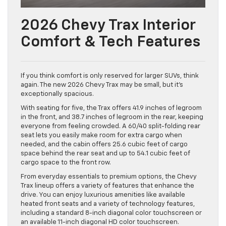
2026 Chevy Trax Interior
Comfort & Tech Features
If you think comfort is only reserved for larger SUVs, think
again. The new 2026 Chevy Trax may be small, but it’s
exceptionally spacious.
With seating for five, the Trax offers 41.9 inches of legroom
in the front, and 38.7 inches of legroom in the rear, keeping
everyone from feeling crowded. A 60/40 split-folding rear
seat lets you easily make room for extra cargo when
needed, and the cabin offers 25.6 cubic feet of cargo
space behind the rear seat and up to 54.1 cubic feet of
cargo space to the front row.
From everyday essentials to premium options, the Chevy
Trax lineup offers a variety of features that enhance the
drive. You can enjoy luxurious amenities like available
heated front seats and a variety of technology features,
including a standard 8-inch diagonal color touchscreen or
an available 11-inch diagonal HD color touchscreen.