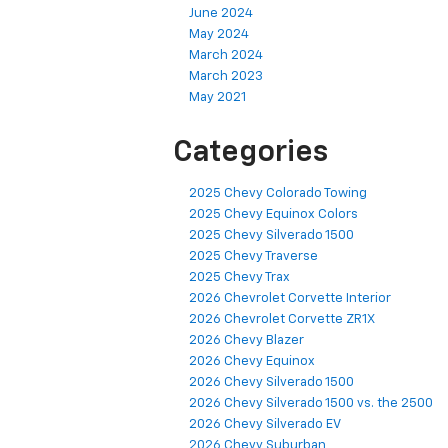
June 2024
May 2024
March 2024
March 2023
May 2021
Categories
2025 Chevy Colorado Towing
2025 Chevy Equinox Colors
2025 Chevy Silverado 1500
2025 Chevy Traverse
2025 Chevy Trax
2026 Chevrolet Corvette Interior
2026 Chevrolet Corvette ZR1X
2026 Chevy Blazer
2026 Chevy Equinox
2026 Chevy Silverado 1500
2026 Chevy Silverado 1500 vs. the 2500
2026 Chevy Silverado EV
2026 Chevy Suburban