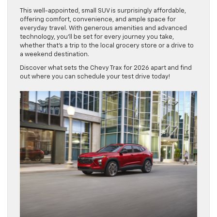
This well-appointed, small SUV is surprisingly affordable,
offering comfort, convenience, and ample space for
everyday travel. With generous amenities and advanced
technology, you’ll be set for every journey you take,
whether that’s a trip to the local grocery store or a drive to
a weekend destination.
Discover what sets the Chevy Trax for 2026 apart and find
out where you can schedule your test drive today!