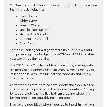
You have several colors to choose from, each more inviting
than the last, including:
Cacti Green
White Sands
Summit White
Mosaic Black Metallic
Marina Blue Metallic
Sterling Gray Metallic
Apex Red
For those looking for a slightly more unique spin without
compromising their budget, the ACTIV and 2RS trims offer
noteworthy design details.
The 2026 Trax ACTIV trim adds a bolder look, starting with
18-inch black-painted aluminum wheels. You’ll also notice
its black grille with Titanium chrome accents and yellow
interior accents.
As for the 2RS trim, nothing says sporty and sleek like red
interior accents paired with black exterior details. Adding
to its sporty style is the flat-bottom steering wheel that
further enhances your driving experience.
Black is the new black when it comes to the LT trim, which