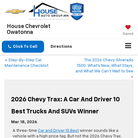
House Chevrolet
Owatonna
Saved
Click To Call
Directions
«
Step-By-Step Car
The 2026 Chevy Silverado
Maintenance Checklist
1500: What’s New, What Stays,
and What We Can’t Wait to See
»
2026 Chevy Trax: A Car And Driver 10
Best Trucks And SUVs Winner
Mar 18, 2026
A three-time
Car and Driver 10 Best
winner sounds like a
vehicle with a high price tag. But not the 2026 Chevy Trax.