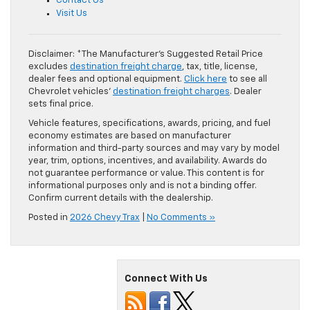
Contact Us
Visit Us
Disclaimer: *The Manufacturer’s Suggested Retail Price
excludes
destination freight charge
, tax, title, license,
dealer fees and optional equipment.
Click here
to see all
Chevrolet vehicles’
destination freight charges
. Dealer
sets final price.
Vehicle features, specifications, awards, pricing, and fuel
economy estimates are based on manufacturer
information and third-party sources and may vary by model
year, trim, options, incentives, and availability. Awards do
not guarantee performance or value. This content is for
informational purposes only and is not a binding offer.
Confirm current details with the dealership.
Posted in
2026 Chevy Trax
|
No Comments »
Connect With Us