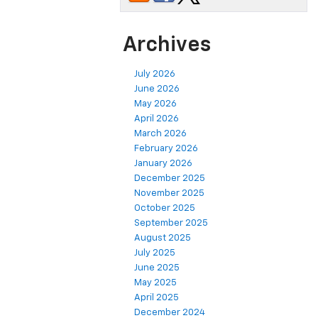
Archives
July 2026
June 2026
May 2026
April 2026
March 2026
February 2026
January 2026
December 2025
November 2025
October 2025
September 2025
August 2025
July 2025
June 2025
May 2025
April 2025
December 2024