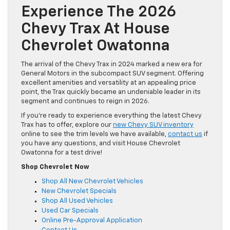
Experience The 2026
Chevy Trax At House
Chevrolet Owatonna
The arrival of the Chevy Trax in 2024 marked a new era for
General Motors in the subcompact SUV segment. Offering
excellent amenities and versatility at an appealing price
point, the Trax quickly became an undeniable leader in its
segment and continues to reign in 2026.
If you’re ready to experience everything the latest Chevy
Trax has to offer, explore our
new Chevy SUV inventory
online to see the trim levels we have available,
contact us
if
you have any questions, and visit House Chevrolet
Owatonna for a test drive!
Shop Chevrolet Now
Shop All New Chevrolet Vehicles
New Chevrolet Specials
Shop All Used Vehicles
Used Car Specials
Online Pre-Approval Application