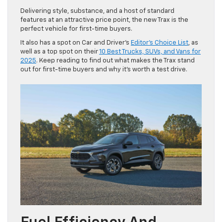
Delivering style, substance, and a host of standard
features at an attractive price point, the new Trax is the
perfect vehicle for first-time buyers.
It also has a spot on Car and Driver’s
Editor’s Choice List
, as
well as a top spot on their
10 Best Trucks, SUVs, and Vans for
2025
. Keep reading to find out what makes the Trax stand
out for first-time buyers and why it’s worth a test drive.