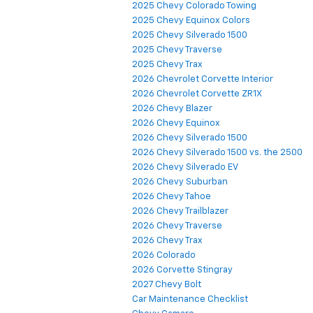
2025 Chevy Colorado Towing
2025 Chevy Equinox Colors
2025 Chevy Silverado 1500
2025 Chevy Traverse
2025 Chevy Trax
2026 Chevrolet Corvette Interior
2026 Chevrolet Corvette ZR1X
2026 Chevy Blazer
2026 Chevy Equinox
2026 Chevy Silverado 1500
2026 Chevy Silverado 1500 vs. the 2500
2026 Chevy Silverado EV
2026 Chevy Suburban
2026 Chevy Tahoe
2026 Chevy Trailblazer
2026 Chevy Traverse
2026 Chevy Trax
2026 Colorado
2026 Corvette Stingray
2027 Chevy Bolt
Car Maintenance Checklist