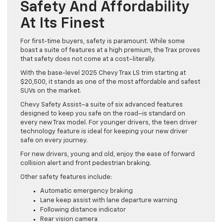
Safety And Affordability
At Its Finest
For first-time buyers, safety is paramount. While some
boast a suite of features at a high premium, the Trax proves
that safety does not come at a cost–literally.
With the base-level 2025 Chevy Trax LS trim starting at
$20,500, it stands as one of the most affordable and safest
SUVs on the market.
Chevy Safety Assist–a suite of six advanced features
designed to keep you safe on the road–is standard on
every new Trax model. For younger drivers, the teen driver
technology feature is ideal for keeping your new driver
safe on every journey.
For new drivers, young and old, enjoy the ease of forward
collision alert and front pedestrian braking.
Other safety features include:
Automatic emergency braking
Lane keep assist with lane departure warning
Following distance indicator
Rear vision camera