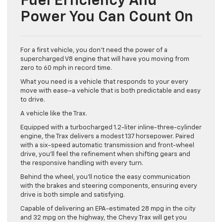
Fuel Efficiency And
Power You Can Count On
For a first vehicle, you don’t need the power of a
supercharged V8 engine that will have you moving from
zero to 60 mph in record time.
What you need is a vehicle that responds to your every
move with ease–a vehicle that is both predictable and easy
to drive.
A vehicle like the Trax.
Equipped with a turbocharged 1.2-liter inline-three-cylinder
engine, the Trax delivers a modest 137 horsepower. Paired
with a six-speed automatic transmission and front-wheel
drive, you’ll feel the refinement when shifting gears and
the responsive handling with every turn.
Behind the wheel, you’ll notice the easy communication
with the brakes and steering components, ensuring every
drive is both simple and satisfying.
Capable of delivering an EPA-estimated 28 mpg in the city
and 32 mpg on the highway, the Chevy Trax will get you