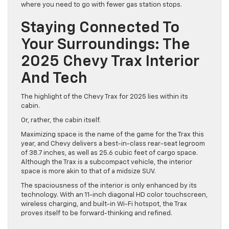
where you need to go with fewer gas station stops.
Staying Connected To
Your Surroundings: The
2025 Chevy Trax Interior
And Tech
The highlight of the Chevy Trax for 2025 lies within its
cabin.
Or, rather, the cabin itself.
Maximizing space is the name of the game for the Trax this
year, and Chevy delivers a best-in-class rear-seat legroom
of 38.7 inches, as well as 25.6 cubic feet of cargo space.
Although the Trax is a subcompact vehicle, the interior
space is more akin to that of a midsize SUV.
The spaciousness of the interior is only enhanced by its
technology. With an 11-inch diagonal HD color touchscreen,
wireless charging, and built-in Wi-Fi hotspot, the Trax
proves itself to be forward-thinking and refined.