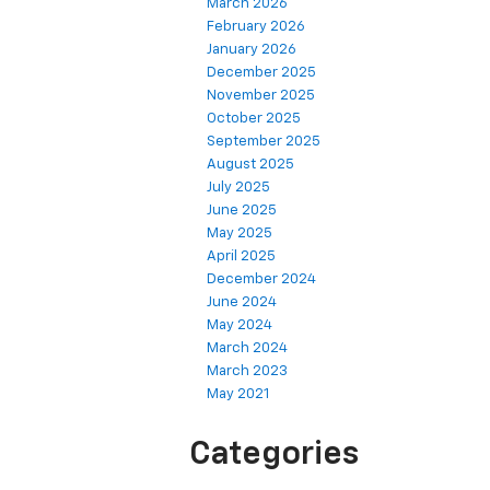
March 2026
February 2026
January 2026
December 2025
November 2025
October 2025
September 2025
August 2025
July 2025
June 2025
May 2025
April 2025
December 2024
June 2024
May 2024
March 2024
March 2023
May 2021
Categories