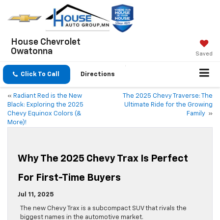
House Chevrolet
Owatonna
Saved
Click To Call
Directions
«
Radiant Red is the New
The 2025 Chevy Traverse: The
Black: Exploring the 2025
Ultimate Ride for the Growing
Chevy Equinox Colors (&
Family
»
More)!
Why The 2025 Chevy Trax Is Perfect
For First-Time Buyers
Jul 11, 2025
The new Chevy Trax is a subcompact SUV that rivals the
biggest names in the automotive market.