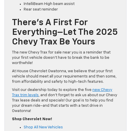
IntelliBeam High beam assist
Rear seat reminder
There’s A First For
Everything–Let The 2025
Chevy Trax Be Yours
The new Chevy Trax for sale near you is a reminder that
your first vehicle doesn’t have to break the bank to be
worthwhile!
At House Chevrolet Owatonna, we believe that your first
vehicle should meet all your requirements and then some,
from affordability and safety to high-tech features.
Visit our dealership today to explore the five
new Chevy
Trax trim levels
, and don’t forget to ask us about our Chevy
Trax lease deals and specials! Our goal is to help you find
your dream ride–and that starts with a test drive in
Owatonna!
Shop Chevrolet Now!
Shop All New Vehicles