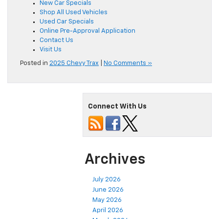
New Car Specials
Shop All Used Vehicles
Used Car Specials
Online Pre-Approval Application
Contact Us
Visit Us
Posted in
2025 Chevy Trax
|
No Comments »
Connect With Us
Archives
July 2026
June 2026
May 2026
April 2026