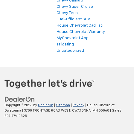
Chevy Camaro
Chevy Super Cruise
Chevy Tires
Fuel-Efficient SUV
House Chevrolet Cadillac
House Chevrolet Warranty
MyChevrolet App
Tailgating
Uncategorized
Copyright © 2026
by
DealerOn
|
Sitemap
|
Privacy
| House Chevrolet
Owatonna
|
3700 FRONTAGE ROAD WEST,
OWATONNA,
MN
55060
| Sales:
507-774-0325