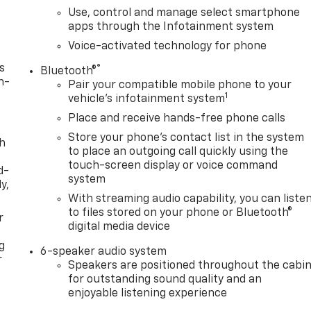
Use, control and manage select smartphone
apps through the Infotainment system
Voice-activated technology for phone
s
®
Bluetooth®
n-
Pair your compatible mobile phone to your
1
vehicle's infotainment system
Place and receive hands-free phone calls
Store your phone's contact list in the system
th
to place an outgoing call quickly using the
touch-screen display or voice command
d-
system
y,
With streaming audio capability, you can liste
to files stored on your phone or Bluetooth®
r
digital media device
g
6-speaker audio system
r
Speakers are positioned throughout the cabi
for outstanding sound quality and an
enjoyable listening experience