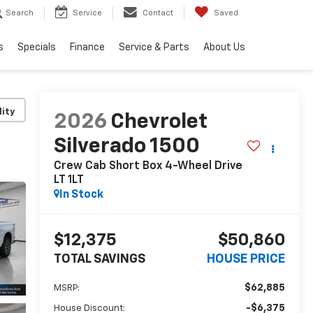
Search
Service
Contact
Saved
s
Specials
Finance
Service & Parts
About Us
lity
2026
Chevrolet
Silverado 1500
Crew Cab Short Box 4-Wheel Drive
LT 1LT
In Stock
$12,375
$50,860
TOTAL SAVINGS
HOUSE PRICE
$62,885
MSRP:
-$6,375
House Discount: