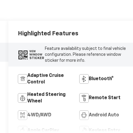
Highlighted Features
Feature availability subject to final vehicle
VIEW
configuration. Please reference window
WINDOW
STICKER
sticker for more info.
Adaptive Cruise
Bluetooth®
Control
Heated Steering
Remote Start
Wheel
4WD/AWD
Android Auto
Apple CarPlay
Keyless Entry