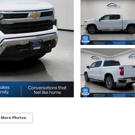
 More Photos