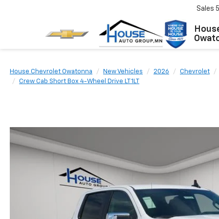
Sales
House
Owat
House Chevrolet Owatonna
New Vehicles
2026
Chevrolet
Crew Cab Short Box 4-Wheel Drive LT 1LT