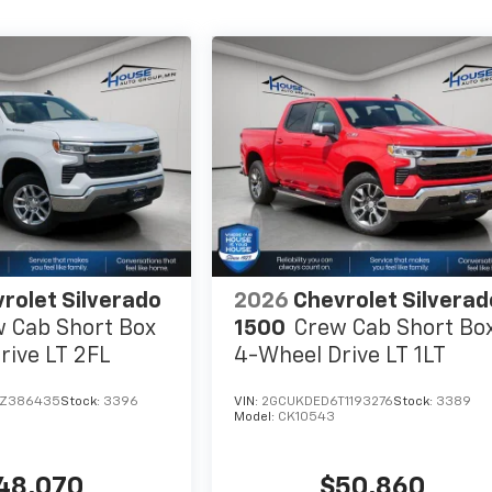
rolet Silverado
2026
Chevrolet Silverad
 Cab Short Box
1500
Crew Cab Short Bo
rive LT 2FL
4-Wheel Drive LT 1LT
TZ386435
Stock:
3396
VIN:
2GCUKDED6T1193276
Stock:
3389
Model:
CK10543
48,070
$50,860