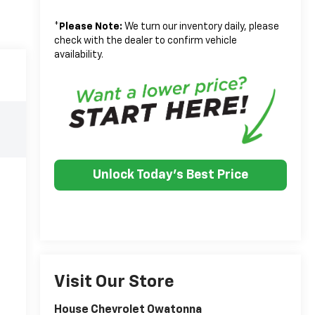
*
Please Note:
We turn our inventory daily, please
check with the dealer to confirm vehicle
availability.
Unlock Today's Best Price
Visit Our Store
House Chevrolet Owatonna