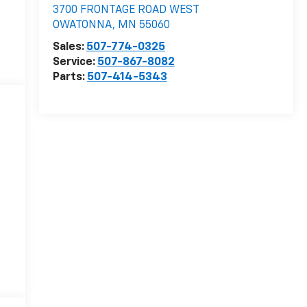
3700 FRONTAGE ROAD WEST
OWATONNA
,
MN
55060
Sales:
507-774-0325
Service:
507-867-8082
Parts:
507-414-5343