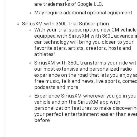
are trademarks of Google LLC.
remote start, power tailgate,
adaptive cruise control, and a
May require additional optional equipment
premium towing package.
SiriusXM with 360L Trial Subscription
Backed by Chevrolet's
With your trial subscription, new GM vehicle
comprehensive warranty for
equipped with SiriusXM with 360L advance i
peace of mind. See why the
car technology will bring you closer to your
Silverado 1500 LT is America's
favorite stars, artists, creators, hosts and
favorite full-size truck-visit
1
athletes
us for a test drive today!
SiriusXM with 360L transforms your ride wi
our most extensive and personalized radio
2026 Cars.com Pickup Truck
experience on the road that lets you enjoy a
of the Year: Finalist, 2026 J.D.
free music, talk and news, live sports, comed
Power and Associates Initial
podcasts and more
Quality Study (IQS): Top
Experience SiriusXM wherever you go in you
Models
vehicle and on the SiriusXM app with
personalization features to make discoverin
Why Choose House? The
your perfect entertainment easier than eve
House name has been
before
synonymous with the
automotive industry since