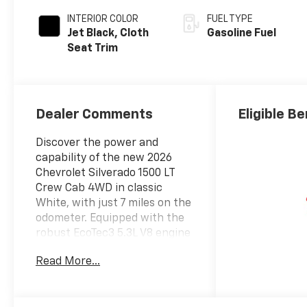
INTERIOR COLOR
FUEL TYPE
Jet Black, Cloth
Gasoline Fuel
Seat Trim
Dealer Comments
Eligible B
Discover the power and
capability of the new 2026
Chevrolet Silverado 1500 LT
Crew Cab 4WD in classic
White, with just 7 miles on the
odometer. Equipped with the
robust EcoTec3 5.3L V8 engine
(355hp/383 lb-ft), paired to a
Read More...
smooth 10-speed automatic
transmission and advanced
4X4 Autotrac system, this