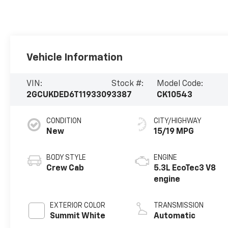
Vehicle Information
VIN:
Stock #:
Model Code:
2GCUKDED6T1193309
3387
CK10543
CONDITION
CITY/HIGHWAY
New
15/19 MPG
BODY STYLE
ENGINE
Crew Cab
5.3L EcoTec3 V8
engine
EXTERIOR COLOR
TRANSMISSION
Summit White
Automatic