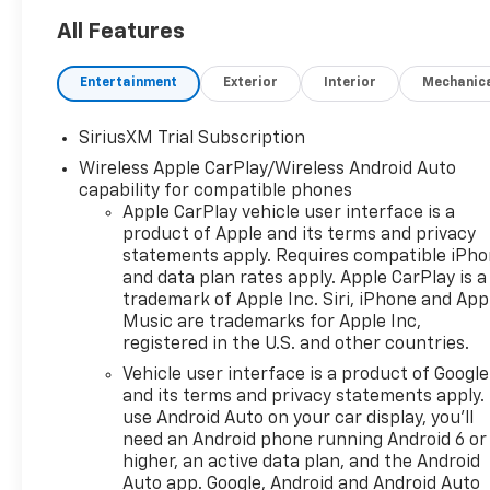
Silverado is ready for work or
adventure. Key packages
All Features
include Z71 Off-Road (off-
road suspension, skid plates,
Entertainment
Exterior
Interior
Mechanic
Hill Descent Control), All-Star
Edition Plus (20" aluminum
SiriusXM Trial Subscription
wheels), and the Convenience
Wireless Apple CarPlay/Wireless Android Auto
Package II (power sliding rear
capability for compatible phones
window, rear defogger,
Apple CarPlay vehicle user interface is a
trailering tech). Enjoy cutting-
product of Apple and its terms and privacy
edge safety with Chevy Safety
statements apply. Requires compatible iPh
Assist, HD Surround Vision,
and data plan rates apply. Apple CarPlay is a
Lane Keep Assist, and more.
trademark of Apple Inc. Siri, iPhone and App
The spacious crew cab
Music are trademarks for Apple Inc,
features heated front seats,
registered in the U.S. and other countries.
dual-zone automatic climate
Vehicle user interface is a product of Google
control, a 13.4" touchscreen
and its terms and privacy statements apply.
with wireless Apple
use Android Auto on your car display, you'll
CarPlay/Android Auto, and a
need an Android phone running Android 6 or
12.3" digital display. Additional
higher, an active data plan, and the Android
highlights: spray-on bedliner,
Auto app. Google, Android and Android Auto