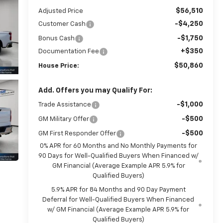
$56,510
Adjusted Price
-$4,250
Customer Cash
-$1,750
Bonus Cash
+$350
Documentation Fee
$50,860
House Price:
Add. Offers you may Qualify For:
-$1,000
Trade Assistance
-$500
GM Military Offer
-$500
GM First Responder Offer
0% APR for 60 Months and No Monthly Payments for
90 Days for Well-Qualified Buyers When Financed w/
GM Financial (Average Example APR 5.9% for
Qualified Buyers)
5.9% APR for 84 Months and 90 Day Payment
Deferral for Well-Qualified Buyers When Financed
w/ GM Financial (Average Example APR 5.9% for
Qualified Buyers)