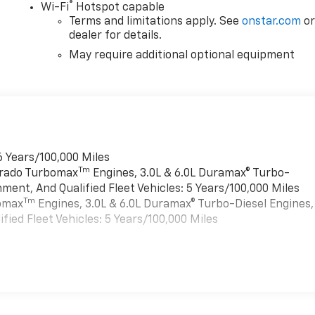
®
Wi-Fi
Hotspot capable
Terms and limitations apply. See
onstar.com
o
dealer for details.
May require additional optional equipment
6 Years/100,000 Miles
Tm
verado Turbomax
Engines, 3.0L & 6.0L Duramax® Turbo-
ment, And Qualified Fleet Vehicles: 5 Years/100,000 Miles
Tm
bomax
Engines, 3.0L & 6.0L Duramax® Turbo-Diesel Engines,
ied Fleet Vehicles: 5 Years/100,000 Miles
es