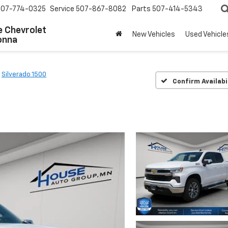
507-774-0325
Service
507-867-8082
Parts
507-414-5343
 Chevrolet
New Vehicles
Used Vehicle
onna
Silverado 1500
Confirm Availabi