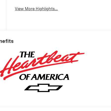
View More Highlights...
enefits