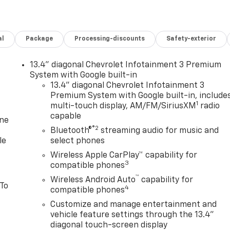
al
Package
Processing-discounts
Safety-exterior
13.4" diagonal Chevrolet Infotainment 3 Premium
System with Google built-in
13.4" diagonal Chevrolet Infotainment 3
Premium System with Google built-in, include
1
multi-touch display, AM/FM/SiriusXM
radio
capable
one
®2
Bluetooth®
streaming audio for music and
le
select phones
Wireless Apple CarPlay™ capability for
3
compatible phones
™
Wireless Android Auto
capability for
 To
4
compatible phones
Customize and manage entertainment and
vehicle feature settings through the 13.4"
diagonal touch-screen display