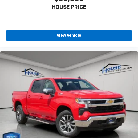
HOUSE PRICE
View Vehicle