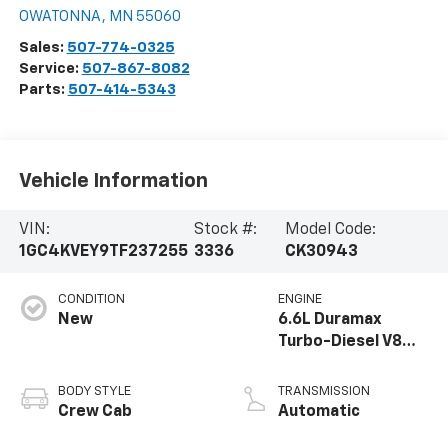
OWATONNA
,
MN
55060
Sales:
507-774-0325
Service:
507-867-8082
Parts:
507-414-5343
Vehicle Information
VIN:
Stock #:
Model Code:
1GC4KVEY9TF237255
3336
CK30943
CONDITION
ENGINE
New
6.6L Duramax
Turbo-Diesel V8
engine
BODY STYLE
TRANSMISSION
Crew Cab
Automatic