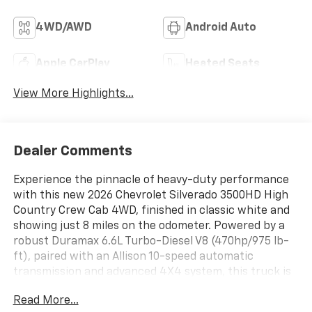
4WD/AWD
Android Auto
Apple CarPlay
Heated Seats
View More Highlights...
Dealer Comments
Experience the pinnacle of heavy-duty performance
with this new 2026 Chevrolet Silverado 3500HD High
Country Crew Cab 4WD, finished in classic white and
showing just 8 miles on the odometer. Powered by a
robust Duramax 6.6L Turbo-Diesel V8 (470hp/975 lb-
ft), paired with an Allison 10-speed automatic
transmission and advanced 4X4 system, this truck is
built for the toughest jobs and smoothest rides. Enjoy
Read More...
premium features including the High Country