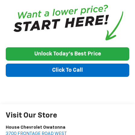
Unlock Today's Best Price
Click To Call
Visit Our Store
House Chevrolet Owatonna
3700 FRONTAGE ROAD WEST