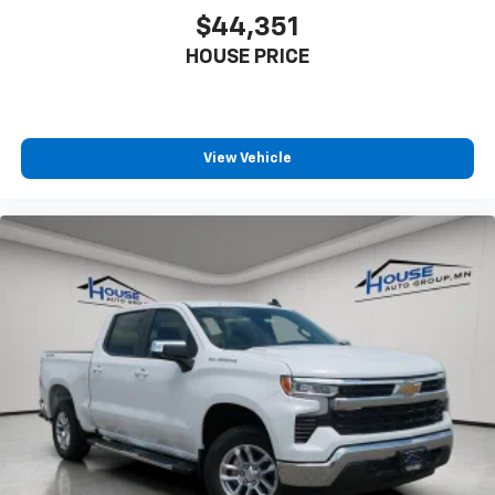
touch-screen display or voice command
$44,351
system
With streaming audio capability, you can
HOUSE PRICE
listen to files stored on your phone or
Bluetooth® digital media device
Wireless Phone Projection for Apple CarPlay and
View Vehicle
Android Auto