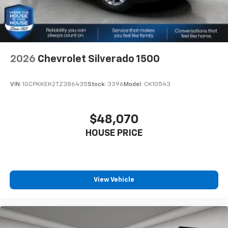
2026
Chevrolet Silverado 1500
VIN:
1GCPKKEK2TZ386435
Stock:
3396
Model:
CK10543
$48,070
HOUSE PRICE
View Vehicle