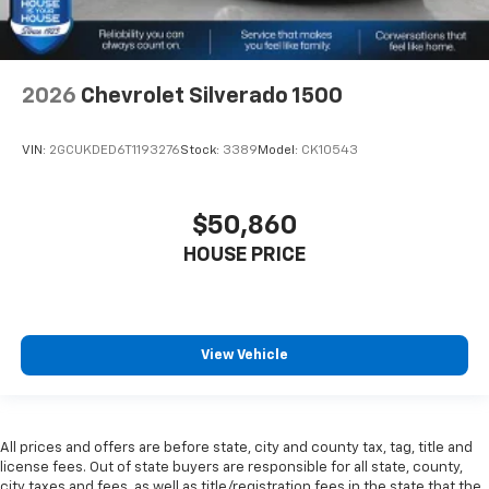
2026
Chevrolet Silverado 1500
VIN:
2GCUKDED6T1193276
Stock:
3389
Model:
CK10543
$50,860
HOUSE PRICE
View Vehicle
All prices and offers are before state, city and county tax, tag, title and
license fees. Out of state buyers are responsible for all state, county,
city taxes and fees, as well as title/registration fees in the state that the