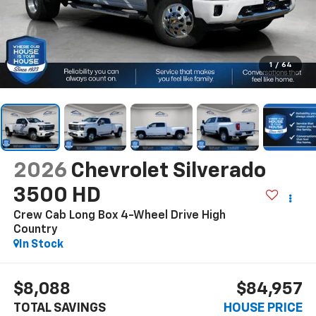
1
/
64
2026
Chevrolet Silverado
3500 HD
Crew Cab Long Box 4-Wheel Drive High
Country
In Stock
$8,088
$84,957
TOTAL SAVINGS
HOUSE PRICE