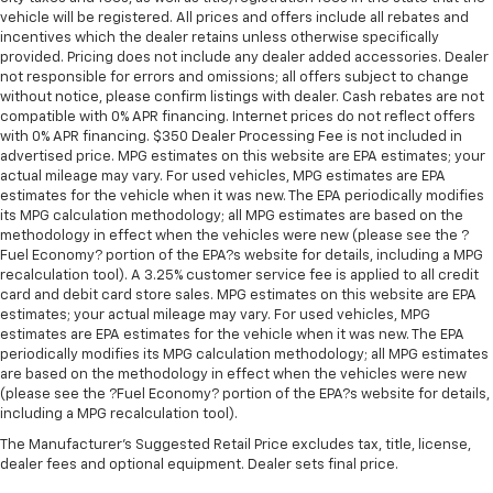
vehicle will be registered. All prices and offers include all rebates and
incentives which the dealer retains unless otherwise specifically
provided. Pricing does not include any dealer added accessories. Dealer
not responsible for errors and omissions; all offers subject to change
without notice, please confirm listings with dealer. Cash rebates are not
compatible with 0% APR financing. Internet prices do not reflect offers
with 0% APR financing. $350 Dealer Processing Fee is not included in
advertised price. MPG estimates on this website are EPA estimates; your
actual mileage may vary. For used vehicles, MPG estimates are EPA
estimates for the vehicle when it was new. The EPA periodically modifies
its MPG calculation methodology; all MPG estimates are based on the
methodology in effect when the vehicles were new (please see the ?
Fuel Economy? portion of the EPA?s website for details, including a MPG
recalculation tool). A 3.25% customer service fee is applied to all credit
card and debit card store sales. MPG estimates on this website are EPA
estimates; your actual mileage may vary. For used vehicles, MPG
estimates are EPA estimates for the vehicle when it was new. The EPA
periodically modifies its MPG calculation methodology; all MPG estimates
are based on the methodology in effect when the vehicles were new
(please see the ?Fuel Economy? portion of the EPA?s website for details,
including a MPG recalculation tool).
The Manufacturer's Suggested Retail Price excludes tax, title, license,
dealer fees and optional equipment. Dealer sets final price.