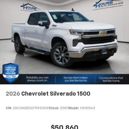
2026
Chevrolet Silverado 1500
VIN:
2GCUKDED6T1193309
Stock:
3387
Model:
CK10543
$50,860