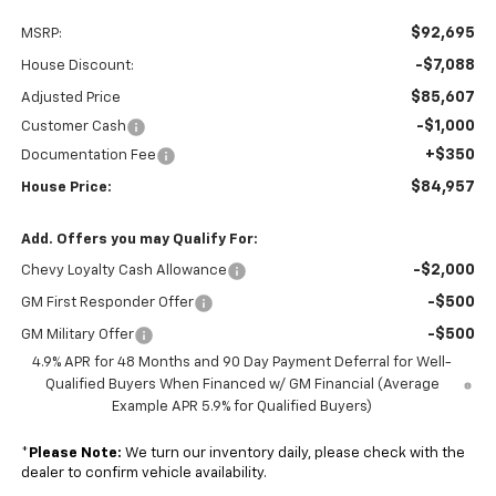
$92,695
MSRP:
-$7,088
House Discount:
$85,607
Adjusted Price
-$1,000
Customer Cash
+$350
Documentation Fee
$84,957
House Price:
Add. Offers you may Qualify For:
-$2,000
Chevy Loyalty Cash Allowance
-$500
GM First Responder Offer
-$500
GM Military Offer
4.9% APR for 48 Months and 90 Day Payment Deferral for Well-
Qualified Buyers When Financed w/ GM Financial (Average
Example APR 5.9% for Qualified Buyers)
*
Please Note:
We turn our inventory daily, please check with the
dealer to confirm vehicle availability.