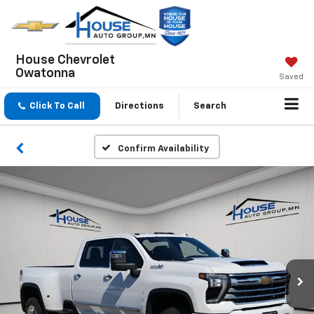
House Chevrolet
Owatonna
Saved
Click To Call
Directions
Search
Confirm Availability