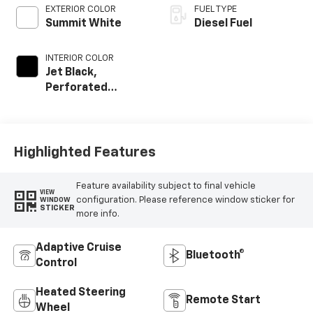
EXTERIOR COLOR
FUEL TYPE
Summit White
Diesel Fuel
INTERIOR COLOR
Jet Black,
Perforated
Leather Seating
Surfaces
Highlighted Features
Feature availability subject to final vehicle
VIEW
configuration. Please reference window sticker for
WINDOW
STICKER
more info.
Adaptive Cruise
Bluetooth®
Control
Heated Steering
Remote Start
Wheel