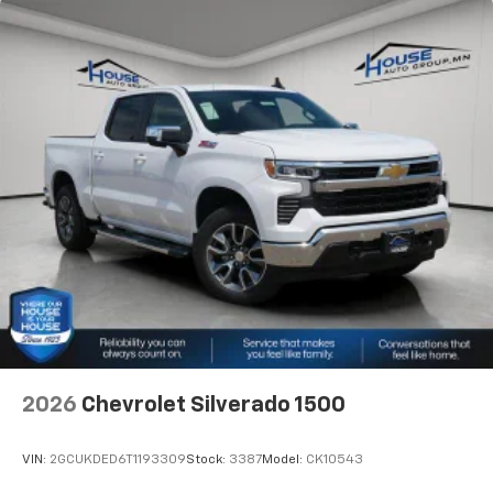
2026
Chevrolet Silverado 1500
VIN:
2GCUKDED6T1193309
Stock:
3387
Model:
CK10543