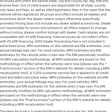
All prices and offers are before state, city and county tax, tag, title and
license fees. Out of state buyers are responsible for all state, county,
city taxes and fees, as well as title/registration fees in the state that the
vehicle will be registered. All prices and offers include all rebates and
incentives which the dealer retains unless otherwise specifically
provided. Pricing does not include any dealer added accessories. Dealer
not responsible for errors and omissions; all offers subject to change
without notice, please confirm listings with dealer. Cash rebates are not
compatible with 0% APR financing. Internet prices do not reflect offers
with 0% APR financing. $350 Dealer Processing Fee is not included in
advertised price. MPG estimates on this website are EPA estimates; your
actual mileage may vary. For used vehicles, MPG estimates are EPA
estimates for the vehicle when it was new. The EPA periodically modifies
its MPG calculation methodology; all MPG estimates are based on the
methodology in effect when the vehicles were new (please see the ?
Fuel Economy? portion of the EPA?s website for details, including a MPG
recalculation tool). A 3.25% customer service fee is applied to all credit
card and debit card store sales. MPG estimates on this website are EPA
estimates; your actual mileage may vary. For used vehicles, MPG
estimates are EPA estimates for the vehicle when it was new. The EPA
periodically modifies its MPG calculation methodology; all MPG estimates
are based on the methodology in effect when the vehicles were new
(please see the ?Fuel Economy? portion of the EPA?s website for details,
including a MPG recalculation tool).
The Manufacturer's Suggested Retail Price excludes tax, title, license,