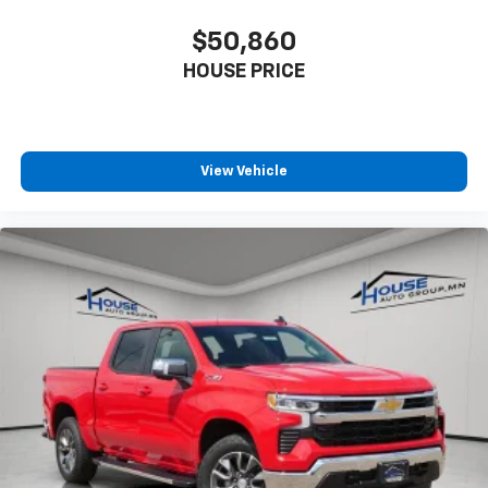
$50,860
HOUSE PRICE
View Vehicle