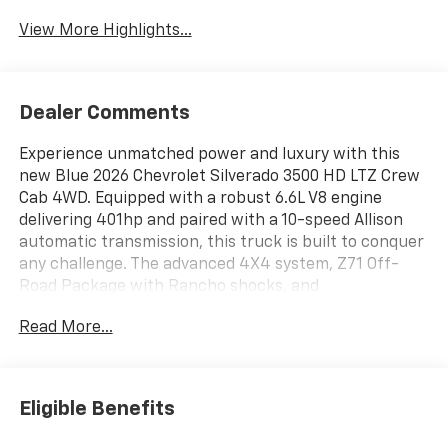
View More Highlights...
Dealer Comments
Experience unmatched power and luxury with this
new Blue 2026 Chevrolet Silverado 3500 HD LTZ Crew
Cab 4WD. Equipped with a robust 6.6L V8 engine
delivering 401hp and paired with a 10-speed Allison
automatic transmission, this truck is built to conquer
any challenge. The advanced 4X4 system, Z71 Off-
Road Package with Rancho shocks, and
Gooseneck/5th Wheel Prep make it perfect for
Read More...
towing and tough terrain. Enjoy premium features like
heated and ventilated leather front seats, heated
second-row seats, a power sunroof, Bose 7-speaker
audio, and wireless charging. Safety is top-notch with
Eligible Benefits
HD Surround Vision, Trailer Side Blind Zone Alert, Rear
Cross Traffic Alert, Forward Collision Alert, Lane