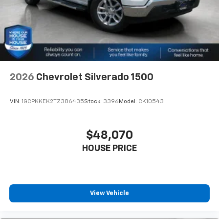
2026
Chevrolet Silverado 1500
VIN:
1GCPKKEK2TZ386435
Stock:
3396
Model:
CK10543
$48,070
HOUSE PRICE
View Vehicle