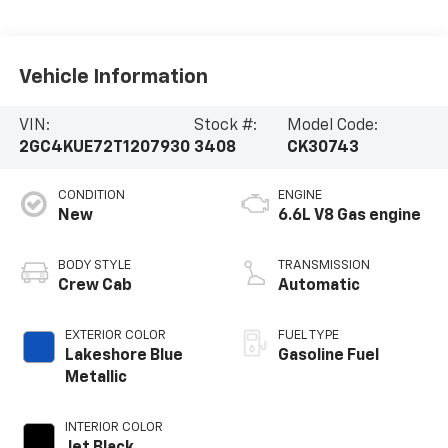
Vehicle Information
VIN:
Stock #:
Model Code:
2GC4KUE72T1207930
3408
CK30743
CONDITION
ENGINE
New
6.6L V8 Gas engine
BODY STYLE
TRANSMISSION
Crew Cab
Automatic
EXTERIOR COLOR
FUEL TYPE
Lakeshore Blue
Gasoline Fuel
Metallic
INTERIOR COLOR