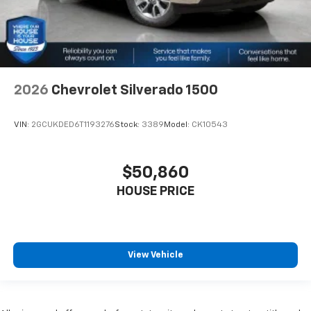
2026
Chevrolet Silverado 1500
VIN:
2GCUKDED6T1193276
Stock:
3389
Model:
CK10543
$50,860
HOUSE PRICE
View Vehicle