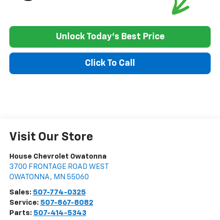
Unlock Today's Best Price
Click To Call
Visit Our Store
House Chevrolet Owatonna
3700 FRONTAGE ROAD WEST
OWATONNA
,
MN
55060
Sales:
507-774-0325
Service:
507-867-8082
Parts:
507-414-5343