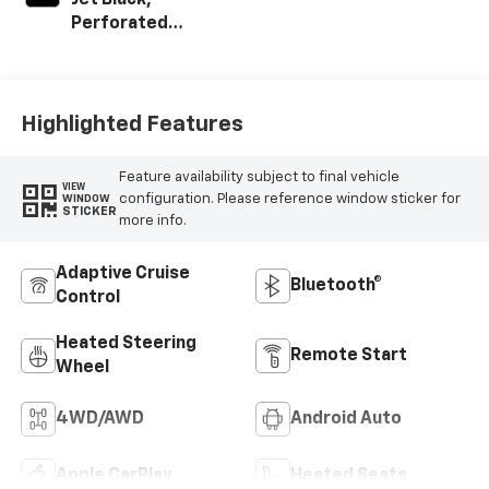
Jet Black,
Perforated
Leather-
Appointed Front
Outboard Seating
Positions
Highlighted Features
Feature availability subject to final vehicle
VIEW
configuration. Please reference window sticker for
WINDOW
STICKER
more info.
Adaptive Cruise
Bluetooth®
Control
Heated Steering
Remote Start
Wheel
4WD/AWD
Android Auto
Apple CarPlay
Heated Seats