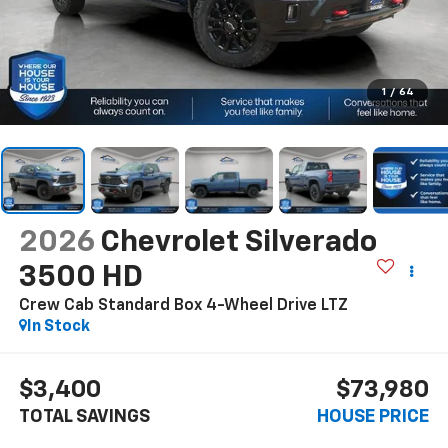
1
/
64
2026
Chevrolet Silverado
3500 HD
Crew Cab Standard Box 4-Wheel Drive LTZ
In Stock
$3,400
$73,980
TOTAL SAVINGS
HOUSE PRICE