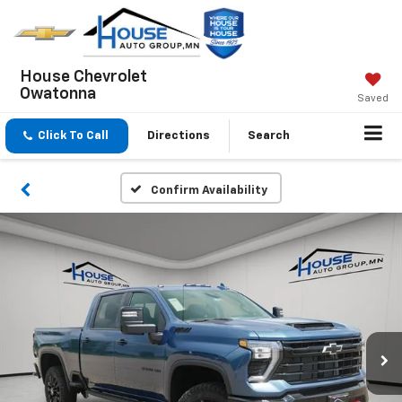
House Chevrolet
Owatonna
Saved
Click To Call
Directions
Search
Confirm Availability