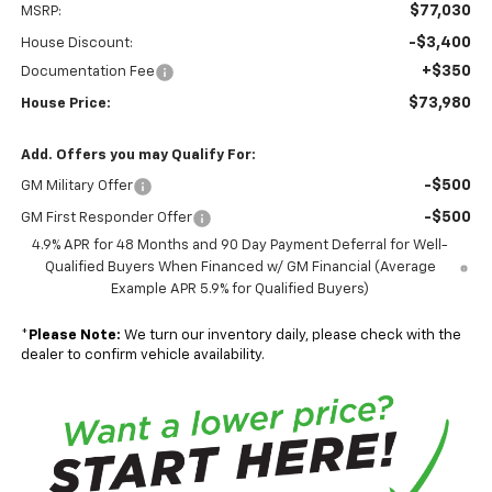
$77,030
MSRP:
-$3,400
House Discount:
+$350
Documentation Fee
$73,980
House Price:
Add. Offers you may Qualify For:
-$500
GM Military Offer
-$500
GM First Responder Offer
4.9% APR for 48 Months and 90 Day Payment Deferral for Well-
Qualified Buyers When Financed w/ GM Financial (Average
Example APR 5.9% for Qualified Buyers)
*
Please Note:
We turn our inventory daily, please check with the
dealer to confirm vehicle availability.