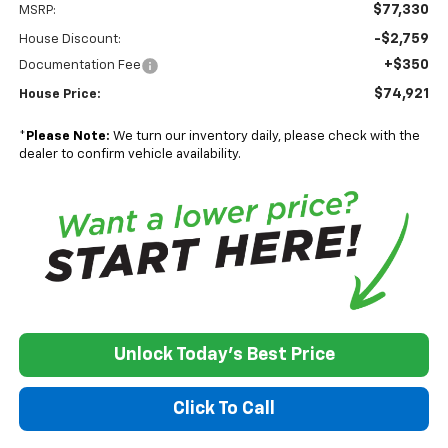
$77,330
MSRP:
-$2,759
House Discount:
+$350
Documentation Fee
$74,921
House Price:
*
Please Note:
We turn our inventory daily, please check with the
dealer to confirm vehicle availability.
Unlock Today's Best Price
Click To Call