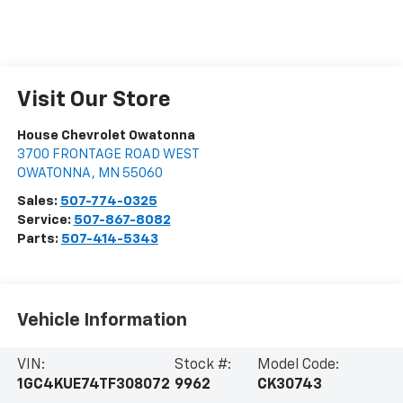
Visit Our Store
House Chevrolet Owatonna
3700 FRONTAGE ROAD WEST
OWATONNA
,
MN
55060
Sales:
507-774-0325
Service:
507-867-8082
Parts:
507-414-5343
Vehicle Information
VIN:
Stock #:
Model Code:
1GC4KUE74TF308072
9962
CK30743