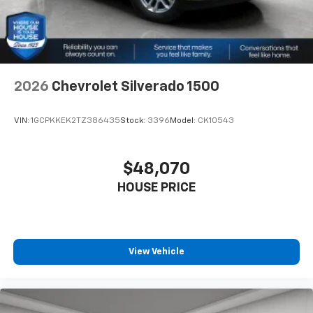
2026
Chevrolet Silverado 1500
VIN:
1GCPKKEK2TZ386435
Stock:
3396
Model:
CK10543
$48,070
HOUSE PRICE
View Vehicle