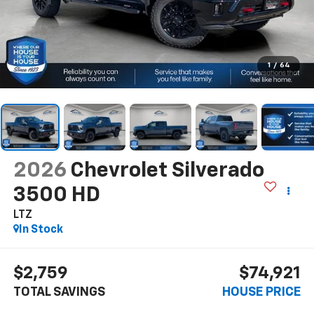
1
/
64
2026
Chevrolet Silverado
3500 HD
LTZ
In Stock
$2,759
$74,921
TOTAL SAVINGS
HOUSE PRICE