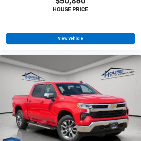
$50,860
HOUSE PRICE
View Vehicle