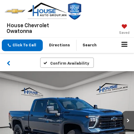
House Chevrolet
Owatonna
Saved
Click To Call
Directions
Search
Confirm Availability