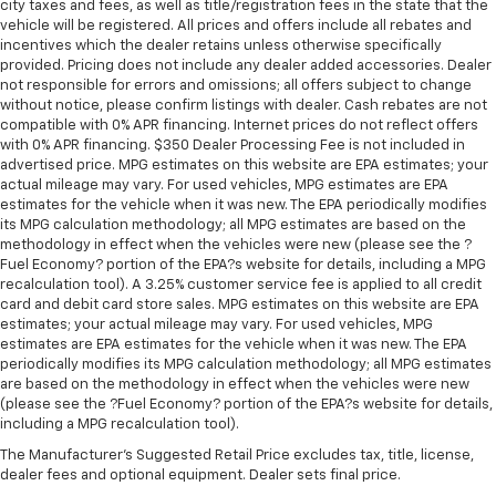
city taxes and fees, as well as title/registration fees in the state that the
vehicle will be registered. All prices and offers include all rebates and
incentives which the dealer retains unless otherwise specifically
provided. Pricing does not include any dealer added accessories. Dealer
not responsible for errors and omissions; all offers subject to change
without notice, please confirm listings with dealer. Cash rebates are not
compatible with 0% APR financing. Internet prices do not reflect offers
with 0% APR financing. $350 Dealer Processing Fee is not included in
advertised price. MPG estimates on this website are EPA estimates; your
actual mileage may vary. For used vehicles, MPG estimates are EPA
estimates for the vehicle when it was new. The EPA periodically modifies
its MPG calculation methodology; all MPG estimates are based on the
methodology in effect when the vehicles were new (please see the ?
Fuel Economy? portion of the EPA?s website for details, including a MPG
recalculation tool). A 3.25% customer service fee is applied to all credit
card and debit card store sales. MPG estimates on this website are EPA
estimates; your actual mileage may vary. For used vehicles, MPG
estimates are EPA estimates for the vehicle when it was new. The EPA
periodically modifies its MPG calculation methodology; all MPG estimates
are based on the methodology in effect when the vehicles were new
(please see the ?Fuel Economy? portion of the EPA?s website for details,
including a MPG recalculation tool).
The Manufacturer's Suggested Retail Price excludes tax, title, license,
dealer fees and optional equipment. Dealer sets final price.