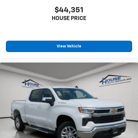
touch-screen display or voice command
$44,351
system
With streaming audio capability, you can
HOUSE PRICE
listen to files stored on your phone or
Bluetooth® digital media device
Wireless Phone Projection for Apple CarPlay and
View Vehicle
Android Auto