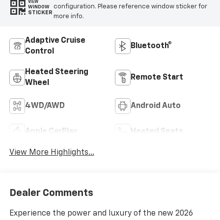
VIEW
configuration. Please reference window sticker for
WINDOW
STICKER
more info.
Adaptive Cruise
Bluetooth®
Control
Heated Steering
Remote Start
Wheel
4WD/AWD
Android Auto
Apple CarPlay
Heated Seats
View More Highlights...
Dealer Comments
Experience the power and luxury of the new 2026