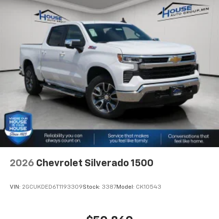
2026
Chevrolet Silverado 1500
VIN:
2GCUKDED6T1193309
Stock:
3387
Model:
CK10543