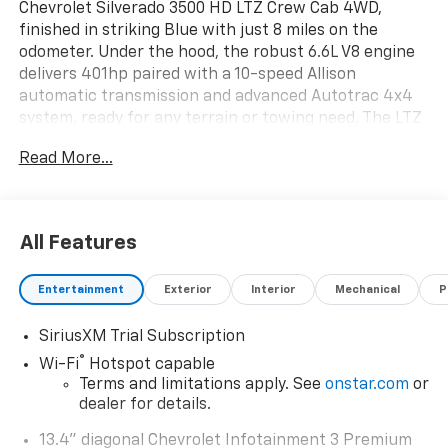
Chevrolet Silverado 3500 HD LTZ Crew Cab 4WD,
finished in striking Blue with just 8 miles on the
odometer. Under the hood, the robust 6.6L V8 engine
delivers 401hp paired with a 10-speed Allison
automatic transmission and advanced Autotrac 4x4
system, ready for any terrain or towing need. The LTZ
trim boasts heated and ventilated leather front seats,
Read More...
heated rear outboard seats, a power sunroof, and a
premium Bose 7-speaker sound system. Stay safe and
confident with the Safety Package: HD Surround
Vision, Trailer Side Blind Zone Alert, Front and Rear
All Features
Park Assist, and Forward Collision Alert. Enjoy modern
tech like a 13.4" touchscreen with wireless Apple
Entertainment
Exterior
Interior
Mechanical
P
CarPlay/Android Auto, head-up display, wireless
charging, and adaptive cruise control. Towing is a
SiriusXM Trial Subscription
breeze with the Gooseneck/5th Wheel Prep,
integrated trailer brake controller, and Hitch
®
Wi-Fi
Hotspot capable
Guidance with Hitch View. Off-road ready with Z71
Terms and limitations apply. See
onstar.com
or
Package, Rancho shocks, skid plates, and 20" black
dealer for details.
aluminum wheels. This Silverado is built for work, play,
13.4" diagonal Chevrolet Infotainment 3 Premium