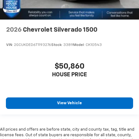
2026
Chevrolet Silverado 1500
VIN:
2GCUKDED6T1193276
Stock:
3389
Model:
CK10543
$50,860
HOUSE PRICE
View Vehicle
All prices and offers are before state, city and county tax, tag, title and
license fees. Out of state buyers are responsible for all state, county,