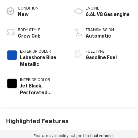
CONDITION
ENGINE
New
6.6L V8 Gas engine
BODY STYLE
TRANSMISSION
Crew Cab
Automatic
EXTERIOR COLOR
FUEL TYPE
Lakeshore Blue
Gasoline Fuel
Metallic
INTERIOR COLOR
Jet Black,
Perforated
Leather-
Appointed Front
Outboard Seating
Positions
Highlighted Features
Feature availability subject to final vehicle