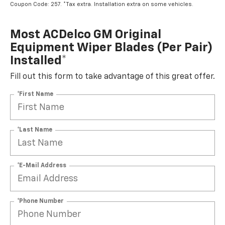
Coupon Code: 257. *Tax extra. Installation extra on some vehicles.
Most ACDelco GM Original
Equipment Wiper Blades (per Pair)
Installed*
Fill out this form to take advantage of this great offer.
*First Name
*Last Name
*E-Mail Address
*Phone Number