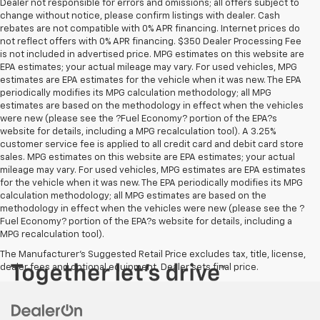
Dealer not responsible for errors and omissions; all offers subject to
change without notice, please confirm listings with dealer. Cash
rebates are not compatible with 0% APR financing. Internet prices do
not reflect offers with 0% APR financing. $350 Dealer Processing Fee
is not included in advertised price. MPG estimates on this website are
EPA estimates; your actual mileage may vary. For used vehicles, MPG
estimates are EPA estimates for the vehicle when it was new. The EPA
periodically modifies its MPG calculation methodology; all MPG
estimates are based on the methodology in effect when the vehicles
were new (please see the ?Fuel Economy? portion of the EPA?s
website for details, including a MPG recalculation tool). A 3.25%
customer service fee is applied to all credit card and debit card store
sales. MPG estimates on this website are EPA estimates; your actual
mileage may vary. For used vehicles, MPG estimates are EPA estimates
for the vehicle when it was new. The EPA periodically modifies its MPG
calculation methodology; all MPG estimates are based on the
methodology in effect when the vehicles were new (please see the ?
Fuel Economy? portion of the EPA?s website for details, including a
MPG recalculation tool).
The Manufacturer's Suggested Retail Price excludes tax, title, license,
dealer fees and optional equipment. Dealer sets final price.