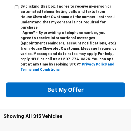
By clicking this box, I agree to receive in-person or
automated telemarketing calls and texts from
House Chevrolet Owatonna at the number I entered. I
understand that my consent is not required for
purchase.
I Agree" - By providing a telephone number, you
agree to receive informational messages
(appointment reminders, account notifications, etc.)
from House Chevrolet Owatonna. Message frequency
varies. Message and data rates may apply. For help,
reply HELP or call us at
507-774-0325
. You can opt
out at any time by replying STOP."
Privacy Policy and
Terms and Conditions
Get My Offer
Showing All 315 Vehicles