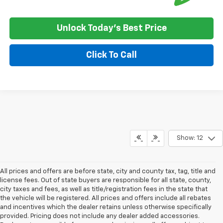
Unlock Today's Best Price
Click To Call
Show: 12
All prices and offers are before state, city and county tax, tag, title and
license fees. Out of state buyers are responsible for all state, county,
city taxes and fees, as well as title/registration fees in the state that
the vehicle will be registered. All prices and offers include all rebates
and incentives which the dealer retains unless otherwise specifically
provided. Pricing does not include any dealer added accessories.