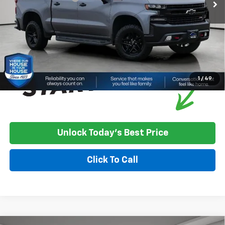
House Price
$21,350
*
Please Note:
We turn our inventory daily, please check with the
dealer to confirm vehicle availability.
1
/
49
Unlock Today's Best Price
Click To Call