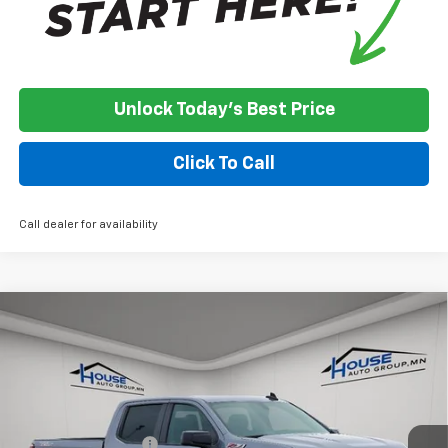
Unlock Today's Best Price
Click To Call
Call dealer for availability
Compare Vehicle
Used
2021
Chevrolet Silverado 1500
LT Trail
$21,350
Boss
HOUSE PRICE
VIN:
1GCPYFEL2MZ376410
Stock:
3311A
Model:
CK10543
Less
161,141 mi
Ext.
Int.
Market Price:
$21,000
Documentation Fee
+$350