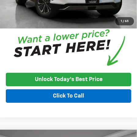
House Price:
$41,726
*
Please Note:
We turn our inventory daily, please check with the
dealer to confirm vehicle availability.
1
/
65
Unlock Today's Best Price
Click To Call