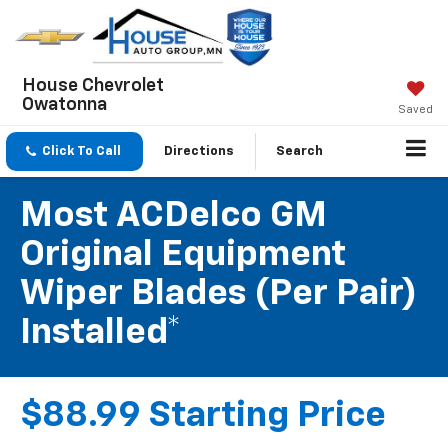
House Chevrolet
Owatonna
Saved
Click To Call
Directions
Search
Most ACDelco GM
Original Equipment
Wiper Blades (per Pair)
Installed*
$88.99 Starting Price