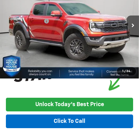
Less
15,775 mi
Ext.
Int.
Market Price:
$49,900
Documentation Fee
+$350
House Price
$50,250
*
Please Note:
We turn our inventory daily, please check with the
dealer to confirm vehicle availability.
1
/
34
Unlock Today's Best Price
Click To Call