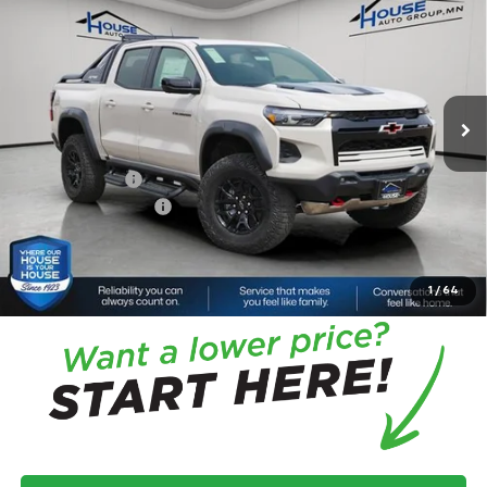
Box 4-Wheel Drive ZR2
HOUSE PRICE
TOTAL SAVINGS
VIN:
1GCPTFEK4T1220503
Stock:
3360
Model:
14H43
Less
Ext.
Int.
In Stock
MSRP:
$60,685
House Discount:
-$4,544
Adjusted Price
$56,141
Customer Cash
-$500
Documentation Fee
+$350
House Price:
$55,991
*
Please Note:
We turn our inventory daily, please check with the
dealer to confirm vehicle availability.
1
/
64