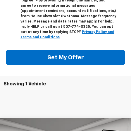
I Agree" - By providing a telephone number, you
agree to receive informational messages
(appointment reminders, account notifications, etc.)
from House Chevrolet Owatonna. Message frequency
varies. Message and data rates may apply. For help,
reply HELP or call us at
507-774-0325
. You can opt
out at any time by replying STOP."
Privacy Policy and
Terms and Conditions
Get My Offer
Showing 1 Vehicle
Compare Vehicle
New
2026
Chevrolet Colorado
Crew Cab Short
$55,991
$5,044