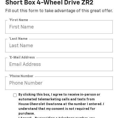
Short Box 4-Wheel Drive ZR2
Fill out this form to take advantage of this great offer.
*First Name
*Last Name
*E-Mail Address
*Phone Number
By clicking this box, I agree to receive in-person or
automated telemarketing calls and texts from
House Chevrolet Owatonna at the number I entered. I
understand that my consent is not required for
purchase.