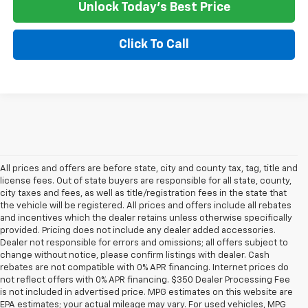
Unlock Today's Best Price
Click To Call
All prices and offers are before state, city and county tax, tag, title and
license fees. Out of state buyers are responsible for all state, county,
city taxes and fees, as well as title/registration fees in the state that
the vehicle will be registered. All prices and offers include all rebates
and incentives which the dealer retains unless otherwise specifically
provided. Pricing does not include any dealer added accessories.
Dealer not responsible for errors and omissions; all offers subject to
change without notice, please confirm listings with dealer. Cash
rebates are not compatible with 0% APR financing. Internet prices do
not reflect offers with 0% APR financing. $350 Dealer Processing Fee
is not included in advertised price. MPG estimates on this website are
EPA estimates; your actual mileage may vary. For used vehicles, MPG