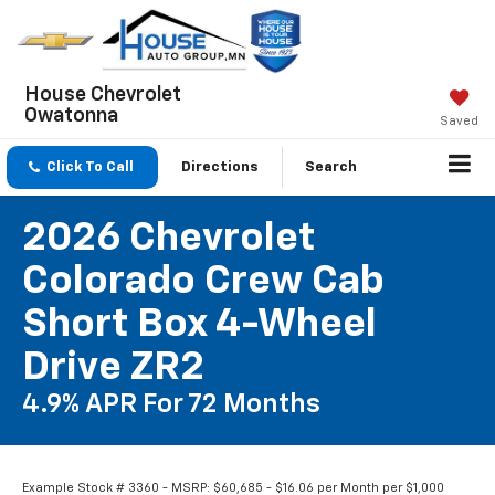
House Chevrolet
Owatonna
Saved
Click To Call
Directions
Search
2026 Chevrolet
Colorado Crew Cab
Short Box 4-Wheel
Drive ZR2
4.9% APR For 72 Months
Example Stock # 3360 - MSRP: $60,685 - $16.06 per Month per $1,000