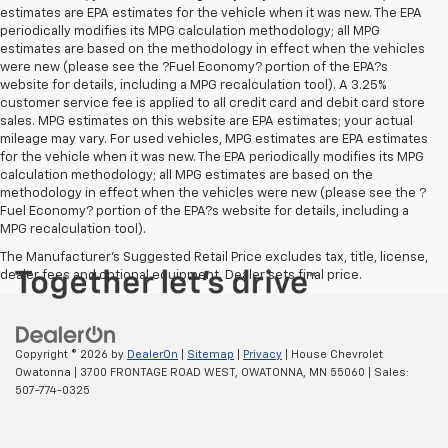
estimates are EPA estimates for the vehicle when it was new. The EPA
periodically modifies its MPG calculation methodology; all MPG
estimates are based on the methodology in effect when the vehicles
were new (please see the ?Fuel Economy? portion of the EPA?s
website for details, including a MPG recalculation tool). A 3.25%
customer service fee is applied to all credit card and debit card store
sales. MPG estimates on this website are EPA estimates; your actual
mileage may vary. For used vehicles, MPG estimates are EPA estimates
for the vehicle when it was new. The EPA periodically modifies its MPG
calculation methodology; all MPG estimates are based on the
methodology in effect when the vehicles were new (please see the ?
Fuel Economy? portion of the EPA?s website for details, including a
MPG recalculation tool).
The Manufacturer's Suggested Retail Price excludes tax, title, license,
dealer fees and optional equipment. Dealer sets final price.
Copyright © 2026
by
DealerOn
|
Sitemap
|
Privacy
| House Chevrolet
Owatonna
|
3700 FRONTAGE ROAD WEST,
OWATONNA,
MN
55060
| Sales:
507-774-0325