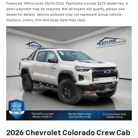
Financed. Offers ends 08/31/2026. Payments include $275 dealer fee. A
down payment may be required. Not all buyers will qualify, please see
dealer for details. Vehicle pictured may not represent actual vehicle.
(Options, colors, trim and body style may vary).
2026 Chevrolet Colorado Crew Cab