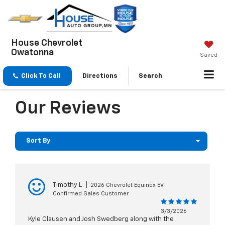
House Chevrolet
Owatonna
Saved
Click To Call
Directions
Search
Our Reviews
Sort By
Timothy L
|
2026 Chevrolet Equinox EV
Confirmed Sales Customer
3/3/2026
Kyle Clausen and Josh Swedberg along with the