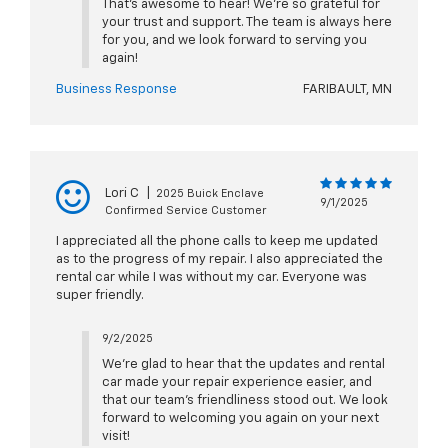
That’s awesome to hear! We’re so grateful for
your trust and support. The team is always here
for you, and we look forward to serving you
again!
Business Response
FARIBAULT, MN
Lori C
|
2025 Buick Enclave
9/1/2025
Confirmed Service Customer
I appreciated all the phone calls to keep me updated
as to the progress of my repair. I also appreciated the
rental car while I was without my car. Everyone was
super friendly.
9/2/2025
We’re glad to hear that the updates and rental
car made your repair experience easier, and
that our team’s friendliness stood out. We look
forward to welcoming you again on your next
visit!