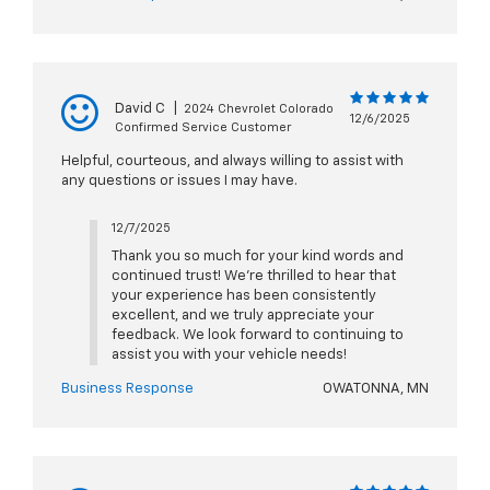
David C
|
2024 Chevrolet Colorado
12/6/2025
Confirmed Service Customer
Helpful, courteous, and always willing to assist with
any questions or issues I may have.
12/7/2025
Thank you so much for your kind words and
continued trust! We're thrilled to hear that
your experience has been consistently
excellent, and we truly appreciate your
feedback. We look forward to continuing to
assist you with your vehicle needs!
Business Response
OWATONNA, MN