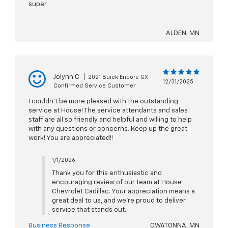
super
ALDEN, MN
Jolynn C
|
2021 Buick Encore GX
12/31/2025
Confirmed Service Customer
I couldn't be more pleased with the outstanding
service at House! The service attendants and sales
staff are all so friendly and helpful and willing to help
with any questions or concerns. Keep up the great
work! You are appreciated!!
1/1/2026
Thank you for this enthusiastic and
encouraging review of our team at House
Chevrolet Cadillac. Your appreciation means a
great deal to us, and we’re proud to deliver
service that stands out.
Business Response
OWATONNA, MN