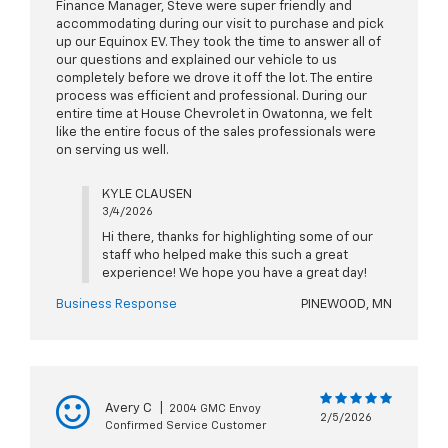
Finance Manager, Steve were super friendly and
accommodating during our visit to purchase and pick
up our Equinox EV. They took the time to answer all of
our questions and explained our vehicle to us
completely before we drove it off the lot. The entire
process was efficient and professional. During our
entire time at House Chevrolet in Owatonna, we felt
like the entire focus of the sales professionals were
on serving us well.
KYLE CLAUSEN
3/4/2026
Hi there, thanks for highlighting some of our
staff who helped make this such a great
experience! We hope you have a great day!
Business Response
PINEWOOD, MN
Avery C
|
2004 GMC Envoy
2/5/2026
Confirmed Service Customer