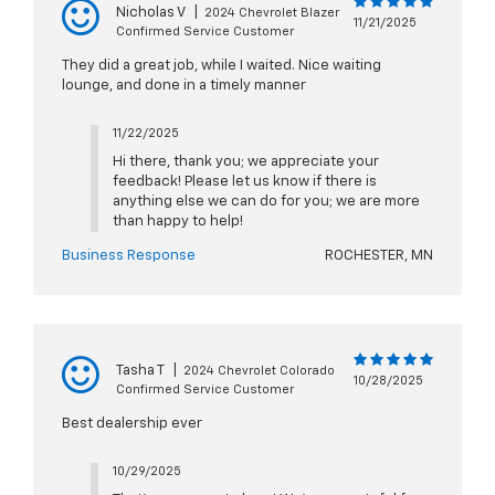
Nicholas V
|
2024 Chevrolet Blazer
11/21/2025
Confirmed Service Customer
They did a great job, while I waited. Nice waiting
lounge, and done in a timely manner
11/22/2025
Hi there, thank you; we appreciate your
feedback! Please let us know if there is
anything else we can do for you; we are more
than happy to help!
Business Response
ROCHESTER, MN
Tasha T
|
2024 Chevrolet Colorado
10/28/2025
Confirmed Service Customer
Best dealership ever
10/29/2025