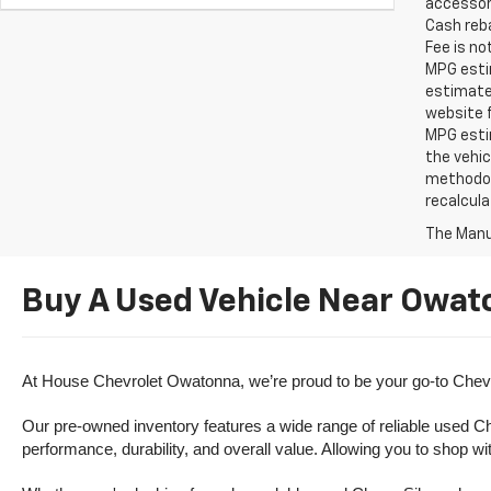
accessori
Cash reba
Fee is no
MPG estim
estimate
website f
MPG esti
the vehic
methodolo
recalcula
The Manuf
Buy A Used Vehicle Near Owat
At House Chevrolet Owatonna, we’re proud to be your go-to Chevr
Our pre-owned inventory features a wide range of reliable used Ch
performance, durability, and overall value. Allowing you to shop w