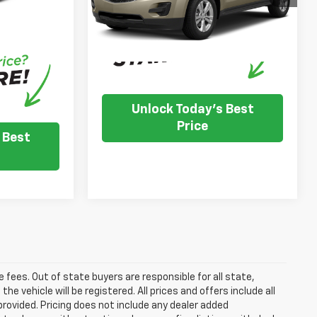
confirm vehicle availability.
nventory
121,910 mi
Ext.
Int.
IN-STOCK
e dealer to
.
Unlock Today's Best
Price
 Best
se fees. Out of state buyers are responsible for all state,
he vehicle will be registered. All prices and offers include all
provided. Pricing does not include any dealer added