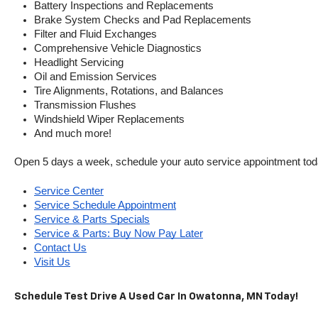
Battery Inspections and Replacements
Brake System Checks and Pad Replacements
Filter and Fluid Exchanges
Comprehensive Vehicle Diagnostics
Headlight Servicing
Oil and Emission Services
Tire Alignments, Rotations, and Balances
Transmission Flushes
Windshield Wiper Replacements
And much more!
Open 5 days a week, schedule your auto service appointment tod
Service Center
Service Schedule Appointment
Service & Parts Specials
Service & Parts: Buy Now Pay Later
Contact Us
Visit Us
Schedule Test Drive A Used Car In Owatonna, MN Today!