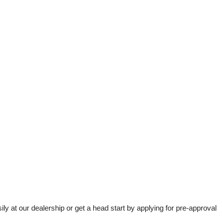
t our dealership or get a head start by applying for pre-approval 