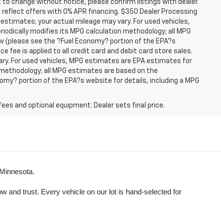
t to change without notice, please confirm listings with dealer.
 reflect offers with 0% APR financing. $350 Dealer Processing
 estimates; your actual mileage may vary. For used vehicles,
iodically modifies its MPG calculation methodology; all MPG
w (please see the ?Fuel Economy? portion of the EPA?s
e fee is applied to all credit card and debit card store sales.
ry. For used vehicles, MPG estimates are EPA estimates for
n methodology; all MPG estimates are based on the
my? portion of the EPA?s website for details, including a MPG
fees and optional equipment. Dealer sets final price.
 Minnesota.
and trust. Every vehicle on our lot is hand-selected for 