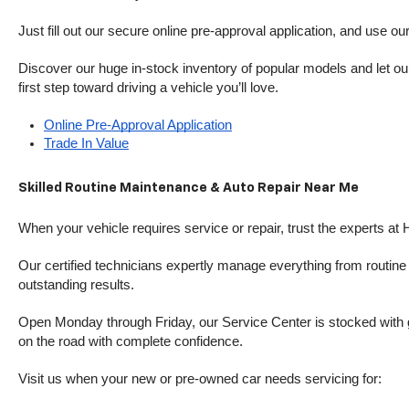
Just fill out our secure online pre-approval application, and use ou
Discover our huge in-stock inventory of popular models and let our
first step toward driving a vehicle you’ll love.
Online Pre-Approval Application
Trade In Value
Skilled Routine Maintenance & Auto Repair Near Me
When your vehicle requires service or repair, trust the experts at
Our certified technicians expertly manage everything from routine o
outstanding results.
Open Monday through Friday, our Service Center is stocked with g
on the road with complete confidence.
Visit us when your new or pre-owned car needs servicing for: