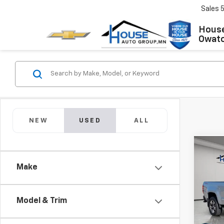
Sales
House
Owat
NEW
USED
ALL
Co
Use
Make
Colo
Market
VIN:
1G
Model:
Model & Trim
Docum
House
148,1