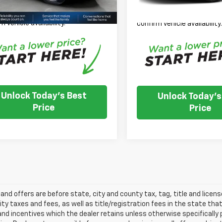
 Note: We turn our inventory
Please Note: We turn our i
 please check with the dealer to
daily, please check with th
m vehicle availability.
confirm vehicle availability
Unlock Today's Best
Unlock Today's
Price
Price
s and offers are before state, city and county tax, tag, title and licen
ity taxes and fees, as well as title/registration fees in the state that t
nd incentives which the dealer retains unless otherwise specifically 