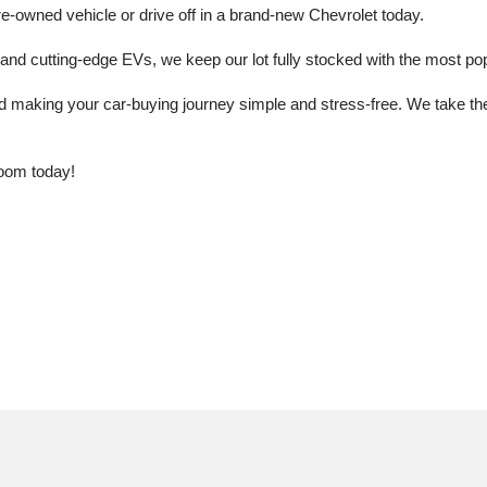
e-owned vehicle or drive off in a brand-new Chevrolet today. 
 cutting-edge EVs, we keep our lot fully stocked with the most popu
aking your car-buying journey simple and stress-free. We take the ti
oom today!