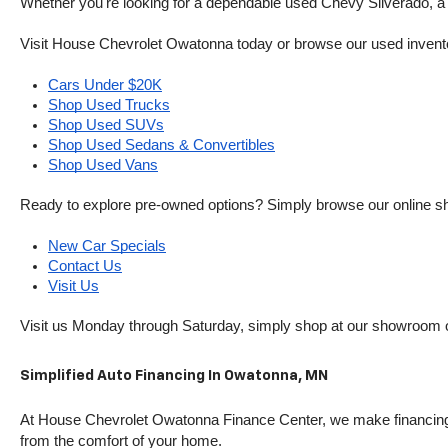
Whether you're looking for a dependable used Chevy Silverado, a ve
Visit House Chevrolet Owatonna today or browse our used inventory o
Cars Under $20K
Shop Used Trucks
Shop Used SUVs
Shop Used Sedans & Convertibles
Shop Used Vans
Ready to explore pre-owned options? Simply browse our online sh
New Car Specials
Contact Us
Visit Us
Visit us Monday through Saturday, simply shop at our showroom 
Simplified Auto Financing In Owatonna, MN
At House Chevrolet Owatonna Finance Center, we make financing si
from the comfort of your home.