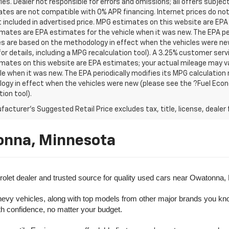
es. Dealer not responsible for errors and omissions; all offers subjec
tes are not compatible with 0% APR financing. Internet prices do not
t included in advertised price. MPG estimates on this website are EPA
ates are EPA estimates for the vehicle when it was new. The EPA per
s are based on the methodology in effect when the vehicles were ne
or details, including a MPG recalculation tool). A 3.25% customer servic
mates on this website are EPA estimates; your actual mileage may va
le when it was new. The EPA periodically modifies its MPG calculatio
gy in effect when the vehicles were new (please see the ?Fuel Econo
tion tool).
acturer's Suggested Retail Price excludes tax, title, license, dealer 
onna, Minnesota
olet dealer and trusted source for quality used cars near Owatonna,
evy vehicles, along with top models from other major brands you know 
ith confidence, no matter your budget.