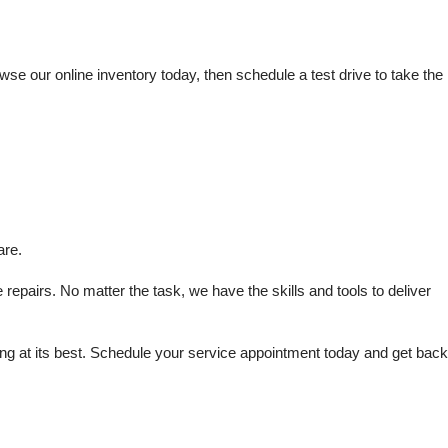
e our online inventory today, then schedule a test drive to take the 
are.
repairs. No matter the task, we have the skills and tools to deliver 
 at its best. Schedule your service appointment today and get back 