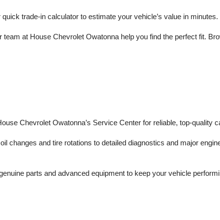
r quick trade-in calculator to estimate your vehicle’s value in minutes.
 team at House Chevrolet Owatonna help you find the perfect fit. Brows
 House Chevrolet Owatonna’s Service Center for reliable, top-quality c
il changes and tire rotations to detailed diagnostics and major engine 
enuine parts and advanced equipment to keep your vehicle performing