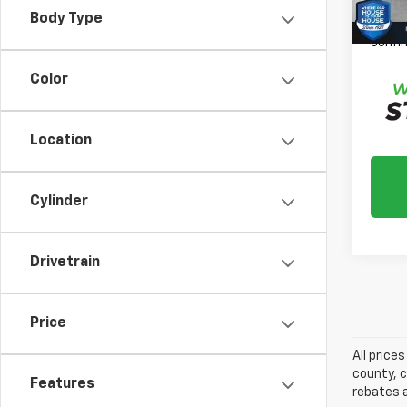
Please
Body Type
daily,
confir
Color
Location
Cylinder
Drivetrain
Price
All price
county, c
Features
rebates a