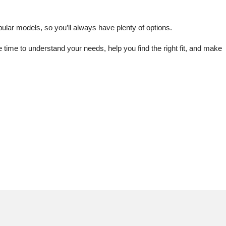
lar models, so you’ll always have plenty of options.
me to understand your needs, help you find the right fit, and make 