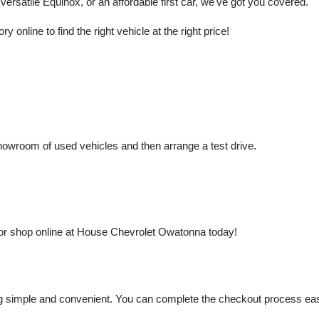
rsatile Equinox, or an affordable first car, we've got you covered.
nline to find the right vehicle at the right price!
owroom of used vehicles and then arrange a test drive.
or shop online at House Chevrolet Owatonna today!
mple and convenient. You can complete the checkout process easily a