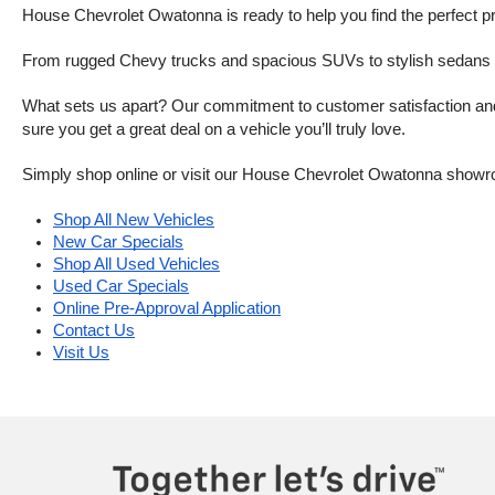
House Chevrolet Owatonna is ready to help you find the perfect pr
From rugged Chevy trucks and spacious SUVs to stylish sedans and
What sets us apart? Our commitment to customer satisfaction and m
sure you get a great deal on a vehicle you’ll truly love.
Simply shop online or visit our House Chevrolet Owatonna showr
Shop All New Vehicles
New Car Specials
Shop All Used Vehicles
Used Car Specials
Online Pre-Approval Application
Contact Us
Visit Us