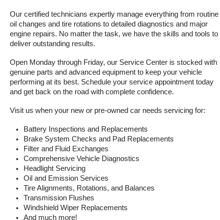
Our certified technicians expertly manage everything from routine 
oil changes and tire rotations to detailed diagnostics and major 
engine repairs. No matter the task, we have the skills and tools to 
deliver outstanding results.
Open Monday through Friday, our Service Center is stocked with 
genuine parts and advanced equipment to keep your vehicle 
performing at its best. Schedule your service appointment today 
and get back on the road with complete confidence.
Visit us when your new or pre-owned car needs servicing for:
Battery Inspections and Replacements
Brake System Checks and Pad Replacements
Filter and Fluid Exchanges
Comprehensive Vehicle Diagnostics
Headlight Servicing
Oil and Emission Services
Tire Alignments, Rotations, and Balances
Transmission Flushes
Windshield Wiper Replacements
And much more!