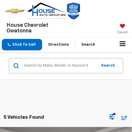
House Chevrolet
Owatonna
Saved
Click To Call
Directions
Search
Search
5 Vehicles Found