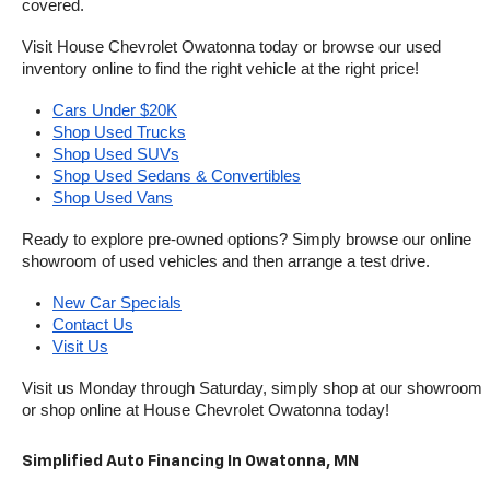
covered.
Visit House Chevrolet Owatonna today or browse our used 
inventory online to find the right vehicle at the right price!
Cars Under $20K
Shop Used Trucks
Shop Used SUVs
Shop Used Sedans & Convertibles
Shop Used Vans
Ready to explore pre-owned options? Simply browse our online 
showroom of used vehicles and then arrange a test drive.
New Car Specials
Contact Us
Visit Us
Visit us Monday through Saturday, simply shop at our showroom 
or shop online at House Chevrolet Owatonna today!
Simplified Auto Financing In Owatonna, MN