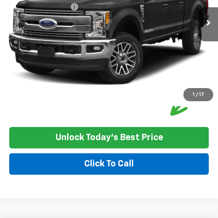
Documentation Fee:
+$350
House Price:
$38,349
Please Note: We turn our inventory daily, please check with the
dealer to confirm vehicle availability.
1
/
17
Unlock Today's Best Price
Click To Call