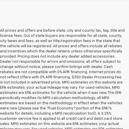
All prices and offers are before state, city and county tax, tag, title and
license fees. Out of state buyers are responsible for all state, county,
city taxes and fees, as well as title/registration fees in the state that
the vehicle will be registered. All prices and offers include all rebates
and incentives which the dealer retains unless otherwise specifically
provided. Pricing does not include any dealer added accessories.
Dealer not responsible for errors and omissions; all offers subject to
change without notice, please confirm listings with dealer. Cash
rebates are not compatible with 0% APR financing. Internet prices do
not reflect offers with 0% APR financing. $350 Dealer Processing Fee
is not included in advertised price. MPG estimates on this website are
EPA estimates; your actual mileage may vary. For used vehicles, MPG
estimates are EPA estimates for the vehicle when it was new. The EPA
periodically modifies its MPG calculation methodology; all MPG
estimates are based on the methodology in effect when the vehicles
were new (please see the ?Fuel Economy? portion of the EPA?s
website for details, including a MPG recalculation tool). A 3.25%
customer service fee is applied to all credit card and debit card store
sales. MPG estimates on this website are EPA estimates; your actual