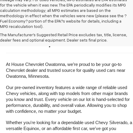
mileage may vary. For used vehicles, MPG estimates are EPA estimates
for the vehicle when it was new. The EPA periodically modifies its MPG
calculation methodology; all MPG estimates are based on the
methodology in effect when the vehicles were new (please see the ?
Fuel Economy? portion of the EPA?s website for details, including a
MPG recalculation tool).
Buy A Used Vehicle Near 
The Manufacturer's Suggested Retail Price excludes tax, title, license,
dealer fees and optional equipment. Dealer sets final price.
Owatonna, Minnesota
At House Chevrolet Owatonna, we’re proud to be your go-to 
Chevrolet dealer and trusted source for quality used cars near 
Owatonna, Minnesota.
Our pre-owned inventory features a wide range of reliable used 
Chevy vehicles, along with top models from other major brands 
you know and trust. Every vehicle on our lot is hand-selected for 
performance, durability, and overall value. Allowing you to shop 
with confidence, no matter your budget.
Whether you're looking for a dependable used Chevy Silverado, a 
versatile Equinox, or an affordable first car, we've got you 