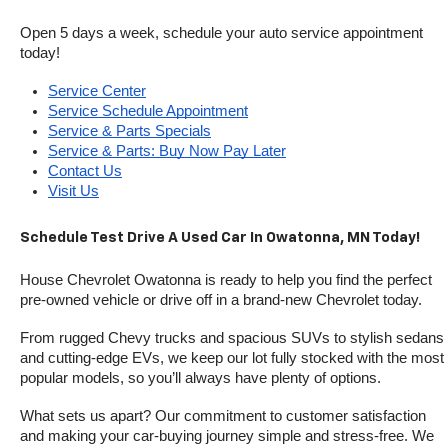
Open 5 days a week, schedule your auto service appointment 
today!
Service Center
Service Schedule Appointment
Service & Parts Specials
Service & Parts: Buy Now Pay Later
Contact Us
Visit Us
Schedule Test Drive A Used Car In Owatonna, MN Today!
House Chevrolet Owatonna is ready to help you find the perfect 
pre-owned vehicle or drive off in a brand-new Chevrolet today. 
From rugged Chevy trucks and spacious SUVs to stylish sedans 
and cutting-edge EVs, we keep our lot fully stocked with the most 
popular models, so you’ll always have plenty of options.
What sets us apart? Our commitment to customer satisfaction 
and making your car-buying journey simple and stress-free. We 