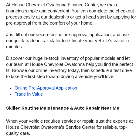
At House Chevrolet Owatonna Finance Center, we make 
financing simple and convenient. You can complete the checkout 
process easily at our dealership or get a head start by applying for 
pre-approval from the comfort of your home.
Just fill out our secure online pre-approval application, and use 
our quick trade-in calculator to estimate your vehicle’s value in 
minutes.
Discover our huge in-stock inventory of popular models and let 
our team at House Chevrolet Owatonna help you find the perfect 
fit. Browse our online inventory today, then schedule a test drive 
to take the first step toward driving a vehicle you’ll love.
Online Pre-Approval Application
Trade In Value
Skilled Routine Maintenance & Auto Repair Near Me
When your vehicle requires service or repair, trust the experts at 
House Chevrolet Owatonna’s Service Center for reliable, top-
quality care.