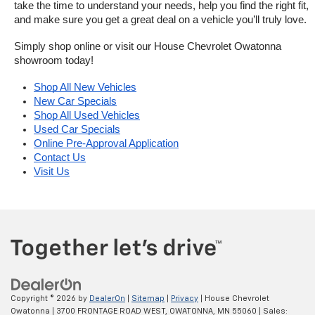
take the time to understand your needs, help you find the right fit, 
and make sure you get a great deal on a vehicle you’ll truly love.
Simply shop online or visit our House Chevrolet Owatonna 
showroom today!
Shop All New Vehicles
New Car Specials
Shop All Used Vehicles
Used Car Specials
Online Pre-Approval Application
Contact Us
Visit Us
Copyright © 2026
by
DealerOn
|
Sitemap
|
Privacy
| House Chevrolet
Owatonna
|
3700 FRONTAGE ROAD WEST,
OWATONNA,
MN
55060
| Sales: