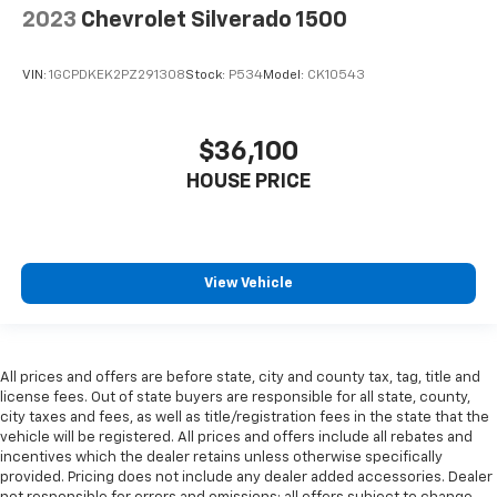
are height adjustable front seat head restraints.
2023
Chevrolet Silverado 1500
They allow you to place the restraint at the correct
height behind your head, providing greater neck
protection in the event of a collision. Get it to the
VIN:
1GCPDKEK2PZ291308
Stock:
P534
Model:
CK10543
right place for the right time with Height
adjustable front seat head restraints.
$36,100
Height adjustable rear seat head restraints - the
height of safety. One size doesn’t fit all when it
HOUSE PRICE
comes to keeping you safe, and that’s why there
are height adjustable rear seat head restraints.
They allow you to place the restraint at the correct
height behind your head, providing greater neck
protection in the event of a collision. Get it to the
View Vehicle
right place for the right time with height
adjustable rear seat head restraints.
Steering wheel material
: Leatherette steering
wheel
All prices and offers are before state, city and county tax, tag, title and
license fees. Out of state buyers are responsible for all state, county,
Front head restraint control
: Manual front seat
city taxes and fees, as well as title/registration fees in the state that the
head restraint control
vehicle will be registered. All prices and offers include all rebates and
incentives which the dealer retains unless otherwise specifically
Rear head restraint control
: Manual rear seat head
provided. Pricing does not include any dealer added accessories. Dealer
restraint control