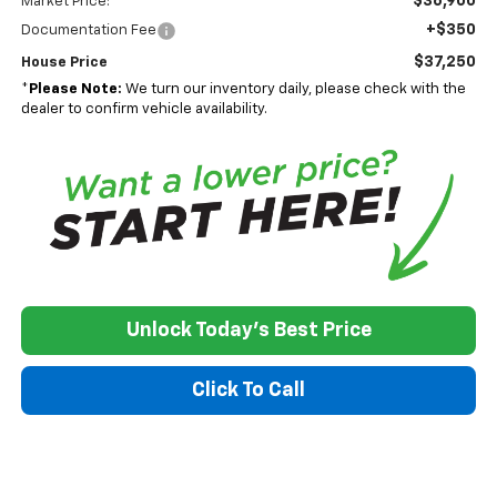
$36,900
Market Price:
+$350
Documentation Fee
$37,250
House Price
*
Please Note:
We turn our inventory daily, please check with the
dealer to confirm vehicle availability.
Unlock Today's Best Price
Click To Call