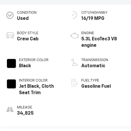
CONDITION
CITY/HIGHWAY
Used
16/19 MPG
BODY STYLE
ENGINE
Crew Cab
5.3L EcoTec3 V8
engine
EXTERIOR COLOR
TRANSMISSION
Black
Automatic
INTERIOR COLOR
FUEL TYPE
Jet Black, Cloth
Gasoline Fuel
Seat Trim
MILEAGE
34,825