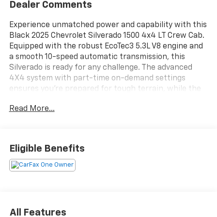
Dealer Comments
Experience unmatched power and capability with this
Black 2025 Chevrolet Silverado 1500 4x4 LT Crew Cab.
Equipped with the robust EcoTec3 5.3L V8 engine and
a smooth 10-speed automatic transmission, this
Silverado is ready for any challenge. The advanced
4X4 system with part-time on-demand settings
ensures you're prepared for tough terrain, while the
rear integrated corner step bumper and power
Read More...
locking/open tailgate make loading cargo effortless.
Enjoy top-tier tech with a 13.4-inch Chevrolet
Infotainment System featuring wireless Apple
CarPlay and Android Auto, Google Built-In, Amazon
Eligible Benefits
Alexa compatibility, and a customizable 12.3-inch
digital instrument cluster. Stay comfortable with
heated front seats, dual-zone automatic climate
control, and a heated steering wheel. Safety comes
standard with features like lane keeping assist, front
and pedestrian automatic emergency braking,
All Features