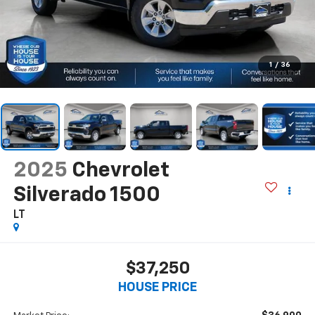
1
/
36
2025
Chevrolet
Silverado 1500
LT
$37,250
HOUSE PRICE