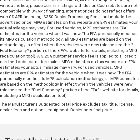
not responsible for errors and omissions; all offers subject to change
Manual telescopic steering wheel - Easy to fit in.
without notice, please confirm listings with dealer. Cash rebates are not
The most comfortable position for your steering
compatible with 0% APR financing. Internet prices do not reflect offers
with 0% APR financing. $350 Dealer Processing Fee is not included in
wheel while you drive can mean having to squeeze
advertised price. MPG estimates on this website are EPA estimates; your
past it to get in and out of the vehicle. With the
actual mileage may vary. For used vehicles, MPG estimates are EPA
manual telescopic steering wheel, you can find the
estimates for the vehicle when it was new. The EPA periodically modifies
perfect position for all situations.
its MPG calculation methodology; all MPG estimates are based on the
Manual tilt steering wheel - Easy to fit in. The most
methodology in effect when the vehicles were new (please see the ?
Fuel Economy? portion of the EPA?s website for details, including a MPG
comfortable position for your steering wheel while
recalculation tool). A 3.25% customer service fee is applied to all credit
you drive can mean having to squeeze past it to get
card and debit card store sales. MPG estimates on this website are EPA
in and out of the vehicle. With the manual tilt
estimates; your actual mileage may vary. For used vehicles, MPG
steering wheel it's easy to find the perfect fit for
estimates are EPA estimates for the vehicle when it was new. The EPA
all situations.
periodically modifies its MPG calculation methodology; all MPG estimates
are based on the methodology in effect when the vehicles were new
Manual reclining passenger seat - Lean back. Gain
(please see the ?Fuel Economy? portion of the EPA?s website for details,
some space between you and the dashboard with
including a MPG recalculation tool).
manual reclining passenger seat. It lets you adjust
the angle of the seatback for added comfort during
The Manufacturer's Suggested Retail Price excludes tax, title, license,
the drive, or for a more comfortable rest during the
dealer fees and optional equipment. Dealer sets final price.
longer treks. Settle in, with manual reclining
passenger seat.
Front seatback upholstery
: Plastic front seatback
upholstery