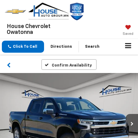
House Chevrolet
Owatonna
Saved
Click To Call
Directions
Search
Confirm Availability