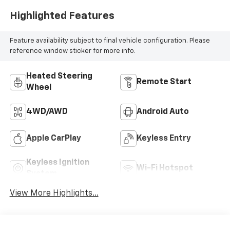
Highlighted Features
Feature availability subject to final vehicle configuration. Please
reference window sticker for more info.
Heated Steering
Remote Start
Wheel
4WD/AWD
Android Auto
Apple CarPlay
Keyless Entry
Keyless Ignition
Wi-Fi Hotspot
System
View More Highlights...