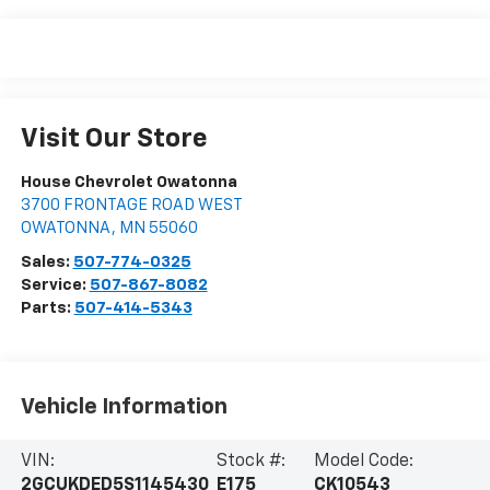
Visit Our Store
House Chevrolet Owatonna
3700 FRONTAGE ROAD WEST
OWATONNA
,
MN
55060
Sales:
507-774-0325
Service:
507-867-8082
Parts:
507-414-5343
Vehicle Information
VIN:
Stock #:
Model Code:
2GCUKDED5S1145430
E175
CK10543