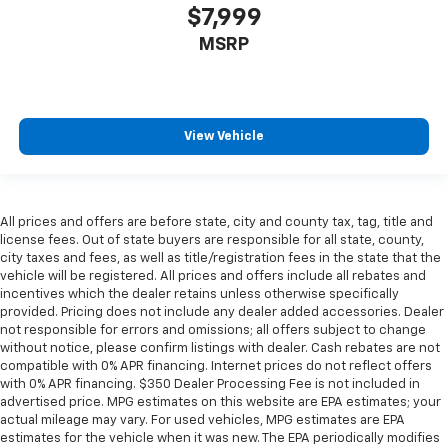
$7,999
MSRP
View Vehicle
All prices and offers are before state, city and county tax, tag, title and
license fees. Out of state buyers are responsible for all state, county,
city taxes and fees, as well as title/registration fees in the state that the
vehicle will be registered. All prices and offers include all rebates and
incentives which the dealer retains unless otherwise specifically
provided. Pricing does not include any dealer added accessories. Dealer
not responsible for errors and omissions; all offers subject to change
without notice, please confirm listings with dealer. Cash rebates are not
compatible with 0% APR financing. Internet prices do not reflect offers
with 0% APR financing. $350 Dealer Processing Fee is not included in
advertised price. MPG estimates on this website are EPA estimates; your
actual mileage may vary. For used vehicles, MPG estimates are EPA
estimates for the vehicle when it was new. The EPA periodically modifies