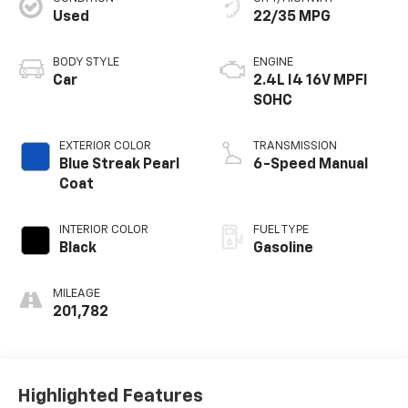
Used
22/35 MPG
BODY STYLE
ENGINE
Car
2.4L I4 16V MPFI
SOHC
EXTERIOR COLOR
TRANSMISSION
Blue Streak Pearl
6-Speed Manual
Coat
INTERIOR COLOR
FUEL TYPE
Black
Gasoline
MILEAGE
201,782
Highlighted Features