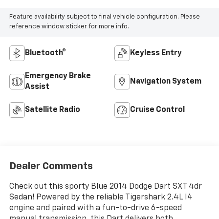
Feature availability subject to final vehicle configuration. Please
reference window sticker for more info.
Bluetooth®
Keyless Entry
Emergency Brake
Navigation System
Assist
Satellite Radio
Cruise Control
Dealer Comments
Check out this sporty Blue 2014 Dodge Dart SXT 4dr
Sedan! Powered by the reliable Tigershark 2.4L I4
engine and paired with a fun-to-drive 6-speed
manual transmission, this Dart delivers both