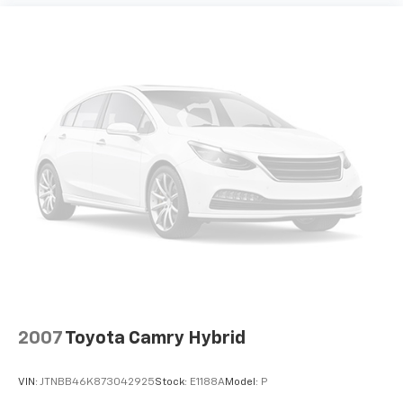
2007
Toyota Camry Hybrid
VIN:
JTNBB46K873042925
Stock:
E1188A
Model:
P