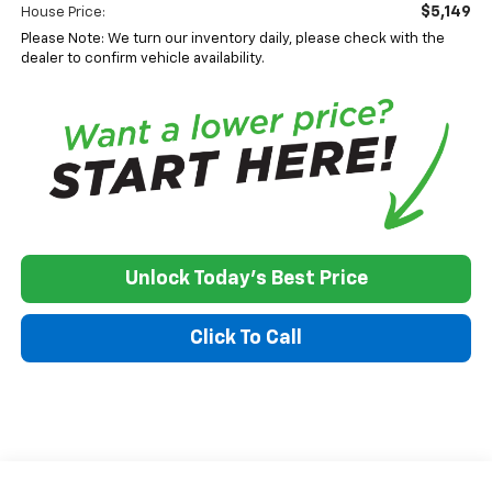
$5,149
House Price:
Please Note: We turn our inventory daily, please check with the
dealer to confirm vehicle availability.
Unlock Today's Best Price
Click To Call