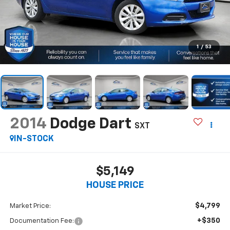
1
/
53
2014
Dodge Dart
SXT
IN-STOCK
$5,149
HOUSE PRICE
$4,799
Market Price:
+$350
Documentation Fee: