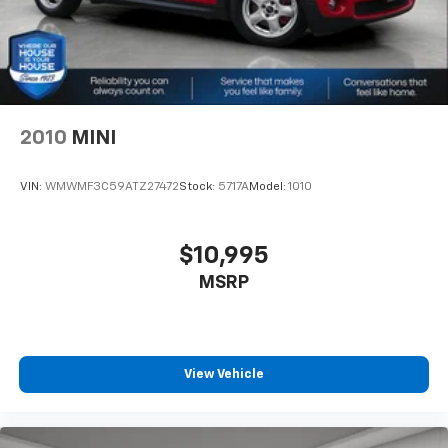
2010
MINI
VIN:
WMWMF3C59ATZ27472
Stock:
5717A
Model:
1010
$10,995
MSRP
View Vehicle