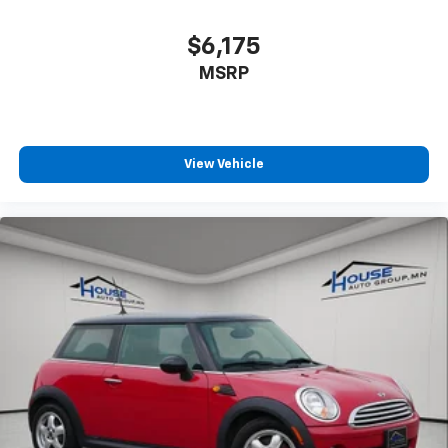
$6,175
MSRP
View Vehicle