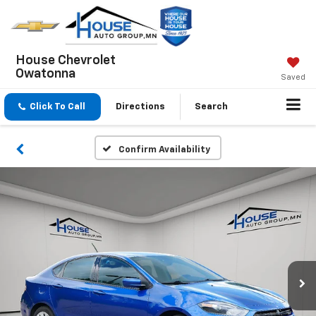
House Chevrolet
Owatonna
Saved
Click To Call
Directions
Search
Confirm Availability