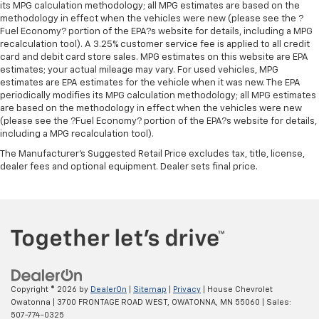
its MPG calculation methodology; all MPG estimates are based on the
methodology in effect when the vehicles were new (please see the ?
Fuel Economy? portion of the EPA?s website for details, including a MPG
recalculation tool). A 3.25% customer service fee is applied to all credit
card and debit card store sales. MPG estimates on this website are EPA
estimates; your actual mileage may vary. For used vehicles, MPG
estimates are EPA estimates for the vehicle when it was new. The EPA
periodically modifies its MPG calculation methodology; all MPG estimates
are based on the methodology in effect when the vehicles were new
(please see the ?Fuel Economy? portion of the EPA?s website for details,
including a MPG recalculation tool).
The Manufacturer's Suggested Retail Price excludes tax, title, license,
dealer fees and optional equipment. Dealer sets final price.
Copyright © 2026
by
DealerOn
|
Sitemap
|
Privacy
| House Chevrolet
Owatonna
|
3700 FRONTAGE ROAD WEST,
OWATONNA,
MN
55060
| Sales:
507-774-0325