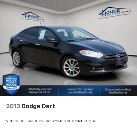
2013
Dodge Dart
VIN:
1C3CDFCA5DD150245
Stock:
5718
Model:
PFDS41