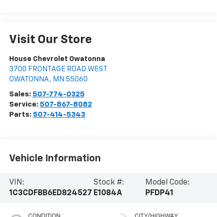
Visit Our Store
House Chevrolet Owatonna
3700 FRONTAGE ROAD WEST
OWATONNA
,
MN
55060
Sales:
507-774-0325
Service:
507-867-8082
Parts:
507-414-5343
Vehicle Information
VIN:
Stock #:
Model Code:
1C3CDFBB6ED824527
E1084A
PFDP41
CONDITION
CITY/HIGHWAY