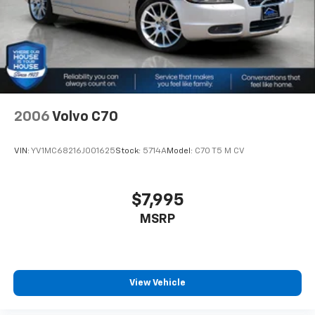
2006
Volvo C70
VIN:
YV1MC68216J001625
Stock:
5714A
Model:
C70 T5 M CV
$7,995
MSRP
View Vehicle