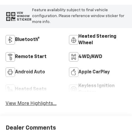
Feature availability subject to final vehicle
VIEW
configuration. Please reference window sticker for
WINDOW
STICKER
more info.
Heated Steering
Bluetooth®
Wheel
Remote Start
4WD/AWD
Android Auto
Apple CarPlay
Keyless Ignition
Heated Seats
System
View More Highlights...
Dealer Comments