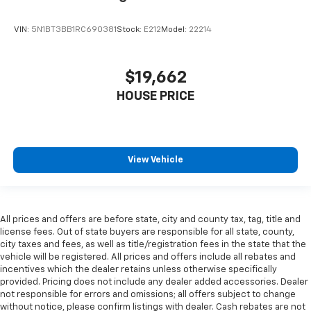
VIN:
5N1BT3BB1RC690381
Stock:
E212
Model:
22214
$19,662
HOUSE PRICE
View Vehicle
All prices and offers are before state, city and county tax, tag, title and
license fees. Out of state buyers are responsible for all state, county,
city taxes and fees, as well as title/registration fees in the state that the
vehicle will be registered. All prices and offers include all rebates and
incentives which the dealer retains unless otherwise specifically
provided. Pricing does not include any dealer added accessories. Dealer
not responsible for errors and omissions; all offers subject to change
without notice, please confirm listings with dealer. Cash rebates are not