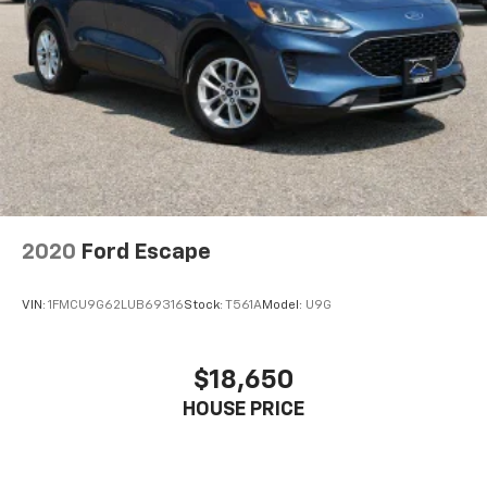
2020
Ford Escape
VIN:
1FMCU9G62LUB69316
Stock:
T561A
Model:
U9G
$18,650
HOUSE PRICE