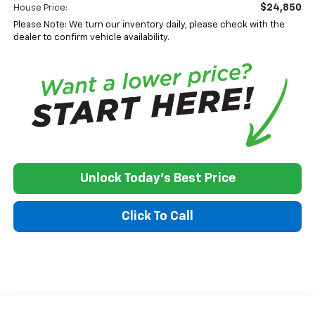
$24,850
House Price:
Please Note: We turn our inventory daily, please check with the
dealer to confirm vehicle availability.
Unlock Today's Best Price
Click To Call