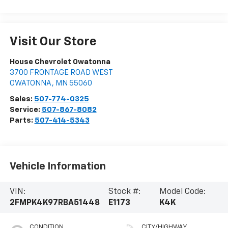
Visit Our Store
House Chevrolet Owatonna
3700 FRONTAGE ROAD WEST
OWATONNA
,
MN
55060
Sales:
507-774-0325
Service:
507-867-8082
Parts:
507-414-5343
Vehicle Information
VIN:
Stock #:
Model Code:
2FMPK4K97RBA51448
E1173
K4K
CONDITION
CITY/HIGHWAY