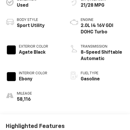
Used
21/28 MPG
BODY STYLE
ENGINE
Sport Utility
2.0L I4 16V GDI
DOHC Turbo
EXTERIOR COLOR
TRANSMISSION
Agate Black
8-Speed Shiftable
Automatic
INTERIOR COLOR
FUEL TYPE
Ebony
Gasoline
MILEAGE
58,116
Highlighted Features