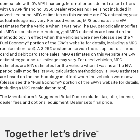
compatible with 0% APR financing. Internet prices do not reflect offers
with 0% APR financing. $350 Dealer Processing Fee is not included in
advertised price. MPG estimates on this website are EPA estimates; your
actual mileage may vary. For used vehicles, MPG estimates are EPA
estimates for the vehicle when it was new. The EPA periodically modifies
its MPG calculation methodology; all MPG estimates are based on the
methodology in effect when the vehicles were new (please see the ?
Fuel Economy? portion of the EPA?s website for details, including a MPG
recalculation tool). A 3.25% customer service fee is applied to all credit
card and debit card store sales. MPG estimates on this website are EPA
estimates; your actual mileage may vary. For used vehicles, MPG
estimates are EPA estimates for the vehicle when it was new. The EPA
periodically modifies its MPG calculation methodology; all MPG estimates
are based on the methodology in effect when the vehicles were new
(please see the ?Fuel Economy? portion of the EPA?s website for details,
including a MPG recalculation tool).
The Manufacturer's Suggested Retail Price excludes tax, title, license,
dealer fees and optional equipment. Dealer sets final price.