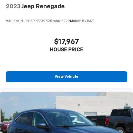
2023
Jeep Renegade
VIN:
ZACNJDB18PPP70982
Stock:
E229
Model:
BVJM74
$17,967
HOUSE PRICE
View Vehicle