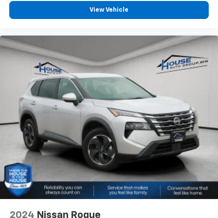
View Vehicle
2024
Nissan Rogue