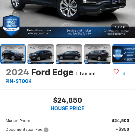
1
/
49
2024
Ford Edge
Titanium
IN-STOCK
$24,850
HOUSE PRICE
$24,500
Market Price:
+$350
Documentation Fee: