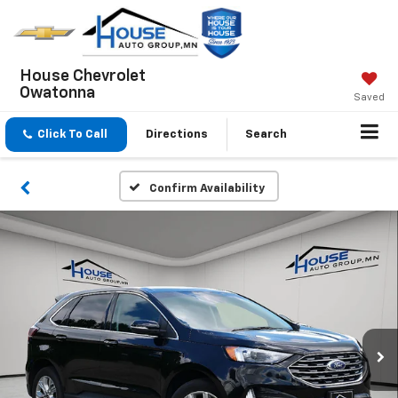
House Chevrolet
Owatonna
Saved
Click To Call
Directions
Search
Confirm Availability