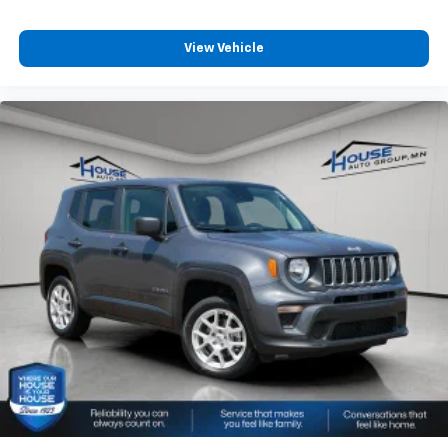
View Vehicle