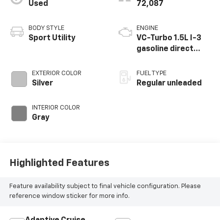
Used
72,087
BODY STYLE
ENGINE
Sport Utility
VC-Turbo 1.5L I-3
gasoline direct
injection, DOHC,
CVTCS variable
EXTERIOR COLOR
FUEL TYPE
valve control,
Silver
Regular unleaded
intercooled turbo,
regular unleaded,
INTERIOR COLOR
engine with 201HP
Gray
Highlighted Features
Feature availability subject to final vehicle configuration. Please
reference window sticker for more info.