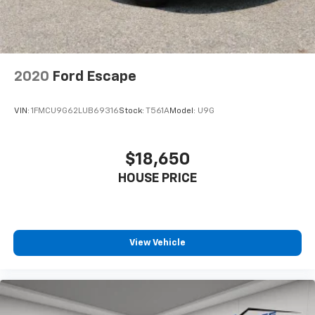
positions with a top that both the driver and
passenger can use. Front seat center armrest puts
your comfort front and center.
Carpet flooring enhances the interior appearance
and provides an added layer of sound insulation.
2020
Ford Escape
Full coverage flooring enhances the interior
appearance and provides an added layer of sound
VIN:
1FMCU9G62LUB69316
Stock:
T561A
Model:
U9G
insulation.
Headliner coverage
: Full headliner coverage
Height adjustable front seat head restraints - the
$18,650
height of safety. One size doesn’t fit all when it
HOUSE PRICE
comes to keeping you safe, and that’s why there
are height adjustable front seat head restraints.
They allow you to place the restraint at the correct
height behind your head, providing greater neck
protection in the event of a collision. Get it to the
View Vehicle
right place for the right time with Height
adjustable front seat head restraints.
Height adjustable rear seat head restraints - the
height of safety. One size doesn’t fit all when it
comes to keeping you safe, and that’s why there