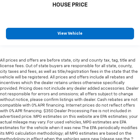
The most comfortable position for your steering
HOUSE PRICE
wheel while you drive can mean having to squeeze
past it to get in and out of the vehicle. With the
manual telescopic steering wheel, you can find the
perfect position for all situations.
View Vehicle
Manual tilt steering wheel - Easy to fit in. The most
comfortable position for your steering wheel while
you drive can mean having to squeeze past it to get
in and out of the vehicle. With the manual tilt
All prices and offers are before state, city and county tax, tag, title and
steering wheel it's easy to find the perfect fit for
license fees. Out of state buyers are responsible for all state, county,
all situations.
city taxes and fees, as well as title/registration fees in the state that the
Panel insert
: Metal-look instrument panel insert
vehicle will be registered. All prices and offers include all rebates and
incentives which the dealer retains unless otherwise specifically
Manual reclining passenger seat - Lean back. Gain
provided. Pricing does not include any dealer added accessories. Dealer
some space between you and the dashboard with
not responsible for errors and omissions; all offers subject to change
manual reclining passenger seat. It lets you adjust
without notice, please confirm listings with dealer. Cash rebates are not
the angle of the seatback for added comfort during
compatible with 0% APR financing. Internet prices do not reflect offers
the drive, or for a more comfortable rest during the
with 0% APR financing. $350 Dealer Processing Fee is not included in
longer treks. Settle in, with manual reclining
advertised price. MPG estimates on this website are EPA estimates; your
actual mileage may vary. For used vehicles, MPG estimates are EPA
passenger seat.
estimates for the vehicle when it was new. The EPA periodically modifies
Rear bench seat - room for more. It’s a more
its MPG calculation methodology; all MPG estimates are based on the
comfortable ride for everyone with rear bench
methodology in effect when the vehicles were new (please see the ?