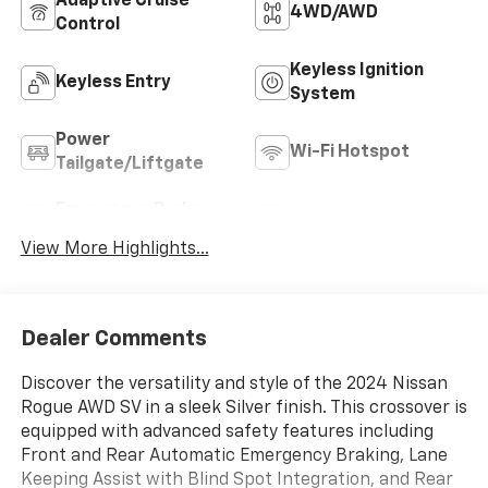
Adaptive Cruise
4WD/AWD
Control
Keyless Ignition
Keyless Entry
System
Power
Wi-Fi Hotspot
Tailgate/Liftgate
Emergency Brake
Blind Spot Monitor
Assist
View More Highlights...
Dealer Comments
Discover the versatility and style of the 2024 Nissan
Rogue AWD SV in a sleek Silver finish. This crossover is
equipped with advanced safety features including
Front and Rear Automatic Emergency Braking, Lane
Keeping Assist with Blind Spot Integration, and Rear