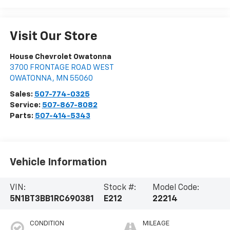
Visit Our Store
House Chevrolet Owatonna
3700 FRONTAGE ROAD WEST
OWATONNA
,
MN
55060
Sales:
507-774-0325
Service:
507-867-8082
Parts:
507-414-5343
Vehicle Information
VIN:
Stock #:
Model Code:
5N1BT3BB1RC690381
E212
22214
CONDITION
MILEAGE