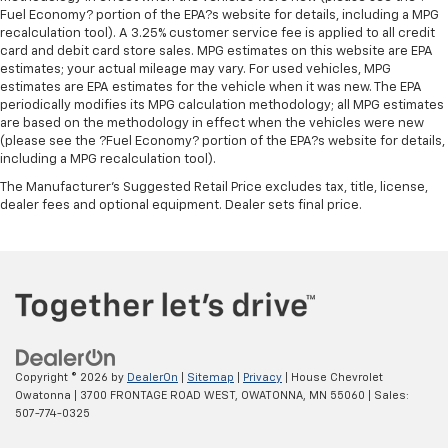
seat. It provides a common seating surface for the
Fuel Economy? portion of the EPA?s website for details, including a MPG
rear passengers, so they aren't stuck in one spot.
recalculation tool). A 3.25% customer service fee is applied to all credit
card and debit card store sales. MPG estimates on this website are EPA
Get it all in a row with rear bench seat.
estimates; your actual mileage may vary. For used vehicles, MPG
This feature provides increased comfort for rear
estimates are EPA estimates for the vehicle when it was new. The EPA
seat passengers.
periodically modifies its MPG calculation methodology; all MPG estimates
are based on the methodology in effect when the vehicles were new
A center armrest contributes to a more
(please see the ?Fuel Economy? portion of the EPA?s website for details,
comfortable driving environment.
including a MPG recalculation tool).
Armrests rear storage
: Rear seat center armrest
The Manufacturer's Suggested Retail Price excludes tax, title, license,
storage
dealer fees and optional equipment. Dealer sets final price.
This feature provides increased comfort for rear
seat passengers.
Gearshifter material
: Urethane gear shifter
material
Steering wheel material
: Urethane steering wheel
Automatic air conditioning - Constantly fiddling
with the A-C controls to maintain the cabin
Copyright © 2026
by
DealerOn
|
Sitemap
|
Privacy
| House Chevrolet
temperature is frustrating and distracting.
Owatonna
|
3700 FRONTAGE ROAD WEST,
OWATONNA,
MN
55060
| Sales:
Automatic air conditioning takes care of it for you
507-774-0325
by automatically adjusting the thermostat and fan