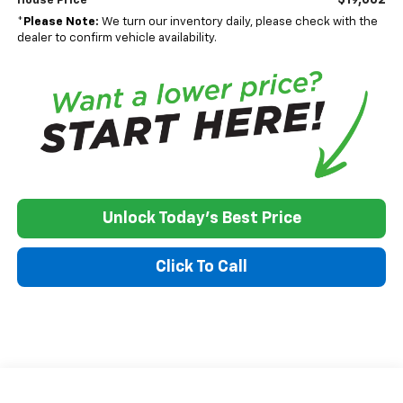
House Price
*
Please Note:
We turn our inventory daily, please check with the
dealer to confirm vehicle availability.
Unlock Today's Best Price
Click To Call