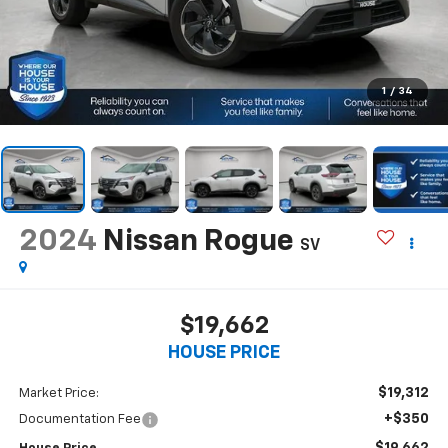
1
/
34
2024
Nissan Rogue
SV
$19,662
HOUSE PRICE
$19,312
Market Price:
+$350
Documentation Fee
$19,662