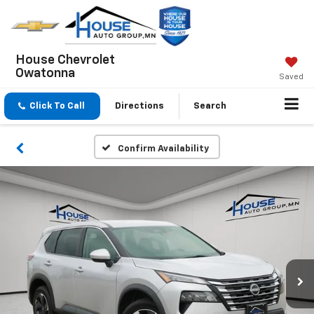
House Chevrolet
Owatonna
Saved
Click To Call
Directions
Search
Confirm Availability