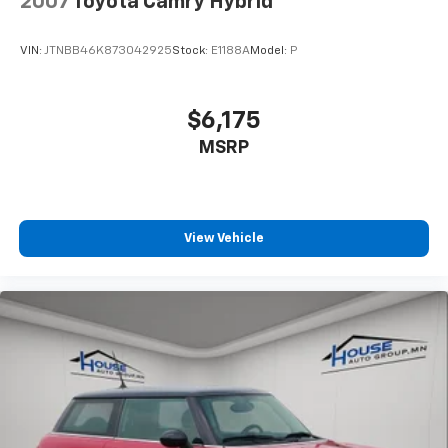
2007
Toyota Camry Hybrid
VIN:
JTNBB46K873042925
Stock:
E1188A
Model:
P
$6,175
MSRP
View Vehicle