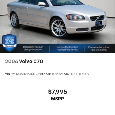
about helping you. We invite you to experience the
difference and become part of something special -
The House Family.
#WhereOurHouseIsYourHouse
2006
Volvo C70
VIN:
YV1MC68216J001625
Stock:
5714A
Model:
C70 T5 M CV
$7,995
MSRP