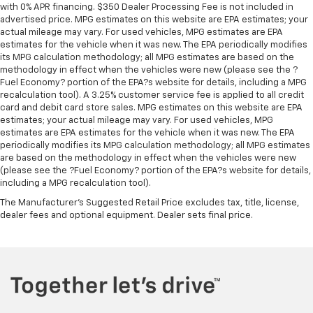
with 0% APR financing. $350 Dealer Processing Fee is not included in
advertised price. MPG estimates on this website are EPA estimates; your
actual mileage may vary. For used vehicles, MPG estimates are EPA
estimates for the vehicle when it was new. The EPA periodically modifies
its MPG calculation methodology; all MPG estimates are based on the
methodology in effect when the vehicles were new (please see the ?
Fuel Economy? portion of the EPA?s website for details, including a MPG
recalculation tool). A 3.25% customer service fee is applied to all credit
card and debit card store sales. MPG estimates on this website are EPA
estimates; your actual mileage may vary. For used vehicles, MPG
estimates are EPA estimates for the vehicle when it was new. The EPA
periodically modifies its MPG calculation methodology; all MPG estimates
are based on the methodology in effect when the vehicles were new
(please see the ?Fuel Economy? portion of the EPA?s website for details,
including a MPG recalculation tool).
The Manufacturer's Suggested Retail Price excludes tax, title, license,
dealer fees and optional equipment. Dealer sets final price.