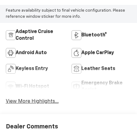
Feature availability subject to final vehicle configuration. Please
reference window sticker for more info.
Adaptive Cruise
Bluetooth®
Control
Android Auto
Apple CarPlay
Keyless Entry
Leather Seats
Emergency Brake
Wi-Fi Hotspot
Assist
View More Highlights...
Dealer Comments