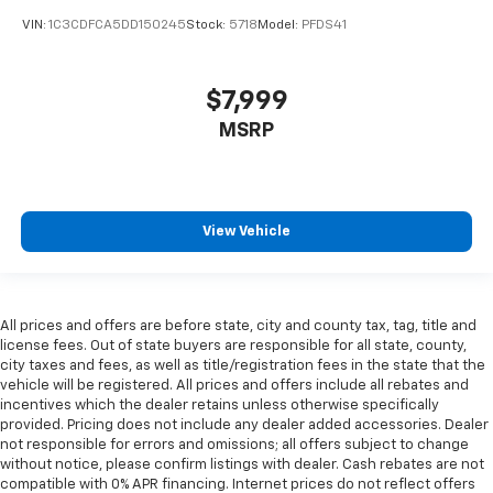
VIN:
1C3CDFCA5DD150245
Stock:
5718
Model:
PFDS41
$7,999
MSRP
View Vehicle
All prices and offers are before state, city and county tax, tag, title and
license fees. Out of state buyers are responsible for all state, county,
city taxes and fees, as well as title/registration fees in the state that the
vehicle will be registered. All prices and offers include all rebates and
incentives which the dealer retains unless otherwise specifically
provided. Pricing does not include any dealer added accessories. Dealer
not responsible for errors and omissions; all offers subject to change
without notice, please confirm listings with dealer. Cash rebates are not
compatible with 0% APR financing. Internet prices do not reflect offers