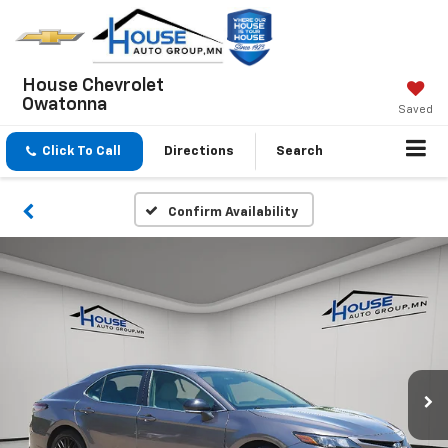
House Chevrolet
Owatonna
Saved
Click To Call
Directions
Search
Confirm Availability