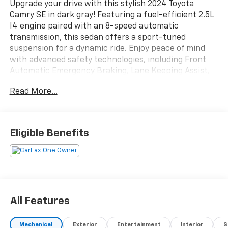
Upgrade your drive with this stylish 2024 Toyota
Camry SE in dark gray! Featuring a fuel-efficient 2.5L
I4 engine paired with an 8-speed automatic
transmission, this sedan offers a sport-tuned
suspension for a dynamic ride. Enjoy peace of mind
with advanced safety technologies, including Front
Automatic Emergency Braking, Lane Keeping Assist,
Pedestrian Detection, and Adaptive Cruise Control.
Read More...
Stay connected on the go with Apple CarPlay, Android
Auto, Amazon Alexa, and Toyota Audio Multimedia
Infotainment on a 7-inch touchscreen. Convenience
features include keyless entry, rearview camera,
Eligible Benefits
dual-zone automatic climate control, and a spacious
60/40 split rear seat. With sleek LED headlights, alloy
wheels, and a leather-trimmed steering wheel, the
Camry SE combines modern design and comfort.
Perfect for commuting or family trips, this sedan is
ready for its next adventure-schedule your test drive
All Features
today!
Mechanical
Exterior
Entertainment
Interior
S