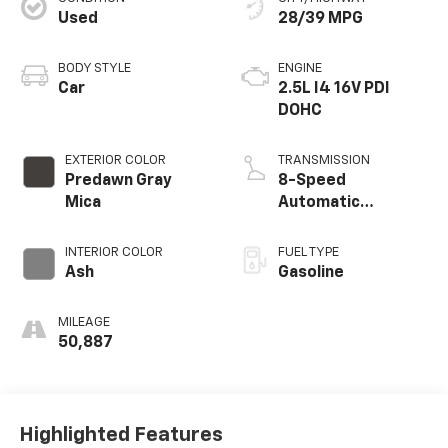
Used
28/39 MPG
BODY STYLE
ENGINE
Car
2.5L I4 16V PDI
DOHC
EXTERIOR COLOR
TRANSMISSION
Predawn Gray
8-Speed
Mica
Automatic
w/Sequential Shift
Mode
INTERIOR COLOR
FUEL TYPE
Ash
Gasoline
MILEAGE
50,887
Highlighted Features