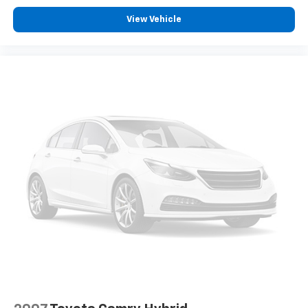
View Vehicle