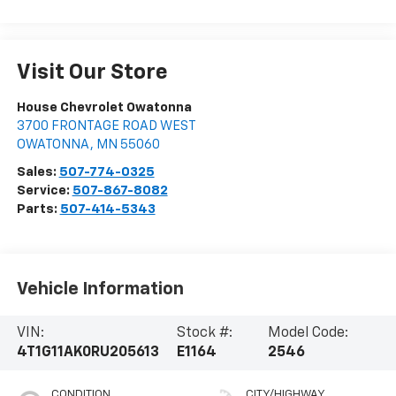
Visit Our Store
House Chevrolet Owatonna
3700 FRONTAGE ROAD WEST
OWATONNA
,
MN
55060
Sales:
507-774-0325
Service:
507-867-8082
Parts:
507-414-5343
Vehicle Information
VIN:
Stock #:
Model Code:
4T1G11AK0RU205613
E1164
2546
CONDITION
CITY/HIGHWAY