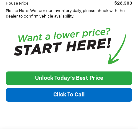
$26,300
House Price:
Please Note: We turn our inventory daily, please check with the
dealer to confirm vehicle availability.
Unlock Today's Best Price
Click To Call