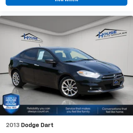
View Vehicle
2013
Dodge Dart