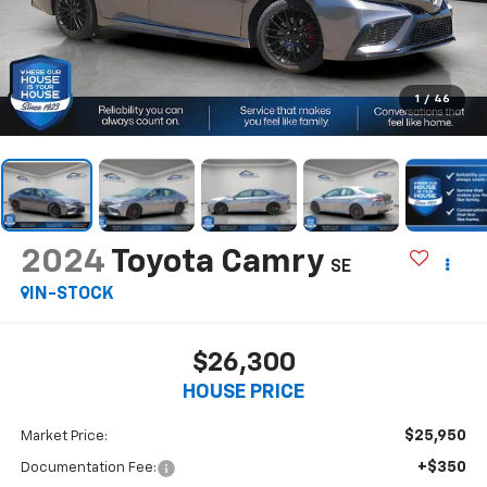
1
/
46
2024
Toyota Camry
SE
IN-STOCK
$26,300
HOUSE PRICE
$25,950
Market Price:
+$350
Documentation Fee: