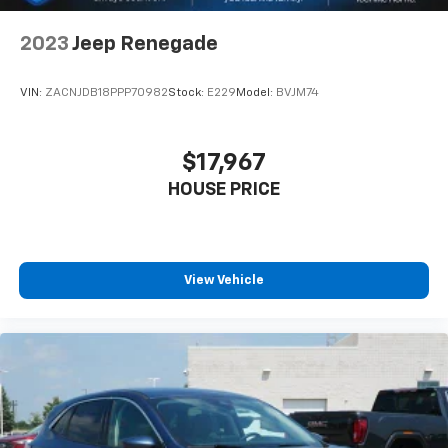
2023
Jeep Renegade
VIN:
ZACNJDB18PPP70982
Stock:
E229
Model:
BVJM74
$17,967
HOUSE PRICE
View Vehicle