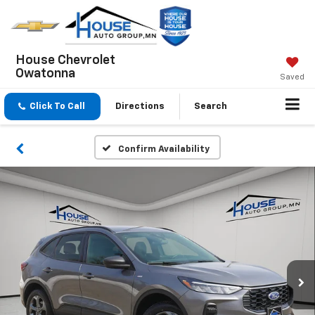
House Chevrolet
Owatonna
Saved
Click To Call
Directions
Search
Confirm Availability