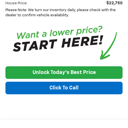
$22,750
House Price:
Please Note: We turn our inventory daily, please check with the
dealer to confirm vehicle availability.
Unlock Today's Best Price
Click To Call