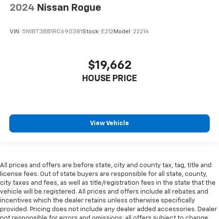
2024
Nissan Rogue
VIN:
5N1BT3BB1RC690381
Stock:
E212
Model:
22214
$19,662
HOUSE PRICE
View Vehicle
All prices and offers are before state, city and county tax, tag, title and
license fees. Out of state buyers are responsible for all state, county,
city taxes and fees, as well as title/registration fees in the state that the
vehicle will be registered. All prices and offers include all rebates and
incentives which the dealer retains unless otherwise specifically
provided. Pricing does not include any dealer added accessories. Dealer
not responsible for errors and omissions; all offers subject to change