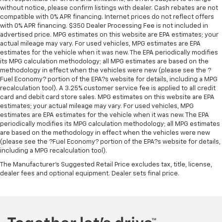
without notice, please confirm listings with dealer. Cash rebates are not
compatible with 0% APR financing. Internet prices do not reflect offers
with 0% APR financing. $350 Dealer Processing Fee is not included in
advertised price. MPG estimates on this website are EPA estimates; your
actual mileage may vary. For used vehicles, MPG estimates are EPA
estimates for the vehicle when it was new. The EPA periodically modifies
its MPG calculation methodology; all MPG estimates are based on the
methodology in effect when the vehicles were new (please see the ?
Fuel Economy? portion of the EPA?s website for details, including a MPG
recalculation tool). A 3.25% customer service fee is applied to all credit
card and debit card store sales. MPG estimates on this website are EPA
estimates; your actual mileage may vary. For used vehicles, MPG
estimates are EPA estimates for the vehicle when it was new. The EPA
periodically modifies its MPG calculation methodology; all MPG estimates
are based on the methodology in effect when the vehicles were new
(please see the ?Fuel Economy? portion of the EPA?s website for details,
including a MPG recalculation tool).
The Manufacturer's Suggested Retail Price excludes tax, title, license,
dealer fees and optional equipment. Dealer sets final price.