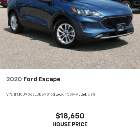
2020
Ford Escape
VIN:
1FMCU9G62LUB69316
Stock:
T561A
Model:
U9G
$18,650
HOUSE PRICE