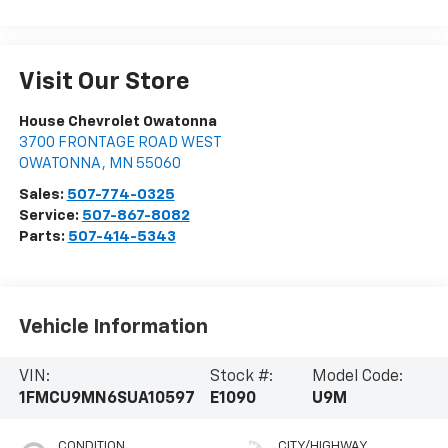
Visit Our Store
House Chevrolet Owatonna
3700 FRONTAGE ROAD WEST
OWATONNA
,
MN
55060
Sales:
507-774-0325
Service:
507-867-8082
Parts:
507-414-5343
Vehicle Information
VIN:
Stock #:
Model Code:
1FMCU9MN6SUA10597
E1090
U9M
CONDITION
CITY/HIGHWAY