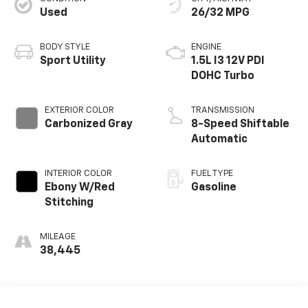
Used
26/32 MPG
BODY STYLE
ENGINE
Sport Utility
1.5L I3 12V PDI
DOHC Turbo
EXTERIOR COLOR
TRANSMISSION
Carbonized Gray
8-Speed Shiftable
Automatic
INTERIOR COLOR
FUEL TYPE
Ebony W/Red
Gasoline
Stitching
MILEAGE
38,445