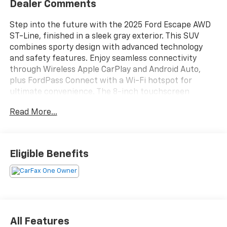
Dealer Comments
Step into the future with the 2025 Ford Escape AWD
ST-Line, finished in a sleek gray exterior. This SUV
combines sporty design with advanced technology
and safety features. Enjoy seamless connectivity
through Wireless Apple CarPlay and Android Auto,
plus FordPass Connect with a Wi-Fi hotspot for
ultimate convenience. The 8-inch touchscreen
infotainment system, SYNC, and SiriusXM Satellite
Read More...
Radio keep you entertained on every drive. Stay safe
with Front and Rear Automatic Emergency Braking,
Pedestrian Detection, Lane Keeping Assist, Blind Spot
Monitoring, and Rear Cross Traffic Alert. Comfort is
Eligible Benefits
enhanced with power-adjustable driver's seat, dual-
zone automatic climate control, sport bucket front
seats with contrast stitching, and sliding rear seats
for versatile cargo space. The EcoBoost 1.5L Turbo
engine and AWD system deliver both efficiency and
confident handling, while LED headlights and black
All Features
roof rails add to its modern appeal. Experience the