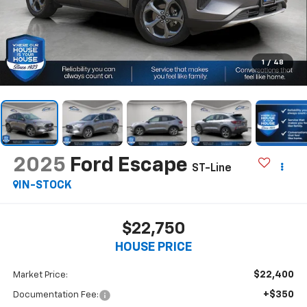
1
/
48
2025
Ford Escape
ST-Line
IN-STOCK
$22,750
HOUSE PRICE
$22,400
Market Price:
+$350
Documentation Fee: