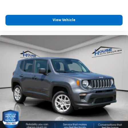
View Vehicle