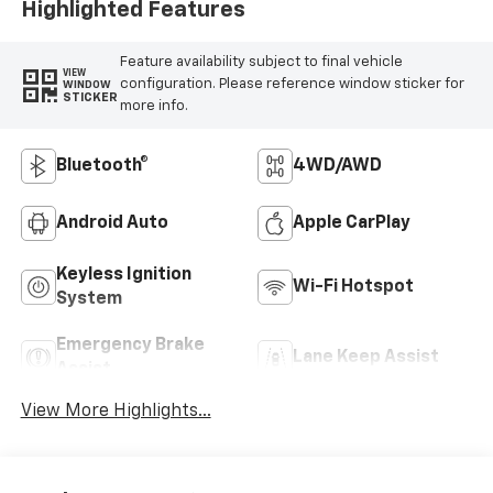
Highlighted Features
Feature availability subject to final vehicle
VIEW
configuration. Please reference window sticker for
WINDOW
STICKER
more info.
Bluetooth®
4WD/AWD
Android Auto
Apple CarPlay
Keyless Ignition
Wi-Fi Hotspot
System
Emergency Brake
Lane Keep Assist
Assist
View More Highlights...