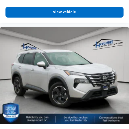
View Vehicle