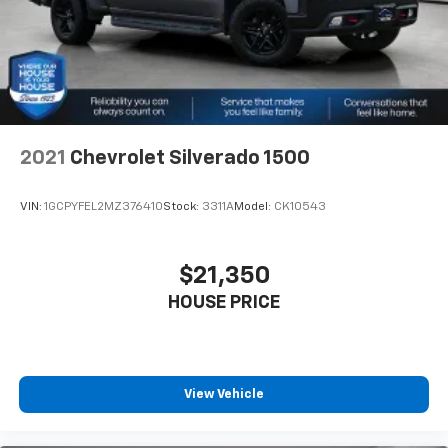
drive. Cabin air filter increases everyone’s comfort
by reducing allergens, dust and even outdoor odors
that enter the vehicle. Keep the outside
contaminants out with cabin air filter.
Floor mats protect the vehicle floor covering from
dirt and wear and can easily be removed for
cleaning.
2021
Chevrolet Silverado 1500
Rear seatback upholstery
: Carpet rear seatback
upholstery
VIN:
1GCPYFEL2MZ376410
Stock:
3311A
Model:
CK10543
Interior accents
: Chrome and metal-look interior
accents
Cloth upholstery is comfortable in all seasons.
$21,350
Front seatback upholstery
: Cloth front seatback
HOUSE PRICE
upholstery
Headliner material
: Cloth headliner material
Cloth upholstery is comfortable in all seasons.
Deep tinted windows - a dark outlook. Sometimes
View Vehicle
the road ahead being bright is a bad thing. Deep
tinted windows tame the level of light entering