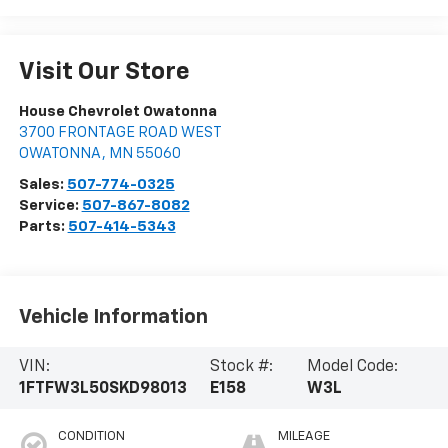
Visit Our Store
House Chevrolet Owatonna
3700 FRONTAGE ROAD WEST
OWATONNA
,
MN
55060
Sales:
507-774-0325
Service:
507-867-8082
Parts:
507-414-5343
Vehicle Information
VIN:
Stock #:
Model Code:
1FTFW3L50SKD98013
E158
W3L
CONDITION
MILEAGE