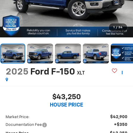
1
/
34
2025
Ford F-150
XLT
$43,250
HOUSE PRICE
$42,900
Market Price:
+$350
Documentation Fee