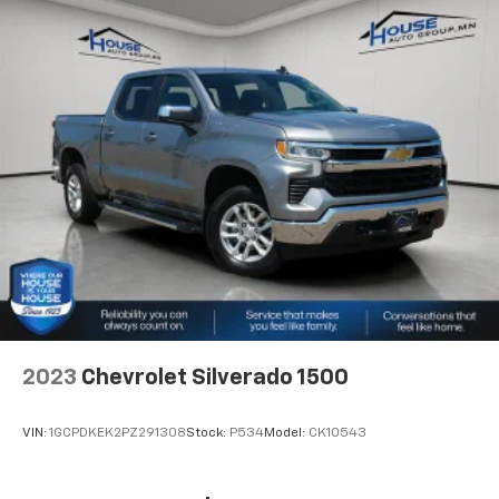
for your lower back, and it will reduce the strain
you would feel otherwise. Manual driver lumbar
supports your right to drive comfortably.
Front head restraint control
: Manual front seat
head restraint control
Rear head restraint control
: Manual rear seat head
restraint control
Manual telescopic steering wheel - Easy to fit in.
The most comfortable position for your steering
wheel while you drive can mean having to squeeze
past it to get in and out of the vehicle. With the
manual telescopic steering wheel, you can find the
perfect position for all situations.
Manual tilt steering wheel - Easy to fit in. The most
comfortable position for your steering wheel while
2023
Chevrolet Silverado 1500
you drive can mean having to squeeze past it to get
in and out of the vehicle. With the manual tilt
steering wheel it's easy to find the perfect fit for
VIN:
1GCPDKEK2PZ291308
Stock:
P534
Model:
CK10543
all situations.
Panel insert
: Metal-look instrument panel insert