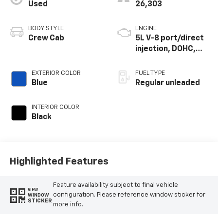
Used
26,303
BODY STYLE
ENGINE
Crew Cab
5L V-8 port/direct
injection, DOHC,
variable valve
control, regular
EXTERIOR COLOR
FUEL TYPE
unleaded, engine
Blue
Regular unleaded
with 400HP
INTERIOR COLOR
Black
Highlighted Features
Feature availability subject to final vehicle
VIEW
configuration. Please reference window sticker for
WINDOW
STICKER
more info.