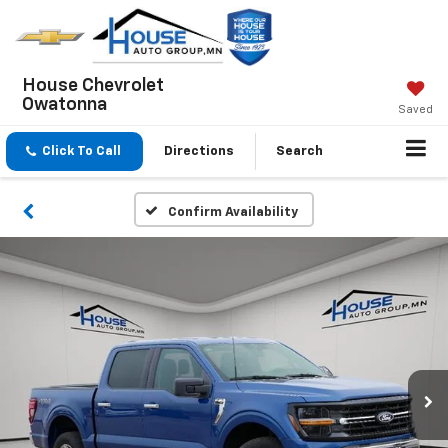
House Chevrolet
Owatonna
Saved
Click To Call
Directions
Search
Confirm Availability