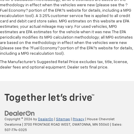
versatility so you can load passengers and cargo in
methodology in effect when the vehicles were new (please see the ?
multiple combinations. Fold one side for long items
Fuel Economy? portion of the EPA?s website for details, including a MPG
and still have room for your passengers. Or fold
recalculation tool). A 3.25% customer service fee is applied to all credit
both sides to load large items. With split-bench
card and debit card store sales. MPG estimates on this website are EPA
rear seats, it all fits.
estimates; your actual mileage may vary. For used vehicles, MPG
estimates are EPA estimates for the vehicle when it was new. The EPA
Gearshifter material
: Urethane gear shifter
periodically modifies its MPG calculation methodology; all MPG estimates
material
are based on the methodology in effect when the vehicles were new
Steering wheel material
: Urethane steering wheel
(please see the ?Fuel Economy? portion of the EPA?s website for details,
including a MPG recalculation tool).
Manual air conditioning - beat the heat. Take the
edge off sweltering weather with manual climate
The Manufacturer's Suggested Retail Price excludes tax, title, license,
controls. You can set the mode, temperature and
dealer fees and optional equipment. Dealer sets final price.
speed of the fan so you can be comfortable on your
drive no matter the temperature outside. Keep it
cool with manual air conditioning.
Copyright © 2026
by
DealerOn
|
Sitemap
|
Privacy
| House Chevrolet
Owatonna
|
3700 FRONTAGE ROAD WEST,
OWATONNA,
MN
55060
| Sales:
507-774-0325