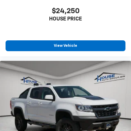
with 4-way directional controls
$24,250
Front seat center armrest - comfort in the middle
HOUSE PRICE
ground. There’s room for two to relax with front
seat center armrest. It divides the front seating
positions with a top that both the driver and
passenger can use. Front seat center armrest puts
your comfort front and center.
View Vehicle
Carpet flooring enhances the interior appearance
and provides an added layer of sound insulation.
Full coverage flooring enhances the interior
appearance and provides an added layer of sound
insulation.
Headliner coverage
: Full headliner coverage
Height adjustable front seat head restraints - the
height of safety. One size doesn’t fit all when it
comes to keeping you safe, and that’s why there
are height adjustable front seat head restraints.
They allow you to place the restraint at the correct
height behind your head, providing greater neck
protection in the event of a collision. Get it to the