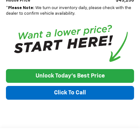
$43,250
House Price
*
Please Note:
We turn our inventory daily, please check with the
dealer to confirm vehicle availability.
Unlock Today's Best Price
Click To Call