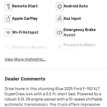
Remote Start
Android Auto
Apple CarPlay
Aux Input
Emergency Brake
Wi-Fi Hotspot
Assist
Forward Collision
Blind Spot Monitor
Warning
View More Highlights...
Dealer Comments
Drive home in this stunning Blue 2025 Ford F-150 XLT
SuperCrew 4x4 with a 5.5 ft. short bed. Powered by a
robust 5.0L V8 engine paired with a 10-speed shiftable
automatic transmission, this truck offers impressive