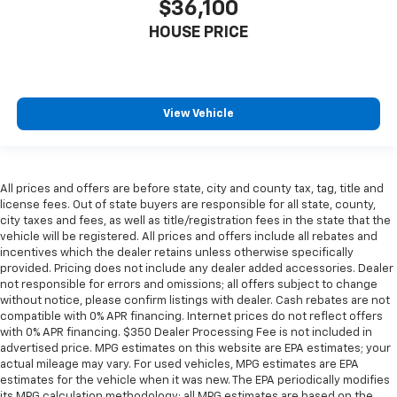
$36,100
Manual reclining passenger seat - Lean back. Gain
some space between you and the dashboard with
HOUSE PRICE
manual reclining passenger seat. It lets you adjust
the angle of the seatback for added comfort during
the drive, or for a more comfortable rest during the
longer treks. Settle in, with manual reclining
passenger seat.
View Vehicle
This feature provides increased comfort for rear
seat passengers.
Front split-bench seat - divide and comfort. When
All prices and offers are before state, city and county tax, tag, title and
it comes to seating position, what’s good for the
license fees. Out of state buyers are responsible for all state, county,
driver isn’t always best for the passengers, and
city taxes and fees, as well as title/registration fees in the state that the
vice versa. Front split-bench seat allows the
vehicle will be registered. All prices and offers include all rebates and
driver's portion of the seat to move independently
incentives which the dealer retains unless otherwise specifically
of the rest of the bench, allowing everyone to be
provided. Pricing does not include any dealer added accessories. Dealer
comfortable. Front split-bench seat is common
not responsible for errors and omissions; all offers subject to change
without notice, please confirm listings with dealer. Cash rebates are not
seating with an individual touch.
compatible with 0% APR financing. Internet prices do not reflect offers
Split-bench rear seat - Down for whatever.
with 0% APR financing. $350 Dealer Processing Fee is not included in
Sometimes you need a little more room for your
advertised price. MPG estimates on this website are EPA estimates; your
cargo. Other times...you need a lot more room.
actual mileage may vary. For used vehicles, MPG estimates are EPA
Split-bench rear seats provide you with added
estimates for the vehicle when it was new. The EPA periodically modifies
its MPG calculation methodology; all MPG estimates are based on the