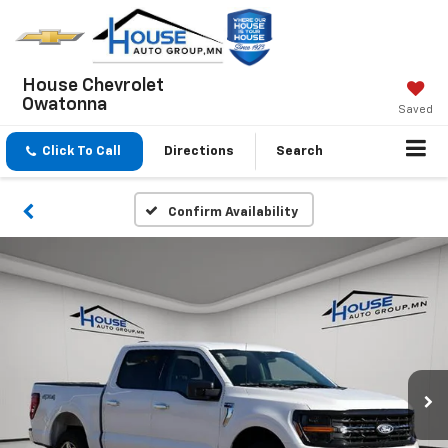
House Chevrolet
Owatonna
Saved
Click To Call
Directions
Search
Confirm Availability