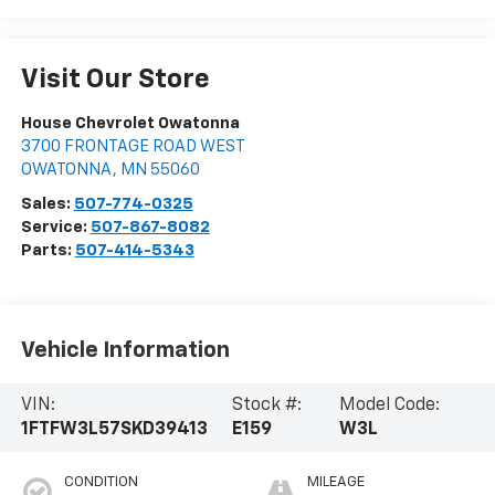
Visit Our Store
House Chevrolet Owatonna
3700 FRONTAGE ROAD WEST
OWATONNA
,
MN
55060
Sales:
507-774-0325
Service:
507-867-8082
Parts:
507-414-5343
Vehicle Information
VIN:
Stock #:
Model Code:
1FTFW3L57SKD39413
E159
W3L
CONDITION
MILEAGE