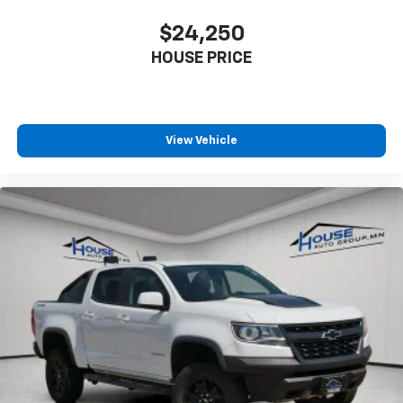
offer reprieve from prying eyes, too. Take the edge
off the sunshine with deep tinted windows.
$24,250
Manual reclining driver seat - Lean back. Gain some
HOUSE PRICE
space between you and the wheel with manual
reclining driver seat. It lets you adjust the angle of
the seatback for added comfort while you’re
driving, or for a more comfortable rest while you’re
View Vehicle
pulled over. Settle in, with manual reclining driver
seat.
Driver seat direction
: Driver seat with 4-way
directional controls
Rear seats fixed or removable
: Fixed rear seats
Fold-up rear seat cushion - up for whatever.
Sometimes you need a little more floorspace for
your cargo and fold-up rear seat cushion makes it
easy to get it. With very little effort the seat
cushion folds up against the seatback for quick
and simple space gains. With fold-up rear seat
cushion, it all fits.
Passenger seat direction
: Front passenger seat