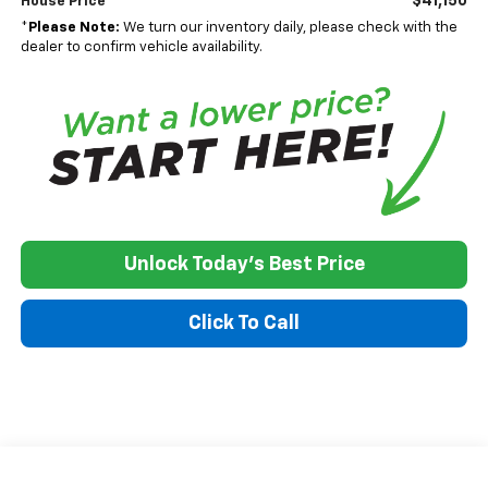
$41,150
House Price
*
Please Note:
We turn our inventory daily, please check with the
dealer to confirm vehicle availability.
Unlock Today's Best Price
Click To Call