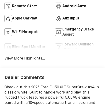
Remote Start
Android Auto
Apple CarPlay
Aux Input
Emergency Brake
Wi-Fi Hotspot
Assist
Forward Collision
Blind Spot Monitor
Warning
View More Highlights...
Dealer Comments
Check out this 2025 Ford F-150 XLT SuperCrew 4x4 in
classic white! Built to handle work and play, this
rugged truck features a powerful 5.0L V8 engine
paired with a 10-speed automatic transmission and