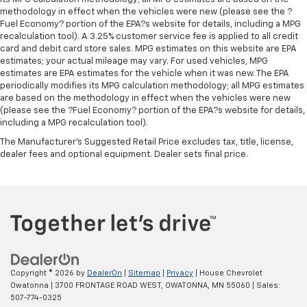
driver lumbar. Simply set it to the support you want
methodology in effect when the vehicles were new (please see the ?
for your lower back, and it will reduce the strain
Fuel Economy? portion of the EPA?s website for details, including a MPG
you would feel otherwise. Manual driver lumbar
recalculation tool). A 3.25% customer service fee is applied to all credit
supports your right to drive comfortably.
card and debit card store sales. MPG estimates on this website are EPA
Front head restraint control
: Manual front seat
estimates; your actual mileage may vary. For used vehicles, MPG
estimates are EPA estimates for the vehicle when it was new. The EPA
head restraint control
periodically modifies its MPG calculation methodology; all MPG estimates
Rear head restraint control
: Manual rear seat head
are based on the methodology in effect when the vehicles were new
restraint control
(please see the ?Fuel Economy? portion of the EPA?s website for details,
including a MPG recalculation tool).
Manual telescopic steering wheel - Easy to fit in.
The most comfortable position for your steering
The Manufacturer's Suggested Retail Price excludes tax, title, license,
wheel while you drive can mean having to squeeze
dealer fees and optional equipment. Dealer sets final price.
past it to get in and out of the vehicle. With the
manual telescopic steering wheel, you can find the
perfect position for all situations.
Copyright © 2026
by
DealerOn
|
Sitemap
|
Privacy
| House Chevrolet
Owatonna
|
3700 FRONTAGE ROAD WEST,
OWATONNA,
MN
55060
| Sales:
507-774-0325