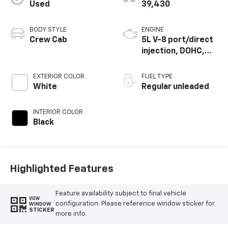
Used
39,430
BODY STYLE
ENGINE
Crew Cab
5L V-8 port/direct
injection, DOHC,
variable valve
control, regular
EXTERIOR COLOR
FUEL TYPE
unleaded, engine
White
Regular unleaded
with 400HP
INTERIOR COLOR
Black
Highlighted Features
Feature availability subject to final vehicle
VIEW
configuration. Please reference window sticker for
WINDOW
STICKER
more info.