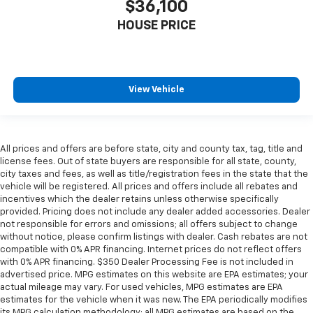
$36,100
protection in the event of a collision. Get it to the
right place for the right time with Height
HOUSE PRICE
adjustable front seat head restraints.
Height adjustable rear seat head restraints - the
height of safety. One size doesn’t fit all when it
comes to keeping you safe, and that’s why there
View Vehicle
are height adjustable rear seat head restraints.
They allow you to place the restraint at the correct
height behind your head, providing greater neck
protection in the event of a collision. Get it to the
right place for the right time with height
All prices and offers are before state, city and county tax, tag, title and
license fees. Out of state buyers are responsible for all state, county,
adjustable rear seat head restraints.
city taxes and fees, as well as title/registration fees in the state that the
Manual air conditioning - beat the heat. Take the
vehicle will be registered. All prices and offers include all rebates and
edge off sweltering weather with manual climate
incentives which the dealer retains unless otherwise specifically
controls. You can set the mode, temperature and
provided. Pricing does not include any dealer added accessories. Dealer
speed of the fan so you can be comfortable on your
not responsible for errors and omissions; all offers subject to change
without notice, please confirm listings with dealer. Cash rebates are not
drive no matter the temperature outside. Keep it
compatible with 0% APR financing. Internet prices do not reflect offers
cool with manual air conditioning.
with 0% APR financing. $350 Dealer Processing Fee is not included in
Manual driver lumbar - It’s got your back. How you
advertised price. MPG estimates on this website are EPA estimates; your
feel while driving is just as important as how your
actual mileage may vary. For used vehicles, MPG estimates are EPA
car drives. Enhance your comfort with manual
estimates for the vehicle when it was new. The EPA periodically modifies
its MPG calculation methodology; all MPG estimates are based on the