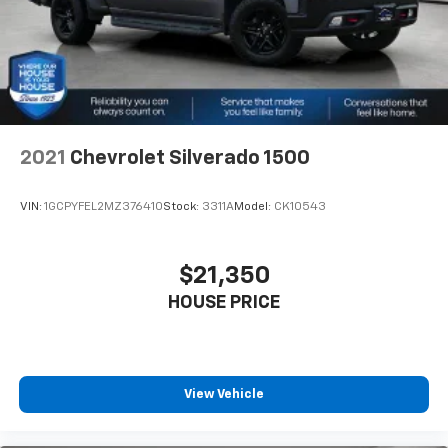
seating with an individual touch.
about helping you. We invite you to experience the
Split-bench rear seat - Down for whatever.
difference and become part of something special -
Sometimes you need a little more room for your
The House Family.
cargo. Other times...you need a lot more room.
#WhereOurHouseIsYourHouse
Split-bench rear seats provide you with added
versatility so you can load passengers and cargo in
multiple combinations. Fold one side for long items
and still have room for your passengers. Or fold
2021
Chevrolet Silverado 1500
both sides to load large items. With split-bench
rear seats, it all fits.
VIN:
1GCPYFEL2MZ376410
Stock:
3311A
Model:
CK10543
Gearshifter material
: Urethane gear shifter
material
Steering wheel material
: Urethane steering wheel
$21,350
Manual air conditioning - beat the heat. Take the
HOUSE PRICE
edge off sweltering weather with manual climate
controls. You can set the mode, temperature and
speed of the fan so you can be comfortable on your
drive no matter the temperature outside. Keep it
cool with manual air conditioning.
View Vehicle
Cabin air filter - breathing freshness into your
drive. Cabin air filter increases everyone’s comfort