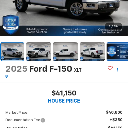
1
/
34
2025
Ford F-150
XLT
$41,150
HOUSE PRICE
$40,800
Market Price:
+$350
Documentation Fee