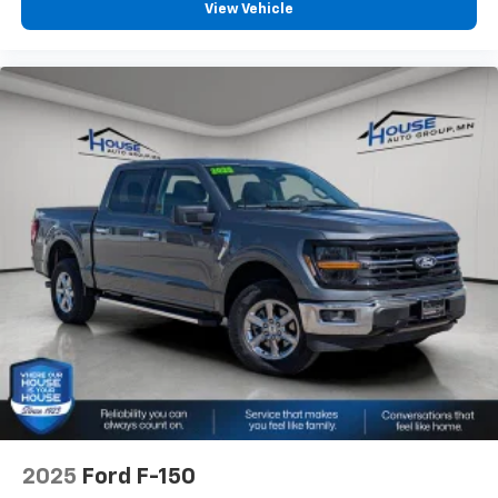
View Vehicle
2025
Ford F-150