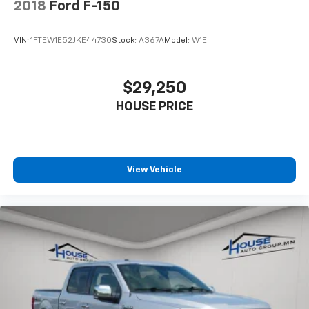
2018
Ford F-150
The House Family.
#WhereOurHouseIsYourHouse
VIN:
1FTEW1E52JKE44730
Stock:
A367A
Model:
W1E
$29,250
HOUSE PRICE
View Vehicle