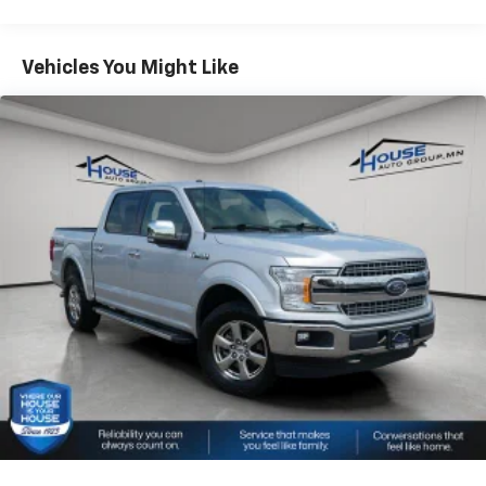
2025 Car And Driver Editors Choice Awards: Pickup
Trucks, 2025 US News Best Trucks for the Money:
Finalist, 2025 Vincentric Best CPO Value in America:
Vehicles You Might Like
Truck Brand
Why Choose House? The House name has been
synonymous with the automotive industry since 1923,
beginning in Stewartville, MN. Over the years, we've
proudly expanded to serve even more communities,
with additional locations in charming Owatonna, MN,
and historic Red Wing, MN. For generations, our
commitment has remained the same: not just to meet
your expectations - but to exceed them. We believe
buying and servicing a vehicle should be an enjoyable,
stress-free experience, and our team works hard to
make that happen every day. Whether you're
shopping for a new or pre-owned vehicle, or visiting
our expert service and parts departments, you'll find
knowledgeable professionals who genuinely care
about helping you. We invite you to experience the
difference and become part of something special -