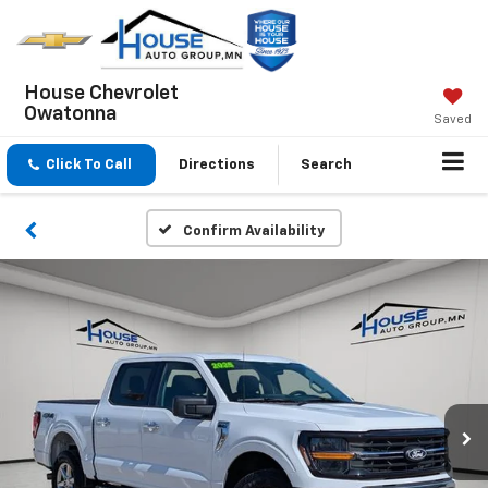
House Chevrolet
Owatonna
Saved
Click To Call
Directions
Search
Confirm Availability