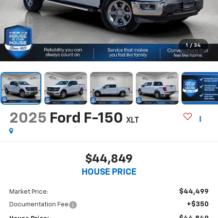
1
/
34
2025
Ford F-150
XLT
$44,849
HOUSE PRICE
$44,499
Market Price:
+$350
Documentation Fee