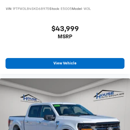
VIN:
1FTFW3L84SKD68975
Stock:
E5005
Model:
W3L
$43,999
MSRP
View Vehicle