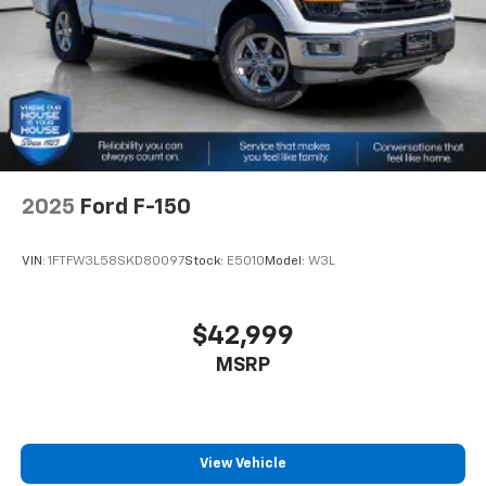
2025
Ford F-150
VIN:
1FTFW3L58SKD80097
Stock:
E5010
Model:
W3L
$42,999
MSRP
View Vehicle