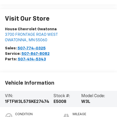
Visit Our Store
House Chevrolet Owatonna
3700 FRONTAGE ROAD WEST
OWATONNA
,
MN
55060
Sales:
507-774-0325
Service:
507-867-8082
Parts:
507-414-5343
Vehicle Information
VIN:
Stock #:
Model Code:
1FTFW3L57SKE27474
E5008
W3L
CONDITION
MILEAGE