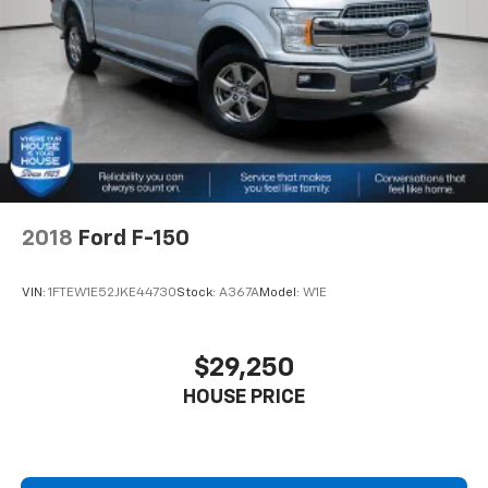
2018
Ford F-150
VIN:
1FTEW1E52JKE44730
Stock:
A367A
Model:
W1E
$29,250
HOUSE PRICE