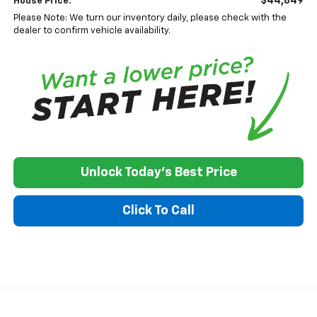
$44,849
House Price:
Please Note: We turn our inventory daily, please check with the
dealer to confirm vehicle availability.
Unlock Today's Best Price
Click To Call