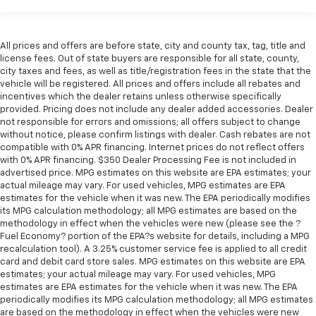
All prices and offers are before state, city and county tax, tag, title and
license fees. Out of state buyers are responsible for all state, county,
city taxes and fees, as well as title/registration fees in the state that the
vehicle will be registered. All prices and offers include all rebates and
incentives which the dealer retains unless otherwise specifically
provided. Pricing does not include any dealer added accessories. Dealer
not responsible for errors and omissions; all offers subject to change
without notice, please confirm listings with dealer. Cash rebates are not
compatible with 0% APR financing. Internet prices do not reflect offers
with 0% APR financing. $350 Dealer Processing Fee is not included in
advertised price. MPG estimates on this website are EPA estimates; your
actual mileage may vary. For used vehicles, MPG estimates are EPA
estimates for the vehicle when it was new. The EPA periodically modifies
its MPG calculation methodology; all MPG estimates are based on the
methodology in effect when the vehicles were new (please see the ?
Fuel Economy? portion of the EPA?s website for details, including a MPG
recalculation tool). A 3.25% customer service fee is applied to all credit
card and debit card store sales. MPG estimates on this website are EPA
estimates; your actual mileage may vary. For used vehicles, MPG
estimates are EPA estimates for the vehicle when it was new. The EPA
periodically modifies its MPG calculation methodology; all MPG estimates
are based on the methodology in effect when the vehicles were new