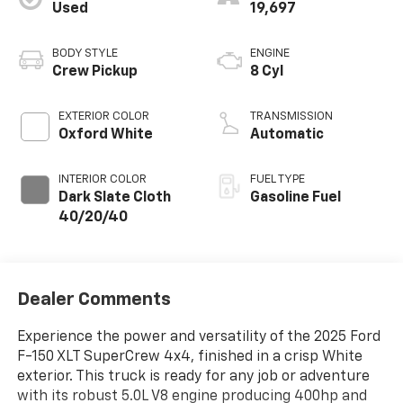
Used
19,697
BODY STYLE
ENGINE
Crew Pickup
8 Cyl
EXTERIOR COLOR
TRANSMISSION
Oxford White
Automatic
INTERIOR COLOR
FUEL TYPE
Dark Slate Cloth
Gasoline Fuel
40/20/40
Dealer Comments
Experience the power and versatility of the 2025 Ford
F-150 XLT SuperCrew 4x4, finished in a crisp White
exterior. This truck is ready for any job or adventure
with its robust 5.0L V8 engine producing 400hp and