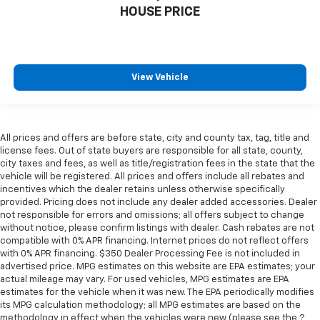
comfortable position for your steering wheel while
HOUSE PRICE
you drive can mean having to squeeze past it to get
in and out of the vehicle. With the manual tilt
steering wheel it's easy to find the perfect fit for
all situations.
View Vehicle
Door panel insert
: Metal-look door panel insert
Panel insert
: Metal-look instrument panel insert
Interior accents
: Metal-look interior accents
All prices and offers are before state, city and county tax, tag, title and
Manual reclining passenger seat - Lean back. Gain
license fees. Out of state buyers are responsible for all state, county,
some space between you and the dashboard with
city taxes and fees, as well as title/registration fees in the state that the
manual reclining passenger seat. It lets you adjust
vehicle will be registered. All prices and offers include all rebates and
the angle of the seatback for added comfort during
incentives which the dealer retains unless otherwise specifically
the drive, or for a more comfortable rest during the
provided. Pricing does not include any dealer added accessories. Dealer
longer treks. Settle in, with manual reclining
not responsible for errors and omissions; all offers subject to change
passenger seat.
without notice, please confirm listings with dealer. Cash rebates are not
compatible with 0% APR financing. Internet prices do not reflect offers
Console insert material
: Piano black and metal-
with 0% APR financing. $350 Dealer Processing Fee is not included in
look console insert
advertised price. MPG estimates on this website are EPA estimates; your
actual mileage may vary. For used vehicles, MPG estimates are EPA
Front seatback upholstery
: Plastic front seatback
estimates for the vehicle when it was new. The EPA periodically modifies
upholstery
its MPG calculation methodology; all MPG estimates are based on the
Premium cloth upholstery combines an elegant
methodology in effect when the vehicles were new (please see the ?