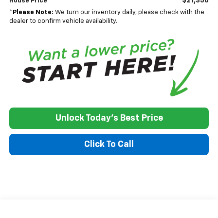
$21,350
House Price
*
Please Note:
We turn our inventory daily, please check with the
dealer to confirm vehicle availability.
Unlock Today's Best Price
Click To Call