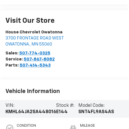
Visit Our Store
House Chevrolet Owatonna
3700 FRONTAGE ROAD WEST
OWATONNA
,
MN
55060
Sales:
507-774-0325
Service:
507-867-8082
Parts:
507-414-5343
Vehicle Information
VIN:
Stock #:
Model Code:
KMHL64JA2SA448016
E144
SNT4FL9AS4AS
CONDITION
MILEAGE