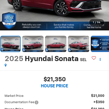
1
/
34
2025
Hyundai Sonata
SEL
$21,350
HOUSE PRICE
$21,000
Market Price:
+$350
Documentation Fee