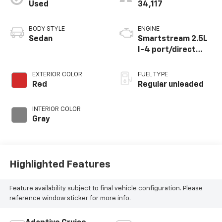
Used
34,117
BODY STYLE
ENGINE
Sedan
Smartstream 2.5L
I-4 port/direct
injection, DOHC,
CVVT variable valve
EXTERIOR COLOR
FUEL TYPE
control, regular
Red
Regular unleaded
unleaded, engine
with 191HP
INTERIOR COLOR
Gray
Highlighted Features
Feature availability subject to final vehicle configuration. Please
reference window sticker for more info.