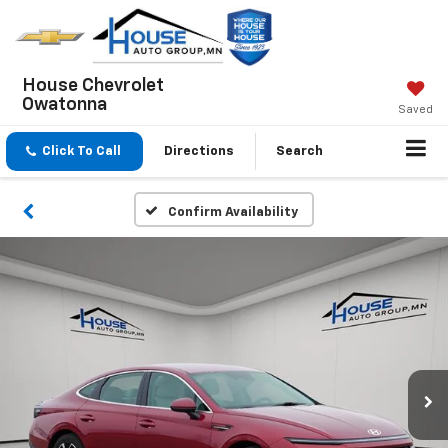
House Chevrolet
Owatonna
Saved
Click To Call
Directions
Search
Confirm Availability