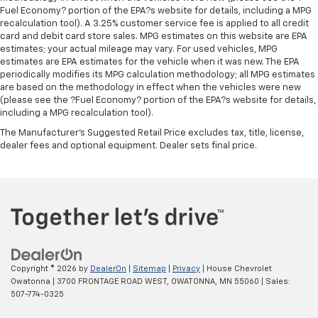
appearance with all-season comfort.
Fuel Economy? portion of the EPA?s website for details, including a MPG
recalculation tool). A 3.25% customer service fee is applied to all credit
Premium cloth upholstery combines an elegant
card and debit card store sales. MPG estimates on this website are EPA
appearance with all-season comfort.
estimates; your actual mileage may vary. For used vehicles, MPG
estimates are EPA estimates for the vehicle when it was new. The EPA
Rear bench seat - room for more. It’s a more
periodically modifies its MPG calculation methodology; all MPG estimates
comfortable ride for everyone with rear bench
are based on the methodology in effect when the vehicles were new
seat. It provides a common seating surface for the
(please see the ?Fuel Economy? portion of the EPA?s website for details,
rear passengers, so they aren't stuck in one spot.
including a MPG recalculation tool).
Get it all in a row with rear bench seat.
The Manufacturer's Suggested Retail Price excludes tax, title, license,
A center armrest contributes to a more
dealer fees and optional equipment. Dealer sets final price.
comfortable driving environment.
This feature provides increased comfort for rear
seat passengers.
Steering wheel material
: Urethane steering wheel
Automatic air conditioning - Constantly fiddling
with the A-C controls to maintain the cabin
temperature is frustrating and distracting.
Copyright © 2026
by
DealerOn
|
Sitemap
|
Privacy
| House Chevrolet
Automatic air conditioning takes care of it for you
Owatonna
|
3700 FRONTAGE ROAD WEST,
OWATONNA,
MN
55060
| Sales:
by automatically adjusting the thermostat and fan
507-774-0325
settings as needed to maintain the temperature
you select. Keep your cool, with automatic air