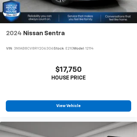
Headliner coverage
: Full headliner coverage
Heated driver and front passenger seat cushions -
That’s hot. Heated driver and front passenger seat
cushions provide more targeted warmth so you can
get comfortable quicker in cold weather. If you
2024
Nissan Sentra
have lower body pain, you might also be soothed by
the heat while you drive. No matter the weather,
VIN:
3N1AB8CV8RY206306
Stock:
E210
Model:
12114
find comfort in heated driver and front passenger
seat cushions.
Height adjustable front seat head restraints - the
$17,750
height of safety. One size doesn’t fit all when it
HOUSE PRICE
comes to keeping you safe, and that’s why there
are height adjustable front seat head restraints.
They allow you to place the restraint at the correct
height behind your head, providing greater neck
protection in the event of a collision. Get it to the
View Vehicle
right place for the right time with Height
adjustable front seat head restraints.
Laminated side glass - clearly better. Laminated
side glass improves your ride. It’s made of two
pieces of glass with a layer of plastic in the middle,