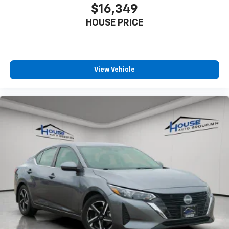
cargo and fold forward seatback makes it easy to
$16,349
get it. With very little effort the seatback rests on
HOUSE PRICE
the cushion for quick and simple space gains. With
fold forward seatback, it all fits.
6-way passenger seat - Comfort that conforms to
you! It doesn't matter how long your ride is; if you
aren't comfortable every trip feels like a chore.
View Vehicle
With 6-way passenger seat, finding the perfect
position is easy, so you can sit back, (or up, or a
little forward), relax and enjoy the journey.
Front seat center armrest - comfort in the middle
ground. There’s room for two to relax with front
seat center armrest. It divides the front seating
positions with a top that both the driver and
passenger can use. Front seat center armrest puts
your comfort front and center.
Carpet flooring enhances the interior appearance
and provides an added layer of sound insulation.
Full coverage flooring enhances the interior
appearance and provides an added layer of sound
insulation.