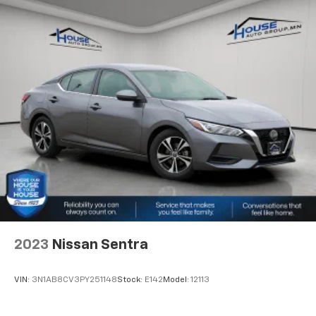
8-way driver seat - Comfort that conforms to you!
It doesn't matter how long your drive is; if you
aren't comfortable while you're behind the wheel,
every trip feels like a chore. With 8-way driver seat,
finding the perfect position is easy, so you can sit
back, (or up, or a little forward), relax and enjoy the
journey.
Dual zone front climate controls - comfort is on
your side. They’re too hot, so you change the temp
and now…. you’re too cold. Stop the wild
temperature swings inside the cabin with dual
zone front climate controls. The driver and front
passenger can set their individual preference so no
one has to settle for the unhappy medium. Find
your own comfort zone with dual zone front
climate controls.
2023
Nissan Sentra
Rear head restraints
: Fixed rear head restraints
Rear seats fixed or removable
: Fixed rear seats
VIN:
3N1AB8CV3PY251148
Stock:
E142
Model:
12113
Fold forward seatback - Down for whatever.
Sometimes you need a little more room for your