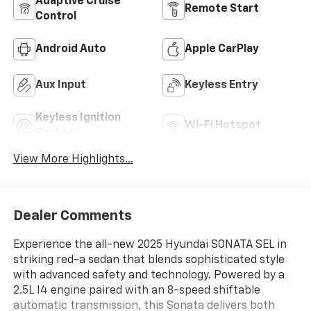
Adaptive Cruise
Remote Start
Control
Android Auto
Apple CarPlay
Aux Input
Keyless Entry
Keyless Ignition
Wi-Fi Hotspot
System
View More Highlights...
Dealer Comments
Experience the all-new 2025 Hyundai SONATA SEL in
striking red-a sedan that blends sophisticated style
with advanced safety and technology. Powered by a
2.5L I4 engine paired with an 8-speed shiftable
automatic transmission, this Sonata delivers both