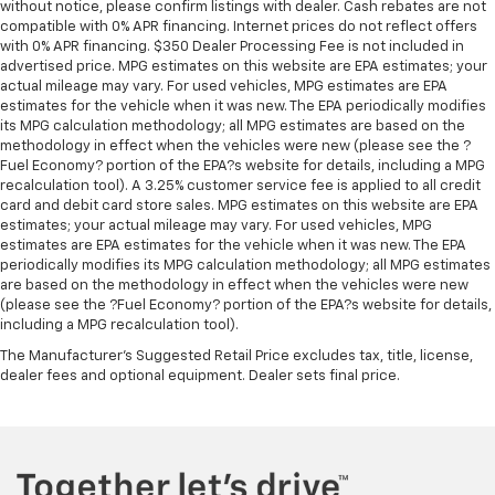
without notice, please confirm listings with dealer. Cash rebates are not
all situations.
compatible with 0% APR financing. Internet prices do not reflect offers
Console insert material
: Metal-look console insert
with 0% APR financing. $350 Dealer Processing Fee is not included in
advertised price. MPG estimates on this website are EPA estimates; your
Panel insert
: Metal-look instrument panel insert
actual mileage may vary. For used vehicles, MPG estimates are EPA
Manual reclining passenger seat - Lean back. Gain
estimates for the vehicle when it was new. The EPA periodically modifies
its MPG calculation methodology; all MPG estimates are based on the
some space between you and the dashboard with
methodology in effect when the vehicles were new (please see the ?
manual reclining passenger seat. It lets you adjust
Fuel Economy? portion of the EPA?s website for details, including a MPG
the angle of the seatback for added comfort during
recalculation tool). A 3.25% customer service fee is applied to all credit
the drive, or for a more comfortable rest during the
card and debit card store sales. MPG estimates on this website are EPA
longer treks. Settle in, with manual reclining
estimates; your actual mileage may vary. For used vehicles, MPG
passenger seat.
estimates are EPA estimates for the vehicle when it was new. The EPA
periodically modifies its MPG calculation methodology; all MPG estimates
Rear bench seat - room for more. It’s a more
are based on the methodology in effect when the vehicles were new
comfortable ride for everyone with rear bench
(please see the ?Fuel Economy? portion of the EPA?s website for details,
seat. It provides a common seating surface for the
including a MPG recalculation tool).
rear passengers, so they aren't stuck in one spot.
The Manufacturer's Suggested Retail Price excludes tax, title, license,
Get it all in a row with rear bench seat.
dealer fees and optional equipment. Dealer sets final price.
This feature provides increased comfort for rear
seat passengers.
A center armrest contributes to a more
comfortable driving environment.