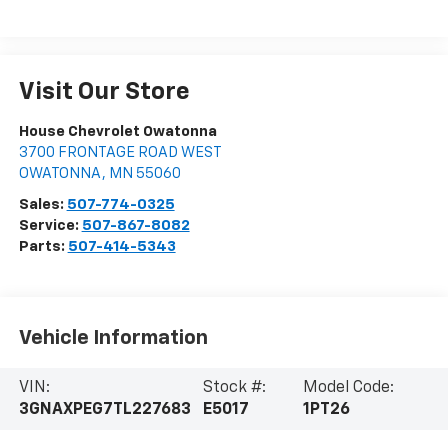
Visit Our Store
House Chevrolet Owatonna
3700 FRONTAGE ROAD WEST
OWATONNA
,
MN
55060
Sales:
507-774-0325
Service:
507-867-8082
Parts:
507-414-5343
Vehicle Information
VIN:
Stock #:
Model Code:
3GNAXPEG7TL227683
E5017
1PT26