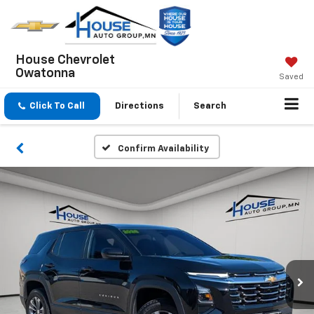
House Chevrolet
Owatonna
Saved
Click To Call
Directions
Search
Confirm Availability