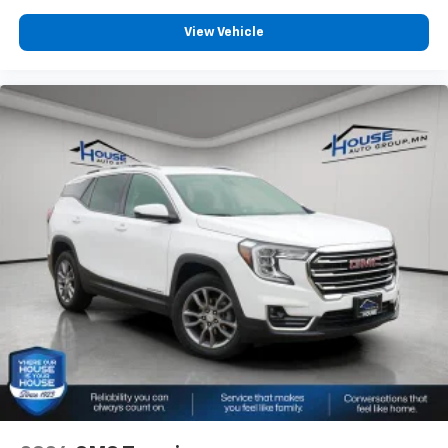
comes to keeping you safe, and that’s why there
are height adjustable front seat head restraints.
View Vehicle
They allow you to place the restraint at the correct
height behind your head, providing greater neck
protection in the event of a collision. Get it to the
right place for the right time with Height
adjustable front seat head restraints.
Height adjustable rear seat head restraints - the
height of safety. One size doesn’t fit all when it
comes to keeping you safe, and that’s why there
are height adjustable rear seat head restraints.
They allow you to place the restraint at the correct
height behind your head, providing greater neck
protection in the event of a collision. Get it to the
right place for the right time with height
adjustable rear seat head restraints.
Front seatback upholstery
: Leatherette front
seatback upholstery
Steering wheel material
: Leatherette steering
wheel
Front head restraint control
: Manual front seat