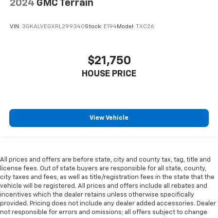
2024
GMC Terrain
head restraint control
Rear head restraint control
: Manual rear seat head
VIN:
3GKALVEGXRL299340
Stock:
E194
Model:
TXC26
restraint control
Manual reclining rear seat - Lean back, even in
back. Gain some space between you and the front
$21,750
seat with manual reclining rear seat. It lets you
adjust the angle of the seatback for added comfort
HOUSE PRICE
during the drive, or for a more comfortable rest
during the longer treks. Settle in, with manual
reclining rear seat.
Manual telescopic steering wheel - Easy to fit in.
View Vehicle
The most comfortable position for your steering
wheel while you drive can mean having to squeeze
past it to get in and out of the vehicle. With the
manual telescopic steering wheel, you can find the
All prices and offers are before state, city and county tax, tag, title and
perfect position for all situations.
license fees. Out of state buyers are responsible for all state, county,
Manual tilt steering wheel - Easy to fit in. The most
city taxes and fees, as well as title/registration fees in the state that the
comfortable position for your steering wheel while
vehicle will be registered. All prices and offers include all rebates and
you drive can mean having to squeeze past it to get
incentives which the dealer retains unless otherwise specifically
provided. Pricing does not include any dealer added accessories. Dealer
in and out of the vehicle. With the manual tilt
not responsible for errors and omissions; all offers subject to change
steering wheel it's easy to find the perfect fit for