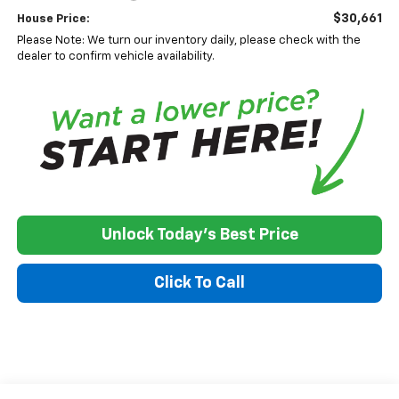
$30,661
House Price:
Please Note: We turn our inventory daily, please check with the
dealer to confirm vehicle availability.
Unlock Today's Best Price
Click To Call