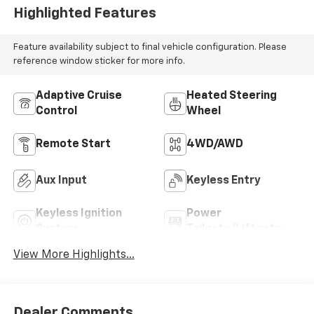
Highlighted Features
Feature availability subject to final vehicle configuration. Please
reference window sticker for more info.
Adaptive Cruise
Heated Steering
Control
Wheel
Remote Start
4WD/AWD
Aux Input
Keyless Entry
Keyless Ignition
Power
System
Tailgate/Liftgate
View More Highlights...
Dealer Comments