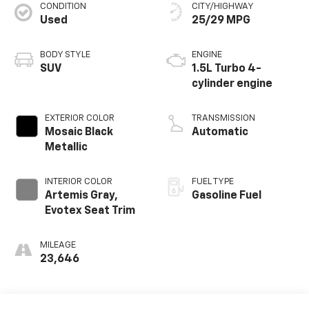
CONDITION
CITY/HIGHWAY
Used
25/29 MPG
BODY STYLE
ENGINE
SUV
1.5L Turbo 4-
cylinder engine
EXTERIOR COLOR
TRANSMISSION
Mosaic Black
Automatic
Metallic
INTERIOR COLOR
FUEL TYPE
Artemis Gray,
Gasoline Fuel
Evotex Seat Trim
MILEAGE
23,646