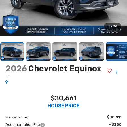
1
/
50
2026
Chevrolet Equinox
LT
$30,661
HOUSE PRICE
$30,311
Market Price:
+$350
Documentation Fee