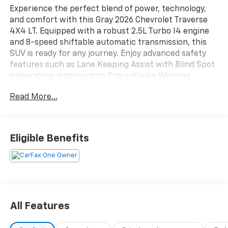
Experience the perfect blend of power, technology,
and comfort with this Gray 2026 Chevrolet Traverse
4X4 LT. Equipped with a robust 2.5L Turbo I4 engine
and 8-speed shiftable automatic transmission, this
SUV is ready for any journey. Enjoy advanced safety
features such as Lane Keeping Assist with Blind Spot
Integration, Intersection Pre-collision Warning
System, Rear Cross Traffic Alert, and Front/Rear
Read More...
Automatic Emergency Braking. Inside, you'll find
spacious seating, foldable third row headrests, and
premium Jet Black Evotex upholstery. Stay connected
and entertained with the 17.7-inch Google Built-In
Eligible Benefits
infotainment screen, wireless Apple CarPlay/Android
Auto, and built-in Wi-Fi hotspot. Additional highlights
include heated seats, heated steering wheel, adaptive
cruise control, power liftgate, trailer hitch, and
customizable digital instrument cluster. Perfect for
families or adventurers seeking reliability, cutting-
All Features
edge tech, and flexibility in one stylish package.