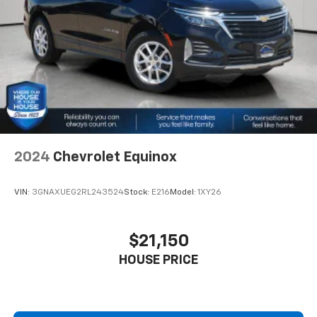
offer reprieve from prying eyes, too. Take the edge
off the sunshine with deep tinted windows.
Power reclining driver seat - Lean back. Gain some
space between you and the wheel with power
reclining driver seat. It lets you adjust the angle of
the seatback at the touch of a button for added
comfort while you’re driving, or for a more
comfortable rest while you’re pulled over. Settle in,
with power reclining driver seat.
Power 2-way driver lumbar - It’s got your back.
How you feel while driving is just as important as
2024
Chevrolet Equinox
how your car drives. Enhance your comfort with
power 2-way driver lumbar. Simply set it to the
VIN:
3GNAXUEG2RL243524
Stock:
E216
Model:
1XY26
support you want for your lower back, and it will
reduce the strain you would feel otherwise. Power
2-way driver lumbar supports your right to drive
$21,150
comfortably.
HOUSE PRICE
8-way driver seat - Comfort that conforms to you!
It doesn't matter how long your drive is; if you
aren't comfortable while you're behind the wheel,
every trip feels like a chore. With 8-way driver seat,
finding the perfect position is easy, so you can sit