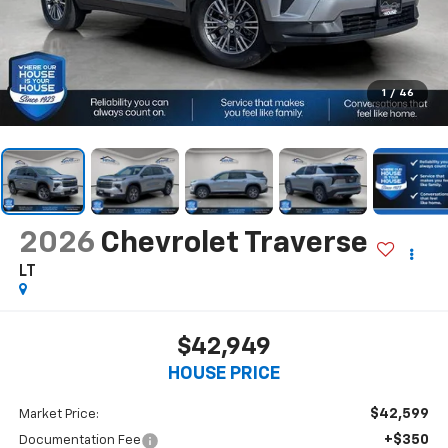
1
/
46
2026
Chevrolet Traverse
LT
$42,949
HOUSE PRICE
$42,599
Market Price:
+$350
Documentation Fee