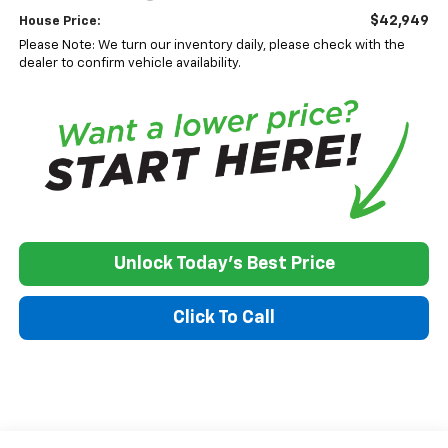
$42,949
House Price:
Please Note: We turn our inventory daily, please check with the
dealer to confirm vehicle availability.
Unlock Today's Best Price
Click To Call