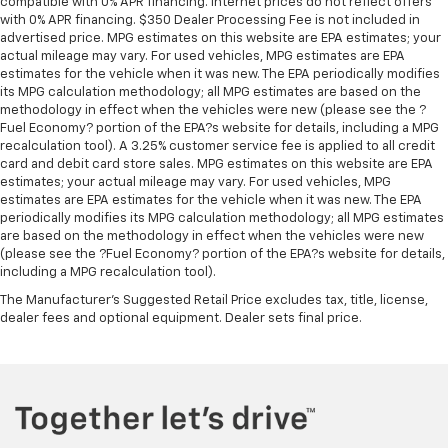
compatible with 0% APR financing. Internet prices do not reflect offers
appearance and provides an added layer of sound
with 0% APR financing. $350 Dealer Processing Fee is not included in
insulation.
advertised price. MPG estimates on this website are EPA estimates; your
actual mileage may vary. For used vehicles, MPG estimates are EPA
Headliner coverage
: Full headliner coverage
estimates for the vehicle when it was new. The EPA periodically modifies
its MPG calculation methodology; all MPG estimates are based on the
Heated driver and front passenger seat cushions -
methodology in effect when the vehicles were new (please see the ?
That’s hot. Heated driver and front passenger seat
Fuel Economy? portion of the EPA?s website for details, including a MPG
cushions provide more targeted warmth so you can
recalculation tool). A 3.25% customer service fee is applied to all credit
get comfortable quicker in cold weather. If you
card and debit card store sales. MPG estimates on this website are EPA
have lower body pain, you might also be soothed by
estimates; your actual mileage may vary. For used vehicles, MPG
the heat while you drive. No matter the weather,
estimates are EPA estimates for the vehicle when it was new. The EPA
find comfort in heated driver and front passenger
periodically modifies its MPG calculation methodology; all MPG estimates
seat cushions.
are based on the methodology in effect when the vehicles were new
(please see the ?Fuel Economy? portion of the EPA?s website for details,
Heated steering wheel - A warm touch. Trying to
including a MPG recalculation tool).
drive with bulky winter gloves on isn't always easy.
The Manufacturer's Suggested Retail Price excludes tax, title, license,
Keep your hands warm in cold temperatures so you
dealer fees and optional equipment. Dealer sets final price.
can ditch the mitts and get a firm grip with this
heated steering wheel.
Height adjustable front seat head restraints - the
height of safety. One size doesn’t fit all when it
comes to keeping you safe, and that’s why there
are height adjustable front seat head restraints.