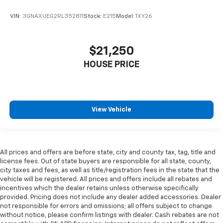
Third-row seat fixed or removable
: Fixed third-
VIN:
3GNAXUEG2RL352811
Stock:
E215
Model:
1XY26
row seats
Fold forward seatback - Down for whatever.
Sometimes you need a little more room for your
$21,250
cargo and fold forward seatback makes it easy to
get it. With very little effort the seatback rests on
HOUSE PRICE
the cushion for quick and simple space gains. With
fold forward seatback, it all fits.
Third-row seat facing
: Front facing third-row seat
View Vehicle
Passenger seat direction
: Front passenger seat
with 4-way directional controls
Front seat center armrest - comfort in the middle
ground. There’s room for two to relax with front
All prices and offers are before state, city and county tax, tag, title and
seat center armrest. It divides the front seating
license fees. Out of state buyers are responsible for all state, county,
positions with a top that both the driver and
city taxes and fees, as well as title/registration fees in the state that the
passenger can use. Front seat center armrest puts
vehicle will be registered. All prices and offers include all rebates and
your comfort front and center.
incentives which the dealer retains unless otherwise specifically
provided. Pricing does not include any dealer added accessories. Dealer
Carpet flooring enhances the interior appearance
not responsible for errors and omissions; all offers subject to change
and provides an added layer of sound insulation.
without notice, please confirm listings with dealer. Cash rebates are not
Full coverage flooring enhances the interior