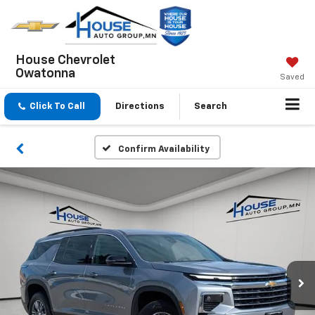
House Chevrolet
Owatonna
Saved
Click To Call
Directions
Search
Confirm Availability