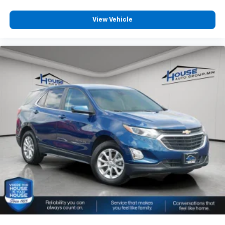
room for your passengers. Or fold both sides away
to load large items. With 60-40 split folding third-
View Vehicle
row seats, it all fits.
7 passenger seating - The more the merrier. When
you need to transport a group of people don’t split
them up and make multiple trips. Get everyone in
at the same time! There’s plenty of room with
seating for 7 passengers, so load them all in and
head out.
Automatic air conditioning - Constantly fiddling
with the A-C controls to maintain the cabin
temperature is frustrating and distracting.
Automatic air conditioning takes care of it for you
by automatically adjusting the thermostat and fan
settings as needed to maintain the temperature
you select. Keep your cool, with automatic air
conditioning.
Individual driver and front passenger seats provide
generous room and comfort.
Cabin air filter - breathing freshness into your
drive. Cabin air filter increases everyone’s comfort