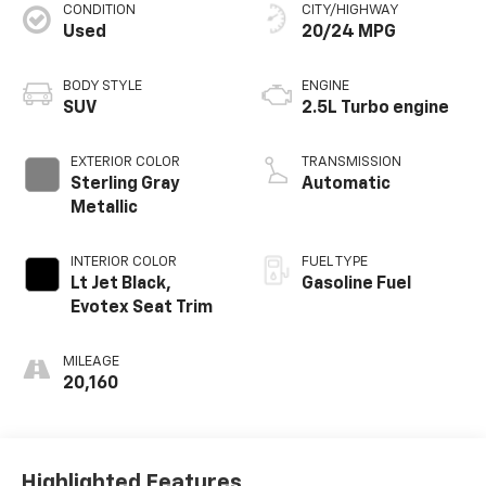
CONDITION
CITY/HIGHWAY
Used
20/24 MPG
BODY STYLE
ENGINE
SUV
2.5L Turbo engine
EXTERIOR COLOR
TRANSMISSION
Sterling Gray
Automatic
Metallic
INTERIOR COLOR
FUEL TYPE
Lt Jet Black,
Gasoline Fuel
Evotex Seat Trim
MILEAGE
20,160
Highlighted Features