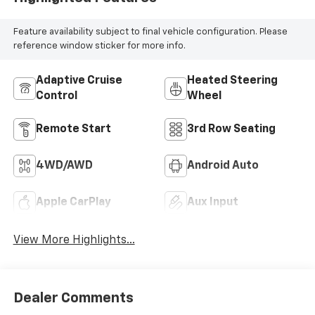
Feature availability subject to final vehicle configuration. Please
reference window sticker for more info.
Adaptive Cruise
Heated Steering
Control
Wheel
Remote Start
3rd Row Seating
4WD/AWD
Android Auto
Apple CarPlay
Aux Input
View More Highlights...
Dealer Comments