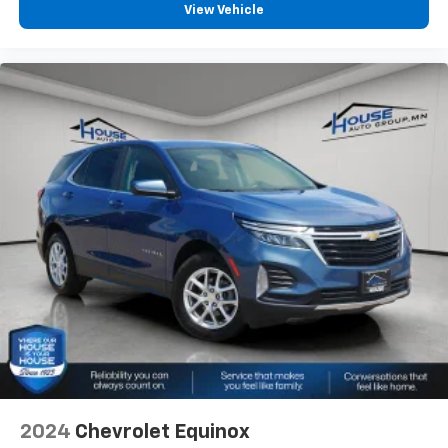
View Vehicle
back, (or up, or a little forward), relax and enjoy the
journey.
Dual zone front climate controls - comfort is on
your side. They’re too hot, so you change the temp
and now…. you’re too cold. Stop the wild
temperature swings inside the cabin with dual
zone front climate controls. The driver and front
passenger can set their individual preference so no
one has to settle for the unhappy medium. Find
your own comfort zone with dual zone front
climate controls.
This upholstery simulates leather, is durable and
easy to keep clean.
Leatherette upholstery combines the easy
maintenance of vinyl with the texture and
appearance of leather.
Second-row seats fixed or removable
: Fixed
second-row seats
Third-row head restraints
: Fixed third-row head
2024
Chevrolet Equinox
restraints