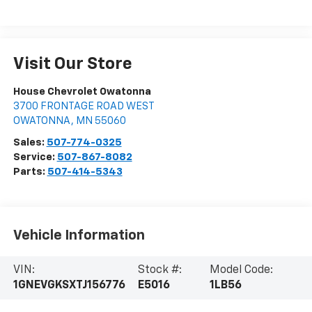
Visit Our Store
House Chevrolet Owatonna
3700 FRONTAGE ROAD WEST
OWATONNA
,
MN
55060
Sales:
507-774-0325
Service:
507-867-8082
Parts:
507-414-5343
Vehicle Information
VIN:
Stock #:
Model Code:
1GNEVGKSXTJ156776
E5016
1LB56