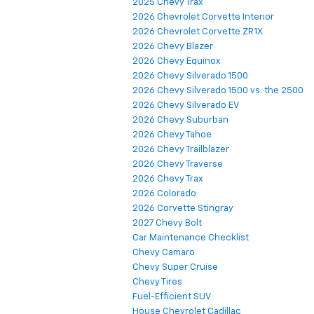
2025 Chevy Trax
2026 Chevrolet Corvette Interior
2026 Chevrolet Corvette ZR1X
2026 Chevy Blazer
2026 Chevy Equinox
2026 Chevy Silverado 1500
2026 Chevy Silverado 1500 vs. the 2500
2026 Chevy Silverado EV
2026 Chevy Suburban
2026 Chevy Tahoe
2026 Chevy Trailblazer
2026 Chevy Traverse
2026 Chevy Trax
2026 Colorado
2026 Corvette Stingray
2027 Chevy Bolt
Car Maintenance Checklist
Chevy Camaro
Chevy Super Cruise
Chevy Tires
Fuel-Efficient SUV
House Chevrolet Cadillac