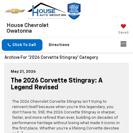
House Chevrolet
Owatonna
Saved
Click To Call
Directions
Archive For '2026 Corvette Stingray' Category
May 21, 2026
The 2026 Corvette Stingray: A
Legend Revised
The 2026 Chevrolet Corvette Stingray isn’t trying to
reinvent itself because when you’re this legendary, you
don’t have to. Still, the 2026 Corvette Stingray is sharper,
faster, and more refined than ever, building on decades of
performance heritage without losing what made it iconic in
the first place. Whether you’re a lifelong Corvette devotee