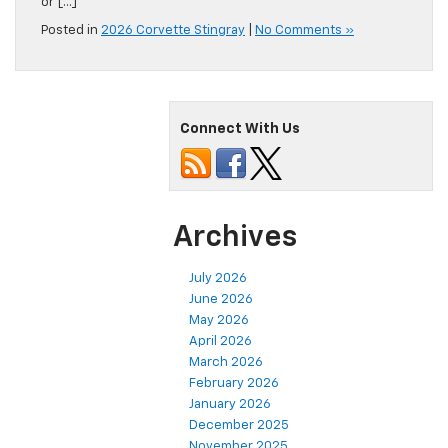
or […]
Posted in
2026 Corvette Stingray
|
No Comments »
Connect With Us
Archives
July 2026
June 2026
May 2026
April 2026
March 2026
February 2026
January 2026
December 2025
November 2025