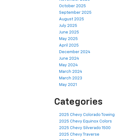
October 2025
September 2025
August 2025
July 2025
June 2025
May 2025
April 2025
December 2024
June 2024
May 2024
March 2024
March 2023
May 2021
Categories
2025 Chevy Colorado Towing
2025 Chevy Equinox Colors
2025 Chevy Silverado 1500
2025 Chevy Traverse