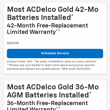
Most ACDelco Gold 42-Mo
Batteries Installed*
42-Month Free-Replacement
Limited Warranty**
$299.95
Schedule Service
Coupon Code: 240. *Tax extra. Installation extra on some vehicles.
**Please see your Dealer to learn more about exclusions and the
warranty part details and qualifications. Offer ends 10/3/2026
Most ACDelco Gold 36-Mo
AGM Batteries Installed*
36-Month Free-Replacement
Limited Warranty**