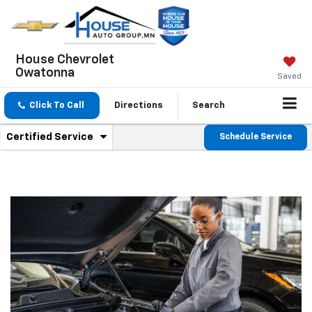
House Chevrolet
Owatonna
Saved
Click To Call
Directions
Search
.
Certified Service
Schedule Service
Service
Select
to
Sub-
view
additional
Navigation
service
content