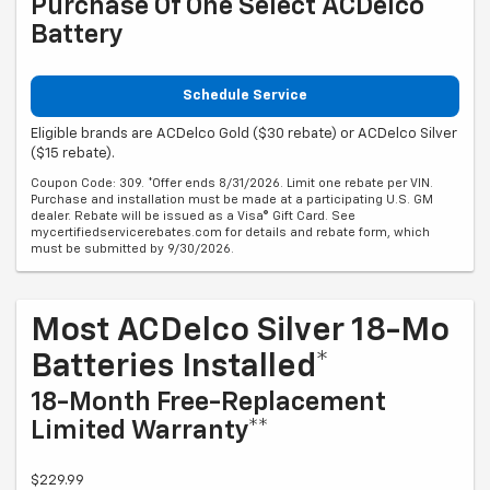
Purchase Of One Select ACDelco
Battery
Schedule Service
Eligible brands are ACDelco Gold ($30 rebate) or ACDelco Silver
($15 rebate).
Coupon Code: 309. *Offer ends 8/31/2026. Limit one rebate per VIN.
Purchase and installation must be made at a participating U.S. GM
dealer. Rebate will be issued as a Visa® Gift Card. See
mycertifiedservicerebates.com for details and rebate form, which
must be submitted by 9/30/2026.
Most ACDelco Silver 18-Mo
Batteries Installed*
18-Month Free-Replacement
Limited Warranty**
$229.99