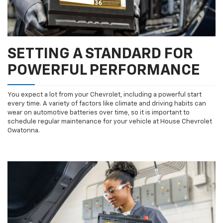
SETTING A STANDARD FOR
POWERFUL PERFORMANCE
You expect a lot from your Chevrolet, including a powerful start
every time. A variety of factors like climate and driving habits can
wear on automotive batteries over time, so it is important to
schedule regular maintenance for your vehicle at House Chevrolet
Owatonna.