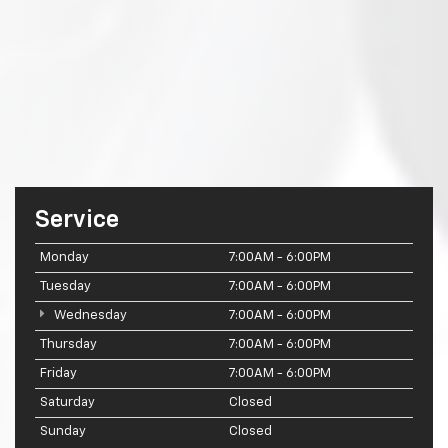
Service
Monday
7:00AM - 6:00PM
Tuesday
7:00AM - 6:00PM
Wednesday
7:00AM - 6:00PM
Thursday
7:00AM - 6:00PM
Friday
7:00AM - 6:00PM
Saturday
Closed
Sunday
Closed