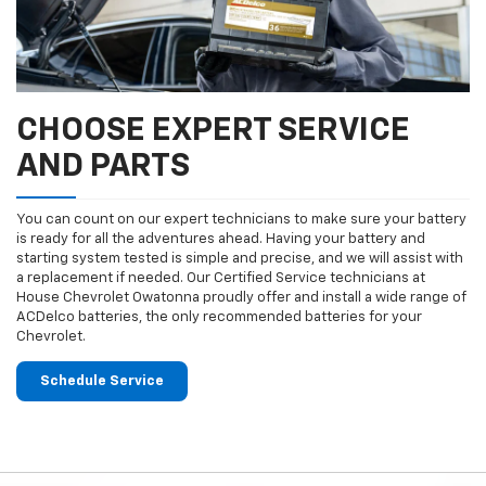
CHOOSE EXPERT SERVICE
AND PARTS
You can count on our expert technicians to make sure your battery
is ready for all the adventures ahead. Having your battery and
starting system tested is simple and precise, and we will assist with
a replacement if needed. Our Certified Service technicians at
House Chevrolet Owatonna proudly offer and install a wide range of
ACDelco batteries, the only recommended batteries for your
Chevrolet.
Schedule Service