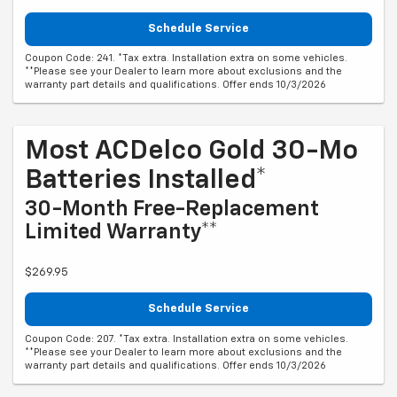
Schedule Service
Coupon Code: 241. *Tax extra. Installation extra on some vehicles.
**Please see your Dealer to learn more about exclusions and the
warranty part details and qualifications. Offer ends 10/3/2026
Most ACDelco Gold 30-Mo
Batteries Installed*
30-Month Free-Replacement
Limited Warranty**
$269.95
Schedule Service
Coupon Code: 207. *Tax extra. Installation extra on some vehicles.
**Please see your Dealer to learn more about exclusions and the
warranty part details and qualifications. Offer ends 10/3/2026