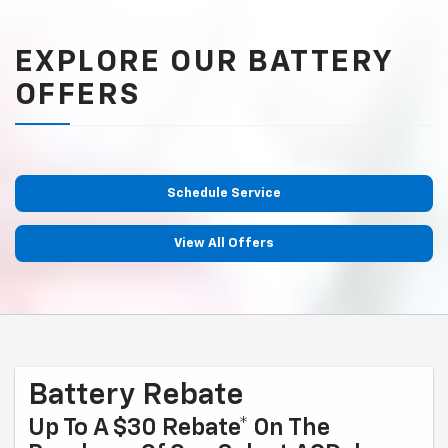
EXPLORE OUR BATTERY
OFFERS
Schedule Service
View All Offers
Battery Rebate
Up To A $30 Rebate* On The