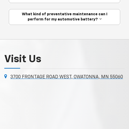
What kind of preventative maintenance can I
perform for my automotive battery?
Visit Us
3700 FRONTAGE ROAD WEST, OWATONNA, MN 55060