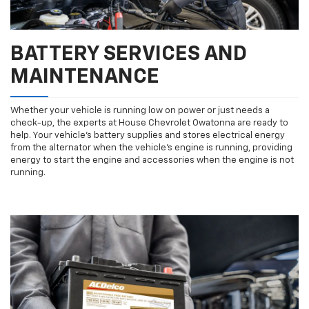
BATTERY SERVICES AND
MAINTENANCE
Whether your vehicle is running low on power or just needs a
check-up, the experts at House Chevrolet Owatonna are ready to
help. Your vehicle’s battery supplies and stores electrical energy
from the alternator when the vehicle’s engine is running, providing
energy to start the engine and accessories when the engine is not
running.