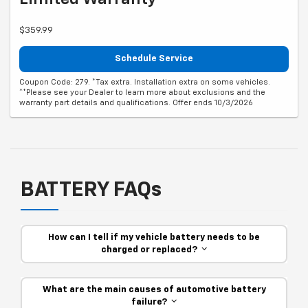
$359.99
Schedule Service
Coupon Code: 279. *Tax extra. Installation extra on some vehicles.
**Please see your Dealer to learn more about exclusions and the
warranty part details and qualifications. Offer ends 10/3/2026
BATTERY FAQs
How can I tell if my vehicle battery needs to be
charged or replaced?
What are the main causes of automotive battery
failure?