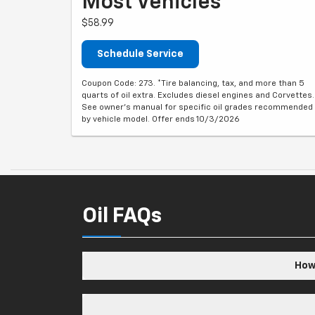
Most Vehicles*
$58.99
Schedule Service
Coupon Code: 273. *Tire balancing, tax, and more than 5
quarts of oil extra. Excludes diesel engines and Corvettes.
See owner's manual for specific oil grades recommended
by vehicle model. Offer ends 10/3/2026
Oil FAQs
How 