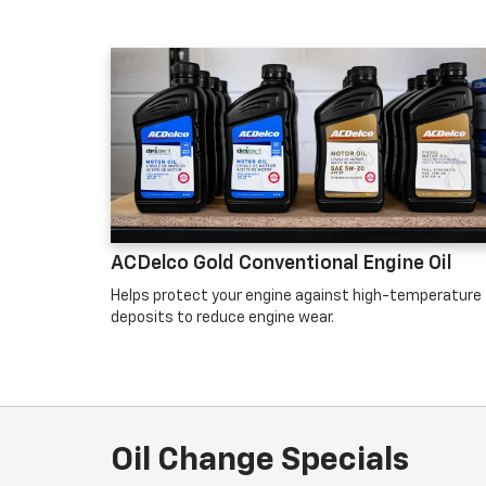
ACDelco Gold Conventional Engine Oil
Helps protect your engine against high-temperature
deposits to reduce engine wear.
Oil Change Specials