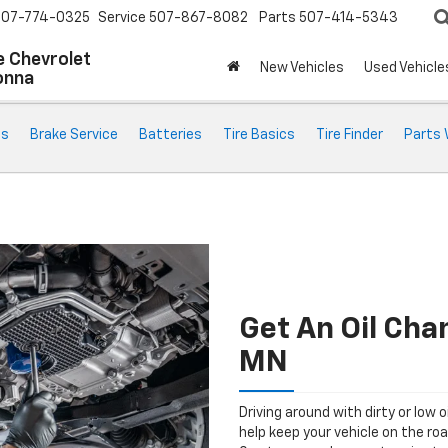
507-774-0325
Service
507-867-8082
Parts
507-414-5343
 Chevrolet
New Vehicles
Used Vehicle
onna
ts
Brake Service
Batteries
Tire Basics
Tire Finder
Parts 
Get An Oil Ch
MN
Driving around with dirty or low o
help keep your vehicle on the ro