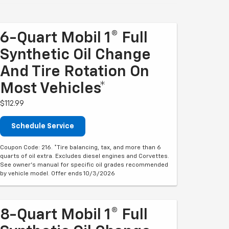
6-Quart Mobil 1® Full
Synthetic Oil Change
And Tire Rotation On
Most Vehicles*
$112.99
Schedule Service
Coupon Code: 216. *Tire balancing, tax, and more than 6
quarts of oil extra. Excludes diesel engines and Corvettes.
See owner's manual for specific oil grades recommended
by vehicle model. Offer ends 10/3/2026
8-Quart Mobil 1® Full