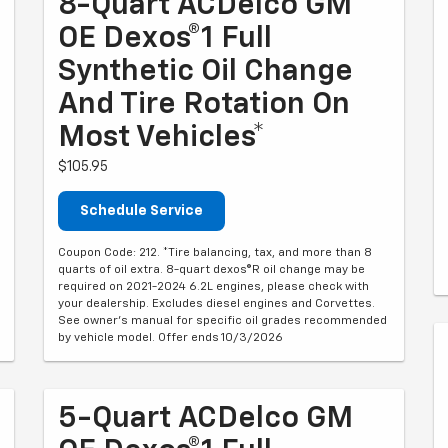
8-Quart ACDelco GM
OE Dexos®1 Full
Synthetic Oil Change
And Tire Rotation On
Most Vehicles*
$105.95
Schedule Service
Coupon Code: 212. *Tire balancing, tax, and more than 8
quarts of oil extra. 8-quart dexos®R oil change may be
required on 2021-2024 6.2L engines, please check with
your dealership. Excludes diesel engines and Corvettes.
See owner's manual for specific oil grades recommended
by vehicle model. Offer ends 10/3/2026
5-Quart ACDelco GM