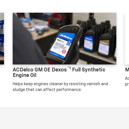
™1
ACDelco GM OE Dexos
Full Synthetic
M
Engine Oil
Ad
Helps keep engines cleaner by resisting varnish and
pr
sludge that can affect performance.