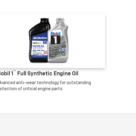
™
obil 1
Full Synthetic Engine Oil
vanced anti-wear technology for outstanding
otection of critical engine parts.