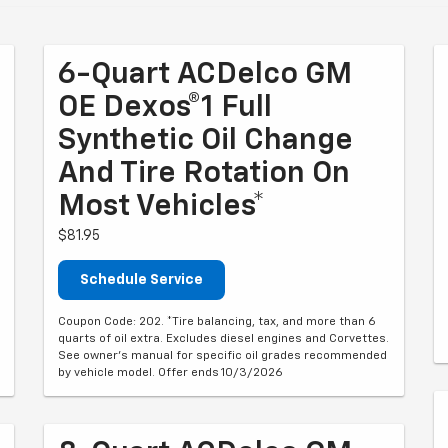
6-Quart ACDelco GM
OE Dexos®1 Full
Synthetic Oil Change
And Tire Rotation On
Most Vehicles*
$81.95
Schedule Service
Coupon Code: 202. *Tire balancing, tax, and more than 6
quarts of oil extra. Excludes diesel engines and Corvettes.
See owner's manual for specific oil grades recommended
by vehicle model. Offer ends 10/3/2026