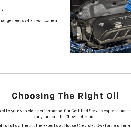
ls.
il change needs when you come in
Choosing The Right Oil
cial to your vehicle's performance. Our Certified Service experts can te
for your specific Chevrolet model.
 to full synthetic, the experts at House Chevrolet Owatonna offer a r