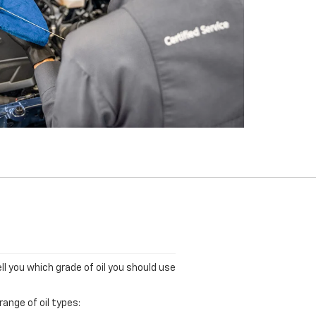
ll you which grade of oil you should use
ange of oil types: