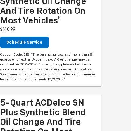
Synthetic Oil Change
And Tire Rotation On
Most Vehicles*
$140.99
Schedule Service
Coupon Code: 218. *Tire balancing, tax, and more than 8
quarts of oil extra. 8-quart dexos®R oil change may be
required on 2021-2024 6.2L engines, please check with
your dealership. Excludes diesel engines and Corvettes.
See owner's manual for specific oil grades recommended
by vehicle model. Offer ends 10/3/2026
5-Quart ACDelco SN
Plus Synthetic Blend
Oil Change And Tire