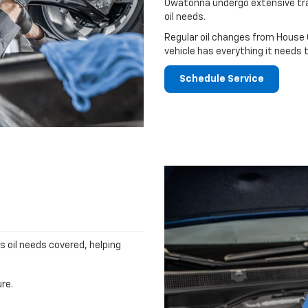
Owatonna undergo extensive tra
oil needs.
Regular oil changes from House
vehicle has everything it needs 
Schedule Service
's oil needs covered, helping
re.