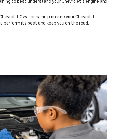
ining to best understand your Chevrolet's engine and
 Chevrolet Owatonna help ensure your Chevrolet
to perform its best and keep you on the road.