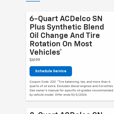
6-Quart ACDelco SN
Plus Synthetic Blend
Oil Change And Tire
Rotation On Most
Vehicles*
$61.99
Schedule Service
Coupon Code: 220. *Tire balancing, tax, and more than 6
quarts of oil extra. Excludes diesel engines and Corvettes.
See owner's manual for specific oil grades recommended
by vehicle model. Offer ends 10/3/2026