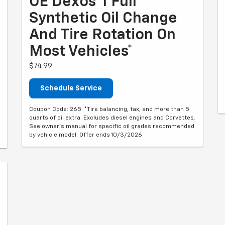
OE Dexos®1 Full
Synthetic Oil Change
And Tire Rotation On
Most Vehicles*
$74.99
Schedule Service
Coupon Code: 265. *Tire balancing, tax, and more than 5
quarts of oil extra. Excludes diesel engines and Corvettes.
See owner's manual for specific oil grades recommended
by vehicle model. Offer ends 10/3/2026