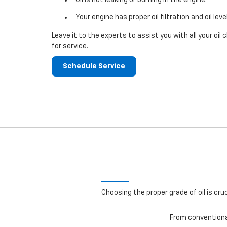
Your engine has proper oil filtration and oil leve
Leave it to the experts to assist you with all your o
for service.
Schedule Service
Choosing the proper grade of oil is cru
From conventional