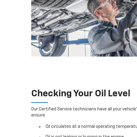
Checking Your Oil Level
Our Certified Service technicians have all your vehicle
ensure:
Oil circulates at a normal operating temperatu
Oil is not leaking or burning in the engine.