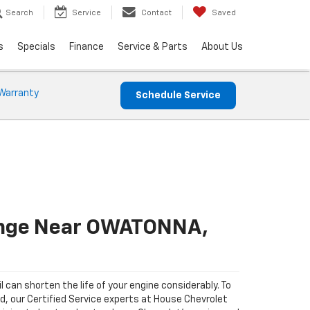
Search
Service
Contact
Saved
s
Specials
Finance
Service & Parts
About Us
Warranty
Schedule Service
ange Near OWATONNA,
il can shorten the life of your engine considerably. To
ad, our Certified Service experts at House Chevrolet