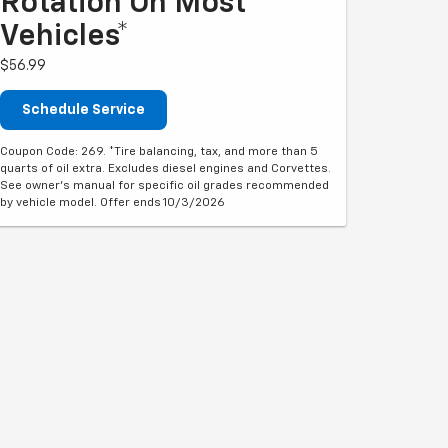
Rotation On Most
Vehicles*
$56.99
Schedule Service
Coupon Code: 269. *Tire balancing, tax, and more than 5
quarts of oil extra. Excludes diesel engines and Corvettes.
See owner's manual for specific oil grades recommended
by vehicle model. Offer ends 10/3/2026