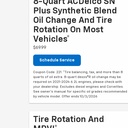
8-Quart ACDelco SN
Plus Synthetic Blend
Oil Change And Tire
Rotation On Most
Vehicles*
$69.99
Schedule Service
Coupon Code: 221. *Tire balancing, tax, and more than 8
quarts of oil extra. 8-quart dexos®R oil change may be
required on 2021-2024 6.2L engines, please check with
your dealership. Excludes diesel engines and Corvettes.
See owner's manual for specific oil grades recommended
by vehicle model. Offer ends 10/3/2026
Tire Rotation And