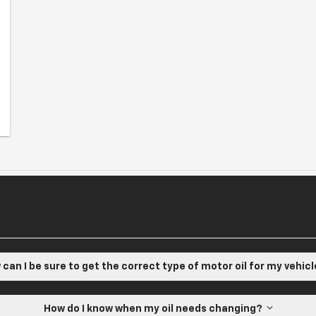
can I be sure to get the correct type of motor oil for my vehic
How do I know when my oil needs changing?