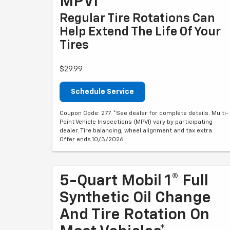
MPVI*
Regular Tire Rotations Can
Help Extend The Life Of Your
Tires
$29.99
Schedule Service
Coupon Code: 277. *See dealer for complete details. Multi-
Point Vehicle Inspections (MPVI) vary by participating
dealer. Tire balancing, wheel alignment and tax extra.
Offer ends 10/3/2026
5-Quart Mobil 1® Full
Synthetic Oil Change
And Tire Rotation On