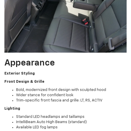
Appearance
Exterior Styling
Front Design & Grille
Bold, modernized front design with sculpted hood
Wider stance for confident look
Trim-specific front fascia and grille: LT, RS, ACTIV
Lighting
Standard LED headlamps and taillamps
IntelliBeam Auto High Beams (standard)
Available LED fog lamps