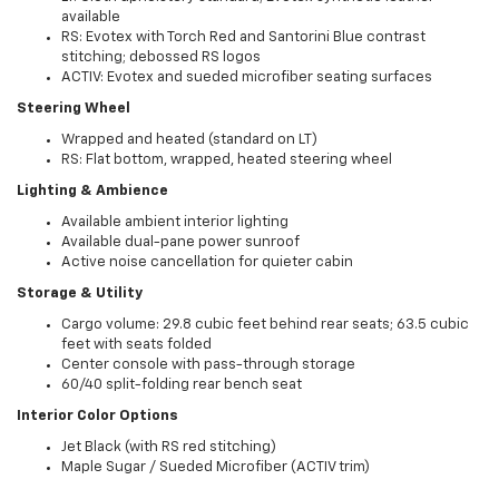
available
RS: Evotex with Torch Red and Santorini Blue contrast
stitching; debossed RS logos
ACTIV: Evotex and sueded microfiber seating surfaces
Steering Wheel
Wrapped and heated (standard on LT)
RS: Flat bottom, wrapped, heated steering wheel
Lighting & Ambience
Available ambient interior lighting
Available dual-pane power sunroof
Active noise cancellation for quieter cabin
Storage & Utility
Cargo volume: 29.8 cubic feet behind rear seats; 63.5 cubic
feet with seats folded
Center console with pass-through storage
60/40 split-folding rear bench seat
Interior Color Options
Jet Black (with RS red stitching)
Maple Sugar / Sueded Microfiber (ACTIV trim)