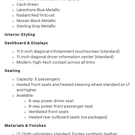
Cacti Green
Lakeshore Blue Metallic
Radiant Red Tintcoat
Mosaic Black Metallic
Sterling Gray Metallic
Interior Styling
Dashboard & Displays
11.3-inch diagonal infotainment touchscreen (standard)
11-inch diagonal driver information center (standard)
Modern, high-tech cockpit across all trims
Seating
Capacity: 5 passengers
Heated front seats and heated steering wheel standard on LT
and higher
Available:
8-way power driver seat
8-way power front passenger seat
Ventilated front seats
Heated rear outboard seats (via packages)
Materials & Finishes
LT: Cloth upholstery standard; Evotex synthetic leather