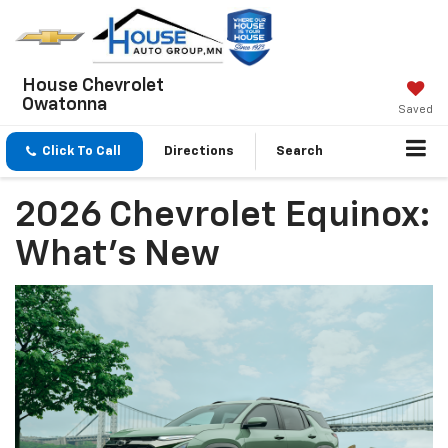
House Chevrolet
Owatonna
Saved
Click To Call
Directions
Search
2026 Chevrolet Equinox:
What's New