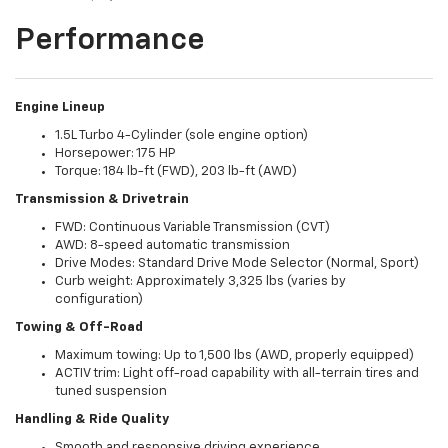
Performance
Engine Lineup
1.5L Turbo 4-Cylinder (sole engine option)
Horsepower: 175 HP
Torque: 184 lb-ft (FWD), 203 lb-ft (AWD)
Transmission & Drivetrain
FWD: Continuous Variable Transmission (CVT)
AWD: 8-speed automatic transmission
Drive Modes: Standard Drive Mode Selector (Normal, Sport)
Curb weight: Approximately 3,325 lbs (varies by
configuration)
Towing & Off-Road
Maximum towing: Up to 1,500 lbs (AWD, properly equipped)
ACTIV trim: Light off-road capability with all-terrain tires and
tuned suspension
Handling & Ride Quality
Smooth and responsive driving experience