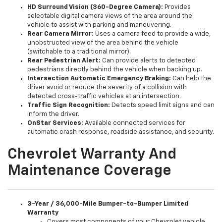
HD Surround Vision (360-Degree Camera):
Provides
selectable digital camera views of the area around the
vehicle to assist with parking and maneuvering.
Rear Camera Mirror:
Uses a camera feed to provide a wide,
unobstructed view of the area behind the vehicle
(switchable to a traditional mirror).
Rear Pedestrian Alert:
Can provide alerts to detected
pedestrians directly behind the vehicle when backing up.
Intersection Automatic Emergency Braking:
Can help the
driver avoid or reduce the severity of a collision with
detected cross-traffic vehicles at an intersection.
Traffic Sign Recognition:
Detects speed limit signs and can
inform the driver.
OnStar Services:
Available connected services for
automatic crash response, roadside assistance, and security.
Chevrolet Warranty And
Maintenance Coverage
3-Year / 36,000-Mile Bumper-to-Bumper Limited
Warranty
Covers most components of your Chevrolet vehicle.