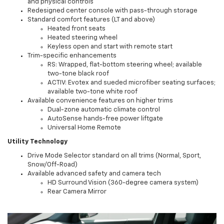
and physical controls
Redesigned center console with pass-through storage
Standard comfort features (LT and above)
Heated front seats
Heated steering wheel
Keyless open and start with remote start
Trim-specific enhancements
RS: Wrapped, flat-bottom steering wheel; available
two-tone black roof
ACTIV: Evotex and sueded microfiber seating surfaces;
available two-tone white roof
Available convenience features on higher trims
Dual-zone automatic climate control
AutoSense hands-free power liftgate
Universal Home Remote
Utility Technology
Drive Mode Selector standard on all trims (Normal, Sport,
Snow/Off-Road)
Available advanced safety and camera tech
HD Surround Vision (360-degree camera system)
Rear Camera Mirror