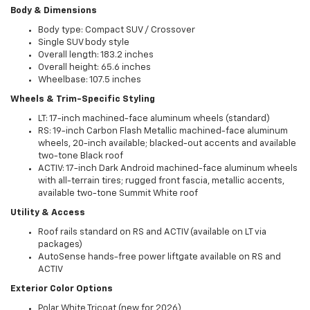
Body & Dimensions
Body type: Compact SUV / Crossover
Single SUV body style
Overall length: 183.2 inches
Overall height: 65.6 inches
Wheelbase: 107.5 inches
Wheels & Trim-Specific Styling
LT: 17-inch machined-face aluminum wheels (standard)
RS: 19-inch Carbon Flash Metallic machined-face aluminum
wheels, 20-inch available; blacked-out accents and available
two-tone Black roof
ACTIV: 17-inch Dark Android machined-face aluminum wheels
with all-terrain tires; rugged front fascia, metallic accents,
available two-tone Summit White roof
Utility & Access
Roof rails standard on RS and ACTIV (available on LT via
packages)
AutoSense hands-free power liftgate available on RS and
ACTIV
Exterior Color Options
Polar White Tricoat (new for 2026)