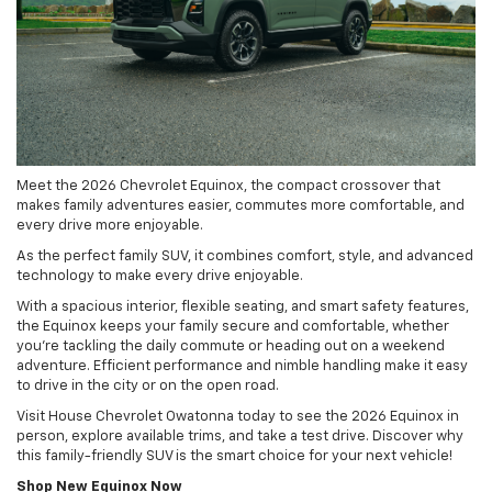
Meet the 2026 Chevrolet Equinox, the compact crossover that
makes family adventures easier, commutes more comfortable, and
every drive more enjoyable.
As the perfect family SUV, it combines comfort, style, and advanced
technology to make every drive enjoyable.
With a spacious interior, flexible seating, and smart safety features,
the Equinox keeps your family secure and comfortable, whether
you’re tackling the daily commute or heading out on a weekend
adventure. Efficient performance and nimble handling make it easy
to drive in the city or on the open road.
Visit House Chevrolet Owatonna today to see the 2026 Equinox in
person, explore available trims, and take a test drive. Discover why
this family-friendly SUV is the smart choice for your next vehicle!
Shop New Equinox Now