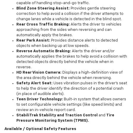
capable of handling stop-and-go traffic.
Blind Zone Steering Assist:
Provides gentle steering
correction to help avoid a collision if the driver attempts to
change lanes while a vehicle is detected in the blind spot.
Rear Cross Traffic Braking:
Alerts the driver to vehicles
approaching from the sides when reversing and can
automatically apply the brakes.
Rear Park Assist:
Provides distance alerts to detected
objects when backing up at low speeds.
Reverse Automatic Braking:
Alerts the driver and/or
automatically applies the brakes to help avoid a collision with
detected objects directly behind the vehicle when in
reverse.
HD Rear Vision Camera:
Displays a high-definition view of
the area directly behind the vehicle when reversing.
Safety Alert Seat:
Uses vibration pulses in the driver's seat
to help the driver identify the direction of a potential crash
(in place of audible alerts).
Teen Driver Technology:
Built-in system that allows owners
to set configurable vehicle settings (like speed limits) and
review an in-vehicle report card.
StabiliTrak Stability and Traction Control
and
Tire
Pressure Monitoring System (TPMS).
Available / Optional Safety Features