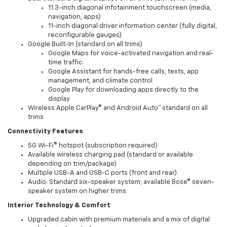
11.3-inch diagonal infotainment touchscreen (media,
navigation, apps)
11-inch diagonal driver information center (fully digital,
reconfigurable gauges)
Google Built-In (standard on all trims)
Google Maps for voice-activated navigation and real-
time traffic
Google Assistant for hands-free calls, texts, app
management, and climate control
Google Play for downloading apps directly to the
display
Wireless Apple CarPlay® and Android Auto™ standard on all
trims
Connectivity Features
5G Wi-Fi® hotspot (subscription required)
Available wireless charging pad (standard or available
depending on trim/package)
Multiple USB-A and USB-C ports (front and rear)
Audio: Standard six-speaker system; available Bose® seven-
speaker system on higher trims
Interior Technology & Comfort
Upgraded cabin with premium materials and a mix of digital