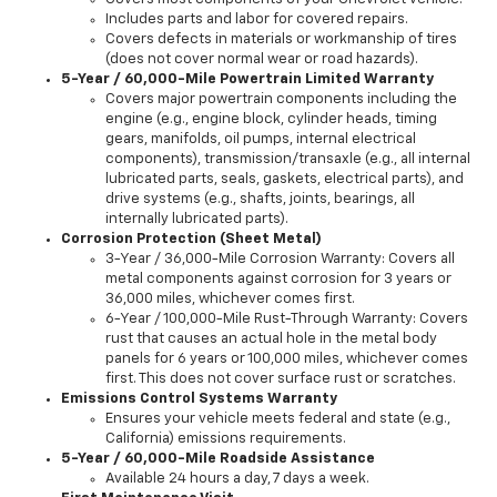
Includes parts and labor for covered repairs.
Covers defects in materials or workmanship of tires
(does not cover normal wear or road hazards).
5-Year / 60,000-Mile Powertrain Limited Warranty
Covers major powertrain components including the
engine (e.g., engine block, cylinder heads, timing
gears, manifolds, oil pumps, internal electrical
components), transmission/transaxle (e.g., all internal
lubricated parts, seals, gaskets, electrical parts), and
drive systems (e.g., shafts, joints, bearings, all
internally lubricated parts).
Corrosion Protection (Sheet Metal)
3-Year / 36,000-Mile Corrosion Warranty: Covers all
metal components against corrosion for 3 years or
36,000 miles, whichever comes first.
6-Year / 100,000-Mile Rust-Through Warranty: Covers
rust that causes an actual hole in the metal body
panels for 6 years or 100,000 miles, whichever comes
first. This does not cover surface rust or scratches.
Emissions Control Systems Warranty
Ensures your vehicle meets federal and state (e.g.,
California) emissions requirements.
5-Year / 60,000-Mile Roadside Assistance
Available 24 hours a day, 7 days a week.