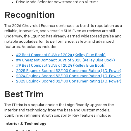
Drive Mode Selector now standard on all trims
Recognition
The 2026 Chevrolet Equinox continues to build its reputation as a
reliable, innovative, and versatile SUV. Even as reviews are still
underway, the Equinox has already earned widespread praise and
notable accolades for its performance, safety, and advanced
features. Accolades include:
#2 Best Compact SUVs of 2024 (Kelley Blue Book)
#4 Cheapest Compact SUVs of 2025 (Kelley Blue Book)
#9 Best Compact SUVs of 2024 (Kelley Blue Book)
2025 Equinox Scored 82/100 Consumer Rating (J.D. Power)
2024 Equinox Scored 82/100 Consumer Rating (J.D. Power)
2023 Equinox Scored 82/100 Consumer Rating (J.D. Power)
Best Trim
The LT trim is a popular choice that significantly upgrades the
interior and technology from the base and Custom models,
combining refinement with capability. Key features include:
Interior & Technology