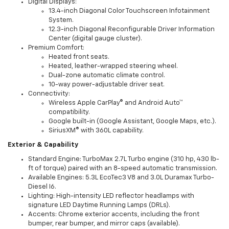
Digital Displays:
13.4-inch Diagonal Color Touchscreen Infotainment
System.
12.3-inch Diagonal Reconfigurable Driver Information
Center (digital gauge cluster).
Premium Comfort:
Heated front seats.
Heated, leather-wrapped steering wheel.
Dual-zone automatic climate control.
10-way power-adjustable driver seat.
Connectivity:
Wireless Apple CarPlay® and Android Auto™
compatibility.
Google built-in (Google Assistant, Google Maps, etc.).
SiriusXM® with 360L capability.
Exterior & Capability
Standard Engine: TurboMax 2.7L Turbo engine (310 hp, 430 lb-
ft of torque) paired with an 8-speed automatic transmission.
Available Engines: 5.3L EcoTec3 V8 and 3.0L Duramax Turbo-
Diesel I6.
Lighting: High-intensity LED reflector headlamps with
signature LED Daytime Running Lamps (DRLs).
Accents: Chrome exterior accents, including the front
bumper, rear bumper, and mirror caps (available).