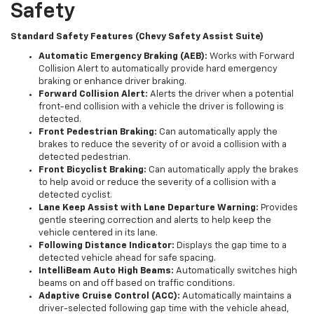
Safety
Standard Safety Features (Chevy Safety Assist Suite)
Automatic Emergency Braking (AEB):
Works with Forward
Collision Alert to automatically provide hard emergency
braking or enhance driver braking.
Forward Collision Alert:
Alerts the driver when a potential
front-end collision with a vehicle the driver is following is
detected.
Front Pedestrian Braking:
Can automatically apply the
brakes to reduce the severity of or avoid a collision with a
detected pedestrian.
Front Bicyclist Braking:
Can automatically apply the brakes
to help avoid or reduce the severity of a collision with a
detected cyclist.
Lane Keep Assist with Lane Departure Warning:
Provides
gentle steering correction and alerts to help keep the
vehicle centered in its lane.
Following Distance Indicator:
Displays the gap time to a
detected vehicle ahead for safe spacing.
IntelliBeam Auto High Beams:
Automatically switches high
beams on and off based on traffic conditions.
Adaptive Cruise Control (ACC):
Automatically maintains a
driver-selected following gap time with the vehicle ahead,