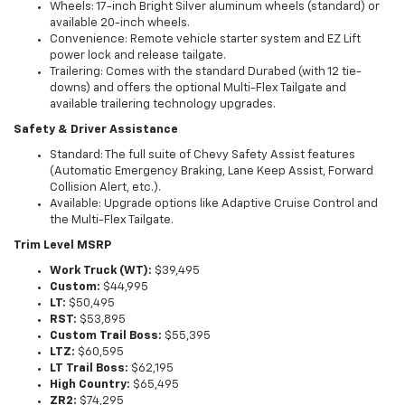
Wheels: 17-inch Bright Silver aluminum wheels (standard) or
available 20-inch wheels.
Convenience: Remote vehicle starter system and EZ Lift
power lock and release tailgate.
Trailering: Comes with the standard Durabed (with 12 tie-
downs) and offers the optional Multi-Flex Tailgate and
available trailering technology upgrades.
Safety & Driver Assistance
Standard: The full suite of Chevy Safety Assist features
(Automatic Emergency Braking, Lane Keep Assist, Forward
Collision Alert, etc.).
Available: Upgrade options like Adaptive Cruise Control and
the Multi-Flex Tailgate.
Trim Level MSRP
Work Truck (WT):
$39,495
Custom:
$44,995
LT:
$50,495
RST:
$53,895
Custom Trail Boss:
$55,395
LTZ:
$60,595
LT Trail Boss:
$62,195
High Country:
$65,495
ZR2:
$74,295