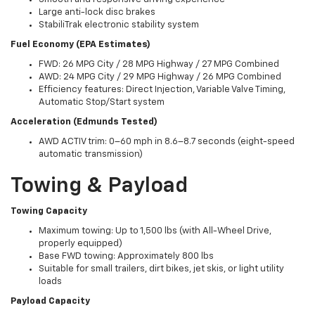
Large anti-lock disc brakes
StabiliTrak electronic stability system
Fuel Economy (EPA Estimates)
FWD: 26 MPG City / 28 MPG Highway / 27 MPG Combined
AWD: 24 MPG City / 29 MPG Highway / 26 MPG Combined
Efficiency features: Direct Injection, Variable Valve Timing,
Automatic Stop/Start system
Acceleration (Edmunds Tested)
AWD ACTIV trim: 0–60 mph in 8.6–8.7 seconds (eight-speed
automatic transmission)
Towing & Payload
Towing Capacity
Maximum towing: Up to 1,500 lbs (with All-Wheel Drive,
properly equipped)
Base FWD towing: Approximately 800 lbs
Suitable for small trailers, dirt bikes, jet skis, or light utility
loads
Payload Capacity