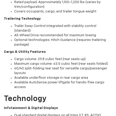
Rated payload: Approximately 1,100–1,200 lbs (varies by
trim/configuration)
Covers occupants, cargo, and trailer tongue weight
Trailering Technology
Trailer Sway Control integrated with stability control
(standard)
All-Wheel Drive recommended for maximum towing
Optional technologies: Hitch Guidance (requires trailering
package)
Cargo & Utility Features
Cargo volume: 29.8 cubic feet (rear seats up)
Maximum cargo volume: 63.5 cubic feet (rear seats folded)
60/40 split-folding rear seat for versatile cargo/passenger
layouts
Available underfloor storage in rear cargo area
Available AutoSense power liftgate for hands-free cargo
access
Technology
Infotainment & Digital Displays
Dual standard digital displays on all trims (LT, RS, ACTIV)