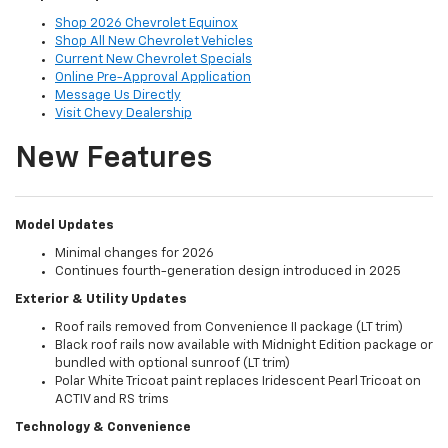
Shop 2026 Chevrolet Equinox
Shop All New Chevrolet Vehicles
Current New Chevrolet Specials
Online Pre-Approval Application
Message Us Directly
Visit Chevy Dealership
New Features
Model Updates
Minimal changes for 2026
Continues fourth-generation design introduced in 2025
Exterior & Utility Updates
Roof rails removed from Convenience II package (LT trim)
Black roof rails now available with Midnight Edition package or
bundled with optional sunroof (LT trim)
Polar White Tricoat paint replaces Iridescent Pearl Tricoat on
ACTIV and RS trims
Technology & Convenience