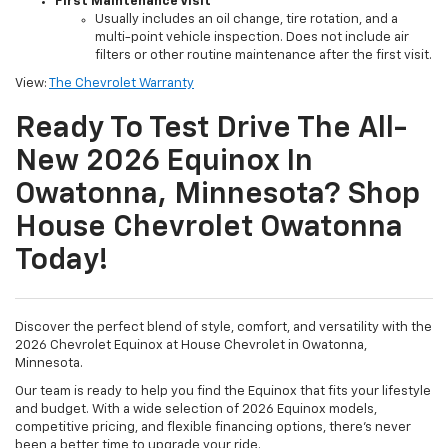
First Maintenance Visit
Usually includes an oil change, tire rotation, and a
multi-point vehicle inspection. Does not include air
filters or other routine maintenance after the first visit.
View:
The Chevrolet Warranty
Ready To Test Drive The All-
New 2026 Equinox In
Owatonna, Minnesota? Shop
House Chevrolet Owatonna
Today!
Discover the perfect blend of style, comfort, and versatility with the
2026 Chevrolet Equinox at House Chevrolet in Owatonna,
Minnesota.
Our team is ready to help you find the Equinox that fits your lifestyle
and budget. With a wide selection of 2026 Equinox models,
competitive pricing, and flexible financing options, there’s never
been a better time to upgrade your ride.