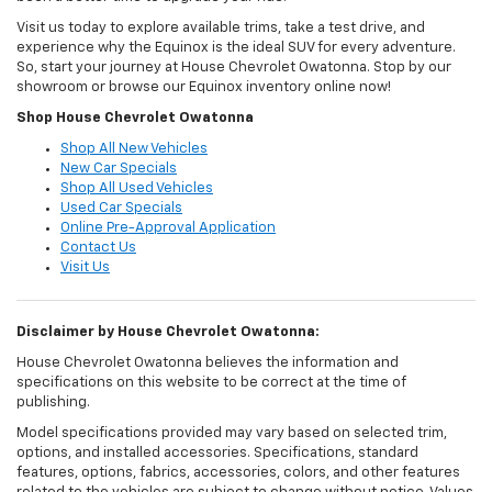
Visit us today to explore available trims, take a test drive, and
experience why the Equinox is the ideal SUV for every adventure.
So, start your journey at House Chevrolet Owatonna. Stop by our
showroom or browse our Equinox inventory online now!
Shop House Chevrolet Owatonna
Shop All New Vehicles
New Car Specials
Shop All Used Vehicles
Used Car Specials
Online Pre-Approval Application
Contact Us
Visit Us
Disclaimer by House Chevrolet Owatonna:
House Chevrolet Owatonna believes the information and
specifications on this website to be correct at the time of
publishing.
Model specifications provided may vary based on selected trim,
options, and installed accessories. Specifications, standard
features, options, fabrics, accessories, colors, and other features