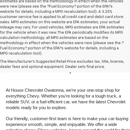
estimates are based on the methodology in effect when the vehicles
were new (please see the ?Fuel Economy? portion of the EPA?s
website for details, including a MPG recalculation tool). A 3.25%
customer service fee is applied to all credit card and debit card store
sales. MPG estimates on this website are EPA estimates; your actual
mileage may vary. For used vehicles, MPG estimates are EPA estimates
for the vehicle when it was new. The EPA periodically modifies its MPG
calculation methodology; all MPG estimates are based on the
methodology in effect when the vehicles were new (please see the ?
Fuel Economy? portion of the EPA?s website for details, including a
MPG recalculation tool).
Buy A New Chevrolet For Sale 
The Manufacturer's Suggested Retail Price excludes tax, title, license,
dealer fees and optional equipment. Dealer sets final price.
Near Owatonna, Minnesota
At House Chevrolet Owatonna, we’re your one-stop shop for 
everything Chevy. Whether you’re looking for a tough truck, a 
reliable SUV, or a fuel-efficient car, we have the latest Chevrolet 
models ready for you to explore.
Our friendly, customer-first team is here to make your car-buying 
experience smooth, simple, and enjoyable. We offer a wide 