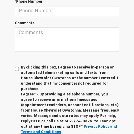
*Phone Number
Comments:
By clicking this box, I agree to receive in-person or
automated telemarketing calls and texts from
House Chevrolet Owatonna at the number I entered. I
understand that my consent is not required for
purchase.
I Agree" - By providing a telephone number, you
agree to receive informational messages
(appointment reminders, account notifications, etc.)
from House Chevrolet Owatonna. Message frequency
varies. Message and data rates may apply. For help,
reply HELP or call us at
507-774-0325
. You can opt
out at any time by replying STOP."
Privacy Policy and
Terms and Conditions