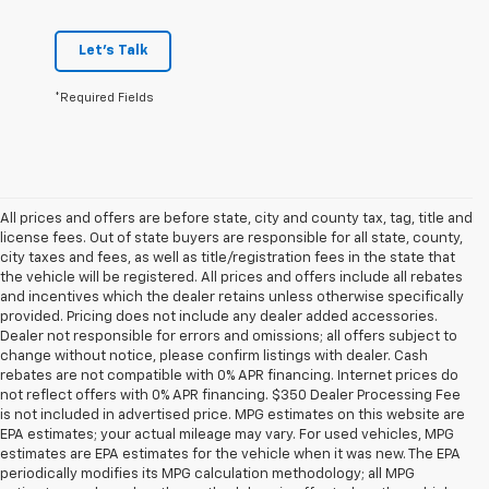
Let's Talk
*Required Fields
All prices and offers are before state, city and county tax, tag, title and
license fees. Out of state buyers are responsible for all state, county,
city taxes and fees, as well as title/registration fees in the state that
the vehicle will be registered. All prices and offers include all rebates
and incentives which the dealer retains unless otherwise specifically
provided. Pricing does not include any dealer added accessories.
Dealer not responsible for errors and omissions; all offers subject to
change without notice, please confirm listings with dealer. Cash
rebates are not compatible with 0% APR financing. Internet prices do
not reflect offers with 0% APR financing. $350 Dealer Processing Fee
is not included in advertised price. MPG estimates on this website are
EPA estimates; your actual mileage may vary. For used vehicles, MPG
estimates are EPA estimates for the vehicle when it was new. The EPA
periodically modifies its MPG calculation methodology; all MPG