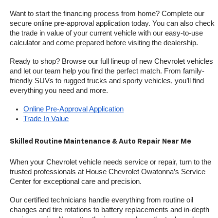
Want to start the financing process from home? Complete our 
secure online pre-approval application today. You can also check 
the trade in value of your current vehicle with our easy-to-use 
calculator and come prepared before visiting the dealership.
Ready to shop? Browse our full lineup of new Chevrolet vehicles 
and let our team help you find the perfect match. From family-
friendly SUVs to rugged trucks and sporty vehicles, you’ll find 
everything you need and more.
Online Pre-Approval Application
Trade In Value
Skilled Routine Maintenance & Auto Repair Near Me
When your Chevrolet vehicle needs service or repair, turn to the 
trusted professionals at House Chevrolet Owatonna’s Service 
Center for exceptional care and precision.
Our certified technicians handle everything from routine oil 
changes and tire rotations to battery replacements and in-depth 