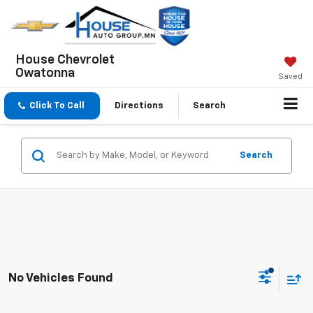
House Chevrolet
Owatonna
Saved
Click To Call
Directions
Search
Search
No Vehicles Found