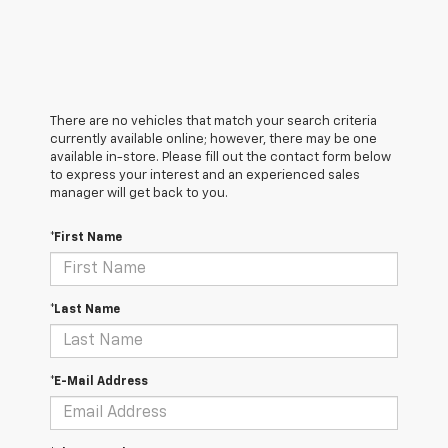
There are no vehicles that match your search criteria
currently available online; however, there may be one
available in-store. Please fill out the contact form below
to express your interest and an experienced sales
manager will get back to you.
*First Name
*Last Name
*E-Mail Address