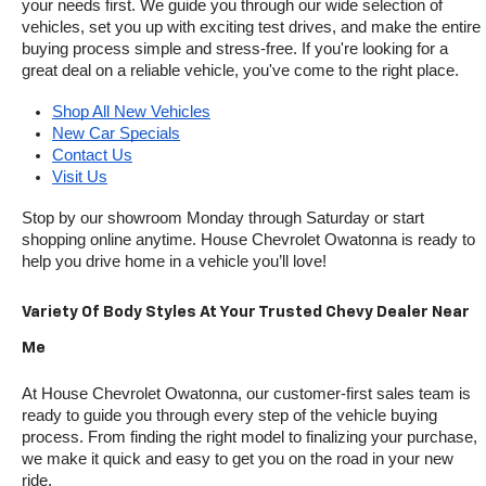
your needs first. We guide you through our wide selection of 
vehicles, set you up with exciting test drives, and make the entire 
buying process simple and stress-free. If you're looking for a 
great deal on a reliable vehicle, you've come to the right place.
Shop All New Vehicles
New Car Specials
Contact Us
Visit Us
Stop by our showroom Monday through Saturday or start 
shopping online anytime. House Chevrolet Owatonna is ready to 
help you drive home in a vehicle you’ll love!
Variety Of Body Styles At Your Trusted Chevy Dealer Near 
Me
At House Chevrolet Owatonna, our customer-first sales team is 
ready to guide you through every step of the vehicle buying 
process. From finding the right model to finalizing your purchase, 
we make it quick and easy to get you on the road in your new 
ride.