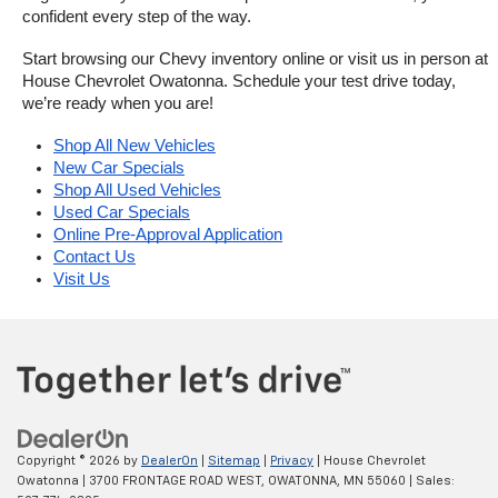
confident every step of the way.
Start browsing our Chevy inventory online or visit us in person at 
House Chevrolet Owatonna. Schedule your test drive today, 
we’re ready when you are!
Shop All New Vehicles
New Car Specials
Shop All Used Vehicles
Used Car Specials
Online Pre-Approval Application
Contact Us
Visit Us
Copyright © 2026
by
DealerOn
|
Sitemap
|
Privacy
| House Chevrolet
Owatonna
|
3700 FRONTAGE ROAD WEST,
OWATONNA,
MN
55060
| Sales: