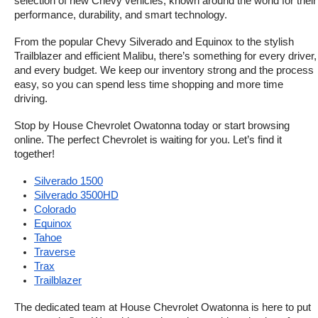
selection of new Chevy vehicles, known around the world for their 
performance, durability, and smart technology.
From the popular Chevy Silverado and Equinox to the stylish 
Trailblazer and efficient Malibu, there’s something for every driver, 
and every budget. We keep our inventory strong and the process 
easy, so you can spend less time shopping and more time 
driving.
Stop by House Chevrolet Owatonna today or start browsing 
online. The perfect Chevrolet is waiting for you. Let’s find it 
together!
Silverado 1500
Silverado 3500HD
Colorado
Equinox
Tahoe
Traverse
Trax
Trailblazer
The dedicated team at House Chevrolet Owatonna is here to put 