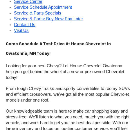
Service Center
Service Schedule Appointment
Service & Parts Specials
Service & Parts: Buy Now Pay Later
Contact Us
Visit Us
Come Schedule A Test Drive At House Chevrolet In 
Owatonna, MN Today!
Looking for your next Chevy? Let House Chevrolet Owatonna 
help you get behind the wheel of a new or pre-owned Chevrolet 
today! 
From tough Chevy trucks and sporty convertibles to roomy SUVs 
and efficient crossovers, we’ve got all the most popular Chevrolet 
models under one roof.
Our knowledgeable team is here to make car shopping easy and 
stress-free. We’ll listen to what you need, match you with the right 
vehicle, and work hard to get you the best deal possible. With our 
large inventory and focus on top-tier customer service, you’ll feel 