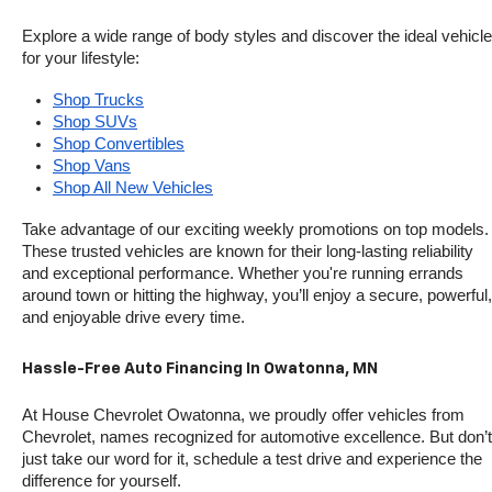
Explore a wide range of body styles and discover the ideal vehicle 
for your lifestyle:
Shop Trucks
Shop SUVs
Shop Convertibles
Shop Vans
Shop All New Vehicles
Take advantage of our exciting weekly promotions on top models. 
These trusted vehicles are known for their long-lasting reliability 
and exceptional performance. Whether you're running errands 
around town or hitting the highway, you’ll enjoy a secure, powerful, 
and enjoyable drive every time.
Hassle-Free Auto Financing In Owatonna, MN
At House Chevrolet Owatonna, we proudly offer vehicles from 
Chevrolet, names recognized for automotive excellence. But don’t 
just take our word for it, schedule a test drive and experience the 
difference for yourself.