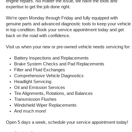
engine repairs. No matter the issue, we have the tools and 
expertise to get the job done right.
We’re open Monday through Friday and fully equipped with 
genuine parts and advanced diagnostic tools to keep your vehicle 
in top condition. Book your service appointment today and get 
back on the road with confidence.
Visit us when your new or pre-owned vehicle needs servicing for:
Battery Inspections and Replacements
Brake System Checks and Pad Replacements
Filter and Fluid Exchanges
Comprehensive Vehicle Diagnostics
Headlight Servicing
Oil and Emission Services
Tire Alignments, Rotations, and Balances
Transmission Flushes
Windshield Wiper Replacements
And much more!
Open 5 days a week, schedule your service appointment today!