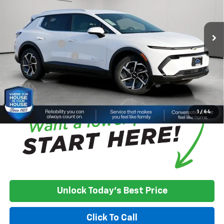
MSRP:
$43,295
Ext.
Int.
Courtesy Transportation Unit
House Discount:
-$4,822
Adjusted Price
$38,473
Customer Cash
-$1,000
Documentation Fee
+$350
House Price:
$37,823
*
Please Note:
We turn our inventory daily, please check with the
dealer to confirm vehicle availability.
1
/
64
Unlock Today's Best Price
Click To Call