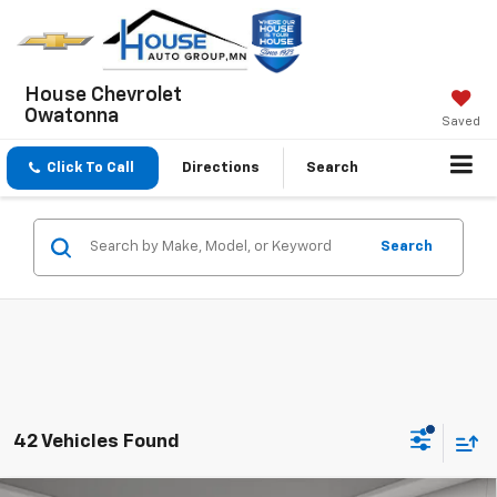
House Chevrolet
Owatonna
Saved
Click To Call
Directions
Search
Search
42 Vehicles Found