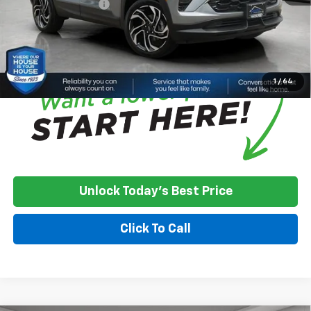
Documentation Fee
+$350
House Price:
$33,850
*
Please Note:
We turn our inventory daily, please check with the
dealer to confirm vehicle availability.
1
/
64
Unlock Today's Best Price
Click To Call