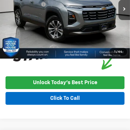
Documentation Fee
+$350
House Price:
$35,324
*
Please Note:
We turn our inventory daily, please check with the
dealer to confirm vehicle availability.
1
/
64
Unlock Today's Best Price
Click To Call