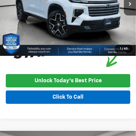
House Price:
$60,535
*
Please Note:
We turn our inventory daily, please check with the
dealer to confirm vehicle availability.
1
/
65
Unlock Today's Best Price
Click To Call