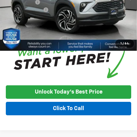
Customer Cash
-$750
Documentation Fee
+$350
House Price:
$32,800
*
Please Note:
We turn our inventory daily, please check with the
dealer to confirm vehicle availability.
1
/
64
Unlock Today's Best Price
Click To Call