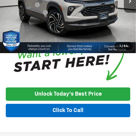
Customer Cash
-$750
Documentation Fee
+$350
House Price:
$33,375
*
Please Note:
We turn our inventory daily, please check with the
dealer to confirm vehicle availability.
1
/
64
Unlock Today's Best Price
Click To Call