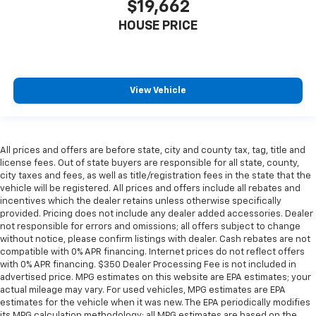
$19,662
material
HOUSE PRICE
Interior accents
: Metal-look interior accents
Manual reclining passenger seat - Lean back. Gain
some space between you and the dashboard with
manual reclining passenger seat. It lets you adjust
View Vehicle
the angle of the seatback for added comfort during
the drive, or for a more comfortable rest during the
longer treks. Settle in, with manual reclining
passenger seat.
All prices and offers are before state, city and county tax, tag, title and
Panel insert
: Piano black and metal-look
license fees. Out of state buyers are responsible for all state, county,
instrument panel insert
city taxes and fees, as well as title/registration fees in the state that the
vehicle will be registered. All prices and offers include all rebates and
This feature provides increased comfort for rear
incentives which the dealer retains unless otherwise specifically
seat passengers.
provided. Pricing does not include any dealer added accessories. Dealer
A center armrest contributes to a more
not responsible for errors and omissions; all offers subject to change
comfortable driving environment.
without notice, please confirm listings with dealer. Cash rebates are not
compatible with 0% APR financing. Internet prices do not reflect offers
Manual rear seat adjustment aids passenger
with 0% APR financing. $350 Dealer Processing Fee is not included in
comfort.
advertised price. MPG estimates on this website are EPA estimates; your
actual mileage may vary. For used vehicles, MPG estimates are EPA
This feature provides increased comfort for rear
estimates for the vehicle when it was new. The EPA periodically modifies
seat passengers.
its MPG calculation methodology; all MPG estimates are based on the