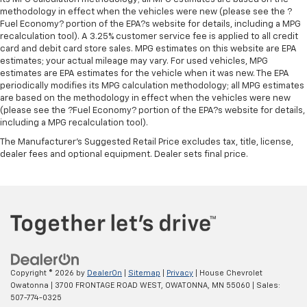
Cabin air filter - breathing freshness into your
methodology in effect when the vehicles were new (please see the ?
drive. Cabin air filter increases everyone’s comfort
Fuel Economy? portion of the EPA?s website for details, including a MPG
by reducing allergens, dust and even outdoor odors
recalculation tool). A 3.25% customer service fee is applied to all credit
card and debit card store sales. MPG estimates on this website are EPA
that enter the vehicle. Keep the outside
estimates; your actual mileage may vary. For used vehicles, MPG
contaminants out with cabin air filter.
estimates are EPA estimates for the vehicle when it was new. The EPA
Split-bench rear seat - Down for whatever.
periodically modifies its MPG calculation methodology; all MPG estimates
Sometimes you need a little more room for your
are based on the methodology in effect when the vehicles were new
cargo. Other times...you need a lot more room.
(please see the ?Fuel Economy? portion of the EPA?s website for details,
including a MPG recalculation tool).
Split-bench rear seats provide you with added
versatility so you can load passengers and cargo in
The Manufacturer's Suggested Retail Price excludes tax, title, license,
multiple combinations. Fold one side for long items
dealer fees and optional equipment. Dealer sets final price.
and still have room for your passengers. Or fold
both sides to load large items. With split-bench
rear seats, it all fits.
Steering wheel material
: Urethane steering wheel
Automatic air conditioning - Constantly fiddling
with the A-C controls to maintain the cabin
temperature is frustrating and distracting.
Automatic air conditioning takes care of it for you
Copyright © 2026
by
DealerOn
|
Sitemap
|
Privacy
| House Chevrolet
Owatonna
|
3700 FRONTAGE ROAD WEST,
OWATONNA,
MN
55060
| Sales:
by automatically adjusting the thermostat and fan
507-774-0325
settings as needed to maintain the temperature