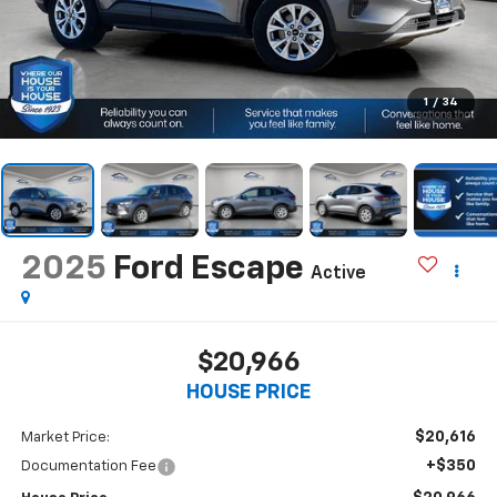
1
/
34
2025
Ford Escape
Active
$20,966
HOUSE PRICE
$20,616
Market Price:
+$350
Documentation Fee