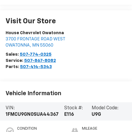
Visit Our Store
House Chevrolet Owatonna
3700 FRONTAGE ROAD WEST
OWATONNA
,
MN
55060
Sales:
507-774-0325
Service:
507-867-8082
Parts:
507-414-5343
Vehicle Information
VIN:
Stock #:
Model Code:
1FMCU9GN0SUA44367
E116
U9G
CONDITION
MILEAGE