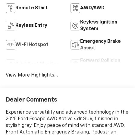
Remote Start
4WD/AWD
Keyless Ignition
Keyless Entry
System
Emergency Brake
Wi-Fi Hotspot
Assist
Forward Collision
Blind Spot Monitor
Warning
View More Highlights...
Dealer Comments
Experience versatility and advanced technology in the
2025 Ford Escape AWD Active 4dr SUV, finished in
stylish gray. Enjoy peace of mind with standard AWD,
Front Automatic Emergency Braking, Pedestrian