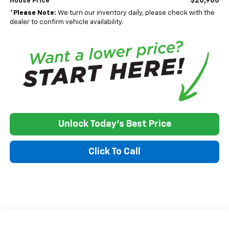
$20,966
House Price
*
Please Note:
We turn our inventory daily, please check with the
dealer to confirm vehicle availability.
Unlock Today's Best Price
Click To Call