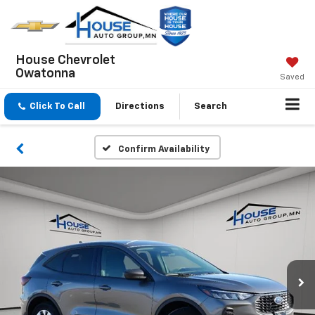
House Chevrolet
Owatonna
Saved
Click To Call
Directions
Search
Confirm Availability