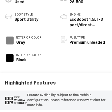
Used
26,500
BODY STYLE
ENGINE
Sport Utility
EcoBoost 1.5L I-3
port/direct
injection, DOHC, Ti-
VCT variable valve
EXTERIOR COLOR
FUEL TYPE
control,
Gray
Premium unleaded
intercooled turbo,
premium unleaded,
INTERIOR COLOR
engine with 180HP
Black
Highlighted Features
Feature availability subject to final vehicle
VIEW
configuration. Please reference window sticker for
WINDOW
STICKER
more info.