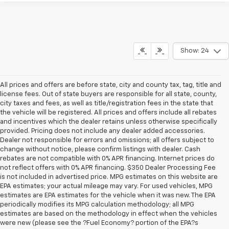
Show: 24
All prices and offers are before state, city and county tax, tag, title and
license fees. Out of state buyers are responsible for all state, county,
city taxes and fees, as well as title/registration fees in the state that
the vehicle will be registered. All prices and offers include all rebates
and incentives which the dealer retains unless otherwise specifically
provided. Pricing does not include any dealer added accessories.
Dealer not responsible for errors and omissions; all offers subject to
change without notice, please confirm listings with dealer. Cash
rebates are not compatible with 0% APR financing. Internet prices do
not reflect offers with 0% APR financing. $350 Dealer Processing Fee
is not included in advertised price. MPG estimates on this website are
EPA estimates; your actual mileage may vary. For used vehicles, MPG
estimates are EPA estimates for the vehicle when it was new. The EPA
periodically modifies its MPG calculation methodology; all MPG
estimates are based on the methodology in effect when the vehicles
were new (please see the ?Fuel Economy? portion of the EPA?s