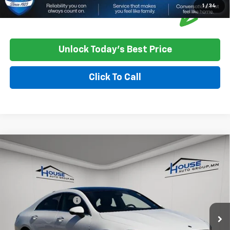
1
/
34
Unlock Today's Best Price
Click To Call
Compare Vehicle
Used
2025
Mercedes-Benz CLA 250 Coupe
$30,202
CLA 250
HOUSE PRICE
VIN:
W1K5J4HB4SN510248
Stock:
E163
Model:
CLA250C4
Market Price:
$29,852
34,749 mi
Ext.
Int.
Documentation Fee
+$350
House Price
$30,202
*
Please Note:
We turn our inventory daily, please check with the