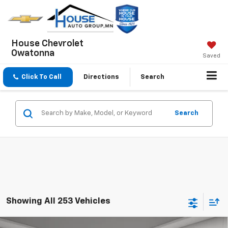
House Chevrolet
Owatonna
Saved
Click To Call
Directions
Search
Search
Showing All 253 Vehicles