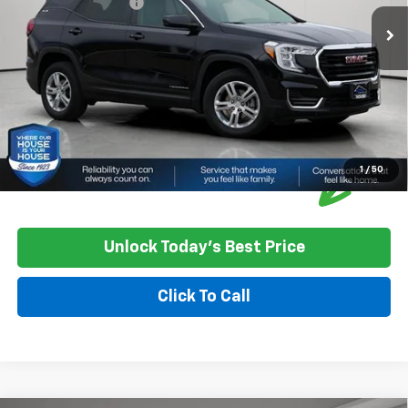
Documentation Fee
+$350
House Price
$23,850
*
Please Note:
We turn our inventory daily, please check with the
dealer to confirm vehicle availability.
1
/
50
Unlock Today's Best Price
Click To Call