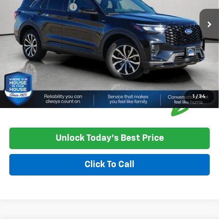
Documentation Fee
+$350
House Price
$36,550
*
Please Note:
We turn our inventory daily, please check with the
dealer to confirm vehicle availability.
1
/
34
Unlock Today's Best Price
Click To Call