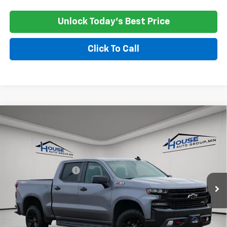
Unlock Today's Best Price
Click To Call
Compare Vehicle
Used
2021
Chevrolet Silverado 1500
LT Trail
$21,350
Boss
HOUSE PRICE
VIN:
1GCPYFEL2MZ376410
Stock:
3311A
Model:
CK10543
Market Price:
$21,000
161,141 mi
Ext.
Int.
Documentation Fee
+$350
House Price
$21,350
*
Please Note:
We turn our inventory daily, please check with the
dealer to confirm vehicle availability.