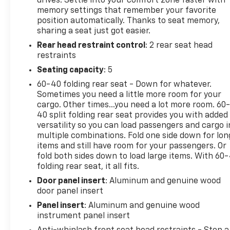
drives. Settle into your comfort zone faster with
multiple drive modes for any road condition.
memory settings that remember your favorite
Discover why the Grand Cherokee Summit Reserve
position automatically. Thanks to seat memory,
sets the standard for luxury SUVs-schedule your
sharing a seat just got easier.
test drive today!
Rear head restraint control
: 2 rear seat head
restraints
Seating capacity
: 5
2022 AutoGuide.com Utility Vehicle of the Year:
60-40 folding rear seat - Down for whatever.
Finalist, 2022 Autotrader Best New Cars, 2022 Car
Sometimes you need a little more room for your
And Driver Editors Choice Awards: SUVs
cargo. Other times...you need a lot more room. 60
40 split folding rear seat provides you with added
Why Choose House? The House name has been
versatility so you can load passengers and cargo i
multiple combinations. Fold one side down for lon
synonymous with the automotive industry since
items and still have room for your passengers. Or
1923, beginning in Stewartville, MN. Over the years,
fold both sides down to load large items. With 60
we've proudly expanded to serve even more
folding rear seat, it all fits.
communities, with additional locations in charming
Door panel insert
: Aluminum and genuine wood
Owatonna, MN, and historic Red Wing, MN. For
door panel insert
generations, our commitment has remained the
same: not just to meet your expectations - but to
Panel insert
: Aluminum and genuine wood
exceed them. We believe buying and servicing a
instrument panel insert
vehicle should be an enjoyable, stress-free