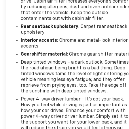
drive. Cabin air filter increases everyone’s comfor
by reducing allergens, dust and even outdoor odo
that enter the vehicle. Keep the outside
contaminants out with cabin air filter.
Rear seatback upholstery
: Carpet rear seatback
upholstery
Interior accents
: Chrome and metal-look interior
accents
Gearshifter material
: Chrome gear shifter materi
Deep tinted windows - a dark outlook. Sometimes
the road ahead being bright is a bad thing. Deep
tinted windows tame the level of light entering y
vehicle meaning less eye fatigue; and they offer
reprieve from prying eyes, too. Take the edge off
the sunshine with deep tinted windows.
Power 4-way driver lumbar - It’s got your back.
How you feel while driving is just as important as
how your car drives. Enhance your comfort with
power 4-way driver driver lumbar. Simply set it to
the support you want for your lower back, and it
will reduce the strain you would feel otherwise.