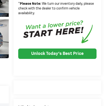
*
Please Note:
We turn our inventory daily, please
check with the dealer to confirm vehicle
availability.
Unlock Today's Best Price