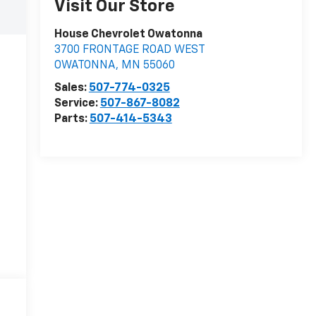
Visit Our Store
House Chevrolet Owatonna
3700 FRONTAGE ROAD WEST
OWATONNA
,
MN
55060
Sales:
507-774-0325
Service:
507-867-8082
Parts:
507-414-5343