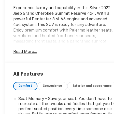
Experience luxury and capability in this Silver 2022
Jeep Grand Cherokee Summit Reserve 4x4. With a
powerful Pentastar 3.6L V6 engine and advanced
4x4 system, this SUV is ready for any adventure.
Enjoy premium comfort with Palermo leather seats,
ventilated and heated front and rear seats,
massaging front seats, and a panoramic sunroof.
Stay connected with the 10.1" Uconnect
Read More...
touchscreen, Apple CarPlay/Android Auto,
McIntosh premium audio (18 speakers, 950W), and
built-in Wi-Fi hotspot. Advanced safety features
include adaptive cruise control, lane keeping assist,
All Features
intersection automatic emergency braking, blind
spot monitoring, surround view camera, and rear
Comfort
Convenience
Exterior and appearance
cross-traffic alert. Convenience abounds with
remote start, power liftgate, customizable digital
instrument cluster, and sensor-activated liftgate.
Seat Memory - Save your seat. You don’t have to
The Summit Reserve also features real wood and
recreate all the tweaks and fiddles that got you t
leather trim, air suspension for a smooth ride, and
perfect seated position every time someone else