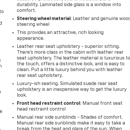
durability. Laminated side glass is a window into
comfort.
to
Steering wheel material
: Leather and genuine woo
d
steering wheel
This provides an attractive, rich looking
appearance.
Leather rear seat upholstery - superior sitting.
There’s more class in the cabin with leather rear
seat upholstery. The leather material is luxurious t
u
the touch, offers a distinctive look, and is easy to
n
clean. Put a little luxury behind you with leather
rear seat upholstery.
Luxury-ish seating. Simulated suede rear seat
upholstery is an inexpensive way to get the luxury
m
look.
Front head restraint control
: Manual front seat
head restraint control
de
Manual rear side sunblinds - Shades of comfort.
Manual rear side sunblinds make it easy to take a
break from the heat and glare of the sun. When