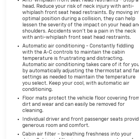
Anti-whiplash front seat head restraints - Stop a
experience, and our team works hard to make that
head. Reduce your risk of neck injury with anti-
happen every day. Whether you're shopping for a
whiplash front seat head restraints. By moving in
new or pre-owned vehicle, or visiting our expert
optimal position during a collision, they can help
lessen the severity of the impact on your head an
service and parts departments, you'll find
shoulders. Accidents won’t be a pain in the neck
knowledgeable professionals who genuinely care
with anti-whiplash front seat head restraints.
about helping you. We invite you to experience the
difference and become part of something special -
Automatic air conditioning - Constantly fiddling
with the A-C controls to maintain the cabin
The House Family.
temperature is frustrating and distracting.
#WhereOurHouseIsYourHouse
Automatic air conditioning takes care of it for yo
by automatically adjusting the thermostat and fa
settings as needed to maintain the temperature
you select. Keep your cool, with automatic air
conditioning.
Floor mats protect the vehicle floor covering fro
dirt and wear and can easily be removed for
cleaning.
Individual driver and front passenger seats provi
generous room and comfort.
Cabin air filter - breathing freshness into your