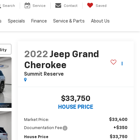
Search
Service
Contact
Saved
s
Specials
Finance
Service & Parts
About Us
lity
2022
Jeep Grand
Cherokee
Summit Reserve
$33,750
HOUSE PRICE
$33,400
Market Price:
+$350
Documentation Fee
$33,750
House Price