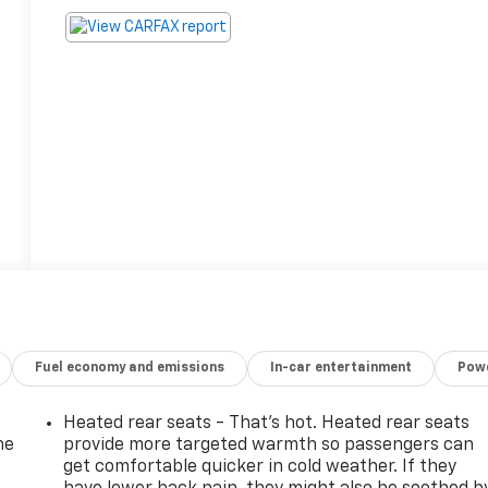
Fuel economy and emissions
In-car entertainment
Powe
Heated rear seats - That’s hot. Heated rear seats
he
provide more targeted warmth so passengers can
get comfortable quicker in cold weather. If they