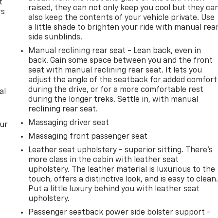
t
raised, they can not only keep you cool but they ca
rs
also keep the contents of your vehicle private. Use
a little shade to brighten your ride with manual rea
side sunblinds.
Manual reclining rear seat - Lean back, even in
back. Gain some space between you and the front
seat with manual reclining rear seat. It lets you
adjust the angle of the seatback for added comfort
during the drive, or for a more comfortable rest
al
during the longer treks. Settle in, with manual
reclining rear seat.
Massaging driver seat
our
Massaging front passenger seat
Leather seat upholstery - superior sitting. There’s
more class in the cabin with leather seat
upholstery. The leather material is luxurious to the
touch, offers a distinctive look, and is easy to clean
Put a little luxury behind you with leather seat
upholstery.
Passenger seatback power side bolster support -