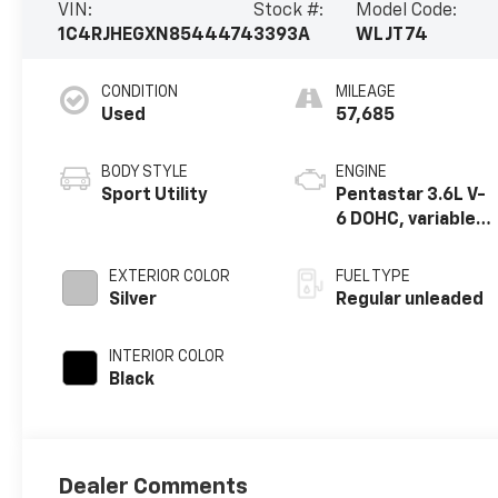
VIN:
Stock #:
Model Code:
1C4RJHEGXN8544474
3393A
WLJT74
CONDITION
MILEAGE
Used
57,685
BODY STYLE
ENGINE
Sport Utility
Pentastar 3.6L V-
6 DOHC, variable
valve control,
regular unleaded,
EXTERIOR COLOR
FUEL TYPE
engine with
Silver
Regular unleaded
293HP
INTERIOR COLOR
Black
Dealer Comments