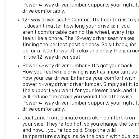
Power 4-way driver lumbar supports your right t
drive comfortably.
12- way driver seat - Comfort that conforms to yo
It doesn't matter how long your drive is; if you
aren't comfortable behind the wheel, every trip
feels like a chore. The 12-way driver seat makes
finding the perfect position easy. So sit back, (or
up, or a little forward), relax and enjoy the journe
in the 12-way driver seat.
Power 4-way driver lumbar - It’s got your back.
How you feel while driving is just as important as
how your car drives. Enhance your comfort with
power 4-way driver driver lumbar. Simply set it to
the support you want for your lower back, and it
will reduce the strain you would feel otherwise.
Power 4-way driver lumbar supports your right t
drive comfortably.
Dual zone front climate controls - comfort is on
your side. They’re too hot, so you change the tem
and now…. you’re too cold. Stop the wild
temperature swings inside the cabin with dual z