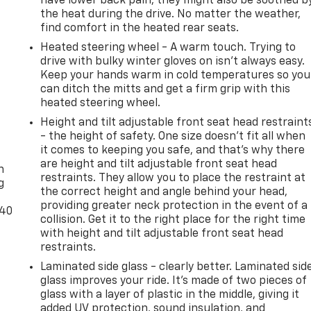
have lower back pain, they might also be soothed b
the heat during the drive. No matter the weather,
find comfort in the heated rear seats.
Heated steering wheel - A warm touch. Trying to
drive with bulky winter gloves on isn't always easy.
Keep your hands warm in cold temperatures so you
can ditch the mitts and get a firm grip with this
heated steering wheel.
Height and tilt adjustable front seat head restraint
- the height of safety. One size doesn’t fit all when
-
it comes to keeping you safe, and that’s why there
are height and tilt adjustable front seat head
n
restraints. They allow you to place the restraint at
g
the correct height and angle behind your head,
providing greater neck protection in the event of a
-40
collision. Get it to the right place for the right time
with height and tilt adjustable front seat head
restraints.
Laminated side glass - clearly better. Laminated sid
glass improves your ride. It’s made of two pieces of
glass with a layer of plastic in the middle, giving it
added UV protection, sound insulation, and