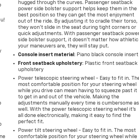
hugged through the curves. Passenger seatback
o
power side bolster support helps keep them in the
best position so they can get the most enjoyment
u!
out of the ride. By adjusting it to cradle their torso,
they won’t slide in the seat during tight corners or
quick adjustments. With passenger seatback powe
side bolster support, it doesn’t matter how athletic
your maneuvers are, they will stay put.
y
Console insert material
: Piano black console insert
Front seatback upholstery
: Plastic front seatback
upholstery
Power telescopic steering wheel - Easy to fit in. Th
most comfortable position for your steering wheel
while you drive can mean having to squeeze past it
to get in and out of the vehicle. Making the
o
adjustments manually every time is cumbersome a
well. With the power telescopic steering wheel it's
all done electronically, making it easy to find the
perfect fit.
p
Power tilt steering wheel - Easy to fit in. The most
one
comfortable position for your steering wheel while