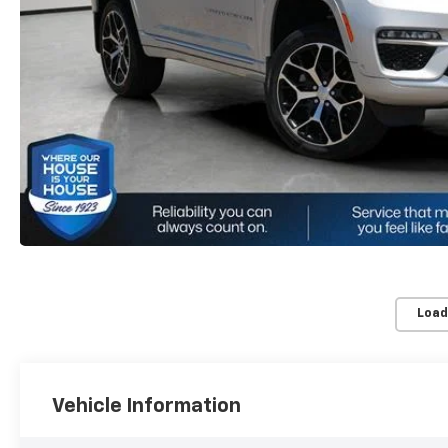
Load
Vehicle Information