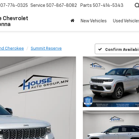
507-774-0325
Service
507-867-8082
Parts
507-414-5343
 Chevrolet
New Vehicles
Used Vehicle
onna
nd Cherokee
Summit Reserve
Confirm Availabi