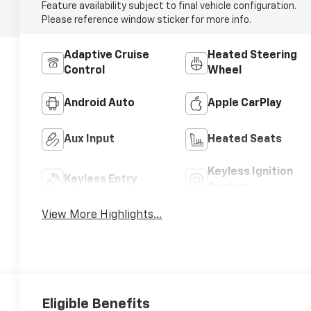
Feature availability subject to final vehicle configuration.
Please reference window sticker for more info.
Adaptive Cruise
Heated Steering
Control
Wheel
Android Auto
Apple CarPlay
Aux Input
Heated Seats
Keyless Ignition
Keyless Entry
System
View More Highlights...
Eligible Benefits