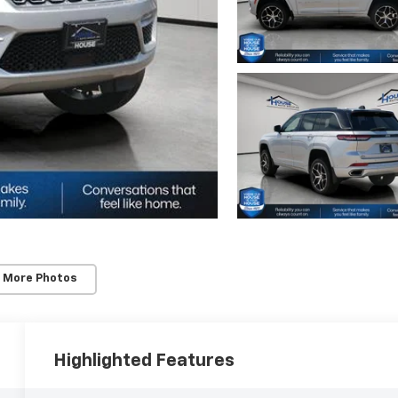
 More Photos
Highlighted Features