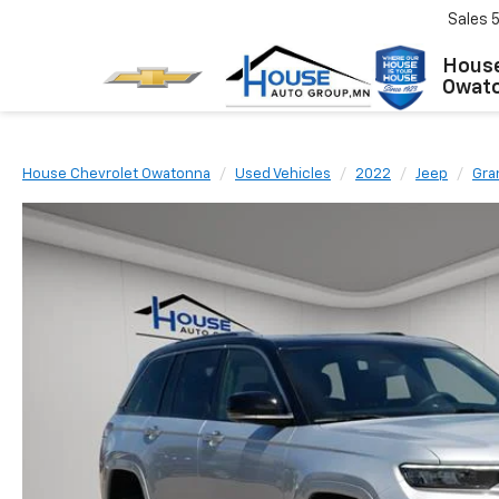
Sales
House
Owat
House Chevrolet Owatonna
Used Vehicles
2022
Jeep
Gra