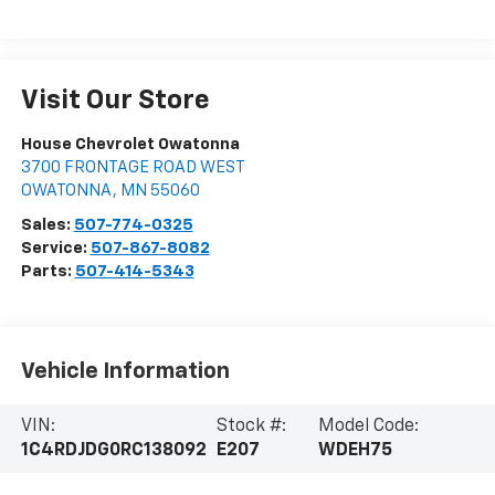
Visit Our Store
House Chevrolet Owatonna
3700 FRONTAGE ROAD WEST
OWATONNA
,
MN
55060
Sales:
507-774-0325
Service:
507-867-8082
Parts:
507-414-5343
Vehicle Information
VIN:
Stock #:
Model Code:
1C4RDJDG0RC138092
E207
WDEH75