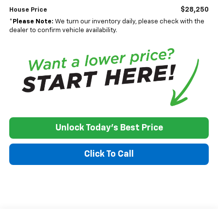
$28,250
House Price
*
Please Note:
We turn our inventory daily, please check with the
dealer to confirm vehicle availability.
Unlock Today's Best Price
Click To Call