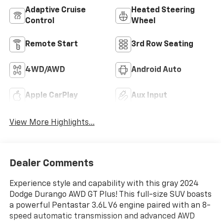
Adaptive Cruise
Heated Steering
Control
Wheel
Remote Start
3rd Row Seating
4WD/AWD
Android Auto
Apple CarPlay
Aux Input
View More Highlights...
Dealer Comments
Experience style and capability with this gray 2024
Dodge Durango AWD GT Plus! This full-size SUV boasts
a powerful Pentastar 3.6L V6 engine paired with an 8-
speed automatic transmission and advanced AWD