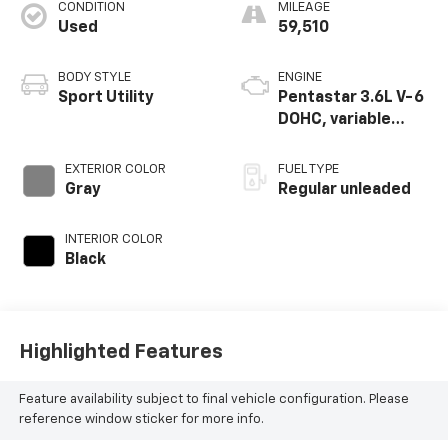
CONDITION
MILEAGE
Used
59,510
BODY STYLE
ENGINE
Sport Utility
Pentastar 3.6L V-6
DOHC, variable
valve control,
regular unleaded,
EXTERIOR COLOR
FUEL TYPE
engine with 295HP
Gray
Regular unleaded
INTERIOR COLOR
Black
Highlighted Features
Feature availability subject to final vehicle configuration. Please
reference window sticker for more info.