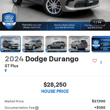
1
/
34
2024
Dodge Durango
GT Plus
$28,250
HOUSE PRICE
$27,900
Market Price:
+$350
Documentation Fee