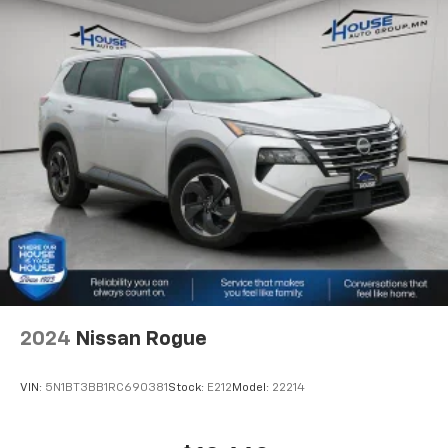
Second-row seats fixed or removable
: Fixed
second-row seats
Third-row seat fixed or removable
: Fixed third-
row seats
Fold flat passenger seat - Down in front. You don’t
have to leave it behind when your load is too long
for the cargo area and backseat. Fold the front
passenger seat to get a flat loading area and the
extra room for the extended items you need to
pack in. The flexibility and space you need to haul
anything is yours with a fold flat passenger seat.
Third-row seat facing
: Front facing third-row seat
Power 4-way passenger lumbar - It’s got their
back. How your passengers feel while ridding
2024
Nissan Rogue
around is just as important as how the car drives.
Enhance their comfort with this power 4-way
passenger lumbar. Your passenger simply sets it to
VIN:
5N1BT3BB1RC690381
Stock:
E212
Model:
22214
the support they want for their lower back, and it
will reduce the strain they would feel otherwise.
Power 4-way passenger lumbar supports your