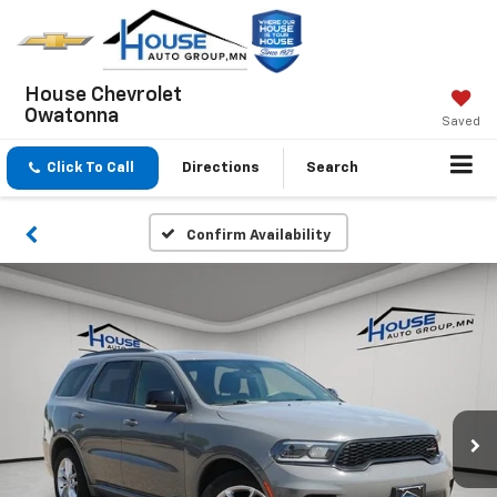
House Chevrolet
Owatonna
Saved
Click To Call
Directions
Search
Confirm Availability