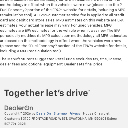
your comfort front and center.
methodology in effect when the vehicles were new (please see the ?
Carpet flooring enhances the interior appearance
Fuel Economy? portion of the EPA?s website for details, including a MPG
and provides an added layer of sound insulation.
recalculation tool). A 3.25% customer service fee is applied to all credit
card and debit card store sales. MPG estimates on this website are EPA
Full coverage flooring enhances the interior
estimates; your actual mileage may vary. For used vehicles, MPG
appearance and provides an added layer of sound
estimates are EPA estimates for the vehicle when it was new. The EPA
insulation.
periodically modifies its MPG calculation methodology; all MPG estimates
are based on the methodology in effect when the vehicles were new
Headliner coverage
: Full headliner coverage
(please see the ?Fuel Economy? portion of the EPA?s website for details,
Heated driver and front passenger seat cushions -
including a MPG recalculation tool).
That’s hot. Heated driver and front passenger seat
The Manufacturer's Suggested Retail Price excludes tax, title, license,
cushions provide more targeted warmth so you can
dealer fees and optional equipment. Dealer sets final price.
get comfortable quicker in cold weather. If you
have lower body pain, you might also be soothed by
the heat while you drive. No matter the weather,
find comfort in heated driver and front passenger
seat cushions.
Heated rear seats - That’s hot. Heated rear seats
provide more targeted warmth so passengers can
get comfortable quicker in cold weather. If they
Copyright © 2026
by
DealerOn
|
Sitemap
|
Privacy
| House Chevrolet
have lower back pain, they might also be soothed
Owatonna
|
3700 FRONTAGE ROAD WEST,
OWATONNA,
MN
55060
| Sales:
by the heat during the drive. No matter the
507-774-0325
weather, find comfort in the heated rear seats.