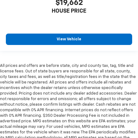
$19,662
passengers for a better experience.
HOUSE PRICE
8-way passenger seat - Comfort that conforms to
you! It doesn't matter how long your ride is; if you
aren't comfortable every trip feels like a chore.
With 8-way passenger seat, finding the perfect
position is easy, so you can sit back, (or up, or a
View Vehicle
little forward), relax and enjoy the journey.
Front seat armrest storage - convenience and
concealment. You can relax in a lot of ways with
front seat armrest storage. You can store things
All prices and offers are before state, city and county tax, tag, title and
close to you for easy access. Since it’s covered, you
license fees. Out of state buyers are responsible for all state, county,
can also keep your smaller valuables out of sight to
city taxes and fees, as well as title/registration fees in the state that the
reduce the risk of theft. And, of course, you have a
vehicle will be registered. All prices and offers include all rebates and
comfortable place for your arm while you drive.
incentives which the dealer retains unless otherwise specifically
provided. Pricing does not include any dealer added accessories. Dealer
When it comes to convenience, front seat armrest
not responsible for errors and omissions; all offers subject to change
storage has you covered.
without notice, please confirm listings with dealer. Cash rebates are not
Front seat center armrest - comfort in the middle
compatible with 0% APR financing. Internet prices do not reflect offers
ground. There’s room for two to relax with front
with 0% APR financing. $350 Dealer Processing Fee is not included in
seat center armrest. It divides the front seating
advertised price. MPG estimates on this website are EPA estimates; your
actual mileage may vary. For used vehicles, MPG estimates are EPA
positions with a top that both the driver and
estimates for the vehicle when it was new. The EPA periodically modifies
passenger can use. Front seat center armrest puts
its MPG calculation methodology; all MPG estimates are based on the