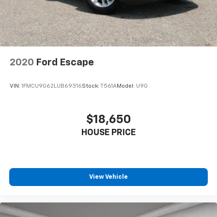
power 4-way driver driver lumbar. Simply set it to
the support you want for your lower back, and it
will reduce the strain you would feel otherwise.
Power 4-way driver lumbar supports your right to
drive comfortably.
8-way driver seat - Comfort that conforms to you!
2020
Ford Escape
It doesn't matter how long your drive is; if you
aren't comfortable while you're behind the wheel,
every trip feels like a chore. With 8-way driver seat,
VIN:
1FMCU9G62LUB69316
Stock:
T561A
Model:
U9G
finding the perfect position is easy, so you can sit
back, (or up, or a little forward), relax and enjoy the
journey.
$18,650
Dual zone front climate controls - comfort is on
HOUSE PRICE
your side. They’re too hot, so you change the temp
and now…. you’re too cold. Stop the wild
temperature swings inside the cabin with dual
zone front climate controls. The driver and front
passenger can set their individual preference so no
View Vehicle
one has to settle for the unhappy medium. Find
your own comfort zone with dual zone front
climate controls.
Rear head restraints
: Fixed rear head restraints