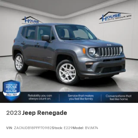
keep everybody warm can mean the ones up front
boil while the ones in back still shiver, unless you
have auxiliary rear heater. It is an independent
heating system for the rear of the vehicle so
passengers don’t have to settle for whatever
warmth might waft back from the front. Get ahead
of the cold with auxiliary rear heater.
Individual driver and front passenger seats provide
generous room and comfort.
Cabin air filter - breathing freshness into your
drive. Cabin air filter increases everyone’s comfort
by reducing allergens, dust and even outdoor odors
that enter the vehicle. Keep the outside
contaminants out with cabin air filter.
Floor mats protect the vehicle floor covering from
dirt and wear and can easily be removed for
cleaning.
2023
Jeep Renegade
Rear seatback upholstery
: Carpet rear seatback
upholstery
VIN:
ZACNJDB18PPP70982
Stock:
E229
Model:
BVJM74
Third-row seatback upholstery
: Carpet third-row