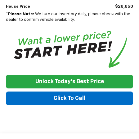
$28,850
House Price
*
Please Note:
We turn our inventory daily, please check with the
dealer to confirm vehicle availability.
Unlock Today's Best Price
Click To Call