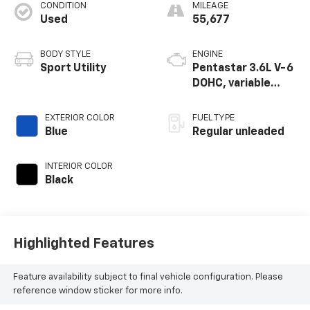
CONDITION
MILEAGE
Used
55,677
BODY STYLE
ENGINE
Sport Utility
Pentastar 3.6L V-6
DOHC, variable
valve control,
regular unleaded,
EXTERIOR COLOR
FUEL TYPE
engine with 295HP
Blue
Regular unleaded
INTERIOR COLOR
Black
Highlighted Features
Feature availability subject to final vehicle configuration. Please
reference window sticker for more info.