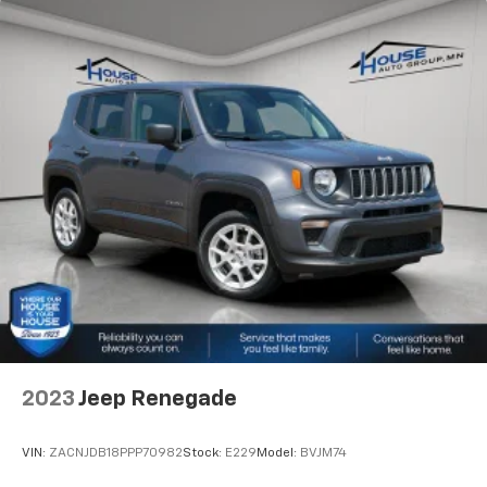
keep everybody warm can mean the ones up front
boil while the ones in back still shiver, unless you
have auxiliary rear heater. It is an independent
heating system for the rear of the vehicle so
passengers don’t have to settle for whatever
warmth might waft back from the front. Get ahead
of the cold with auxiliary rear heater.
Individual driver and front passenger seats provide
generous room and comfort.
Cabin air filter - breathing freshness into your
drive. Cabin air filter increases everyone’s comfort
by reducing allergens, dust and even outdoor odors
that enter the vehicle. Keep the outside
contaminants out with cabin air filter.
Floor mats protect the vehicle floor covering from
dirt and wear and can easily be removed for
cleaning.
2023
Jeep Renegade
Rear seatback upholstery
: Carpet rear seatback
upholstery
VIN:
ZACNJDB18PPP70982
Stock:
E229
Model:
BVJM74
Third-row seatback upholstery
: Carpet third-row