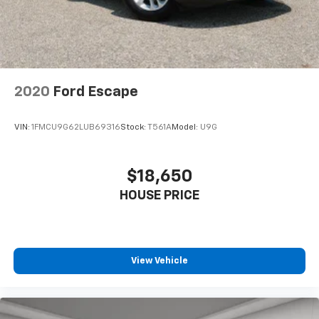
power 4-way driver driver lumbar. Simply set it to
the support you want for your lower back, and it
will reduce the strain you would feel otherwise.
Power 4-way driver lumbar supports your right to
drive comfortably.
8-way driver seat - Comfort that conforms to you!
2020
Ford Escape
It doesn't matter how long your drive is; if you
aren't comfortable while you're behind the wheel,
every trip feels like a chore. With 8-way driver seat,
VIN:
1FMCU9G62LUB69316
Stock:
T561A
Model:
U9G
finding the perfect position is easy, so you can sit
back, (or up, or a little forward), relax and enjoy the
journey.
$18,650
Dual zone front climate controls - comfort is on
HOUSE PRICE
your side. They’re too hot, so you change the temp
and now…. you’re too cold. Stop the wild
temperature swings inside the cabin with dual
zone front climate controls. The driver and front
passenger can set their individual preference so no
View Vehicle
one has to settle for the unhappy medium. Find
your own comfort zone with dual zone front
climate controls.
Rear head restraints
: Fixed rear head restraints