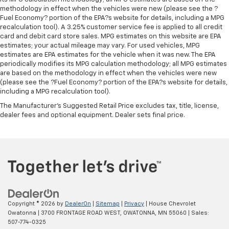
your comfort front and center.
methodology in effect when the vehicles were new (please see the ?
Carpet flooring enhances the interior appearance
Fuel Economy? portion of the EPA?s website for details, including a MPG
and provides an added layer of sound insulation.
recalculation tool). A 3.25% customer service fee is applied to all credit
card and debit card store sales. MPG estimates on this website are EPA
Full coverage flooring enhances the interior
estimates; your actual mileage may vary. For used vehicles, MPG
appearance and provides an added layer of sound
estimates are EPA estimates for the vehicle when it was new. The EPA
insulation.
periodically modifies its MPG calculation methodology; all MPG estimates
are based on the methodology in effect when the vehicles were new
Headliner coverage
: Full headliner coverage
(please see the ?Fuel Economy? portion of the EPA?s website for details,
Heated driver and front passenger seat cushions -
including a MPG recalculation tool).
That’s hot. Heated driver and front passenger seat
The Manufacturer's Suggested Retail Price excludes tax, title, license,
cushions provide more targeted warmth so you can
dealer fees and optional equipment. Dealer sets final price.
get comfortable quicker in cold weather. If you
have lower body pain, you might also be soothed by
the heat while you drive. No matter the weather,
find comfort in heated driver and front passenger
seat cushions.
Heated rear seats - That’s hot. Heated rear seats
provide more targeted warmth so passengers can
get comfortable quicker in cold weather. If they
Copyright © 2026
by
DealerOn
|
Sitemap
|
Privacy
| House Chevrolet
have lower back pain, they might also be soothed
Owatonna
|
3700 FRONTAGE ROAD WEST,
OWATONNA,
MN
55060
| Sales:
by the heat during the drive. No matter the
507-774-0325
weather, find comfort in the heated rear seats.