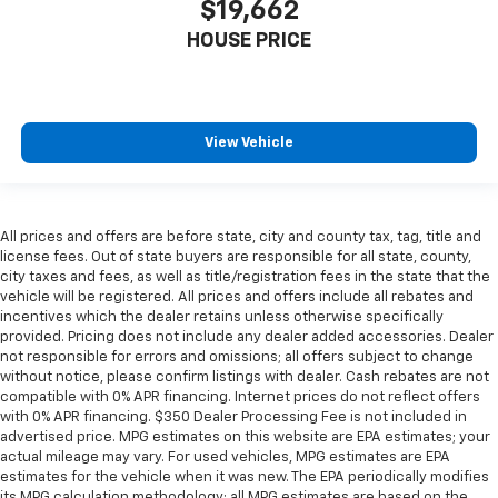
$19,662
passengers for a better experience.
HOUSE PRICE
8-way passenger seat - Comfort that conforms to
you! It doesn't matter how long your ride is; if you
aren't comfortable every trip feels like a chore.
With 8-way passenger seat, finding the perfect
position is easy, so you can sit back, (or up, or a
View Vehicle
little forward), relax and enjoy the journey.
Front seat armrest storage - convenience and
concealment. You can relax in a lot of ways with
front seat armrest storage. You can store things
All prices and offers are before state, city and county tax, tag, title and
close to you for easy access. Since it’s covered, you
license fees. Out of state buyers are responsible for all state, county,
can also keep your smaller valuables out of sight to
city taxes and fees, as well as title/registration fees in the state that the
reduce the risk of theft. And, of course, you have a
vehicle will be registered. All prices and offers include all rebates and
comfortable place for your arm while you drive.
incentives which the dealer retains unless otherwise specifically
provided. Pricing does not include any dealer added accessories. Dealer
When it comes to convenience, front seat armrest
not responsible for errors and omissions; all offers subject to change
storage has you covered.
without notice, please confirm listings with dealer. Cash rebates are not
Front seat center armrest - comfort in the middle
compatible with 0% APR financing. Internet prices do not reflect offers
ground. There’s room for two to relax with front
with 0% APR financing. $350 Dealer Processing Fee is not included in
seat center armrest. It divides the front seating
advertised price. MPG estimates on this website are EPA estimates; your
actual mileage may vary. For used vehicles, MPG estimates are EPA
positions with a top that both the driver and
estimates for the vehicle when it was new. The EPA periodically modifies
passenger can use. Front seat center armrest puts
its MPG calculation methodology; all MPG estimates are based on the