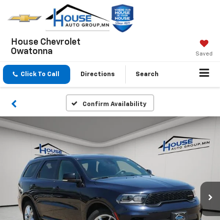
House Chevrolet
Owatonna
Saved
Click To Call
Directions
Search
Confirm Availability