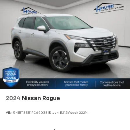
Second-row seats fixed or removable
: Fixed
second-row seats
Third-row seat fixed or removable
: Fixed third-
row seats
Fold flat passenger seat - Down in front. You don’t
have to leave it behind when your load is too long
for the cargo area and backseat. Fold the front
passenger seat to get a flat loading area and the
extra room for the extended items you need to
pack in. The flexibility and space you need to haul
anything is yours with a fold flat passenger seat.
Third-row seat facing
: Front facing third-row seat
Power 4-way passenger lumbar - It’s got their
back. How your passengers feel while ridding
2024
Nissan Rogue
around is just as important as how the car drives.
Enhance their comfort with this power 4-way
passenger lumbar. Your passenger simply sets it to
VIN:
5N1BT3BB1RC690381
Stock:
E212
Model:
22214
the support they want for their lower back, and it
will reduce the strain they would feel otherwise.
Power 4-way passenger lumbar supports your