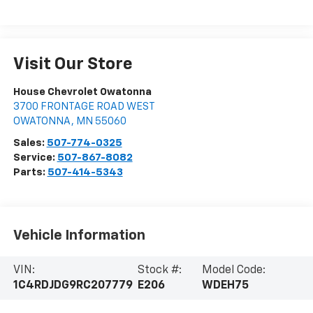
Visit Our Store
House Chevrolet Owatonna
3700 FRONTAGE ROAD WEST
OWATONNA
,
MN
55060
Sales:
507-774-0325
Service:
507-867-8082
Parts:
507-414-5343
Vehicle Information
VIN:
Stock #:
Model Code:
1C4RDJDG9RC207779
E206
WDEH75