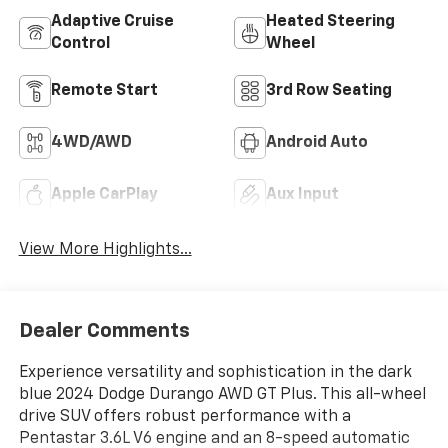
Adaptive Cruise
Heated Steering
Control
Wheel
Remote Start
3rd Row Seating
4WD/AWD
Android Auto
Apple CarPlay
Aux Input
View More Highlights...
Dealer Comments
Experience versatility and sophistication in the dark
blue 2024 Dodge Durango AWD GT Plus. This all-wheel
drive SUV offers robust performance with a
Pentastar 3.6L V6 engine and an 8-speed automatic