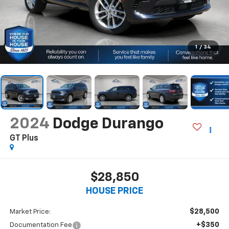
1
/
34
2024
Dodge Durango
GT Plus
$28,850
HOUSE PRICE
$28,500
Market Price:
+$350
Documentation Fee