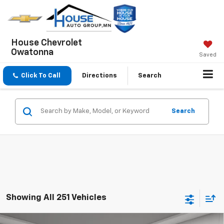
House Chevrolet
Owatonna
Saved
Click To Call
Directions
Search
Search
Showing All 251 Vehicles