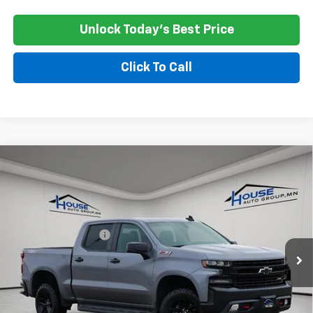
Unlock Today's Best Price
Click To Call
Compare Vehicle
Used
2021
Chevrolet Silverado 1500
LT Trail
$21,350
Boss
HOUSE PRICE
VIN:
1GCPYFEL2MZ376410
Stock:
3311A
Model:
CK10543
Market Price:
$21,000
161,141 mi
Ext.
Int.
Documentation Fee
+$350
House Price
$21,350
*
Please Note:
We turn our inventory daily, please check with the
dealer to confirm vehicle availability.