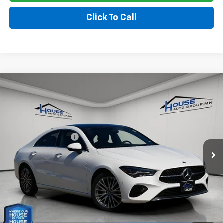
Click To Call
Compare Vehicle
Used
2025
Mercedes-Benz CLA 250 Coupe
$30,202
CLA 250
HOUSE PRICE
VIN:
W1K5J4HB4SN510248
Stock:
E163
Model:
CLA250C4
Market Price:
$29,852
34,749 mi
Ext.
Int.
Documentation Fee
+$350
House Price
$30,202
*
Please Note:
We turn our inventory daily, please check with the
dealer to confirm vehicle availability.