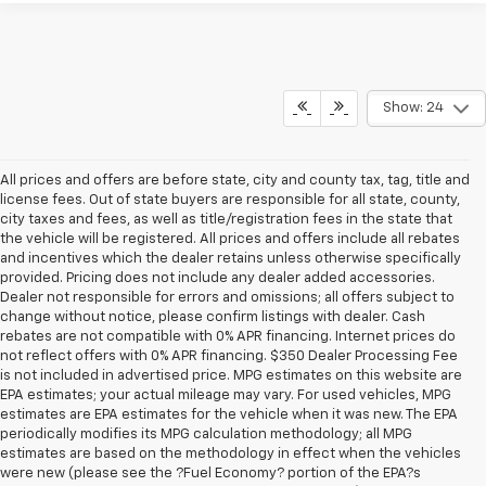
Show: 24
All prices and offers are before state, city and county tax, tag, title and
license fees. Out of state buyers are responsible for all state, county,
city taxes and fees, as well as title/registration fees in the state that
the vehicle will be registered. All prices and offers include all rebates
and incentives which the dealer retains unless otherwise specifically
provided. Pricing does not include any dealer added accessories.
Dealer not responsible for errors and omissions; all offers subject to
change without notice, please confirm listings with dealer. Cash
rebates are not compatible with 0% APR financing. Internet prices do
not reflect offers with 0% APR financing. $350 Dealer Processing Fee
is not included in advertised price. MPG estimates on this website are
EPA estimates; your actual mileage may vary. For used vehicles, MPG
estimates are EPA estimates for the vehicle when it was new. The EPA
periodically modifies its MPG calculation methodology; all MPG
estimates are based on the methodology in effect when the vehicles
were new (please see the ?Fuel Economy? portion of the EPA?s