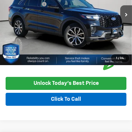
Documentation Fee
+$350
House Price
$36,550
*
Please Note:
We turn our inventory daily, please check with the
dealer to confirm vehicle availability.
1
/
34
Unlock Today's Best Price
Click To Call