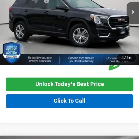
Documentation Fee
+$350
House Price
$23,850
*
Please Note:
We turn our inventory daily, please check with the
dealer to confirm vehicle availability.
1
/
46
Unlock Today's Best Price
Click To Call