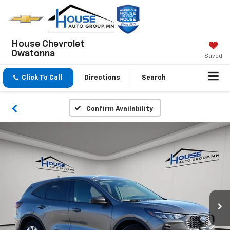
House Chevrolet
Owatonna
Saved
Click To Call
Directions
Search
Confirm Availability