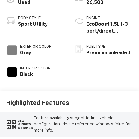
Used
26,500
BODY STYLE
ENGINE
Sport Utility
EcoBoost 1.5L I-3
port/direct
injection, DOHC, Ti-
VCT variable valve
EXTERIOR COLOR
FUEL TYPE
control,
Gray
Premium unleaded
intercooled turbo,
premium unleaded,
INTERIOR COLOR
engine with 180HP
Black
Highlighted Features
Feature availability subject to final vehicle
VIEW
configuration. Please reference window sticker for
WINDOW
STICKER
more info.