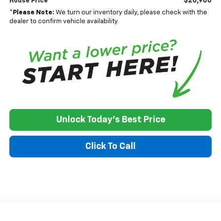
$20,966
House Price
*
Please Note:
We turn our inventory daily, please check with the
dealer to confirm vehicle availability.
Unlock Today's Best Price
Click To Call