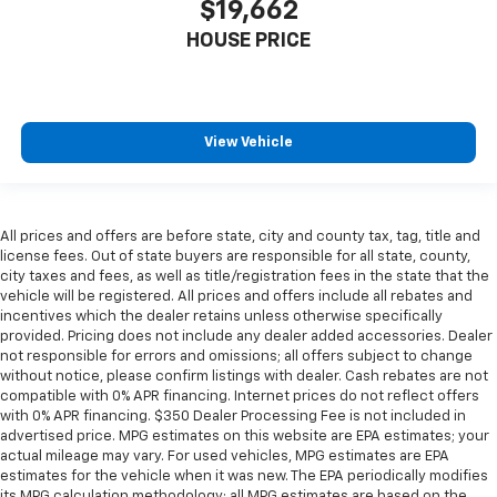
$19,662
material
HOUSE PRICE
Interior accents
: Metal-look interior accents
Manual reclining passenger seat - Lean back. Gain
some space between you and the dashboard with
manual reclining passenger seat. It lets you adjust
View Vehicle
the angle of the seatback for added comfort during
the drive, or for a more comfortable rest during the
longer treks. Settle in, with manual reclining
passenger seat.
All prices and offers are before state, city and county tax, tag, title and
Panel insert
: Piano black and metal-look
license fees. Out of state buyers are responsible for all state, county,
instrument panel insert
city taxes and fees, as well as title/registration fees in the state that the
vehicle will be registered. All prices and offers include all rebates and
This feature provides increased comfort for rear
incentives which the dealer retains unless otherwise specifically
seat passengers.
provided. Pricing does not include any dealer added accessories. Dealer
A center armrest contributes to a more
not responsible for errors and omissions; all offers subject to change
comfortable driving environment.
without notice, please confirm listings with dealer. Cash rebates are not
compatible with 0% APR financing. Internet prices do not reflect offers
Manual rear seat adjustment aids passenger
with 0% APR financing. $350 Dealer Processing Fee is not included in
comfort.
advertised price. MPG estimates on this website are EPA estimates; your
actual mileage may vary. For used vehicles, MPG estimates are EPA
This feature provides increased comfort for rear
estimates for the vehicle when it was new. The EPA periodically modifies
seat passengers.
its MPG calculation methodology; all MPG estimates are based on the