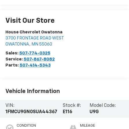
Visit Our Store
House Chevrolet Owatonna
3700 FRONTAGE ROAD WEST
OWATONNA
,
MN
55060
Sales:
507-774-0325
Service:
507-867-8082
Parts:
507-414-5343
Vehicle Information
VIN:
Stock #:
Model Code:
1FMCU9GN0SUA44367
E116
U9G
CONDITION
MILEAGE