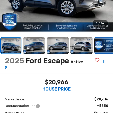
1
/
34
2025
Ford Escape
Active
$20,966
HOUSE PRICE
$20,616
Market Price:
+$350
Documentation Fee