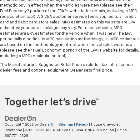
Cabin air filter - breathing freshness into your
methodology in effect when the vehicles were new (please see the ?
drive. Cabin air filter increases everyone’s comfort
Fuel Economy? portion of the EPA?s website for details, including a MPG
by reducing allergens, dust and even outdoor odors
recalculation tool). A 3.25% customer service fee is applied to all credit
card and debit card store sales. MPG estimates on this website are EPA
that enter the vehicle. Keep the outside
estimates; your actual mileage may vary. For used vehicles, MPG
contaminants out with cabin air filter.
estimates are EPA estimates for the vehicle when it was new. The EPA
Split-bench rear seat - Down for whatever.
periodically modifies its MPG calculation methodology; all MPG estimates
Sometimes you need a little more room for your
are based on the methodology in effect when the vehicles were new
cargo. Other times...you need a lot more room.
(please see the ?Fuel Economy? portion of the EPA?s website for details,
including a MPG recalculation tool).
Split-bench rear seats provide you with added
versatility so you can load passengers and cargo in
The Manufacturer's Suggested Retail Price excludes tax, title, license,
multiple combinations. Fold one side for long items
dealer fees and optional equipment. Dealer sets final price.
and still have room for your passengers. Or fold
both sides to load large items. With split-bench
rear seats, it all fits.
Steering wheel material
: Urethane steering wheel
Automatic air conditioning - Constantly fiddling
with the A-C controls to maintain the cabin
temperature is frustrating and distracting.
Automatic air conditioning takes care of it for you
Copyright © 2026
by
DealerOn
|
Sitemap
|
Privacy
| House Chevrolet
Owatonna
|
3700 FRONTAGE ROAD WEST,
OWATONNA,
MN
55060
| Sales:
by automatically adjusting the thermostat and fan
507-774-0325
settings as needed to maintain the temperature