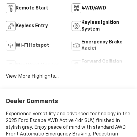
Remote Start
4WD/AWD
Keyless Ignition
Keyless Entry
System
Emergency Brake
Wi-Fi Hotspot
Assist
Forward Collision
Blind Spot Monitor
Warning
View More Highlights...
Dealer Comments
Experience versatility and advanced technology in the
2025 Ford Escape AWD Active 4dr SUV, finished in
stylish gray. Enjoy peace of mind with standard AWD,
Front Automatic Emergency Braking, Pedestrian