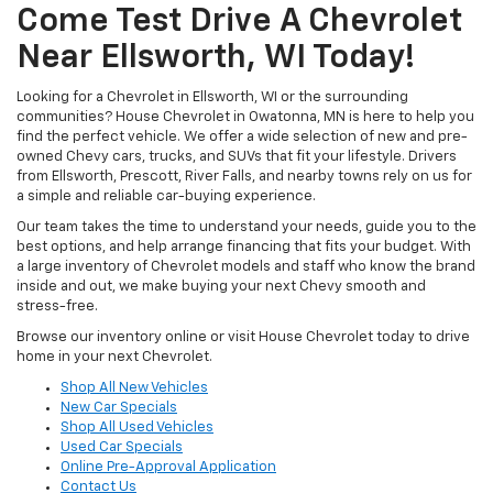
Come Test Drive A Chevrolet
Near Ellsworth, WI Today!
Looking for a Chevrolet in Ellsworth, WI or the surrounding
communities? House Chevrolet in Owatonna, MN is here to help you
find the perfect vehicle. We offer a wide selection of new and pre-
owned Chevy cars, trucks, and SUVs that fit your lifestyle. Drivers
from Ellsworth, Prescott, River Falls, and nearby towns rely on us for
a simple and reliable car-buying experience.
Our team takes the time to understand your needs, guide you to the
best options, and help arrange financing that fits your budget. With
a large inventory of Chevrolet models and staff who know the brand
inside and out, we make buying your next Chevy smooth and
stress-free.
Browse our inventory online or visit House Chevrolet today to drive
home in your next Chevrolet.
Shop All New Vehicles
New Car Specials
Shop All Used Vehicles
Used Car Specials
Online Pre-Approval Application
Contact Us