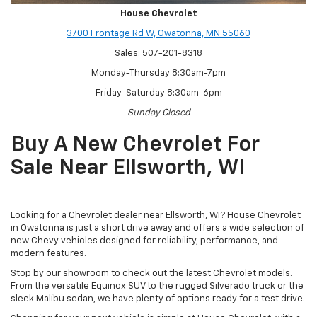
House Chevrolet
3700 Frontage Rd W, Owatonna, MN 55060
Sales: 507-201-8318
Monday-Thursday 8:30am-7pm
Friday-Saturday 8:30am-6pm
Sunday Closed
Buy A New Chevrolet For
Sale Near Ellsworth, WI
Looking for a Chevrolet dealer near Ellsworth, WI? House Chevrolet
in Owatonna is just a short drive away and offers a wide selection of
new Chevy vehicles designed for reliability, performance, and
modern features.
Stop by our showroom to check out the latest Chevrolet models.
From the versatile Equinox SUV to the rugged Silverado truck or the
sleek Malibu sedan, we have plenty of options ready for a test drive.