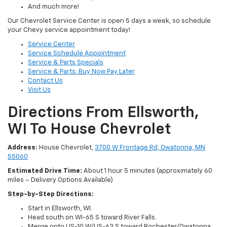
And much more!
Our Chevrolet Service Center is open 5 days a week, so schedule
your Chevy service appointment today!
Service Center
Service Schedule Appointment
Service & Parts Specials
Service & Parts: Buy Now Pay Later
Contact Us
Visit Us
Directions From Ellsworth,
WI To House Chevrolet
Address:
House Chevrolet,
3700 W Frontage Rd, Owatonna, MN
55060
Estimated Drive Time:
About 1 hour 5 minutes (approximately 60
miles – Delivery Options Available)
Step-by-Step Directions:
Start in Ellsworth, WI.
Head south on WI-65 S toward River Falls.
Merge onto US-10 W/US-63 S toward Rochester/Owatonna.