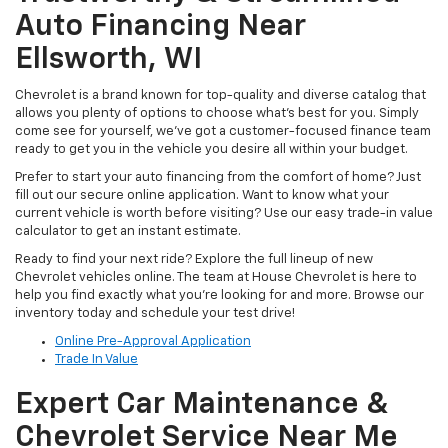
Auto Financing Near
Ellsworth, WI
Chevrolet is a brand known for top-quality and diverse catalog that
allows you plenty of options to choose what’s best for you. Simply
come see for yourself, we’ve got a customer-focused finance team
ready to get you in the vehicle you desire all within your budget.
Prefer to start your auto financing from the comfort of home? Just
fill out our secure online application. Want to know what your
current vehicle is worth before visiting? Use our easy trade-in value
calculator to get an instant estimate.
Ready to find your next ride? Explore the full lineup of new
Chevrolet vehicles online. The team at House Chevrolet is here to
help you find exactly what you’re looking for and more. Browse our
inventory today and schedule your test drive!
Online Pre-Approval Application
Trade In Value
Expert Car Maintenance &
Chevrolet Service Near Me