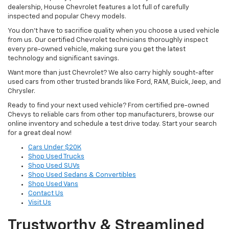
dealership, House Chevrolet features a lot full of carefully
inspected and popular Chevy models.
You don’t have to sacrifice quality when you choose a used vehicle
from us. Our certified Chevrolet technicians thoroughly inspect
every pre-owned vehicle, making sure you get the latest
technology and significant savings.
Want more than just Chevrolet? We also carry highly sought-after
used cars from other trusted brands like Ford, RAM, Buick, Jeep, and
Chrysler.
Ready to find your next used vehicle? From certified pre-owned
Chevys to reliable cars from other top manufacturers, browse our
online inventory and schedule a test drive today. Start your search
for a great deal now!
Cars Under $20K
Shop Used Trucks
Shop Used SUVs
Shop Used Sedans & Convertibles
Shop Used Vans
Contact Us
Visit Us
Trustworthy & Streamlined