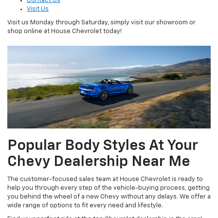
Contact Us
Visit Us
Visit us Monday through Saturday, simply visit our showroom or
shop online at House Chevrolet today!
Popular Body Styles At Your
Chevy Dealership Near Me
The customer-focused sales team at House Chevrolet is ready to
help you through every step of the vehicle-buying process, getting
you behind the wheel of a new Chevy without any delays. We offer a
wide range of options to fit every need and lifestyle.