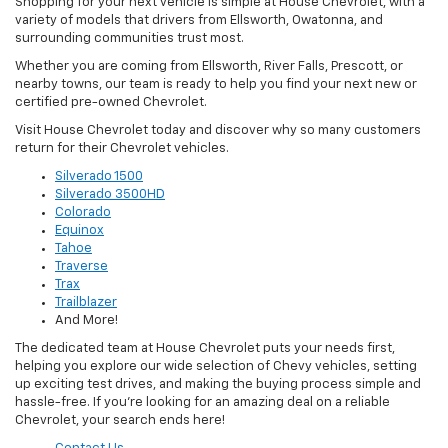
Shopping for your next vehicle is simple at House Chevrolet, with a
variety of models that drivers from Ellsworth, Owatonna, and
surrounding communities trust most.
Whether you are coming from Ellsworth, River Falls, Prescott, or
nearby towns, our team is ready to help you find your next new or
certified pre-owned Chevrolet.
Visit House Chevrolet today and discover why so many customers
return for their Chevrolet vehicles.
Silverado 1500
Silverado 3500HD
Colorado
Equinox
Tahoe
Traverse
Trax
Trailblazer
And More!
The dedicated team at House Chevrolet puts your needs first,
helping you explore our wide selection of Chevy vehicles, setting
up exciting test drives, and making the buying process simple and
hassle-free. If you’re looking for an amazing deal on a reliable
Chevrolet, your search ends here!