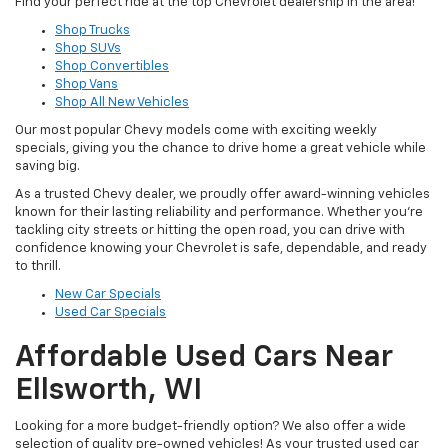
Find your perfect ride at the top Chevrolet dealership in the area!
Shop Trucks
Shop SUVs
Shop Convertibles
Shop Vans
Shop All New Vehicles
Our most popular Chevy models come with exciting weekly
specials, giving you the chance to drive home a great vehicle while
saving big.
As a trusted Chevy dealer, we proudly offer award-winning vehicles
known for their lasting reliability and performance. Whether you’re
tackling city streets or hitting the open road, you can drive with
confidence knowing your Chevrolet is safe, dependable, and ready
to thrill.
New Car Specials
Used Car Specials
Affordable Used Cars Near
Ellsworth, WI
Looking for a more budget-friendly option? We also offer a wide
selection of quality pre-owned vehicles! As your trusted used car