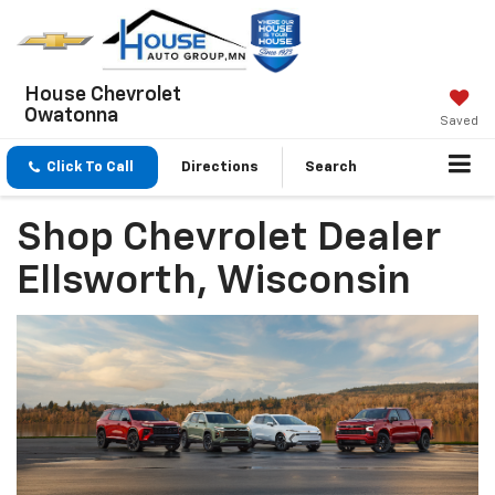
House Chevrolet
Owatonna
Saved
Click To Call
Directions
Search
Shop Chevrolet Dealer
Ellsworth, Wisconsin