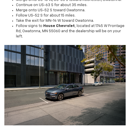
Continue on US-63 S for about 35 miles.
Merge onto US-52 S toward Owatonna.
Follow US-52 S for about 15 miles.
Take the exit for MN-14 W toward Owatonna.
Follow signs to
House Chevrolet
, located at 1745 W Frontage
Rd, Owatonna, MN 55060 and the dealership will be on your
left.