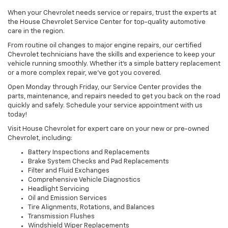
When your Chevrolet needs service or repairs, trust the experts at
the House Chevrolet Service Center for top-quality automotive
care in the region.
From routine oil changes to major engine repairs, our certified
Chevrolet technicians have the skills and experience to keep your
vehicle running smoothly. Whether it’s a simple battery replacement
or a more complex repair, we’ve got you covered.
Open Monday through Friday, our Service Center provides the
parts, maintenance, and repairs needed to get you back on the road
quickly and safely. Schedule your service appointment with us
today!
Visit House Chevrolet for expert care on your new or pre-owned
Chevrolet, including:
Battery Inspections and Replacements
Brake System Checks and Pad Replacements
Filter and Fluid Exchanges
Comprehensive Vehicle Diagnostics
Headlight Servicing
Oil and Emission Services
Tire Alignments, Rotations, and Balances
Transmission Flushes
Windshield Wiper Replacements