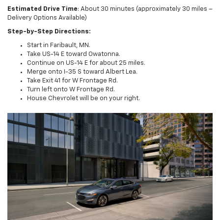
Estimated Drive Time
: About 30 minutes (approximately 30 miles –
Delivery Options Available)
Step-by-Step Directions:
Start in Faribault, MN.
Take US-14 E toward Owatonna.
Continue on US-14 E for about 25 miles.
Merge onto I-35 S toward Albert Lea.
Take Exit 41 for W Frontage Rd.
Turn left onto W Frontage Rd.
House Chevrolet will be on your right.