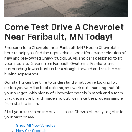
Come Test Drive A Chevrolet
Near Faribault, MN Today!
Shopping for a Chevrolet near Faribault, MN? House Chevrolet is
here to help you find the right vehicle. We offer a wide selection of
new and pre-owned Chevy trucks, SUVs, and cars designed to fit
your lifestyle. Drivers from Faribault, Owatonna, Mankato, and
surrounding towns trust us for a straightforward and reliable car-
buying experience.
Our staff takes the time to understand what you’re looking for,
match you with the best options, and work out financing that fits
your budget. With plenty of Chevrolet models in stock and a team
that knows the brand inside and out, we make the process simple
from start to finish.
Start your search online or visit House Chevrolet today to get into
your next Chevy.
Shop All New Vehicles
New Car Specials