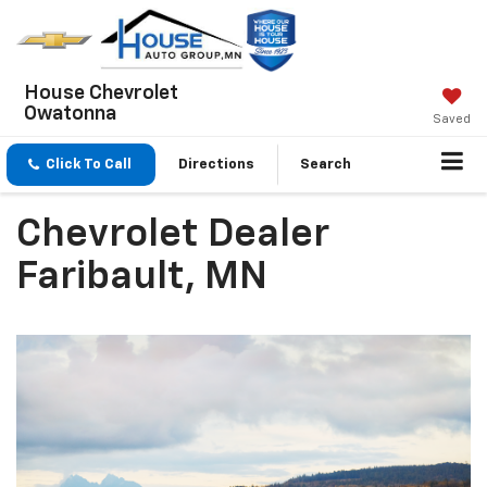
House Chevrolet
Owatonna
Saved
Click To Call
Directions
Search
Chevrolet Dealer
Faribault, MN