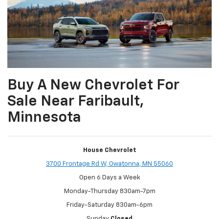
Buy A New Chevrolet For
Sale Near Faribault,
Minnesota
House Chevrolet
3700 Frontage Rd W, Owatonna, MN 55060
Open 6 Days a Week
Monday-Thursday 830am-7pm
Friday-Saturday 830am-6pm
Sunday
Closed