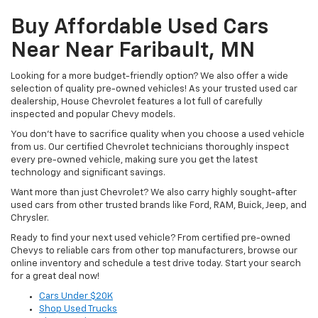
Buy Affordable Used Cars
Near Near Faribault, MN
Looking for a more budget-friendly option? We also offer a wide
selection of quality pre-owned vehicles! As your trusted used car
dealership, House Chevrolet features a lot full of carefully
inspected and popular Chevy models.
You don’t have to sacrifice quality when you choose a used vehicle
from us. Our certified Chevrolet technicians thoroughly inspect
every pre-owned vehicle, making sure you get the latest
technology and significant savings.
Want more than just Chevrolet? We also carry highly sought-after
used cars from other trusted brands like Ford, RAM, Buick, Jeep, and
Chrysler.
Ready to find your next used vehicle? From certified pre-owned
Chevys to reliable cars from other top manufacturers, browse our
online inventory and schedule a test drive today. Start your search
for a great deal now!
Cars Under $20K
Shop Used Trucks