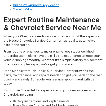
Online Pre-Approval Application
Trade In Value
Expert Routine Maintenance
& Chevrolet Service Near Me
When your Chevrolet needs service or repairs, trust the experts at
the House Chevrolet Service Center for top-quality automotive
care in the region.
From routine oil changes to major engine repairs, our certified
Chevrolet technicians have the skills and experience to keep your
vehicle running smoothly. Whether it’s a simple battery replacement
or a more complex repair, we’ve got you covered.
Open Monday through Friday, our Service Center provides the
parts, maintenance, and repairs needed to get you back on the road
quickly and safely. Schedule your service appointment with us
today!
Visit House Chevrolet for expert care on your new or pre-owned
Chevrolet, including:
Battery Inspections and Replacements
Brake System Checks and Pad Replacements