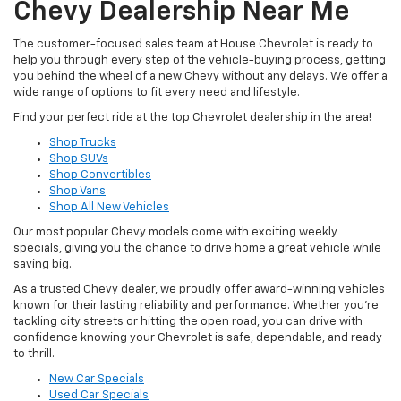
Chevy Dealership Near Me
The customer-focused sales team at House Chevrolet is ready to
help you through every step of the vehicle-buying process, getting
you behind the wheel of a new Chevy without any delays. We offer a
wide range of options to fit every need and lifestyle.
Find your perfect ride at the top Chevrolet dealership in the area!
Shop Trucks
Shop SUVs
Shop Convertibles
Shop Vans
Shop All New Vehicles
Our most popular Chevy models come with exciting weekly
specials, giving you the chance to drive home a great vehicle while
saving big.
As a trusted Chevy dealer, we proudly offer award-winning vehicles
known for their lasting reliability and performance. Whether you’re
tackling city streets or hitting the open road, you can drive with
confidence knowing your Chevrolet is safe, dependable, and ready
to thrill.
New Car Specials
Used Car Specials