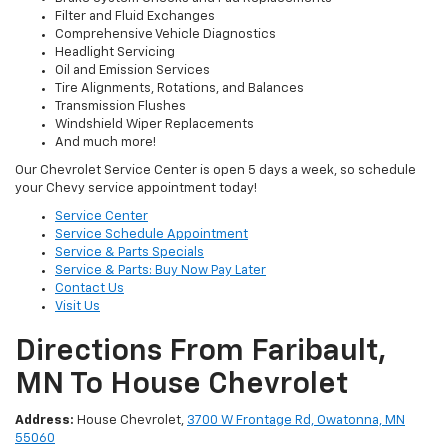
Filter and Fluid Exchanges
Comprehensive Vehicle Diagnostics
Headlight Servicing
Oil and Emission Services
Tire Alignments, Rotations, and Balances
Transmission Flushes
Windshield Wiper Replacements
And much more!
Our Chevrolet Service Center is open 5 days a week, so schedule
your Chevy service appointment today!
Service Center
Service Schedule Appointment
Service & Parts Specials
Service & Parts: Buy Now Pay Later
Contact Us
Visit Us
Directions From Faribault,
MN To House Chevrolet
Address:
House Chevrolet,
3700 W Frontage Rd, Owatonna, MN
55060