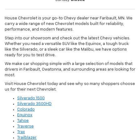
House Chevrolet is your go-to Chevy dealer near Faribault, MN. We
carry a wide range of new Chevrolet models built for reliability,
performance, and modern features.
Step into our showroom and check out the latest Chevy vehicles.
Whether you need a versatile SUV like the Equinox, a tough truck
like the Silverado, or a sleek car like the Malibu, we have options
ready for you to test drive.
We make car shopping simple with a large selection of models that
drivers in Faribault, Owatonna, and surrounding areas are looking for
most.
Visit House Chevrolet today and see why so many shoppers choose
us for their next Chevrolet.
Silverado 1500
Silverado 3500HD
Colorado
Equinox
Tahoe
Traverse
Trax
Trailblazer