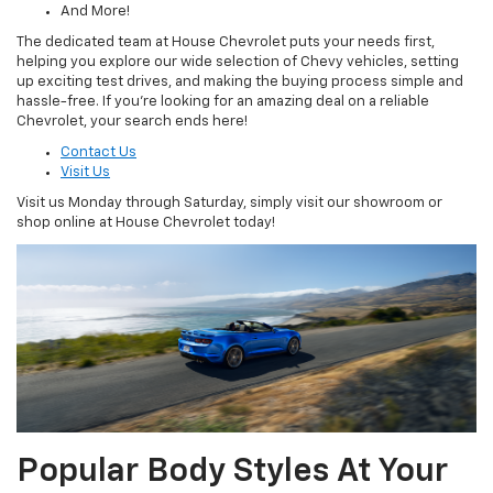
And More!
The dedicated team at House Chevrolet puts your needs first,
helping you explore our wide selection of Chevy vehicles, setting
up exciting test drives, and making the buying process simple and
hassle-free. If you’re looking for an amazing deal on a reliable
Chevrolet, your search ends here!
Contact Us
Visit Us
Visit us Monday through Saturday, simply visit our showroom or
shop online at House Chevrolet today!
Popular Body Styles At Your