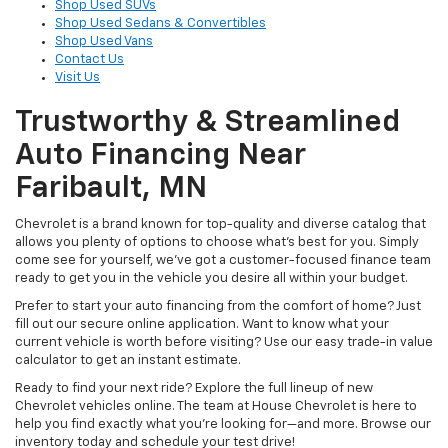
Shop Used SUVs
Shop Used Sedans & Convertibles
Shop Used Vans
Contact Us
Visit Us
Trustworthy & Streamlined
Auto Financing Near
Faribault, MN
Chevrolet is a brand known for top-quality and diverse catalog that
allows you plenty of options to choose what’s best for you. Simply
come see for yourself, we’ve got a customer-focused finance team
ready to get you in the vehicle you desire all within your budget.
Prefer to start your auto financing from the comfort of home? Just
fill out our secure online application. Want to know what your
current vehicle is worth before visiting? Use our easy trade-in value
calculator to get an instant estimate.
Ready to find your next ride? Explore the full lineup of new
Chevrolet vehicles online. The team at House Chevrolet is here to
help you find exactly what you’re looking for—and more. Browse our
inventory today and schedule your test drive!