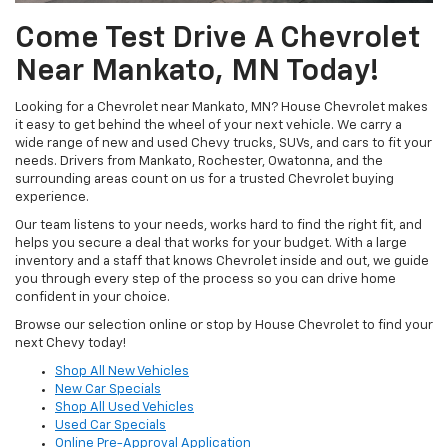
Come Test Drive A Chevrolet
Near Mankato, MN Today!
Looking for a Chevrolet near Mankato, MN? House Chevrolet makes
it easy to get behind the wheel of your next vehicle. We carry a
wide range of new and used Chevy trucks, SUVs, and cars to fit your
needs. Drivers from Mankato, Rochester, Owatonna, and the
surrounding areas count on us for a trusted Chevrolet buying
experience.
Our team listens to your needs, works hard to find the right fit, and
helps you secure a deal that works for your budget. With a large
inventory and a staff that knows Chevrolet inside and out, we guide
you through every step of the process so you can drive home
confident in your choice.
Browse our selection online or stop by House Chevrolet to find your
next Chevy today!
Shop All New Vehicles
New Car Specials
Shop All Used Vehicles
Used Car Specials
Online Pre-Approval Application