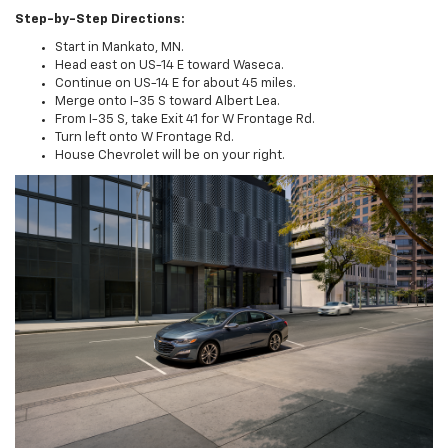
Step-by-Step Directions:
Start in Mankato, MN.
Head east on US-14 E toward Waseca.
Continue on US-14 E for about 45 miles.
Merge onto I-35 S toward Albert Lea.
From I-35 S, take Exit 41 for W Frontage Rd.
Turn left onto W Frontage Rd.
House Chevrolet will be on your right.