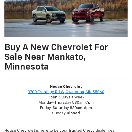
Buy A New Chevrolet For
Sale Near Mankato,
Minnesota
House Chevrolet
3700 Frontage Rd W, Owatonna, MN 55060
Open 6 Days a Week
Monday-Thursday 830am-7pm
Friday-Saturday 830am-6pm
Sunday
Closed
House Chevrolet is here to be your trusted Chevy dealer near