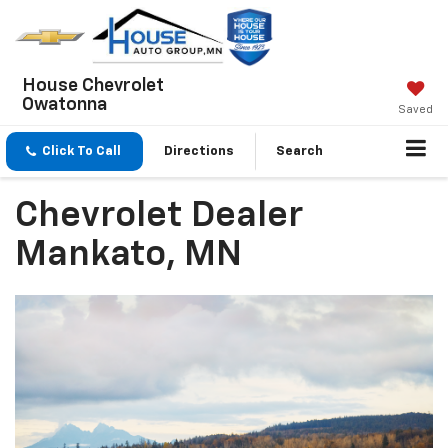
House Chevrolet
Owatonna
Saved
Click To Call
Directions
Search
Chevrolet Dealer
Mankato, MN