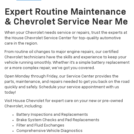
Expert Routine Maintenance
& Chevrolet Service Near Me
When your Chevrolet needs service or repairs, trust the experts at
the House Chevrolet Service Center for top-quality automotive
care in the region.
From routine oil changes to major engine repairs, our certified
Chevrolet technicians have the skills and experience to keep your
vehicle running smoothly. Whether it’s a simple battery replacement
or a more complex repair, we’ve got you covered.
Open Monday through Friday, our Service Center provides the
parts, maintenance, and repairs needed to get you back on the road
quickly and safely. Schedule your service appointment with us
today!
Visit House Chevrolet for expert care on your new or pre-owned
Chevrolet, including:
Battery Inspections and Replacements
Brake System Checks and Pad Replacements
Filter and Fluid Exchanges
Comprehensive Vehicle Diagnostics