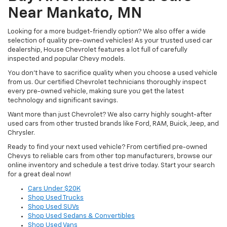
Near Mankato, MN
Looking for a more budget-friendly option? We also offer a wide
selection of quality pre-owned vehicles! As your trusted used car
dealership, House Chevrolet features a lot full of carefully
inspected and popular Chevy models.
You don’t have to sacrifice quality when you choose a used vehicle
from us. Our certified Chevrolet technicians thoroughly inspect
every pre-owned vehicle, making sure you get the latest
technology and significant savings.
Want more than just Chevrolet? We also carry highly sought-after
used cars from other trusted brands like Ford, RAM, Buick, Jeep, and
Chrysler.
Ready to find your next used vehicle? From certified pre-owned
Chevys to reliable cars from other top manufacturers, browse our
online inventory and schedule a test drive today. Start your search
for a great deal now!
Cars Under $20K
Shop Used Trucks
Shop Used SUVs
Shop Used Sedans & Convertibles
Shop Used Vans