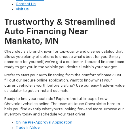
Contact Us
Visit Us
Trustworthy & Streamlined
Auto Financing Near
Mankato, MN
Chevrolet is a brand known for top-quality and diverse catalog that
allows you plenty of options to choose what’s best for you. Simply
come see for yourself, we’ve got a customer-focused finance team
ready to get you in the vehicle you desire all within your budget.
Prefer to start your auto financing from the comfort of home? Just
fill out our secure online application. Want to know what your
current vehicle is worth before visiting? Use our easy trade-in value
calculator to get an instant estimate.
Ready to find your next ride? Explore the full lineup of new
Chevrolet vehicles online. The team at House Chevrolet is here to
help you find exactly what you’re looking for—and more. Browse our
inventory today and schedule your test drive!
Online Pre-Approval Application
Trade In Value