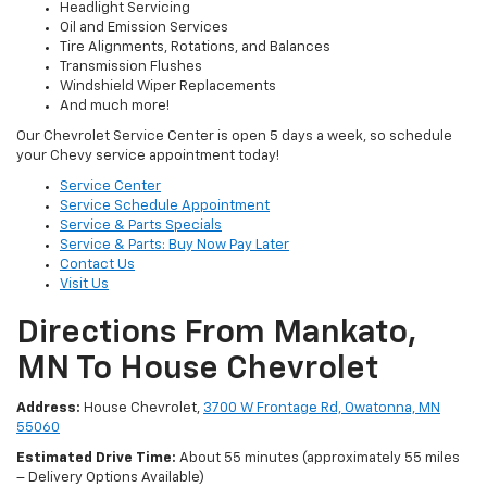
Headlight Servicing
Oil and Emission Services
Tire Alignments, Rotations, and Balances
Transmission Flushes
Windshield Wiper Replacements
And much more!
Our Chevrolet Service Center is open 5 days a week, so schedule
your Chevy service appointment today!
Service Center
Service Schedule Appointment
Service & Parts Specials
Service & Parts: Buy Now Pay Later
Contact Us
Visit Us
Directions From Mankato,
MN To House Chevrolet
Address:
House Chevrolet,
3700 W Frontage Rd, Owatonna, MN
55060
Estimated Drive Time:
About 55 minutes (approximately 55 miles
– Delivery Options Available)