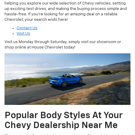
helping you explore our wide selection of Chevy vehicles, setting
up exciting test drives, and making the buying process simple and
hassle-free. If you’re looking for an amazing deal on a reliable
Chevrolet, your search ends here!
Contact Us
Visit Us
Visit us Monday through Saturday, simply visit our showroom or
shop online at House Chevrolet today!
Popular Body Styles At Your
Chevy Dealership Near Me