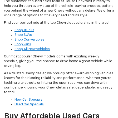
The customer-focused sales team at House Chevrolet is ready to
help you through every step of the vehicle-buying process, getting
you behind the wheel of a new Chevy without any delays. We offer a
wide range of options to fit every need and lifestyle.
Find your perfect ride at the top Chevrolet dealership in the area!
Shop Trucks
Shop SUVs
Shop Convertibles
Shop Vans
Shop All New Vehicles
Our most popular Chevy models come with exciting weekly
specials, giving you the chance to drive home a great vehicle while
saving big.
As a trusted Chevy dealer, we proudly offer award-winning vehicles
known for their lasting reliability and performance. Whether you’re
tackling city streets or hitting the open road, you can drive with
confidence knowing your Chevrolet is safe, dependable, and ready
to thrill.
New Car Specials
Used Car Specials
Buy Affordable Used Cars