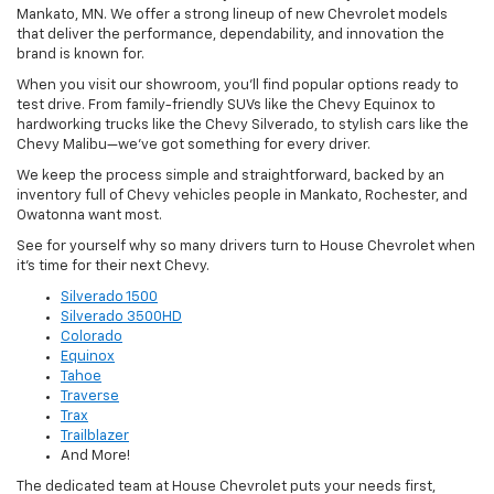
Mankato, MN. We offer a strong lineup of new Chevrolet models
that deliver the performance, dependability, and innovation the
brand is known for.
When you visit our showroom, you’ll find popular options ready to
test drive. From family-friendly SUVs like the Chevy Equinox to
hardworking trucks like the Chevy Silverado, to stylish cars like the
Chevy Malibu—we’ve got something for every driver.
We keep the process simple and straightforward, backed by an
inventory full of Chevy vehicles people in Mankato, Rochester, and
Owatonna want most.
See for yourself why so many drivers turn to House Chevrolet when
it’s time for their next Chevy.
Silverado 1500
Silverado 3500HD
Colorado
Equinox
Tahoe
Traverse
Trax
Trailblazer
And More!
The dedicated team at House Chevrolet puts your needs first,