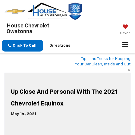
House Chevrolet
Owatonna
Saved
Click To Call
Directions
Tips and Tricks for Keeping
Your Car Clean, Inside and Out
»
Up Close And Personal With The 2021
Chevrolet Equinox
May 14, 2021