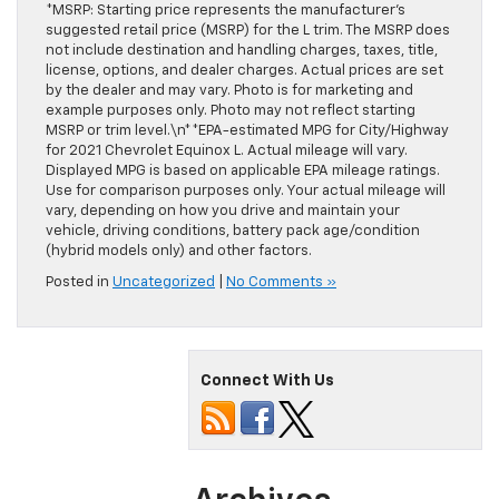
*MSRP: Starting price represents the manufacturer’s
suggested retail price (MSRP) for the L trim. The MSRP does
not include destination and handling charges, taxes, title,
license, options, and dealer charges. Actual prices are set
by the dealer and may vary. Photo is for marketing and
example purposes only. Photo may not reflect starting
MSRP or trim level.\n**EPA-estimated MPG for City/Highway
for 2021 Chevrolet Equinox L. Actual mileage will vary.
Displayed MPG is based on applicable EPA mileage ratings.
Use for comparison purposes only. Your actual mileage will
vary, depending on how you drive and maintain your
vehicle, driving conditions, battery pack age/condition
(hybrid models only) and other factors.
Posted in
Uncategorized
|
No Comments »
Connect With Us