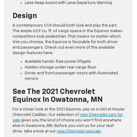
Lane Keep Assist with Lane Departure Warning
Design
A contemporary CUV should both look and play the part.
The ample 63.9 cu. ft. of cargo space in the Equinox makes
competitors look pedestrian. That means no matter which
trim you choose, the Equinox is favorable for both driver
and passengers. Check out even more of the available
design features here:
Available hands-free power liftgate
Hidden storage under rear cargo floor
Driver and front passenger visors with illuminated
mirrors
See The 2021 Chevrolet
Equinox In Owatonna, MN
For a closer look at the 2021 Equinox, pay us a visit at House
Chevrolet Cadillac. Our selection of
new Chevrolet cars for
sale
gives you the kind of choice you won’t find anywhere
else in Owatonna, MN. Before you visit us for your test
drive, take a look at our
new Chevrolet specials
.