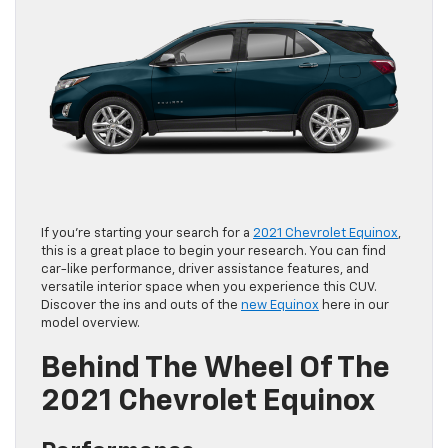
If you’re starting your search for a
2021 Chevrolet Equinox
,
this is a great place to begin your research. You can find
car-like performance, driver assistance features, and
versatile interior space when you experience this CUV.
Discover the ins and outs of the
new Equinox
here in our
model overview.
Behind The Wheel Of The
2021 Chevrolet Equinox