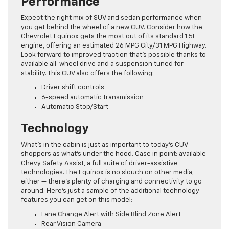
Performance
Expect the right mix of SUV and sedan performance when
you get behind the wheel of a new CUV. Consider how the
Chevrolet Equinox gets the most out of its standard 1.5L
engine, offering an estimated 26 MPG City/31 MPG Highway.
Look forward to improved traction that’s possible thanks to
available all-wheel drive and a suspension tuned for
stability. This CUV also offers the following:
Driver shift controls
6-speed automatic transmission
Automatic Stop/Start
Technology
What’s in the cabin is just as important to today’s CUV
shoppers as what’s under the hood. Case in point: available
Chevy Safety Assist, a full suite of driver-assistive
technologies. The Equinox is no slouch on other media,
either — there’s plenty of charging and connectivity to go
around. Here’s just a sample of the additional technology
features you can get on this model:
Lane Change Alert with Side Blind Zone Alert
Rear Vision Camera