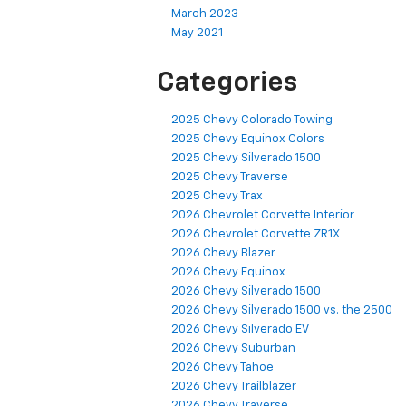
March 2023
May 2021
Categories
2025 Chevy Colorado Towing
2025 Chevy Equinox Colors
2025 Chevy Silverado 1500
2025 Chevy Traverse
2025 Chevy Trax
2026 Chevrolet Corvette Interior
2026 Chevrolet Corvette ZR1X
2026 Chevy Blazer
2026 Chevy Equinox
2026 Chevy Silverado 1500
2026 Chevy Silverado 1500 vs. the 2500
2026 Chevy Silverado EV
2026 Chevy Suburban
2026 Chevy Tahoe
2026 Chevy Trailblazer
2026 Chevy Traverse