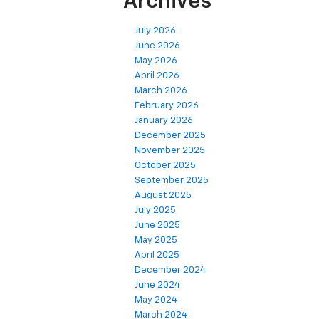
Archives
July 2026
June 2026
May 2026
April 2026
March 2026
February 2026
January 2026
December 2025
November 2025
October 2025
September 2025
August 2025
July 2025
June 2025
May 2025
April 2025
December 2024
June 2024
May 2024
March 2024