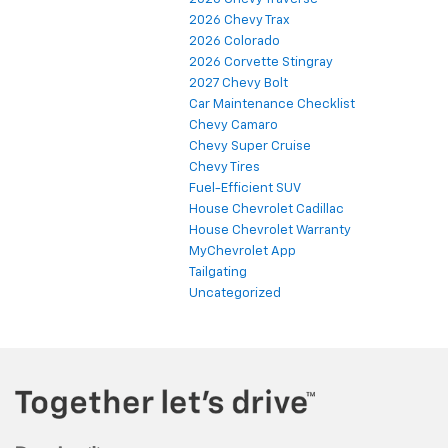
2026 Chevy Trax
2026 Colorado
2026 Corvette Stingray
2027 Chevy Bolt
Car Maintenance Checklist
Chevy Camaro
Chevy Super Cruise
Chevy Tires
Fuel-Efficient SUV
House Chevrolet Cadillac
House Chevrolet Warranty
MyChevrolet App
Tailgating
Uncategorized