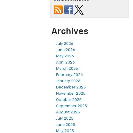
Archives
July 2026
June 2026
May 2026
April 2026
March 2026
February 2026
January 2026
December 2025
November 2025
October 2025
September 2025
August 2025
July 2025
June 2025
May 2025