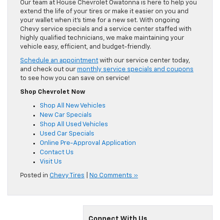
Our team at House Chevrolet Owatonna is here to help you
extend the life of your tires or make it easier on you and
your wallet when it’s time for a new set. With ongoing
Chevy service specials and a service center staffed with
highly qualified technicians, we make maintaining your
vehicle easy, efficient, and budget-friendly.
Schedule an appointment
with our service center today,
and check out our
monthly service specials and coupons
to see how you can save on service!
Shop Chevrolet Now
Shop All New Vehicles
New Car Specials
Shop All Used Vehicles
Used Car Specials
Online Pre-Approval Application
Contact Us
Visit Us
Posted in
Chevy Tires
|
No Comments »
Connect With Us