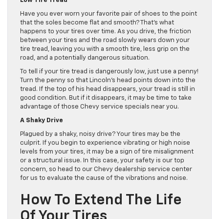
Low Tire Tread
Have you ever worn your favorite pair of shoes to the point
that the soles become flat and smooth? That’s what
happens to your tires over time. As you drive, the friction
between your tires and the road slowly wears down your
tire tread, leaving you with a smooth tire, less grip on the
road, and a potentially dangerous situation.
To tell if your tire tread is dangerously low, just use a penny!
Turn the penny so that Lincoln’s head points down into the
tread. If the top of his head disappears, your tread is still in
good condition. But if it disappears, it may be time to take
advantage of those Chevy service specials near you.
A Shaky Drive
Plagued by a shaky, noisy drive? Your tires may be the
culprit. If you begin to experience vibrating or high noise
levels from your tires, it may be a sign of tire misalignment
or a structural issue. In this case, your safety is our top
concern, so head to our Chevy dealership service center
for us to evaluate the cause of the vibrations and noise.
How To Extend The Life
Of Your Tires