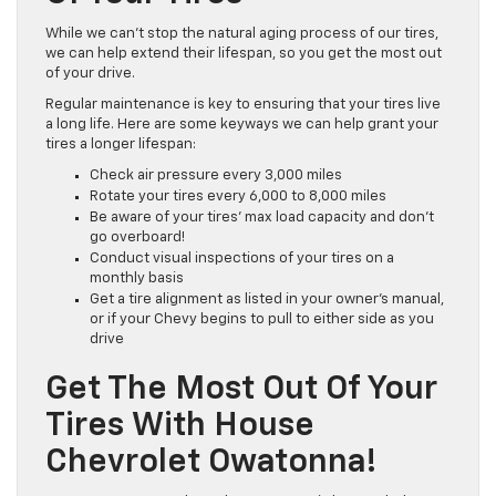
While we can’t stop the natural aging process of our tires,
we can help extend their lifespan, so you get the most out
of your drive.
Regular maintenance is key to ensuring that your tires live
a long life. Here are some keyways we can help grant your
tires a longer lifespan:
Check air pressure every 3,000 miles
Rotate your tires every 6,000 to 8,000 miles
Be aware of your tires’ max load capacity and don’t
go overboard!
Conduct visual inspections of your tires on a
monthly basis
Get a tire alignment as listed in your owner’s manual,
or if your Chevy begins to pull to either side as you
drive
Get The Most Out Of Your
Tires With House
Chevrolet Owatonna!