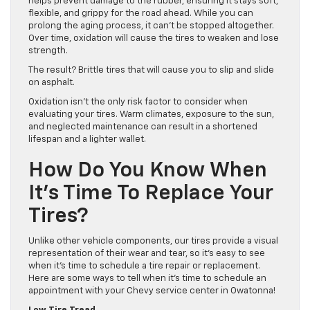
helps prevent damage to the rubber, ensuring it stays soft,
flexible, and grippy for the road ahead. While you can
prolong the aging process, it can’t be stopped altogether.
Over time, oxidation will cause the tires to weaken and lose
strength.
The result? Brittle tires that will cause you to slip and slide
on asphalt.
Oxidation isn’t the only risk factor to consider when
evaluating your tires. Warm climates, exposure to the sun,
and neglected maintenance can result in a shortened
lifespan and a lighter wallet.
How Do You Know When
It’s Time To Replace Your
Tires?
Unlike other vehicle components, our tires provide a visual
representation of their wear and tear, so it’s easy to see
when it’s time to schedule a tire repair or replacement.
Here are some ways to tell when it’s time to schedule an
appointment with your Chevy service center in Owatonna!