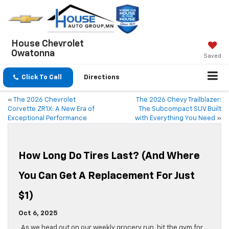
House Chevrolet
Owatonna
Saved
Click To Call
Directions
«
The 2026 Chevrolet
The 2026 Chevy Trailblazer:
Corvette ZR1X: A New Era of
The Subcompact SUV Built
Exceptional Performance
with Everything You Need
»
How Long Do Tires Last? (And Where
You Can Get A Replacement For Just
$1)
Oct 6, 2025
As we head out on our weekly grocery run, hit the gym for