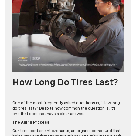
How Long Do Tires Last?
One of the most frequently asked questions is, “How long
do tires last?” Despite how common the question is, it’s
one that does not have a clear answer.
The Aging Process
Our tires contain antiozonants, an organic compound that