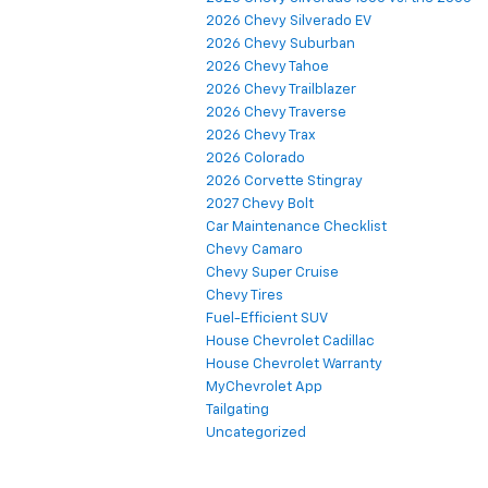
2026 Chevy Silverado EV
2026 Chevy Suburban
2026 Chevy Tahoe
2026 Chevy Trailblazer
2026 Chevy Traverse
2026 Chevy Trax
2026 Colorado
2026 Corvette Stingray
2027 Chevy Bolt
Car Maintenance Checklist
Chevy Camaro
Chevy Super Cruise
Chevy Tires
Fuel-Efficient SUV
House Chevrolet Cadillac
House Chevrolet Warranty
MyChevrolet App
Tailgating
Uncategorized