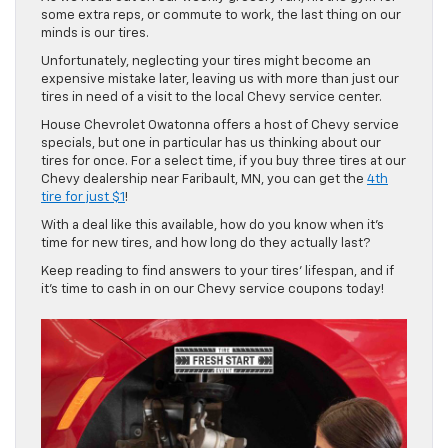
some extra reps, or commute to work, the last thing on our
minds is our tires.
Unfortunately, neglecting your tires might become an
expensive mistake later, leaving us with more than just our
tires in need of a visit to the local Chevy service center.
House Chevrolet Owatonna offers a host of Chevy service
specials, but one in particular has us thinking about our
tires for once. For a select time, if you buy three tires at our
Chevy dealership near Faribault, MN, you can get the
4th
tire for just $1
!
With a deal like this available, how do you know when it’s
time for new tires, and how long do they actually last?
Keep reading to find answers to your tires’ lifespan, and if
it’s time to cash in on our Chevy service coupons today!