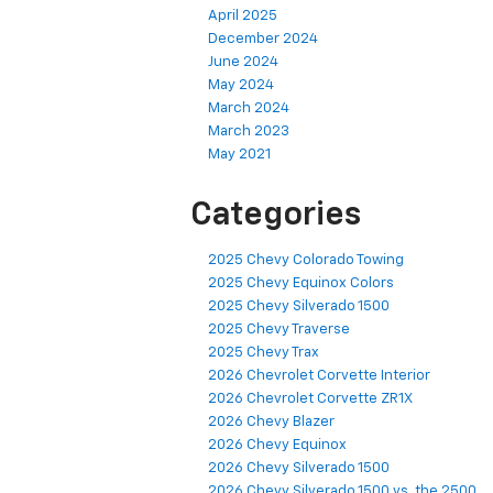
April 2025
December 2024
June 2024
May 2024
March 2024
March 2023
May 2021
Categories
2025 Chevy Colorado Towing
2025 Chevy Equinox Colors
2025 Chevy Silverado 1500
2025 Chevy Traverse
2025 Chevy Trax
2026 Chevrolet Corvette Interior
2026 Chevrolet Corvette ZR1X
2026 Chevy Blazer
2026 Chevy Equinox
2026 Chevy Silverado 1500
2026 Chevy Silverado 1500 vs. the 2500